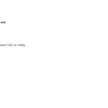
 wet
ease Call us today.