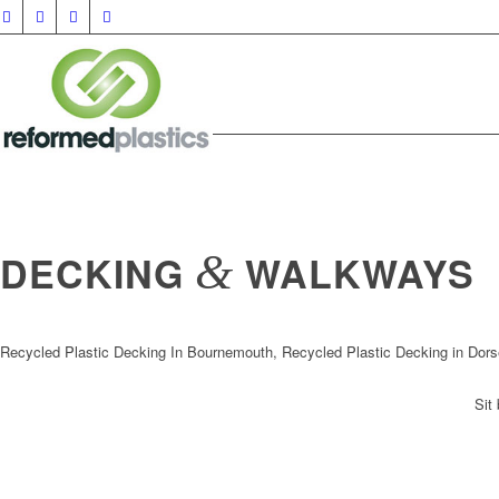
&
DECKING
WALKWAYS
Recycled Plastic Decking In Bournemouth, Recycled Plastic Decking in Dors
Sit