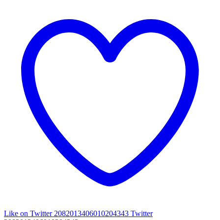
Like on Twitter 2082013406010204343
Twitter