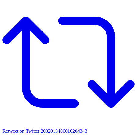
Retweet on Twitter 2082013406010204343