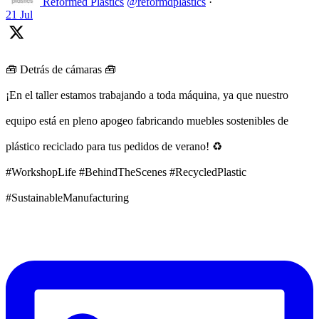
Reformed Plastics
@reformdplastics
·
21 Jul
🧰 Detrás de cámaras 🧰
¡En el taller estamos trabajando a toda máquina, ya que nuestro
equipo está en pleno apogeo fabricando muebles sostenibles de
plástico reciclado para tus pedidos de verano! ♻️
#WorkshopLife #BehindTheScenes #RecycledPlastic
#SustainableManufacturing