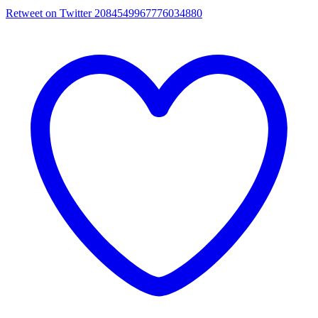
Retweet on Twitter 2084549967776034880