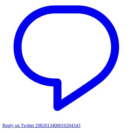
Reply on Twitter 2082013406010204343