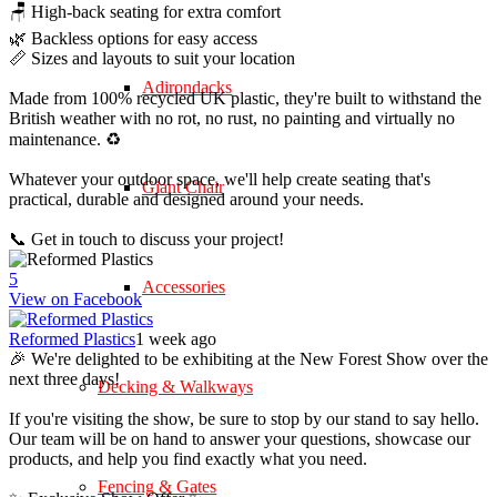
🪑 High-back seating for extra comfort
🌿 Backless options for easy access
📏 Sizes and layouts to suit your location
Adirondacks
Made from 100% recycled UK plastic, they're built to withstand the
British weather with no rot, no rust, no painting and virtually no
maintenance. ♻️
Whatever your outdoor space, we'll help create seating that's
Giant Chair
practical, durable and designed around your needs.
📞 Get in touch to discuss your project!
5
Accessories
View on Facebook
Reformed Plastics
1 week ago
🎉 We're delighted to be exhibiting at the New Forest Show over the
next three days!
Decking & Walkways
If you're visiting the show, be sure to stop by our stand to say hello.
Our team will be on hand to answer your questions, showcase our
products, and help you find exactly what you need.
Fencing & Gates