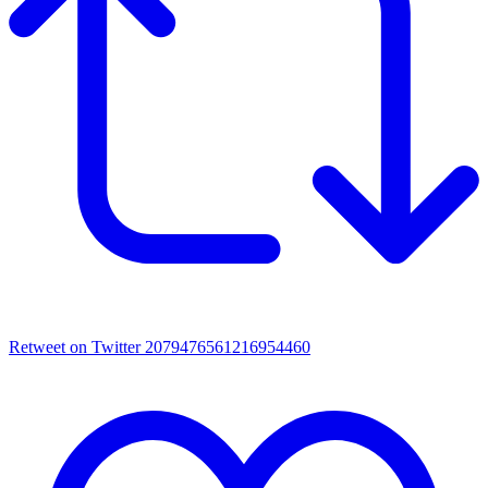
Retweet on Twitter 2079476561216954460