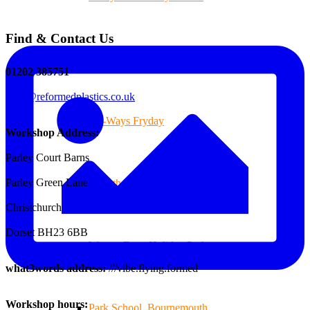
Find & Contact Us
Branksome Decking
01202 385751
sales@reformedplastics.co.uk
All-Ways Fryday
Workshop Address:
Parley Court Barns
Parley Green Lane
St.Catherine’s School of Colehill
Christchurch
Dorset BH23 6BB
Warren Farm Holiday Park
what3words address:
///vibe.flying.formed
Workshop hours:
Park School, Bournemouth