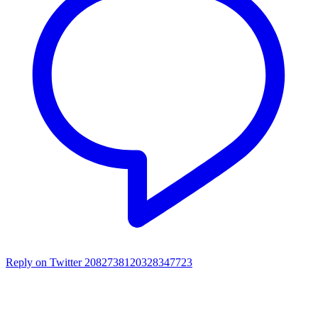
Reply on Twitter 2082738120328347723