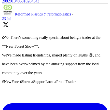
2082013406010204343
Reformed Plastics
@reformdplastics
·
23 Jul
🌿✨ There's something really special about being a trader at the
**New Forest Show**.
We've made lasting friendships, shared plenty of laughs 😄, and
have been overwhelmed by the amazing support from the local
community over the years.
#NewForestShow #SupportLoca #ProudTrader