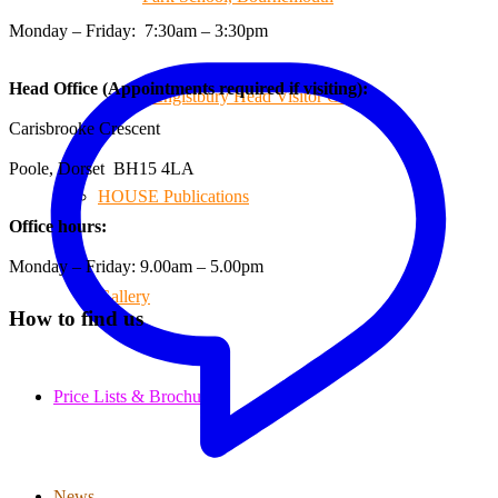
Monday – Friday: 7:30am – 3:30pm
Head Office (Appointments required if visiting):
Hengistbury Head Visitor Centre
Carisbrooke Crescent
Poole, Dorset BH15 4LA
HOUSE Publications
Office hours:
Monday – Friday: 9.00am – 5.00pm
Gallery
How to find us
Price Lists & Brochure
News