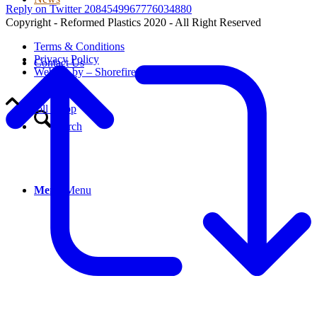
Reply on Twitter 2084549967776034880
Copyright - Reformed Plastics 2020 - All Right Reserved
Terms & Conditions
Privacy Policy
Contact Us
Website by – Shorefire
Scroll to top
Search
Menu
Menu