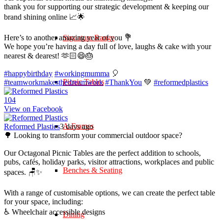
thank you for supporting our strategic development & keeping our
brand shining online 📈🌟
Here’s to another amazing year of you 💐
Signature Range
We hope you’re having a day full of love, laughs & cake with your
nearest & dearest! 🫶🏻😄🎂
#happybirthday
#workingmumma
🎈
Picnic Tables
#teamworkmakesthedreamwork
#ThankYou
💚
#reformedplastics
10
4
View on Facebook
A-Frames
Reformed Plastics
3 days ago
🌳 Looking to transform your commercial outdoor space?
Our Octagonal Picnic Tables are the perfect addition to schools,
pubs, cafés, holiday parks, visitor attractions, workplaces and public
Benches & Seating
spaces. 🪑✨
With a range of customisable options, we can create the perfect table
for your space, including:
♿ Wheelchair accessible designs
Dining