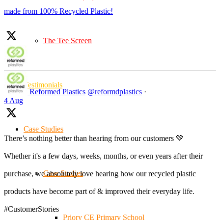
made from 100% Recycled Plastic!
The Tee Screen
Testimonials
Reformed Plastics
@reformdplastics
·
4 Aug
Case Studies
There’s nothing better than hearing from our customers 💚
Whether it's a few days, weeks, months, or even years after their
Case Studies
purchase, we absolutely love hearing how our recycled plastic
products have become part of & improved their everyday life.
#CustomerStories
Priory CE Primary School