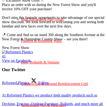
✨ Exclusive Show Offer ✨
Place an order with us during the New Forest Show and you'll
receive 10% OFF your purchase!
Don't miss this fantastic opportunity to take advantage of our special
Mud Kitchens & Play Areas
show discount. We look forward to welcoming you and seeing both
familiar and new faces over the next few days.
📍 Come and find us on stand 300 along the Southern Avenue at the
New Forest & Hampshire County Show – see you there!
Planters & Retaining Walls
New Forest Show
4
1
View on Facebook
Bins, Bollards & Signage
Our Twitter
Reformed Plastics
Follow
Construction & Ground Reinforcement Grid
At Reformed Plastics we produce high quality products such as
Decking, Fencing, Outdoor Furniture, Bollards, and much more all
Stormboard (HI) & Structures