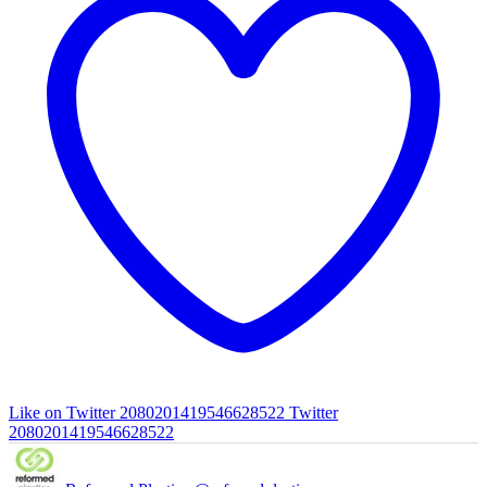
Like on Twitter 2080201419546628522
Twitter
2080201419546628522