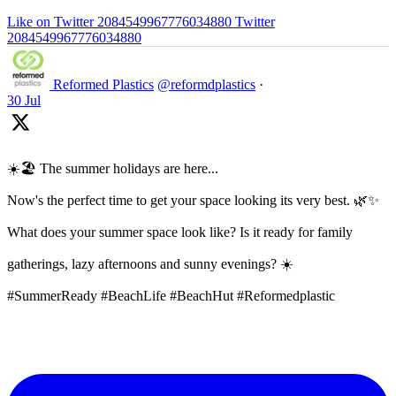
Like on Twitter 2084549967776034880
Twitter
2084549967776034880
Reformed Plastics
@reformdplastics
·
30 Jul
☀️🏖️ The summer holidays are here...
Now's the perfect time to get your space looking its very best. 🌿✨
What does your summer space look like? Is it ready for family
gatherings, lazy afternoons and sunny evenings? ☀️
#SummerReady #BeachLife #BeachHut #Reformedplastic