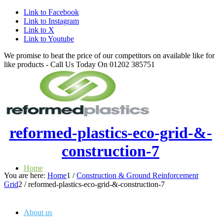
Link to Facebook
Link to Instagram
Link to X
Link to Youtube
We promise to beat the price of our competitors on available like for
like products - Call Us Today On 01202 385751
reformed-plastics-eco-grid-&-
construction-7
Home
You are here:
Home
1
/
Construction & Ground Reinforcement
Grid
2
/
reformed-plastics-eco-grid-&-construction-7
About us