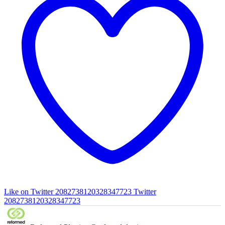
Like on Twitter 2082738120328347723
Twitter
2082738120328347723