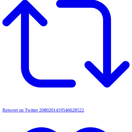
Retweet on Twitter 2080201419546628522