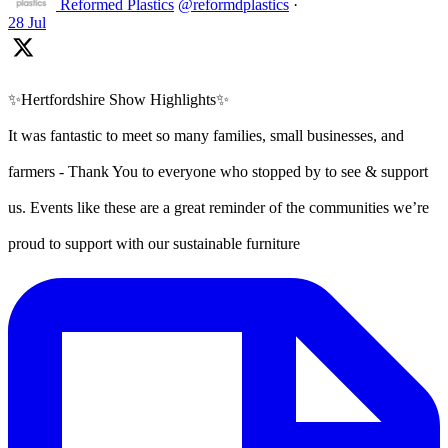
Reformed Plastics
@reformdplastics
·
28 Jul
✨Hertfordshire Show Highlights✨
It was fantastic to meet so many families, small businesses, and
farmers - Thank You to everyone who stopped by to see & support
us. Events like these are a great reminder of the communities we’re
proud to support with our sustainable furniture