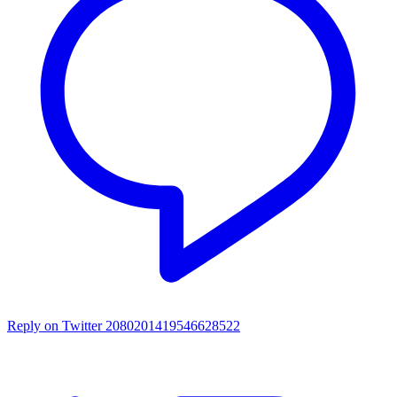
Reply on Twitter 2080201419546628522