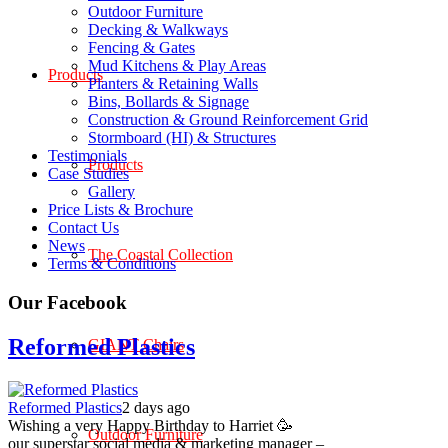
Outdoor Furniture
Decking & Walkways
Fencing & Gates
Mud Kitchens & Play Areas
Products
Planters & Retaining Walls
Bins, Bollards & Signage
Construction & Ground Reinforcement Grid
Stormboard (HI) & Structures
Testimonials
Products
Case Studies
Gallery
Price Lists & Brochure
Contact Us
News
The Coastal Collection
Terms & Conditions
Our Facebook
Reformed Plastics
GIANT Chairs
Reformed Plastics
2 days ago
Wishing a very Happy Birthday to Harriet 🥳
Outdoor Furniture
our superstar social media & marketing manager –