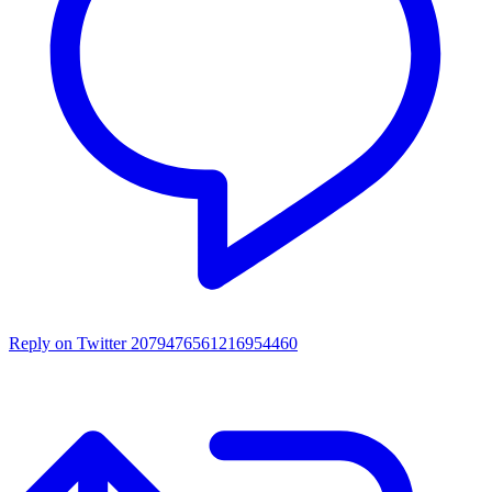
Reply on Twitter 2079476561216954460