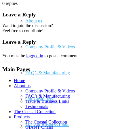
0
replies
Leave a Reply
About us
Want to join the discussion?
Feel free to contribute!
Leave a Reply
Company Profile & Videos
You must be
logged in
to post a comment.
Main Pages
FAQ’s & Manufacturing
Home
About us
Company Profile & Videos
FAQ’s & Manufacturing
Our Customers
Trade & Business Links
Testimonials
The Coastal Collection
Products
The Coastal Collection
Trade & Business Links
GIANT Chairs