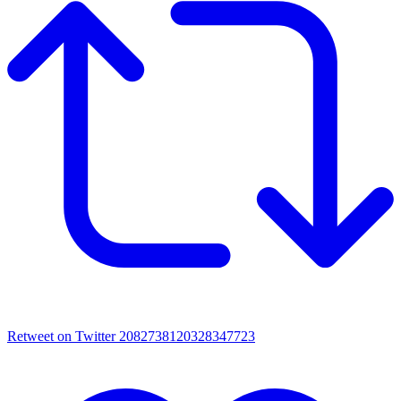
Retweet on Twitter 2082738120328347723