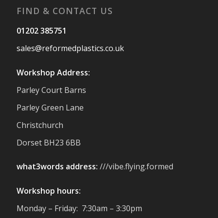
FIND & CONTACT US
Twitter
01202 385751
sales@reformedplastics.co.uk
Reformed Plastics
@reformdplastics
·
28 Jul
Workshop Address:
Hertfordshire Show Highlights
Parley Court Barns
It was fantastic to meet so many families,
small businesses, and farmers - Thank
Parley Green Lane
You to everyone who stopped by to see &
Christchurch
support us. Events like these are a great
reminder of the communities we’re proud
Dorset BH23 6BB
to support with our sustainable furniture
what3words address:
///vibe.flying.formed
Twitter
Workshop hours:
Reformed Plastics
@reformdplastics
·
Monday – Friday: 7:30am – 3:30pm
23 Jul