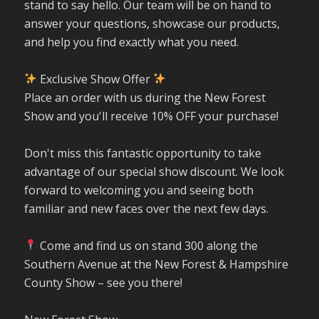
stand to say hello. Our team will be on hand to
answer your questions, showcase our products,
and help you find exactly what you need.
Exclusive Show Offer
Place an order with us during the New Forest
Show and you'll receive 10% OFF your purchase!
Don't miss this fantastic opportunity to take
advantage of our special show discount. We look
forward to welcoming you and seeing both
familiar and new faces over the next few days.
Come and find us on stand 300 along the
Southern Avenue at the New Forest & Hampshire
County Show – see you there!