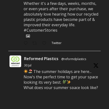
Whether it's a few days, weeks, months,
or even years after their purchase, we
absolutely love hearing how our recycled
plastic products have become part of &
improved their everyday life.
#CustomerStories
Twitter
Reformed Plastics
@reformdplastics
·
30 Jul
The summer holidays are here...
Now's the perfect time to get your space
looking its very best.
What does your summer space look like?
Is it ready for family gatherings, lazy
afternoons and sunny evenings?
#SummerReady #BeachLife #BeachHut
#Reformedplastic