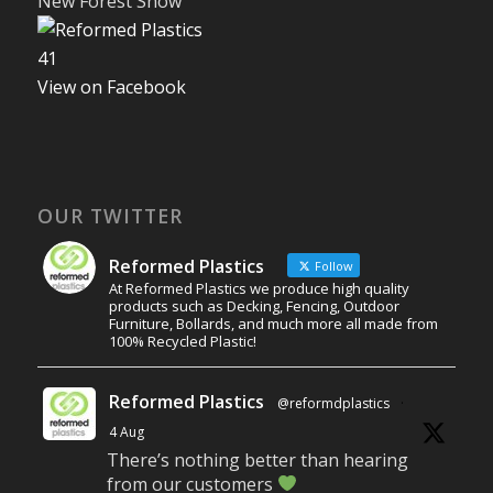
New Forest Show
4
1
View on Facebook
OUR TWITTER
Reformed Plastics
Follow
At Reformed Plastics we produce high quality
products such as Decking, Fencing, Outdoor
Furniture, Bollards, and much more all made from
100% Recycled Plastic!
Reformed Plastics
@reformdplastics
·
4 Aug
There’s nothing better than hearing
from our customers