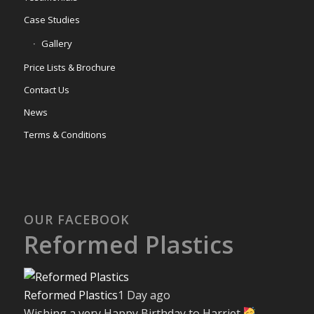
Case Studies
Gallery
Price Lists & Brochure
Contact Us
News
Terms & Conditions
OUR FACEBOOK
Reformed Plastics
Reformed Plastics
1 Day ago
Wishing a very Happy Birthday to Harriet