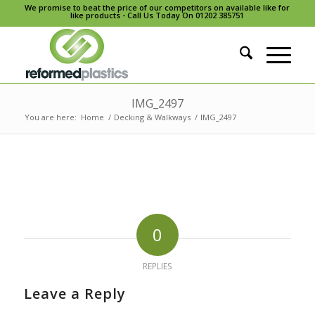
We promise to beat the price of our competitors on available like for
like products - Call Us Today On 01202 385751
IMG_2497
You are here:
Home
/
Decking & Walkways
/
IMG_2497
0
REPLIES
Leave a Reply