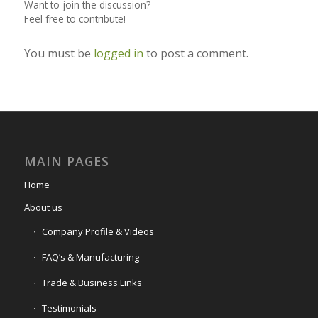
Want to join the discussion?
Feel free to contribute!
You must be
logged in
to post a comment.
MAIN PAGES
Home
About us
Company Profile & Videos
FAQ’s & Manufacturing
Trade & Business Links
Testimonials