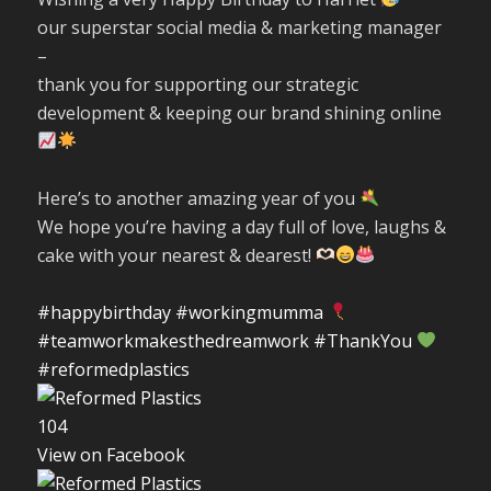
our superstar social media & marketing manager
–
thank you for supporting our strategic
development & keeping our brand shining online
Here’s to another amazing year of you
We hope you’re having a day full of love, laughs &
cake with your nearest & dearest!
#happybirthday
#workingmumma
#teamworkmakesthedreamwork
#ThankYou
#reformedplastics
10
4
View on Facebook