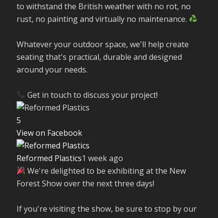
to withstand the British weather with no rot, no
rust, no painting and virtually no maintenance.
Whatever your outdoor space, we'll help create
seating that's practical, durable and designed
around your needs.
Get in touch to discuss your project!
5
View on Facebook
Reformed Plastics
1 week ago
We're delighted to be exhibiting at the New
Forest Show over the next three days!
If you're visiting the show, be sure to stop by our