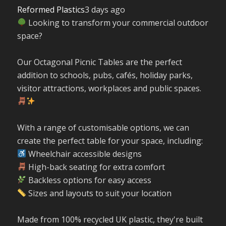
Reformed Plastics
3 days ago
Looking to transform your commercial outdoor
space?
Our Octagonal Picnic Tables are the perfect
addition to schools, pubs, cafés, holiday parks,
visitor attractions, workplaces and public spaces.
With a range of customisable options, we can
create the perfect table for your space, including:
Wheelchair accessible designs
High-back seating for extra comfort
Backless options for easy access
Sizes and layouts to suit your location
Made from 100% recycled UK plastic, they're built