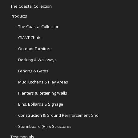
The Coastal Collection
Products
The Coastal Collection
GIANT Chairs
Outdoor Furniture
Decking & Walkways
Fencing & Gates
Mud Kitchens & Play Areas
Planters & Retaining Walls
Bins, Bollards & Signage
Construction & Ground Reinforcement Grid
Stormboard (HI) & Structures
Testimonials