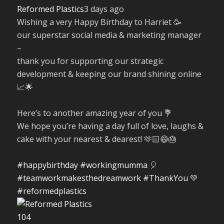
Reformed Plastics
3 days ago
Wishing a very Happy Birthday to Harriet 🥳
our superstar social media & marketing manager
–
thank you for supporting our strategic
development & keeping our brand shining online
📈🌟
Here’s to another amazing year of you 💐
We hope you’re having a day full of love, laughs &
cake with your nearest & dearest! 🫶🏻😄🎂
#happybirthday
#workingmumma
🎈
#teamworkmakesthedreamwork
#ThankYou
💚
#reformedplastics
10
4