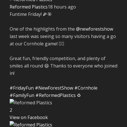
Reformed Plastics
18 hours ago
Funtime Friday! 🌽🎯
One of the highlights from the
@newforestshow
last week was seeing so many visitors having a go
at our Cornhole game! 🤹‍♀️
Great fun, friendly competition, and plenty of
smiles all round 😄 Thanks to everyone who joined
in!
#FridayFun
#NewForestShow
#Cornhole
#FamilyFun
#ReformedPlastics
♻️
2
View on Facebook