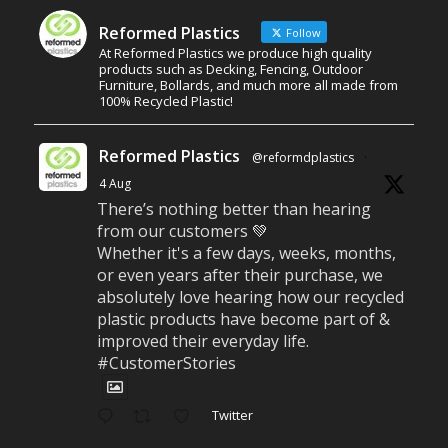
Reformed Plastics
Follow
At Reformed Plastics we produce high quality
products such as Decking, Fencing, Outdoor
Furniture, Bollards, and much more all made from
100% Recycled Plastic!
Reformed Plastics
@reformdplastics
·
4 Aug
There’s nothing better than hearing
from our customers 💚
Whether it's a few days, weeks, months,
or even years after their purchase, we
absolutely love hearing how our recycled
plastic products have become part of &
improved their everyday life.
#CustomerStories
Twitter