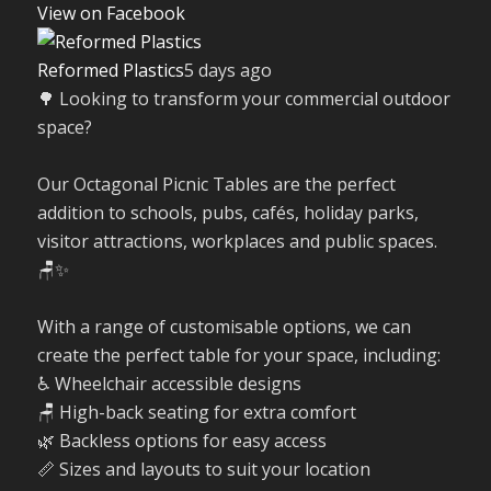
View on Facebook
Reformed Plastics
5 days ago
🌳 Looking to transform your commercial outdoor
space?
Our Octagonal Picnic Tables are the perfect
addition to schools, pubs, cafés, holiday parks,
visitor attractions, workplaces and public spaces.
🪑✨
With a range of customisable options, we can
create the perfect table for your space, including:
♿ Wheelchair accessible designs
🪑 High-back seating for extra comfort
🌿 Backless options for easy access
📏 Sizes and layouts to suit your location