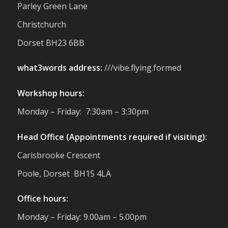
small businesses, and farmers - Thank
Parley Green Lane
You to everyone who stopped by to see &
Christchurch
support us. Events like these are a great
reminder of the communities we’re proud
Dorset BH23 6BB
to support with our sustainable furniture
what3words address:
///vibe.flying.formed
Twitter
Workshop hours:
Reformed Plastics
@reformdplastics
·
Monday – Friday: 7:30am – 3:30pm
23 Jul
🌿✨ There's something really special
Head Office (Appointments required if visiting):
about being a trader at the **New Forest
Carisbrooke Crescent
Show**.
We've made lasting friendships, shared
Poole, Dorset BH15 4LA
plenty of laughs 😄, and have been
overwhelmed by the amazing support
Office hours:
from the local community over the years.
#NewForestShow #SupportLoca
Monday – Friday: 9.00am – 5.00pm
#ProudTrader