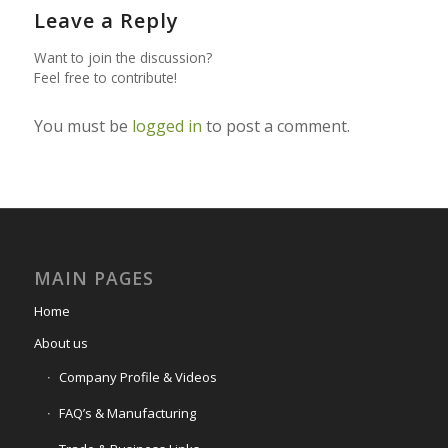
Leave a Reply
Want to join the discussion?
Feel free to contribute!
You must be
logged in
to post a comment.
MAIN PAGES
Home
About us
Company Profile & Videos
FAQ’s & Manufacturing