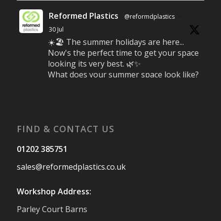
Reformed Plastics
@reformdplastics
·
30 Jul
☀️🏖️ The summer holidays are here...
Now's the perfect time to get your space
looking its very best. 🌿✨
What does your summer space look like?
Is it ready for family gatherings, lazy
afternoons and sunny evenings? ☀️
#SummerReady #BeachLife #BeachHut
#Reformedplastic
FIND & CONTACT US
Twitter
01202 385751
sales@reformedplastics.co.uk
Reformed Plastics
@reformdplastics
·
28 Jul
Workshop Address:
✨Hertfordshire Show Highlights✨
Parley Court Barns
It was fantastic to meet so many families,