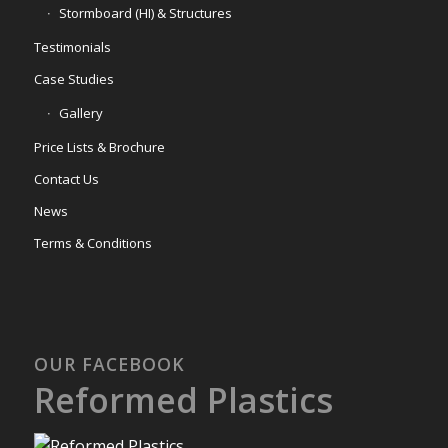
Stormboard (HI) & Structures
Testimonials
Case Studies
Gallery
Price Lists & Brochure
Contact Us
News
Terms & Conditions
OUR FACEBOOK
Reformed Plastics