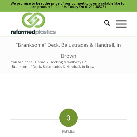
We promise to beat the price of our competitors on available like for
like products - Call Us Today On 01202 385751
“Branksome” Deck, Balustrades & Handrail, in
Brown
You are here:
Home
/
Decking & Walkways
/
“Branksome” Deck, Balustrades & Handrail, in Brown
0
REPLIES