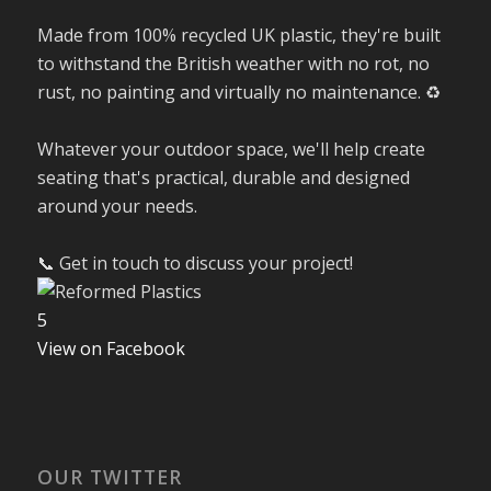
Made from 100% recycled UK plastic, they're built
to withstand the British weather with no rot, no
rust, no painting and virtually no maintenance. ♻️
Whatever your outdoor space, we'll help create
seating that's practical, durable and designed
around your needs.
📞 Get in touch to discuss your project!
5
View on Facebook
OUR TWITTER