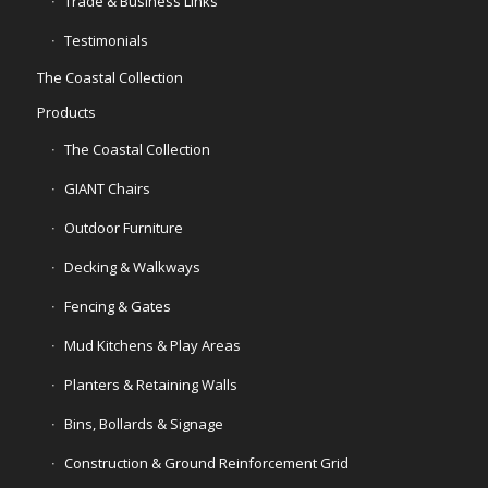
Trade & Business Links
Testimonials
The Coastal Collection
Products
The Coastal Collection
GIANT Chairs
Outdoor Furniture
Decking & Walkways
Fencing & Gates
Mud Kitchens & Play Areas
Planters & Retaining Walls
Bins, Bollards & Signage
Construction & Ground Reinforcement Grid