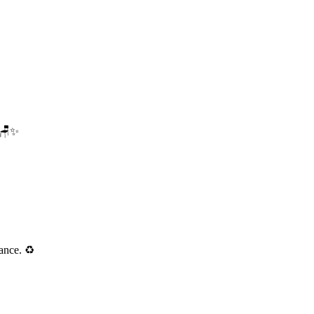
. 🪑✨
ance. ♻️