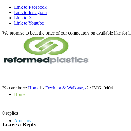
Link to Facebook
Link to Instagram
Link to X
Link to Youtube
We promise to beat the price of our competitors on available like fo
You are here:
Home
1
/
Decking & Walkways
2
/
IMG_9404
Home
0
replies
About us
Leave a Reply