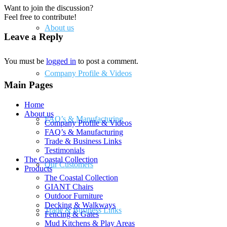
Want to join the discussion?
Feel free to contribute!
About us
Leave a Reply
You must be
logged in
to post a comment.
Company Profile & Videos
Main Pages
Home
About us
FAQ’s & Manufacturing
Company Profile & Videos
FAQ’s & Manufacturing
Trade & Business Links
Testimonials
The Coastal Collection
Our Customers
Products
The Coastal Collection
GIANT Chairs
Outdoor Furniture
Decking & Walkways
Trade & Business Links
Fencing & Gates
Mud Kitchens & Play Areas