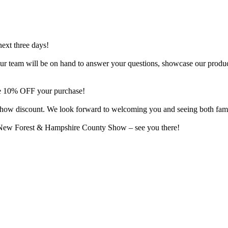
next three days!
o. Our team will be on hand to answer your questions, showcase our produ
ive 10% OFF your purchase!
al show discount. We look forward to welcoming you and seeing both fam
e New Forest & Hampshire County Show – see you there!