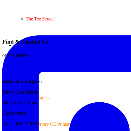
The Tee Screen
Find & Contact Us
Testimonials
01202 385751
sales@reformedplastics.co.uk
Case Studies
Workshop Address:
Parley Court Barns
Case Studies
Parley Green Lane
Christchurch
Dorset BH23 6BB
Priory CE Primary School