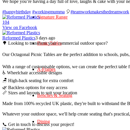
We hope you’re having a day full of love, laughs & cake with your n
#happybirthday
#workingmumma
🎈
#teamworkmakesthedreamwork
Signature Range
10
4
View on Facebook
Reformed Plastics
3 days ago
🌳 Looking to transform your commercial outdoor space?
Picnic Tables
Our Octagonal Picnic Tables are the perfect addition to schools, pubs,
With a range of customisable options, we can create the perfect table 
A-Frames
♿ Wheelchair accessible designs
🪑 High-back seating for extra comfort
🌿 Backless options for easy access
📏 Sizes and layouts to suit your location
Benches & Seating
Made from 100% recycled UK plastic, they're built to withstand the Br
Whatever your outdoor space, we'll help create seating that's practica
Dining
📞 Get in touch to discuss your project!