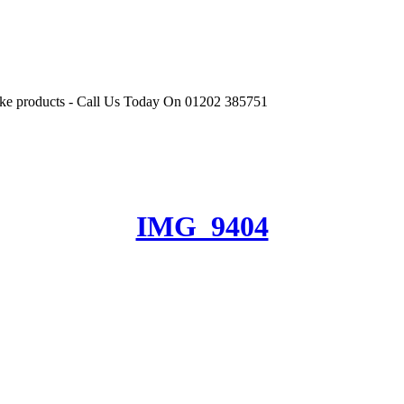
r like products - Call Us Today On 01202 385751
IMG_9404