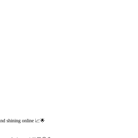
and shining online 📈🌟