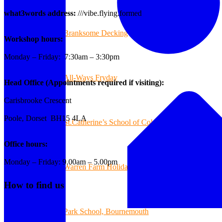
what3words address:
///vibe.flying.formed
Branksome Decking
Workshop hours:
Monday – Friday: 7:30am – 3:30pm
All-Ways Fryday
Head Office (Appointments required if visiting):
Carisbrooke Crescent
Poole, Dorset BH15 4LA
St.Catherine’s School of Colehill
Office hours:
Monday – Friday: 9.00am – 5.00pm
Warren Farm Holiday Park
How to find us
Park School, Bournemouth