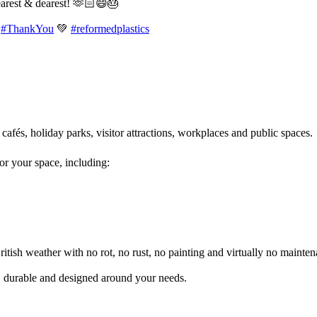
earest & dearest! 🫶🏻😄🎂
#ThankYou
💚
#reformedplastics
 cafés, holiday parks, visitor attractions, workplaces and public spaces
for your space, including:
itish weather with no rot, no rust, no painting and virtually no mainten
l, durable and designed around your needs.