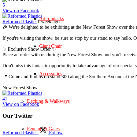
5
View on Facebook
Adirondacks
Reformed Plastics
1 week ago
🎉 We're delighted to be exhibiting at the New Forest Show over the 
If you're visiting the show, be sure to stop by our stand to say hell
Giant Chair
✨ Exclusive Show Offer ✨
Place an order with us during the New Forest Show and you'll rece
Don't miss this fantastic opportunity to take advantage of our speci
Accessories
📍 Come and find us on stand 300 along the Southern Avenue at th
New Forest Show
4
1
Decking & Walkways
View on Facebook
Our Twitter
Fencing & Gates
Reformed Plastics
Follow