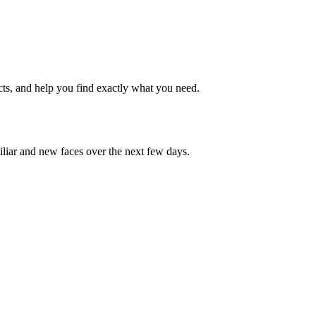
cts, and help you find exactly what you need.
iliar and new faces over the next few days.