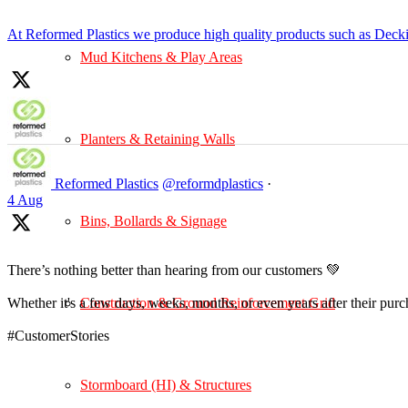
At Reformed Plastics we produce high quality products such as Deck
Mud Kitchens & Play Areas
Planters & Retaining Walls
Reformed Plastics
@reformdplastics
·
4 Aug
Bins, Bollards & Signage
There’s nothing better than hearing from our customers 💚
Construction & Ground Reinforcement Grid
Whether it's a few days, weeks, months, or even years after their pur
#CustomerStories
Stormboard (HI) & Structures