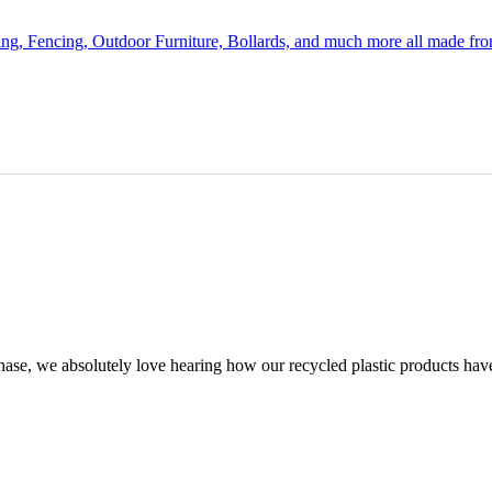
ing, Fencing, Outdoor Furniture, Bollards, and much more all made fr
chase, we absolutely love hearing how our recycled plastic products hav