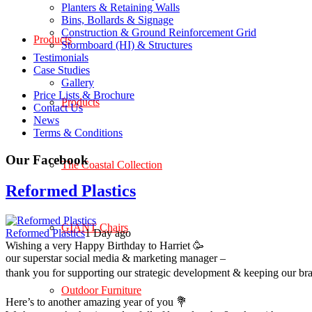
Planters & Retaining Walls
Bins, Bollards & Signage
Construction & Ground Reinforcement Grid
Products
Stormboard (HI) & Structures
Testimonials
Case Studies
Gallery
Price Lists & Brochure
Products
Contact Us
News
Terms & Conditions
Our Facebook
The Coastal Collection
Reformed Plastics
GIANT Chairs
Reformed Plastics
1 Day ago
Wishing a very Happy Birthday to Harriet 🥳
our superstar social media & marketing manager –
thank you for supporting our strategic development & keeping our br
Outdoor Furniture
Here’s to another amazing year of you 💐