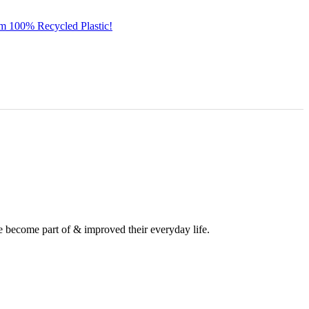
om 100% Recycled Plastic!
e become part of & improved their everyday life.