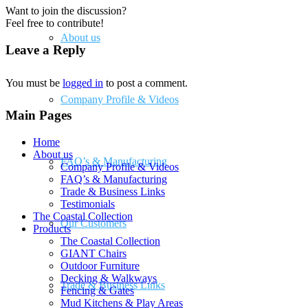
Want to join the discussion?
Feel free to contribute!
About us
Leave a Reply
You must be
logged in
to post a comment.
Company Profile & Videos
Main Pages
Home
About us
FAQ’s & Manufacturing
Company Profile & Videos
FAQ’s & Manufacturing
Trade & Business Links
Testimonials
The Coastal Collection
Our Customers
Products
The Coastal Collection
GIANT Chairs
Outdoor Furniture
Decking & Walkways
Trade & Business Links
Fencing & Gates
Mud Kitchens & Play Areas