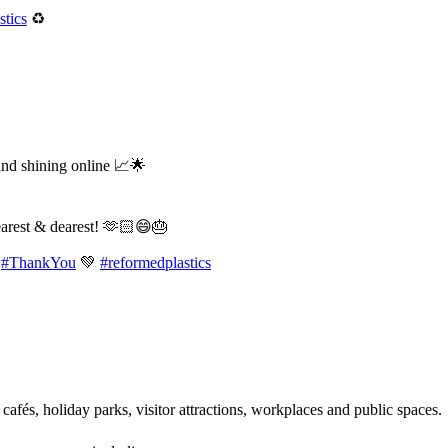
tics
♻️
and shining online 📈🌟
earest & dearest! 🫶🏻😄🎂
#ThankYou
💚
#reformedplastics
 cafés, holiday parks, visitor attractions, workplaces and public spaces