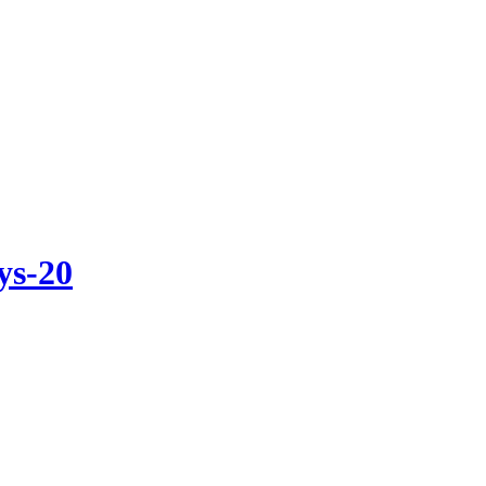
ys-20