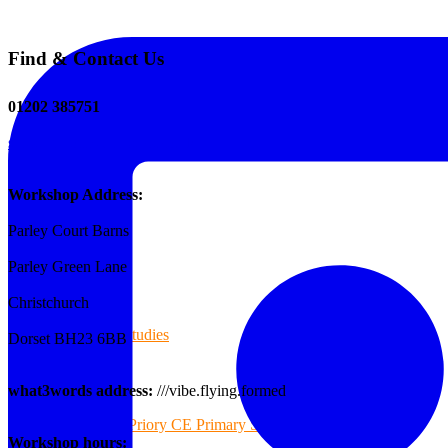
Find & Contact Us
The Tee Screen
01202 385751
sales@reformedplastics.co.uk
Testimonials
Workshop Address:
Parley Court Barns
Case Studies
Parley Green Lane
Christchurch
Case Studies
Dorset BH23 6BB
what3words address:
///vibe.flying.formed
Priory CE Primary School
Workshop hours: