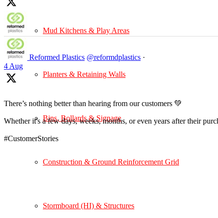
Mud Kitchens & Play Areas
Reformed Plastics
@reformdplastics
·
4 Aug
Planters & Retaining Walls
There’s nothing better than hearing from our customers 💚
Bins, Bollards & Signage
Whether it's a few days, weeks, months, or even years after their pur
#CustomerStories
Construction & Ground Reinforcement Grid
Stormboard (HI) & Structures