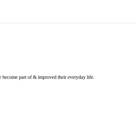
e become part of & improved their everyday life.