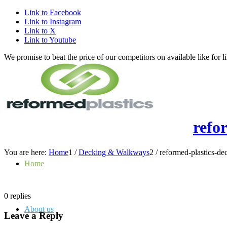
Link to Facebook
Link to Instagram
Link to X
Link to Youtube
We promise to beat the price of our competitors on available like fo
refo
You are here:
Home
1
/
Decking & Walkways
2
/
reformed-plastics-d
Home
0
replies
About us
Leave a Reply