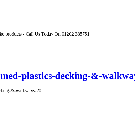
r like products - Call Us Today On 01202 385751
rmed-plastics-decking-&-walkwa
ecking-&-walkways-20