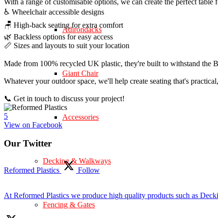
With a range of customisable options, we can create the perfect table 
♿ Wheelchair accessible designs
🪑 High-back seating for extra comfort
Adirondacks
🌿 Backless options for easy access
📏 Sizes and layouts to suit your location
Made from 100% recycled UK plastic, they're built to withstand the Br
Giant Chair
Whatever your outdoor space, we'll help create seating that's practica
📞 Get in touch to discuss your project!
5
Accessories
View on Facebook
Our Twitter
Decking & Walkways
Reformed Plastics
Follow
At Reformed Plastics we produce high quality products such as Deck
Fencing & Gates