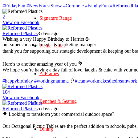
#FridayFun
#NewForestShow
#Cornhole
#FamilyFun
#ReformedPlas
2
Signature Range
View on Facebook
Reformed Plastics
3 days ago
Wishing a very Happy Birthday to Harriet 🥳
our superstar social media & marketing manager –
Picnic Tables
thank you for supporting our strategic development & keeping our br
Here’s to another amazing year of you 💐
We hope you’re having a day full of love, laughs & cake with your n
A-Frames
#happybirthday
#workingmumma
🎈
#teamworkmakesthedreamwork
10
4
View on Facebook
Benches & Seating
Reformed Plastics
5 days ago
🌳 Looking to transform your commercial outdoor space?
Our Octagonal Picnic Tables are the perfect addition to schools, pubs,
Dining