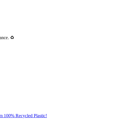
ance. ♻️
om 100% Recycled Plastic!