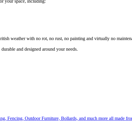
for your space, including:
itish weather with no rot, no rust, no painting and virtually no mainten
l, durable and designed around your needs.
ing, Fencing, Outdoor Furniture, Bollards, and much more all made fr