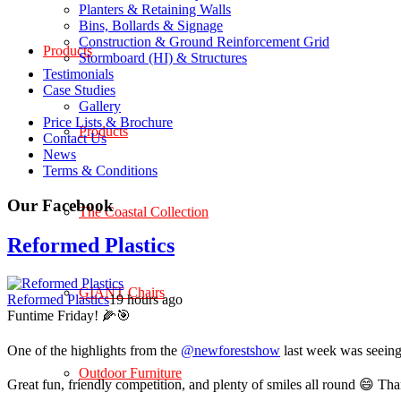
Planters & Retaining Walls
Bins, Bollards & Signage
Construction & Ground Reinforcement Grid
Products
Stormboard (HI) & Structures
Testimonials
Case Studies
Gallery
Price Lists & Brochure
Products
Contact Us
News
Terms & Conditions
Our Facebook
The Coastal Collection
Reformed Plastics
GIANT Chairs
Reformed Plastics
19 hours ago
Funtime Friday! 🌽🎯
One of the highlights from the
@newforestshow
last week was seeing 
Outdoor Furniture
Great fun, friendly competition, and plenty of smiles all round 😄 Th