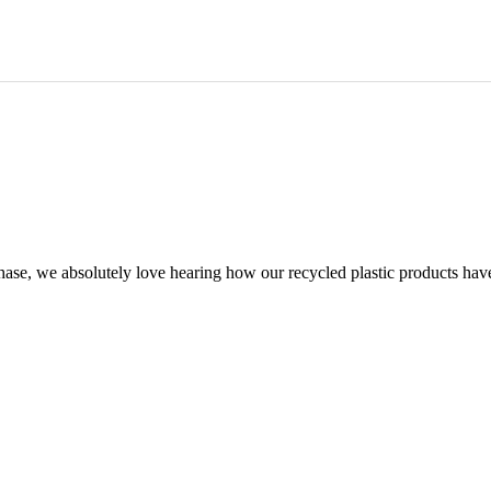
chase, we absolutely love hearing how our recycled plastic products hav