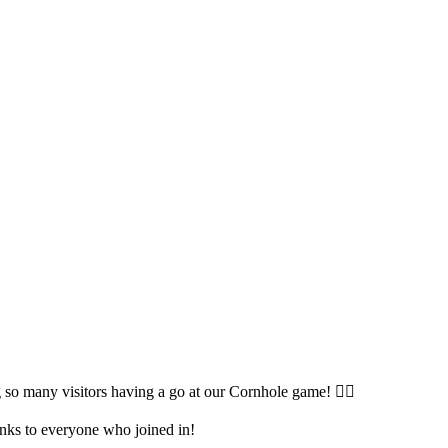
so many visitors having a go at our Cornhole game! 🤹‍♀️
anks to everyone who joined in!