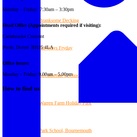
Monday – Friday: 7:30am – 3:30pm
Branksome Decking
Head Office (Appointments required if visiting):
Carisbrooke Crescent
Poole, Dorset BH15 4LA
All-Ways Fryday
Office hours:
Monday – Friday: 9.00am – 5.00pm
St.Catherine’s School of Colehill
How to find us
Warren Farm Holiday Park
Park School, Bournemouth