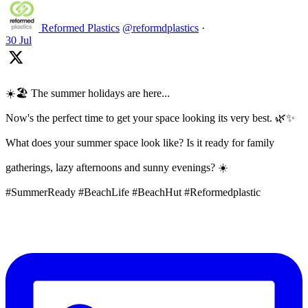
Reformed Plastics
@reformdplastics
·
30 Jul
☀️🏖️ The summer holidays are here...
Now's the perfect time to get your space looking its very best. 🌿✨
What does your summer space look like? Is it ready for family
gatherings, lazy afternoons and sunny evenings? ☀️
#SummerReady #BeachLife #BeachHut #Reformedplastic