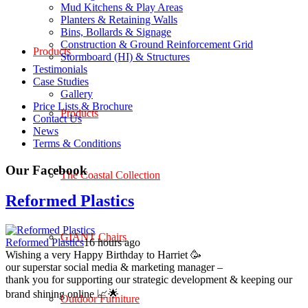
Mud Kitchens & Play Areas
Planters & Retaining Walls
Bins, Bollards & Signage
Construction & Ground Reinforcement Grid
Products
Stormboard (HI) & Structures
Testimonials
Case Studies
Gallery
Price Lists & Brochure
Products
Contact Us
News
Terms & Conditions
Our Facebook
The Coastal Collection
Reformed Plastics
GIANT Chairs
Reformed Plastics
16 hours ago
Wishing a very Happy Birthday to Harriet 🥳
our superstar social media & marketing manager –
thank you for supporting our strategic development & keeping our
brand shining online 📈🌟
Outdoor Furniture