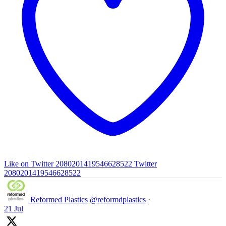
Like on Twitter 2080201419546628522
Twitter
2080201419546628522
Reformed Plastics
@reformdplastics
·
21 Jul