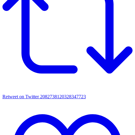
Retweet on Twitter 2082738120328347723