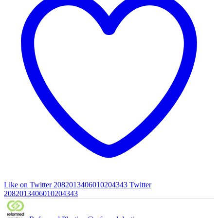
Like on Twitter 2082013406010204343
Twitter
2082013406010204343