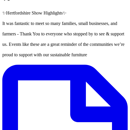
✨Hertfordshire Show Highlights✨
It was fantastic to meet so many families, small businesses, and
farmers - Thank You to everyone who stopped by to see & support
us. Events like these are a great reminder of the communities we’re
proud to support with our sustainable furniture