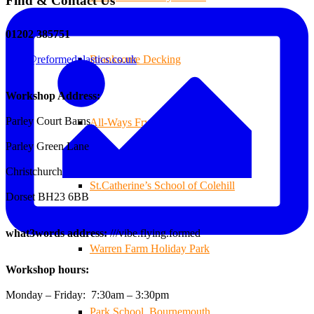
Find & Contact Us
01202 385751
sales@reformedplastics.co.uk
Branksome Decking
Workshop Address:
Parley Court Barns
All-Ways Fryday
Parley Green Lane
Christchurch
St.Catherine’s School of Colehill
Dorset BH23 6BB
what3words address:
///vibe.flying.formed
Warren Farm Holiday Park
Workshop hours:
Monday – Friday: 7:30am – 3:30pm
Park School, Bournemouth