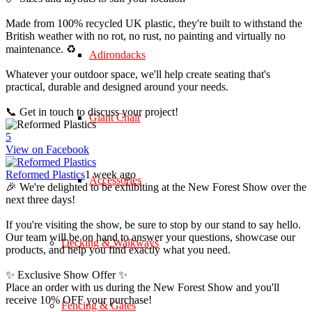
Made from 100% recycled UK plastic, they're built to withstand the
British weather with no rot, no rust, no painting and virtually no
maintenance. ♻️
Adirondacks
Whatever your outdoor space, we'll help create seating that's
practical, durable and designed around your needs.
📞 Get in touch to discuss your project!
Giant Chair
5
View on Facebook
Reformed Plastics
1 week ago
Accessories
🎉 We're delighted to be exhibiting at the New Forest Show over the
next three days!
If you're visiting the show, be sure to stop by our stand to say hello.
Our team will be on hand to answer your questions, showcase our
Decking & Walkways
products, and help you find exactly what you need.
✨ Exclusive Show Offer ✨
Place an order with us during the New Forest Show and you'll
receive 10% OFF your purchase!
Fencing & Gates