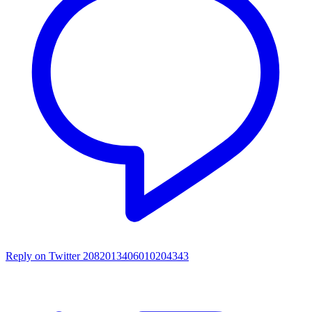
Reply on Twitter 2082013406010204343