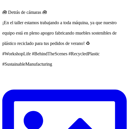
🧰 Detrás de cámaras 🧰
¡En el taller estamos trabajando a toda máquina, ya que nuestro
equipo está en pleno apogeo fabricando muebles sostenibles de
plástico reciclado para tus pedidos de verano! ♻️
#WorkshopLife #BehindTheScenes #RecycledPlastic
#SustainableManufacturing