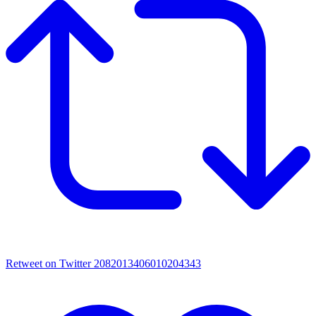
Retweet on Twitter 2082013406010204343