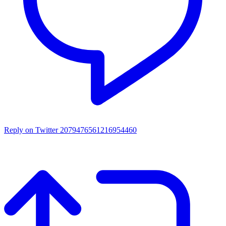
Reply on Twitter 2079476561216954460