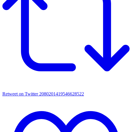
Retweet on Twitter 2080201419546628522