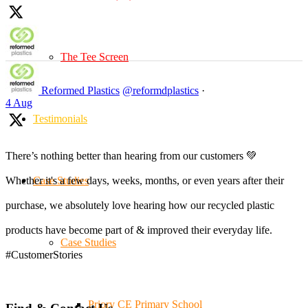
The Tee Screen
Reformed Plastics
@reformdplastics
·
4 Aug
Testimonials
There’s nothing better than hearing from our customers 💚
Case Studies
Whether it's a few days, weeks, months, or even years after their
purchase, we absolutely love hearing how our recycled plastic
products have become part of & improved their everyday life.
Case Studies
#CustomerStories
Priory CE Primary School