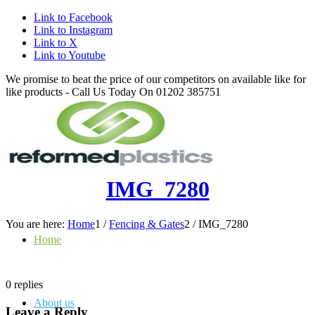
Link to Facebook
Link to Instagram
Link to X
Link to Youtube
We promise to beat the price of our competitors on available like for
like products - Call Us Today On 01202 385751
IMG_7280
You are here:
Home
1
/
Fencing & Gates
2
/
IMG_7280
Home
0
replies
About us
Leave a Reply