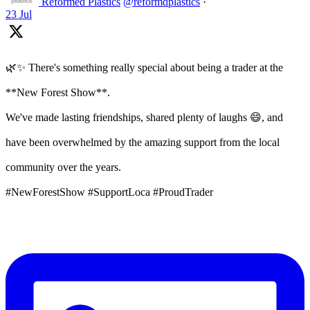
Reformed Plastics
@reformdplastics
·
23 Jul
🌿✨ There's something really special about being a trader at the
**New Forest Show**.
We've made lasting friendships, shared plenty of laughs 😄, and
have been overwhelmed by the amazing support from the local
community over the years.
#NewForestShow #SupportLoca #ProudTrader