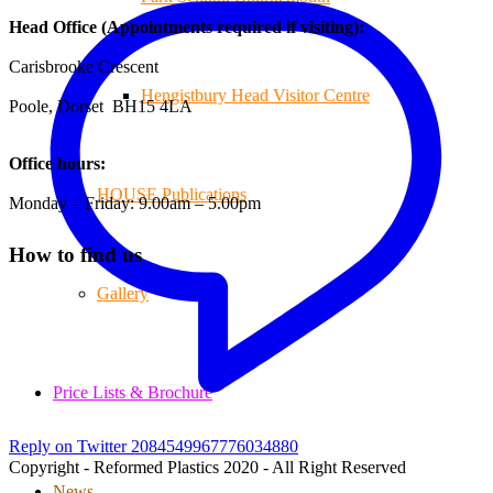
Head Office (Appointments required if visiting):
Carisbrooke Crescent
Hengistbury Head Visitor Centre
Poole, Dorset BH15 4LA
Office hours:
HOUSE Publications
Monday – Friday: 9.00am – 5.00pm
How to find us
Gallery
Price Lists & Brochure
Reply on Twitter 2084549967776034880
Copyright - Reformed Plastics 2020 - All Right Reserved
News