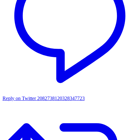
Reply on Twitter 2082738120328347723