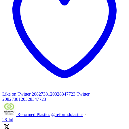
Like on Twitter 2082738120328347723
Twitter
2082738120328347723
Reformed Plastics
@reformdplastics
·
28 Jul