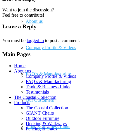
Want to join the discussion?
Feel free to contribute!
About us
Leave a Reply
You must be
logged in
to post a comment.
Company Profile & Videos
Main Pages
Home
About us
FAQ’s & Manufacturing
Company Profile & Videos
FAQ’s & Manufacturing
Trade & Business Links
Testimonials
The Coastal Collection
Our Customers
Products
The Coastal Collection
GIANT Chairs
Outdoor Furniture
Decking & Walkways
Trade & Business Links
Fencing & Gates