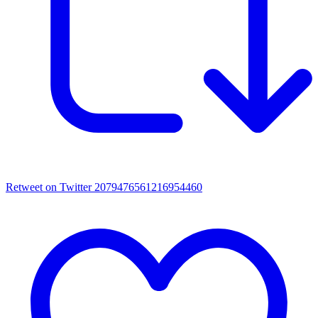
Retweet on Twitter 2079476561216954460