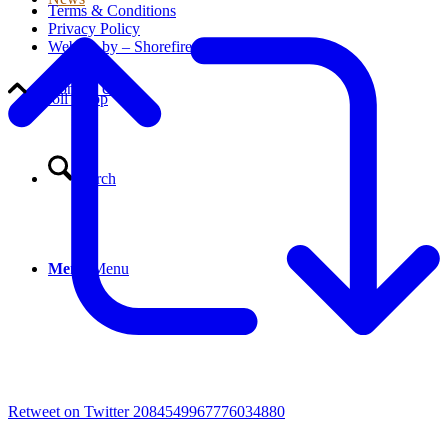
Terms & Conditions
Privacy Policy
Website by – Shorefire
Contact Us
Scroll to top
Search
Menu
Menu
Retweet on Twitter 2084549967776034880