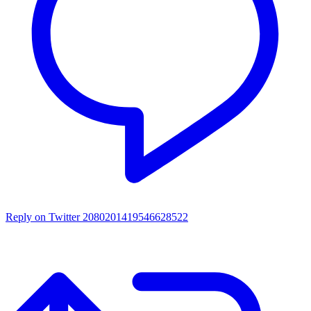
Reply on Twitter 2080201419546628522