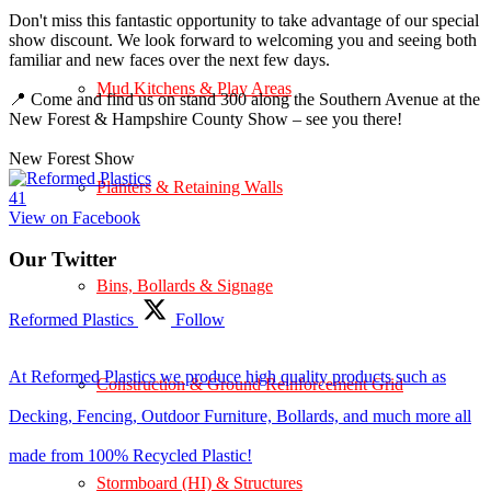
Don't miss this fantastic opportunity to take advantage of our special
show discount. We look forward to welcoming you and seeing both
familiar and new faces over the next few days.
Mud Kitchens & Play Areas
📍 Come and find us on stand 300 along the Southern Avenue at the
New Forest & Hampshire County Show – see you there!
New Forest Show
Planters & Retaining Walls
4
1
View on Facebook
Our Twitter
Bins, Bollards & Signage
Reformed Plastics
Follow
At Reformed Plastics we produce high quality products such as
Construction & Ground Reinforcement Grid
Decking, Fencing, Outdoor Furniture, Bollards, and much more all
made from 100% Recycled Plastic!
Stormboard (HI) & Structures