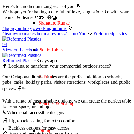
Here’s to another amazing year of you 💐
We hope you’re having a day full of love, laughs & cake with your
nearest & dearest! 🫶🏻😄🎂
Signature Range
#happybirthday
#workingmumma
🎈
#teamworkmakesthedreamwork
#ThankYou
💚
#reformedplastics
9
3
View on Facebook
Picnic Tables
Reformed Plastics
3 days ago
🌳 Looking to transform your commercial outdoor space?
Our Octagonal Picnic Tables are the perfect addition to schools,
A-Frames
pubs, cafés, holiday parks, visitor attractions, workplaces and public
spaces. 🪑✨
With a range of customisable options, we can create the perfect table
Benches & Seating
for your space, including:
♿ Wheelchair accessible designs
🪑 High-back seating for extra comfort
🌿 Backless options for easy access
Dining
📏 Sizes and layouts to suit your location