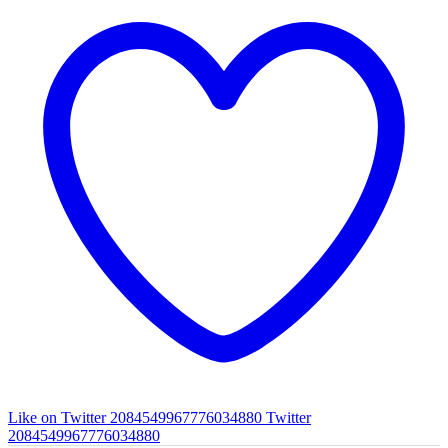
Like on Twitter 2084549967776034880
Twitter
2084549967776034880