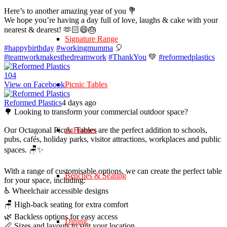
Here’s to another amazing year of you 💐
We hope you’re having a day full of love, laughs & cake with your
nearest & dearest! 🫶🏻😄🎂
Signature Range
#happybirthday
#workingmumma
🎈
#teamworkmakesthedreamwork
#ThankYou
💚
#reformedplastics
10
4
View on Facebook
Picnic Tables
Reformed Plastics
4 days ago
🌳 Looking to transform your commercial outdoor space?
Our Octagonal Picnic Tables are the perfect addition to schools,
A-Frames
pubs, cafés, holiday parks, visitor attractions, workplaces and public
spaces. 🪑✨
With a range of customisable options, we can create the perfect table
Benches & Seating
for your space, including:
♿ Wheelchair accessible designs
🪑 High-back seating for extra comfort
🌿 Backless options for easy access
Dining
📏 Sizes and layouts to suit your location