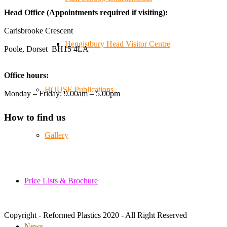
😄, and have been overwhelmed by the amazing support
Head Office (Appointments required if visiting):
from the local community over the years.
#NewForestShow #SupportLoca #ProudTrader
Carisbrooke Crescent
Hengistbury Head Visitor Centre
Poole, Dorset BH15 4LA
Twitter
Office hours:
Reformed Plastics
@reformdplastics
·
21 Jul
HOUSE Publications
Monday – Friday: 9.00am – 5.00pm
🧰 Detrás de cámaras 🧰
¡En el taller estamos trabajando a toda máquina, ya que
How to find us
nuestro equipo está en pleno apogeo fabricando muebles
sostenibles de plástico reciclado para tus pedidos de
Gallery
verano! ♻️
#WorkshopLife #BehindTheScenes #RecycledPlastic
#SustainableManufacturing
Price Lists & Brochure
Twitter
Copyright - Reformed Plastics 2020 - All Right Reserved
Load More
News