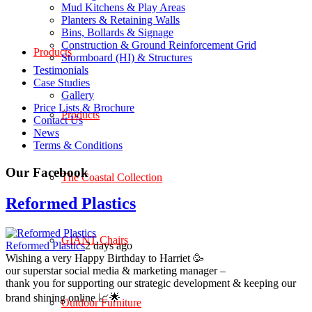
Mud Kitchens & Play Areas
Planters & Retaining Walls
Bins, Bollards & Signage
Construction & Ground Reinforcement Grid
Products
Stormboard (HI) & Structures
Testimonials
Case Studies
Gallery
Price Lists & Brochure
Products
Contact Us
News
Terms & Conditions
Our Facebook
The Coastal Collection
Reformed Plastics
GIANT Chairs
Reformed Plastics
2 days ago
Wishing a very Happy Birthday to Harriet 🥳
our superstar social media & marketing manager –
thank you for supporting our strategic development & keeping our
brand shining online 📈🌟
Outdoor Furniture