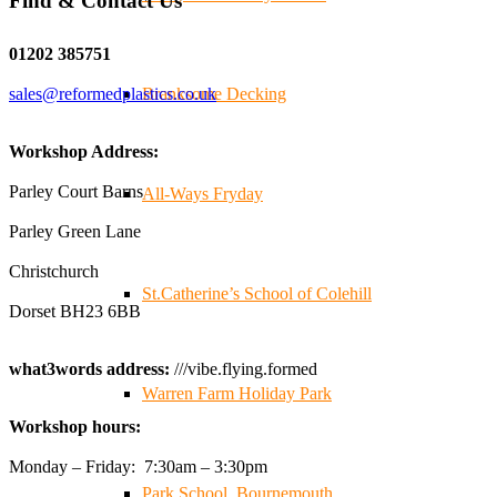
Find & Contact Us
Twitter
01202 385751
sales@reformedplastics.co.uk
Branksome Decking
Reformed Plastics
@reformdplastics
·
28 Jul
✨Hertfordshire Show Highlights✨
Workshop Address:
It was fantastic to meet so many families, small
businesses, and farmers - Thank You to everyone who
Parley Court Barns
All-Ways Fryday
stopped by to see & support us. Events like these are a
Parley Green Lane
great reminder of the communities we’re proud to support
with our sustainable furniture
Christchurch
St.Catherine’s School of Colehill
Dorset BH23 6BB
Twitter
what3words address:
///vibe.flying.formed
Warren Farm Holiday Park
Reformed Plastics
@reformdplastics
·
23 Jul
Workshop hours:
🌿✨ There's something really special about being a
trader at the **New Forest Show**.
Monday – Friday: 7:30am – 3:30pm
We've made lasting friendships, shared plenty of laughs
Park School, Bournemouth