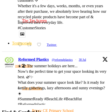
customers 💚
Whether it's a few days, weeks, months, or even years
after their purchase, we absolutely love hearing how our
recycled plastic products have become part of &
The Tee Screen
improved their everyday life.
#CustomerStories
Testimonials
Twitter
Reformed Plastics
@reformdplastics
·
30 Jul
Case Studies
☀️🏖️ The summer holidays are here...
Now's the perfect time to get your space looking its very
best. 🌿✨
What does your summer space look like? Is it ready for
family gatherings, lazy afternoons and sunny evenings?
Case Studies
☀️
#SummerReady #BeachLife #BeachHut
#Reformedplastic
Priory CE Primary School