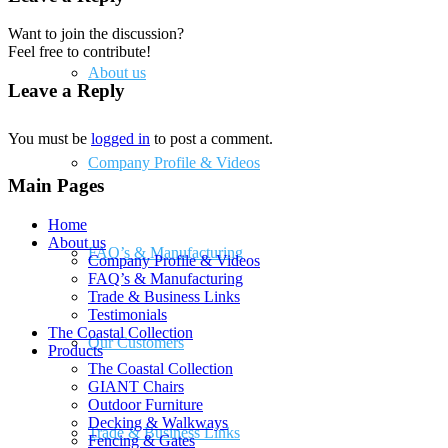
Want to join the discussion?
Feel free to contribute!
About us
Leave a Reply
You must be
logged in
to post a comment.
Company Profile & Videos
Main Pages
Home
About us
FAQ’s & Manufacturing
Company Profile & Videos
FAQ’s & Manufacturing
Trade & Business Links
Testimonials
The Coastal Collection
Our Customers
Products
The Coastal Collection
GIANT Chairs
Outdoor Furniture
Decking & Walkways
Trade & Business Links
Fencing & Gates