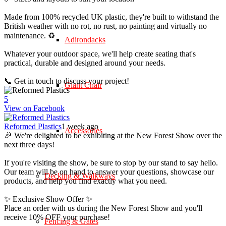
Made from 100% recycled UK plastic, they're built to withstand the
British weather with no rot, no rust, no painting and virtually no
maintenance. ♻️
Adirondacks
Whatever your outdoor space, we'll help create seating that's
practical, durable and designed around your needs.
📞 Get in touch to discuss your project!
Giant Chair
5
View on Facebook
Reformed Plastics
1 week ago
Accessories
🎉 We're delighted to be exhibiting at the New Forest Show over the
next three days!
If you're visiting the show, be sure to stop by our stand to say hello.
Our team will be on hand to answer your questions, showcase our
Decking & Walkways
products, and help you find exactly what you need.
✨ Exclusive Show Offer ✨
Place an order with us during the New Forest Show and you'll
receive 10% OFF your purchase!
Fencing & Gates