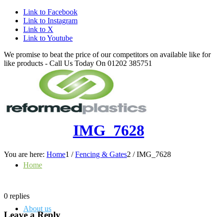
Link to Facebook
Link to Instagram
Link to X
Link to Youtube
We promise to beat the price of our competitors on available like for
like products - Call Us Today On 01202 385751
IMG_7628
You are here:
Home
1
/
Fencing & Gates
2
/
IMG_7628
Home
0
replies
About us
Leave a Reply