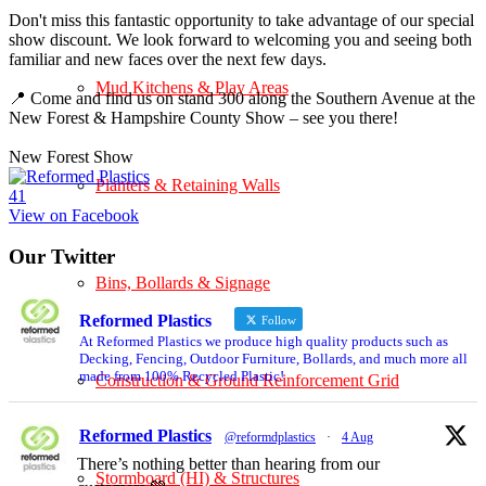
Don't miss this fantastic opportunity to take advantage of our special
show discount. We look forward to welcoming you and seeing both
familiar and new faces over the next few days.
Mud Kitchens & Play Areas
📍 Come and find us on stand 300 along the Southern Avenue at the
New Forest & Hampshire County Show – see you there!
New Forest Show
Planters & Retaining Walls
4
1
View on Facebook
Our Twitter
Bins, Bollards & Signage
Reformed Plastics
Follow
At Reformed Plastics we produce high quality products such as
Decking, Fencing, Outdoor Furniture, Bollards, and much more all
made from 100% Recycled Plastic!
Construction & Ground Reinforcement Grid
Reformed Plastics
@reformdplastics
·
4 Aug
There’s nothing better than hearing from our
Stormboard (HI) & Structures