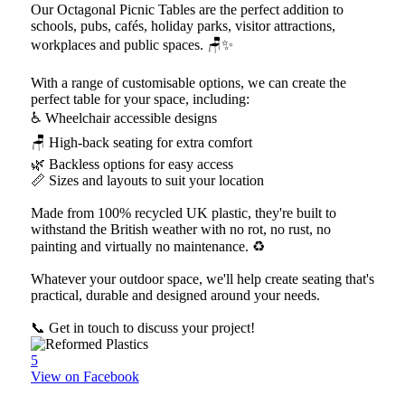
Our Octagonal Picnic Tables are the perfect addition to
schools, pubs, cafés, holiday parks, visitor attractions,
workplaces and public spaces. 🪑✨
With a range of customisable options, we can create the
perfect table for your space, including:
♿ Wheelchair accessible designs
🪑 High-back seating for extra comfort
🌿 Backless options for easy access
📏 Sizes and layouts to suit your location
Made from 100% recycled UK plastic, they're built to
withstand the British weather with no rot, no rust, no
painting and virtually no maintenance. ♻️
Whatever your outdoor space, we'll help create seating that's
practical, durable and designed around your needs.
📞 Get in touch to discuss your project!
5
View on Facebook