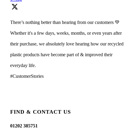
There’s nothing better than hearing from our customers 💚
Whether it's a few days, weeks, months, or even years after
their purchase, we absolutely love hearing how our recycled
plastic products have become part of & improved their
everyday life.
#CustomerStories
FIND & CONTACT US
01202 385751