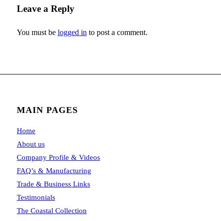
Leave a Reply
You must be
logged in
to post a comment.
MAIN PAGES
Home
About us
Company Profile & Videos
FAQ’s & Manufacturing
Trade & Business Links
Testimonials
The Coastal Collection