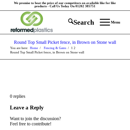
We promise to beat the price of our competitors on available like for like
products - Call Us Today On 01202 385751
Search
Menu
Round Top Small Picket fence, in Brown on Stone wall
You are here:
Home
/
Fencing & Gates
/
1
2
Round Top Small Picket fence, in Brown on Stone wall
0
replies
Leave a Reply
Want to join the discussion?
Feel free to contribute!