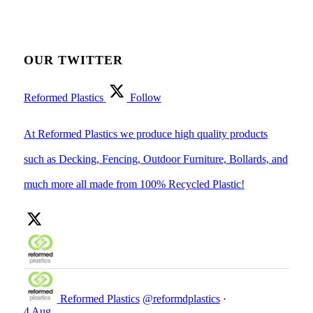
OUR TWITTER
Reformed Plastics
Follow
At Reformed Plastics we produce high quality products
such as Decking, Fencing, Outdoor Furniture, Bollards, and
much more all made from 100% Recycled Plastic!
Reformed Plastics
@reformdplastics
·
4 Aug