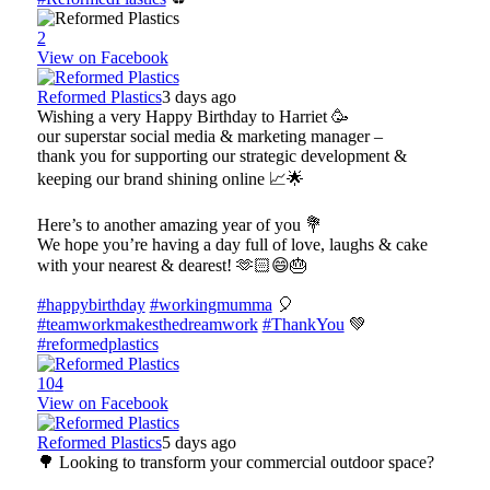
2
View on Facebook
Reformed Plastics
3 days ago
Wishing a very Happy Birthday to Harriet 🥳
our superstar social media & marketing manager –
thank you for supporting our strategic development &
keeping our brand shining online 📈🌟
Here’s to another amazing year of you 💐
We hope you’re having a day full of love, laughs & cake
with your nearest & dearest! 🫶🏻😄🎂
#happybirthday
#workingmumma
🎈
#teamworkmakesthedreamwork
#ThankYou
💚
#reformedplastics
10
4
View on Facebook
Reformed Plastics
5 days ago
🌳 Looking to transform your commercial outdoor space?