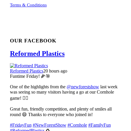
Terms & Conditions
OUR FACEBOOK
Reformed Plastics
Reformed Plastics
20 hours ago
Funtime Friday! 🌽🎯
One of the highlights from the
@newforestshow
last week
was seeing so many visitors having a go at our Cornhole
game! 🤹‍♀️
Great fun, friendly competition, and plenty of smiles all
round 😄 Thanks to everyone who joined in!
#FridayFun
#NewForestShow
#Cornhole
#FamilyFun
#ReformedPlastics
♻️