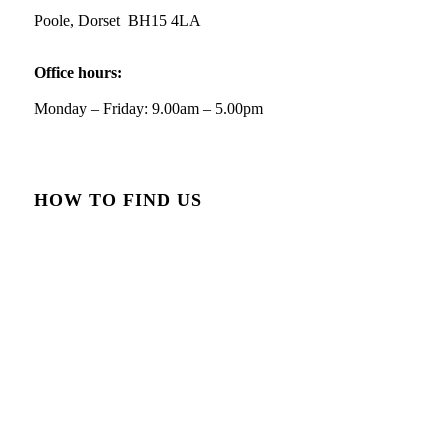
Poole, Dorset BH15 4LA
Office hours:
Monday – Friday: 9.00am – 5.00pm
Reply on Twitter 2084549967776034880
HOW TO FIND US