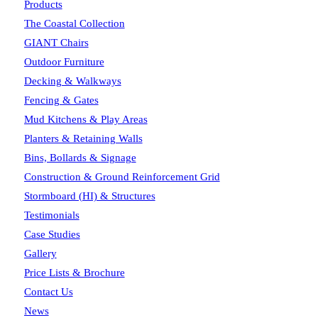
Products
The Coastal Collection
GIANT Chairs
Outdoor Furniture
Decking & Walkways
Fencing & Gates
Mud Kitchens & Play Areas
Planters & Retaining Walls
Bins, Bollards & Signage
Construction & Ground Reinforcement Grid
Stormboard (HI) & Structures
Testimonials
Case Studies
Gallery
Price Lists & Brochure
Contact Us
News