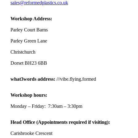
sales@reformedplastics.co.uk
Workshop Address:
Parley Court Barns
Parley Green Lane
Christchurch
Dorset BH23 6BB
what3words address:
///vibe.flying.formed
Workshop hours:
Monday – Friday: 7:30am – 3:30pm
Head Office (Appointments required if visiting):
Carisbrooke Crescent