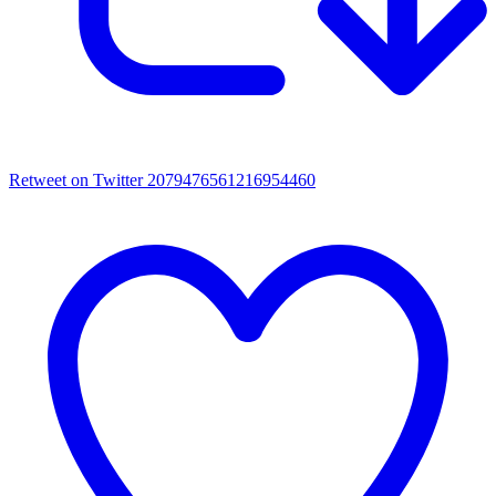
Retweet on Twitter 2079476561216954460