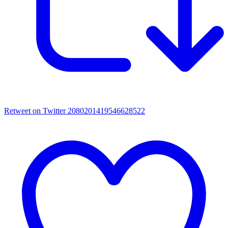
Retweet on Twitter 2080201419546628522