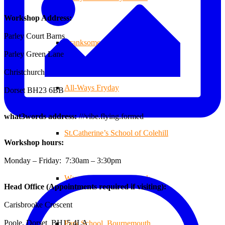
Workshop Address:
Parley Court Barns
Branksome Decking
Parley Green Lane
Christchurch
All-Ways Fryday
Dorset BH23 6BB
what3words address:
///vibe.flying.formed
St.Catherine’s School of Colehill
Workshop hours:
Monday – Friday: 7:30am – 3:30pm
Warren Farm Holiday Park
Head Office (Appointments required if visiting):
Carisbrooke Crescent
Poole, Dorset BH15 4LA
Park School, Bournemouth