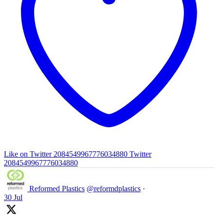
Like on Twitter 2084549967776034880
Twitter
2084549967776034880
Reformed Plastics
@reformdplastics
·
30 Jul