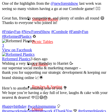
One of the highlights from the
@newforestshow
last week was
seeing so many visitors having a go at our Cornhole game! 🤹‍♀️
Great fun, friendly competition, and plenty of smiles all round 😄
Signature Range
Thanks to everyone who joined in!
#FridayFun
#NewForestShow
#Cornhole
#FamilyFun
#ReformedPlastics
♻️
Picnic Tables
3
View on Facebook
Reformed Plastics
3 days ago
Wishing a very Happy Birthday to Harriet 🥳
A-Frames
our superstar social media & marketing manager –
thank you for supporting our strategic development & keeping our
brand shining online 📈🌟
Benches & Seating
Here’s to another amazing year of you 💐
We hope you’re having a day full of love, laughs & cake with your
nearest & dearest! 🫶🏻😄🎂
#happybirthday
#workingmumma
🎈
Dining
#teamworkmakesthedreamwork
#ThankYou
💚
#reformedplastics