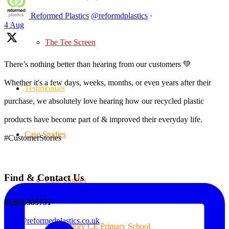
Reformed Plastics
@reformdplastics
·
4 Aug
The Tee Screen
There’s nothing better than hearing from our customers 💚
Whether it's a few days, weeks, months, or even years after their
Testimonials
purchase, we absolutely love hearing how our recycled plastic
products have become part of & improved their everyday life.
Case Studies
#CustomerStories
Find & Contact Us
Case Studies
01202 385751
sales@reformedplastics.co.uk
Priory CE Primary School