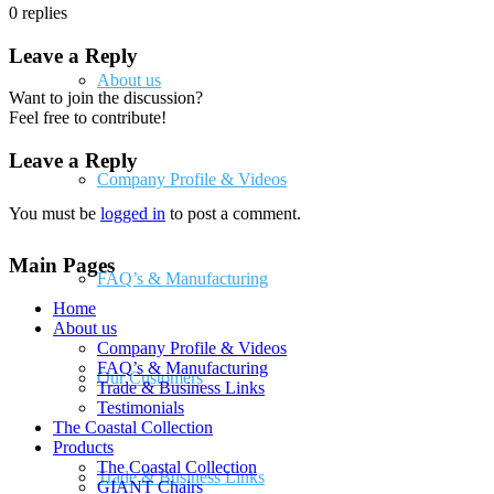
0
replies
Leave a Reply
About us
Want to join the discussion?
Feel free to contribute!
Leave a Reply
Company Profile & Videos
You must be
logged in
to post a comment.
Main Pages
FAQ’s & Manufacturing
Home
About us
Company Profile & Videos
FAQ’s & Manufacturing
Our Customers
Trade & Business Links
Testimonials
The Coastal Collection
Products
The Coastal Collection
Trade & Business Links
GIANT Chairs