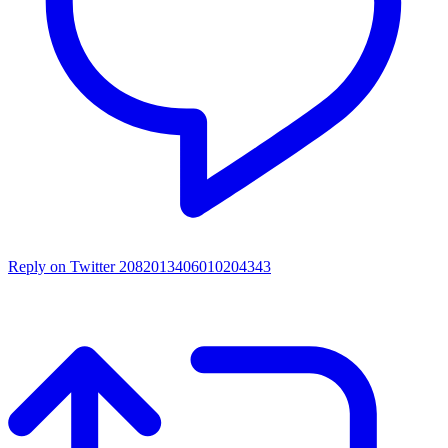
Reply on Twitter 2082013406010204343