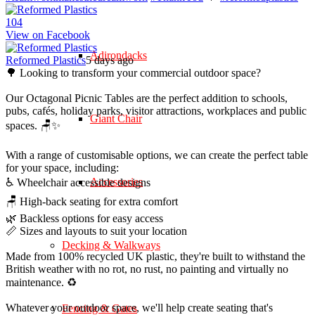
10
4
View on Facebook
Adirondacks
Reformed Plastics
5 days ago
🌳 Looking to transform your commercial outdoor space?
Our Octagonal Picnic Tables are the perfect addition to schools,
pubs, cafés, holiday parks, visitor attractions, workplaces and public
Giant Chair
spaces. 🪑✨
With a range of customisable options, we can create the perfect table
for your space, including:
Accessories
♿ Wheelchair accessible designs
🪑 High-back seating for extra comfort
🌿 Backless options for easy access
📏 Sizes and layouts to suit your location
Decking & Walkways
Made from 100% recycled UK plastic, they're built to withstand the
British weather with no rot, no rust, no painting and virtually no
maintenance. ♻️
Whatever your outdoor space, we'll help create seating that's
Fencing & Gates