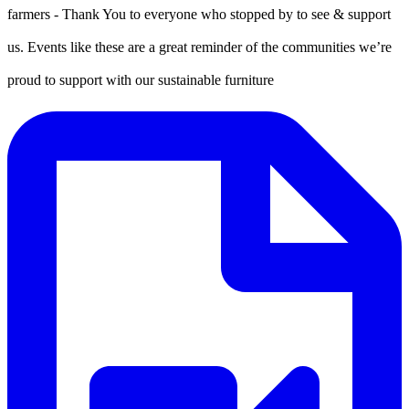
farmers - Thank You to everyone who stopped by to see & support
us. Events like these are a great reminder of the communities we’re
proud to support with our sustainable furniture