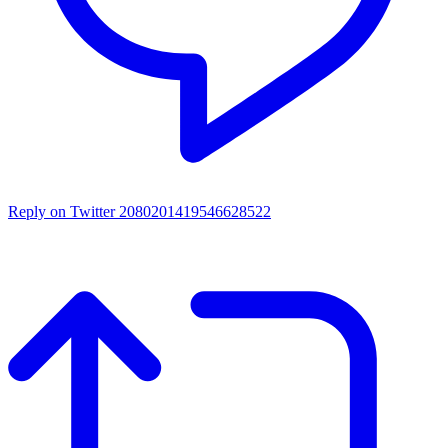
Reply on Twitter 2080201419546628522