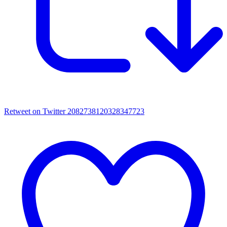
Retweet on Twitter 2082738120328347723