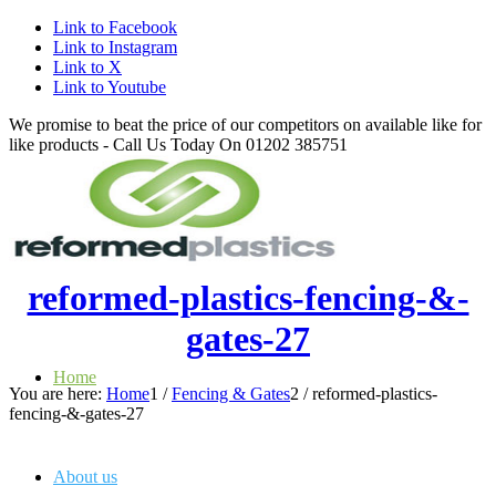
Link to Facebook
Link to Instagram
Link to X
Link to Youtube
We promise to beat the price of our competitors on available like for
like products - Call Us Today On 01202 385751
reformed-plastics-fencing-&-
gates-27
Home
You are here:
Home
1
/
Fencing & Gates
2
/
reformed-plastics-
fencing-&-gates-27
About us