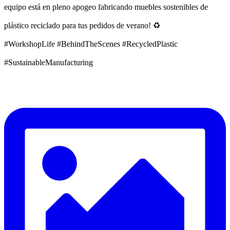
equipo está en pleno apogeo fabricando muebles sostenibles de
plástico reciclado para tus pedidos de verano! ♻️
#WorkshopLife #BehindTheScenes #RecycledPlastic
#SustainableManufacturing