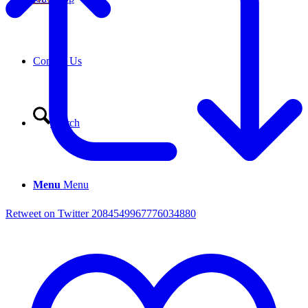
Contact Us
Search
Menu
Menu
Retweet on Twitter 2084549967776034880