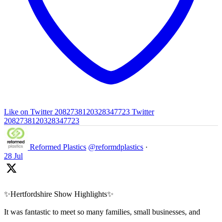
Like on Twitter 2082738120328347723
Twitter
2082738120328347723
Reformed Plastics
@reformdplastics
·
28 Jul
✨Hertfordshire Show Highlights✨
It was fantastic to meet so many families, small businesses, and