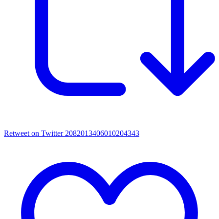
Retweet on Twitter 2082013406010204343