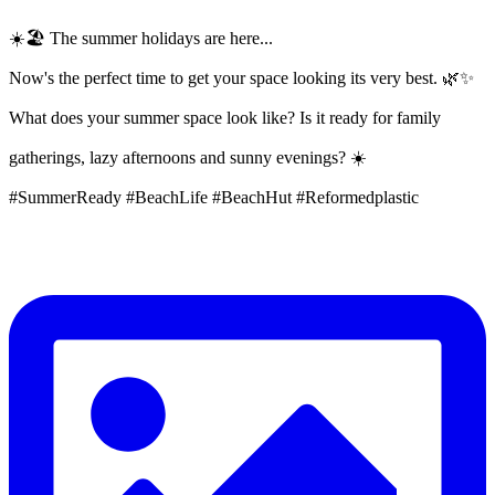
☀️🏖️ The summer holidays are here...
Now's the perfect time to get your space looking its very best. 🌿✨
What does your summer space look like? Is it ready for family
gatherings, lazy afternoons and sunny evenings? ☀️
#SummerReady #BeachLife #BeachHut #Reformedplastic