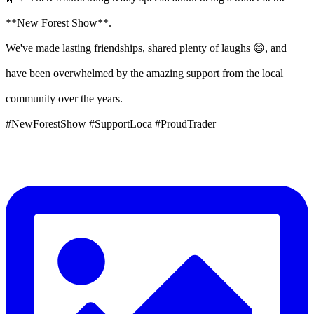
**New Forest Show**.
We've made lasting friendships, shared plenty of laughs 😄, and
have been overwhelmed by the amazing support from the local
community over the years.
#NewForestShow #SupportLoca #ProudTrader