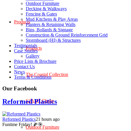
Outdoor Furniture
Decking & Walkways
Fencing & Gates
Mud Kitchens & Play Areas
Products
Planters & Retaining Walls
Bins, Bollards & Signage
Construction & Ground Reinforcement Grid
Stormboard (HI) & Structures
Testimonials
Products
Case Studies
Gallery
Price Lists & Brochure
Contact Us
News
The Coastal Collection
Terms & Conditions
Our Facebook
Reformed Plastics
GIANT Chairs
Reformed Plastics
21 hours ago
Funtime Friday! 🌽🎯
Outdoor Furniture