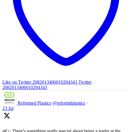
Like on Twitter 2082013406010204343
Twitter
2082013406010204343
Reformed Plastics
@reformdplastics
·
23 Jul
🌿✨ There's something really special about being a trader at the