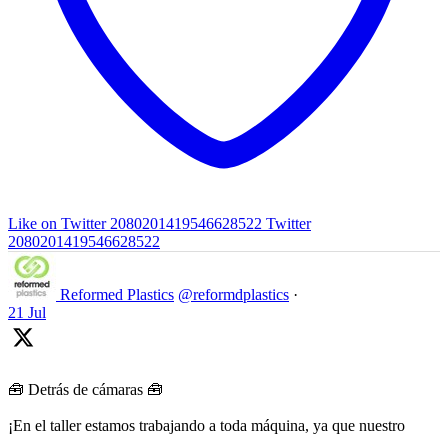
Like on Twitter 2080201419546628522
Twitter
2080201419546628522
Reformed Plastics
@reformdplastics
·
21 Jul
🧰 Detrás de cámaras 🧰
¡En el taller estamos trabajando a toda máquina, ya que nuestro