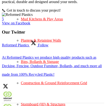
practical, durable and designed around your needs.
📞 Get in touch to discuss your project!
5
Mud Kitchens & Play Areas
View on Facebook
Our Twitter
Planters & Retaining Walls
Reformed Plastics
Follow
At Reformed Plastics we produce high quality products such as
Bins, Bollards & Signage
Decking, Fencing, Outdoor Furniture, Bollards, and much more all
made from 100% Recycled Plastic!
Construction & Ground Reinforcement Grid
Stormboard (HI) & Structures