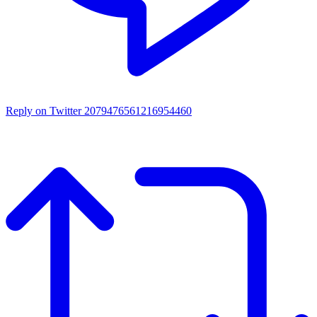
Reply on Twitter 2079476561216954460