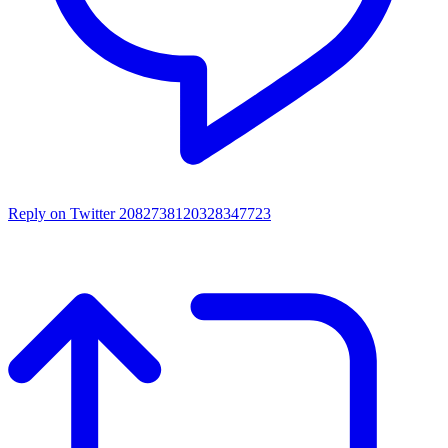
Reply on Twitter 2082738120328347723