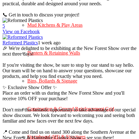
practical, durable and designed around your needs.
📞 Get in touch to discuss your project!
Mud Kitchens & Play Areas
5
View on Facebook
Reformed Plastics
1 week ago
🎉 We're delighted to be exhibiting at the New Forest Show over the
Planters & Retaining Walls
next three days!
If you're visiting the show, be sure to stop by our stand to say hello.
Our team will be on hand to answer your questions, showcase our
products, and help you find exactly what you need.
Bins, Bollards & Signage
✨ Exclusive Show Offer ✨
Place an order with us during the New Forest Show and you'll
receive 10% OFF your purchase!
Construction & Ground Reinforcement Grid
Don't miss this fantastic opportunity to take advantage of our special
show discount. We look forward to welcoming you and seeing both
familiar and new faces over the next few days.
📍 Come and find us on stand 300 along the Southern Avenue at the
Stormboard (HI) & Structures
New Forest & Hampshire County Show – see you there!