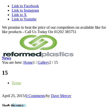
Link to Facebook
Link to Instagram
Link to X
Link to Youtube
We promise to beat the price of our competitors on available like for
like products - Call Us Today On 01202 385751
News
You are here:
Home
1
/
Gallery
2
/
15
15
Home
April 25, 2015
/
0 Comments
/
by
Dave Mercer
About us
Share this entry