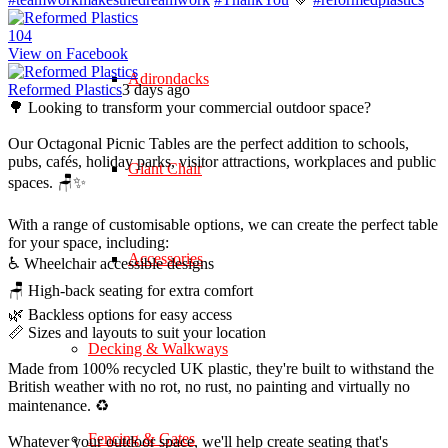
10
4
View on Facebook
Adirondacks
Reformed Plastics
3 days ago
🌳 Looking to transform your commercial outdoor space?
Our Octagonal Picnic Tables are the perfect addition to schools,
pubs, cafés, holiday parks, visitor attractions, workplaces and public
Giant Chair
spaces. 🪑✨
With a range of customisable options, we can create the perfect table
for your space, including:
Accessories
♿ Wheelchair accessible designs
🪑 High-back seating for extra comfort
🌿 Backless options for easy access
📏 Sizes and layouts to suit your location
Decking & Walkways
Made from 100% recycled UK plastic, they're built to withstand the
British weather with no rot, no rust, no painting and virtually no
maintenance. ♻️
Fencing & Gates
Whatever your outdoor space, we'll help create seating that's