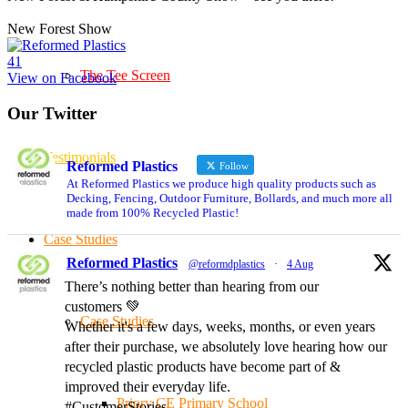
New Forest Show
4
1
The Tee Screen
View on Facebook
Our Twitter
Testimonials
Reformed Plastics
Follow
At Reformed Plastics we produce high quality products such as
Decking, Fencing, Outdoor Furniture, Bollards, and much more all
made from 100% Recycled Plastic!
Case Studies
Reformed Plastics
@reformdplastics
·
4 Aug
There’s nothing better than hearing from our
customers 💚
Case Studies
Whether it's a few days, weeks, months, or even years
after their purchase, we absolutely love hearing how our
recycled plastic products have become part of &
improved their everyday life.
Priory CE Primary School
#CustomerStories