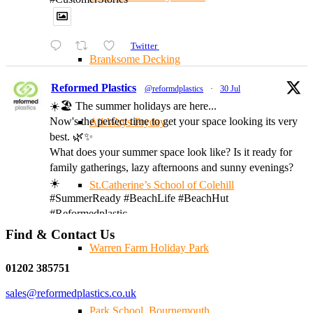
Twitter
Branksome Decking
Reformed Plastics
@reformdplastics
·
30 Jul
☀️🏖️ The summer holidays are here...
Now's the perfect time to get your space looking its very
All-Ways Fryday
best. 🌿✨
What does your summer space look like? Is it ready for
family gatherings, lazy afternoons and sunny evenings?
☀️
St.Catherine’s School of Colehill
#SummerReady #BeachLife #BeachHut
#Reformedplastic
Find & Contact Us
Warren Farm Holiday Park
Twitter
01202 385751
sales@reformedplastics.co.uk
Reformed Plastics
@reformdplastics
·
28 Jul
Park School, Bournemouth