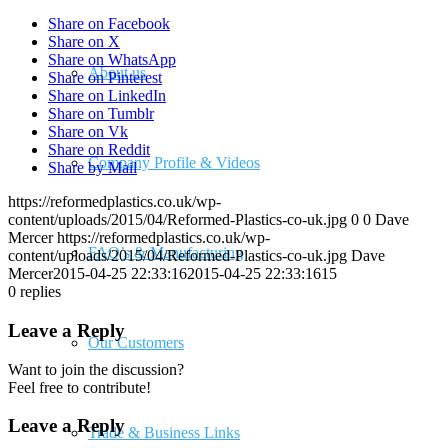
Share on Facebook
Share on X
Share on WhatsApp
About us
Share on Pinterest
Share on LinkedIn
Share on Tumblr
Share on Vk
Share on Reddit
Company Profile & Videos
Share by Mail
https://reformedplastics.co.uk/wp-
content/uploads/2015/04/Reformed-Plastics-co-uk.jpg
0
0
Dave
Mercer
https://reformedplastics.co.uk/wp-
FAQ’s & Manufacturing
content/uploads/2015/04/Reformed-Plastics-co-uk.jpg
Dave
Mercer
2015-04-25 22:33:16
2015-04-25 22:33:16
15
0
replies
Leave a Reply
Our Customers
Want to join the discussion?
Feel free to contribute!
Leave a Reply
Trade & Business Links