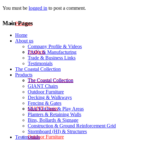
You must be
logged in
to post a comment.
Main Pages
Products
Home
About us
Company Profile & Videos
Products
FAQ’s & Manufacturing
Trade & Business Links
Testimonials
The Coastal Collection
Products
The Coastal Collection
The Coastal Collection
GIANT Chairs
Outdoor Furniture
Decking & Walkways
Fencing & Gates
GIANT Chairs
Mud Kitchens & Play Areas
Planters & Retaining Walls
Bins, Bollards & Signage
Construction & Ground Reinforcement Grid
Stormboard (HI) & Structures
Outdoor Furniture
Testimonials