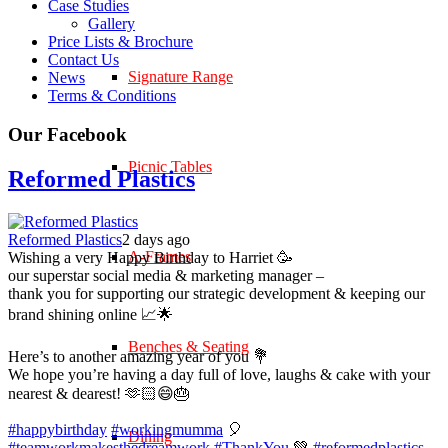
Case Studies
Gallery
Price Lists & Brochure
Contact Us
Signature Range
News
Terms & Conditions
Our Facebook
Picnic Tables
Reformed Plastics
Reformed Plastics
2 days ago
A-Frames
Wishing a very Happy Birthday to Harriet 🥳
our superstar social media & marketing manager –
thank you for supporting our strategic development & keeping our
brand shining online 📈🌟
Benches & Seating
Here’s to another amazing year of you 💐
We hope you’re having a day full of love, laughs & cake with your
nearest & dearest! 🫶🏻😄🎂
#happybirthday
#workingmumma
🎈
Dining
#teamworkmakesthedreamwork
#ThankYou
💚
#reformedplastics