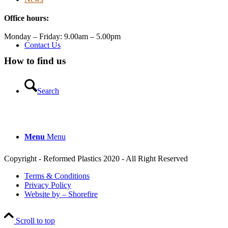
Twitter
Office hours:
Reformed Plastics
@reformdplastics
·
21 Jul
Monday – Friday: 9.00am – 5.00pm
🧰 Detrás de cámaras 🧰
Contact Us
¡En el taller estamos trabajando a toda máquina, ya que
How to find us
nuestro equipo está en pleno apogeo fabricando muebles
sostenibles de plástico reciclado para tus pedidos de
verano! ♻️
Search
#WorkshopLife #BehindTheScenes #RecycledPlastic
#SustainableManufacturing
Menu
Menu
Twitter
Copyright - Reformed Plastics 2020 - All Right Reserved
Load More
Terms & Conditions
Privacy Policy
Website by – Shorefire
Scroll to top