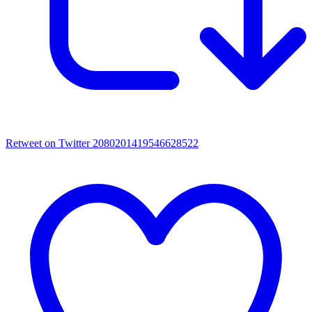
Retweet on Twitter 2080201419546628522