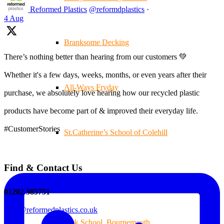
Reformed Plastics
@reformdplastics
·
4 Aug
Branksome Decking
There’s nothing better than hearing from our customers 💚
Whether it's a few days, weeks, months, or even years after their
All-Ways Fryday
purchase, we absolutely love hearing how our recycled plastic
products have become part of & improved their everyday life.
#CustomerStories
St.Catherine’s School of Colehill
Find & Contact Us
Warren Farm Holiday Park
01202 385751
sales@reformedplastics.co.uk
Park School, Bournemouth