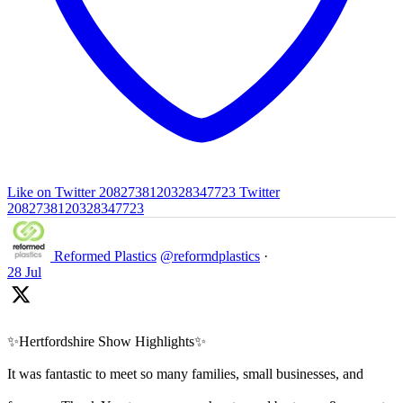
Like on Twitter 2082738120328347723
Twitter
2082738120328347723
Reformed Plastics
@reformdplastics
·
28 Jul
✨Hertfordshire Show Highlights✨
It was fantastic to meet so many families, small businesses, and