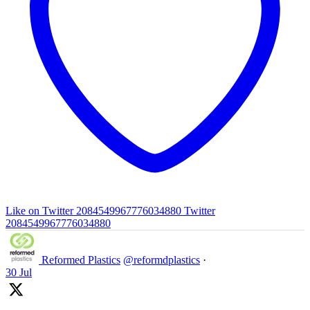
Like on Twitter 2084549967776034880
Twitter
2084549967776034880
Reformed Plastics
@reformdplastics
·
30 Jul