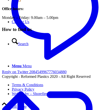
Office hours:
Monday – Friday: 9.00am – 5.00pm
Contact Us
How to find us
Search
Menu
Menu
Reply on Twitter 2084549967776034880
Copyright - Reformed Plastics 2020 - All Right Reserved
Terms & Conditions
Privacy Policy
Website by – Shorefire
Scroll to top