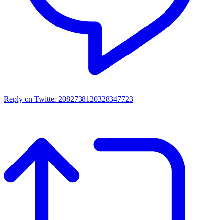
Reply on Twitter 2082738120328347723