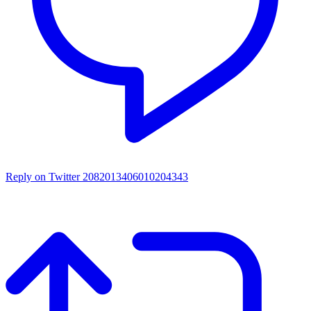
Reply on Twitter 2082013406010204343