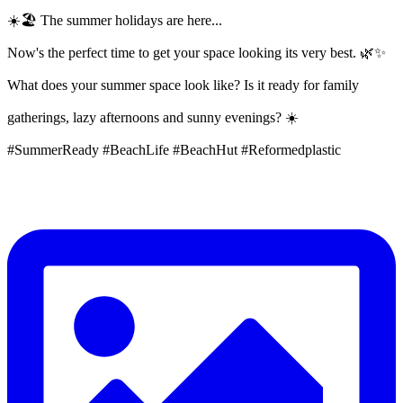
☀️🏖️ The summer holidays are here...
Now's the perfect time to get your space looking its very best. 🌿✨
What does your summer space look like? Is it ready for family
gatherings, lazy afternoons and sunny evenings? ☀️
#SummerReady #BeachLife #BeachHut #Reformedplastic