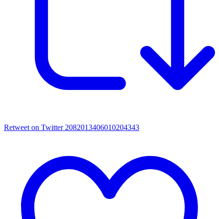
Retweet on Twitter 2082013406010204343