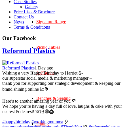
Case Studies
Gallery
Price Lists & Brochure
Contact Us
Signature Range
News
Terms & Conditions
Our Facebook
Picnic Tables
Reformed Plastics
Reformed Plastics
1 Day ago
A-Frames
Wishing a very Happy Birthday to Harriet 🥳
our superstar social media & marketing manager –
thank you for supporting our strategic development & keeping our
brand shining online 📈🌟
Benches & Seating
Here’s to another amazing year of you 💐
We hope you’re having a day full of love, laughs & cake with your
nearest & dearest! 🫶🏻😄🎂
#happybirthday
#workingmumma
🎈
Dining
#teamworkmakesthedreamwork
#ThankYou
💚
#reformedplastics