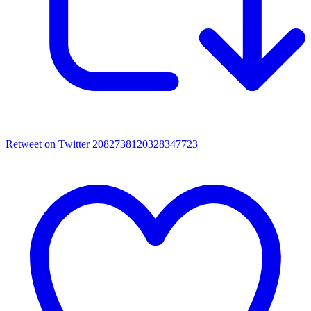
Retweet on Twitter 2082738120328347723