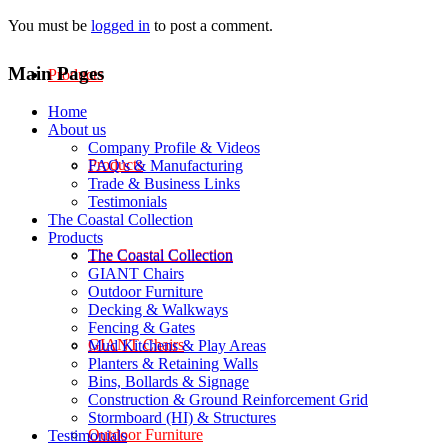
You must be
logged in
to post a comment.
Main Pages
Products
Home
About us
Company Profile & Videos
Products
FAQ’s & Manufacturing
Trade & Business Links
Testimonials
The Coastal Collection
Products
The Coastal Collection
The Coastal Collection
GIANT Chairs
Outdoor Furniture
Decking & Walkways
Fencing & Gates
GIANT Chairs
Mud Kitchens & Play Areas
Planters & Retaining Walls
Bins, Bollards & Signage
Construction & Ground Reinforcement Grid
Stormboard (HI) & Structures
Outdoor Furniture
Testimonials