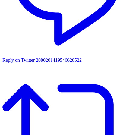
Reply on Twitter 2080201419546628522