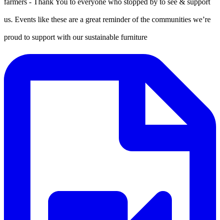
farmers - Thank You to everyone who stopped by to see & support
us. Events like these are a great reminder of the communities we’re
proud to support with our sustainable furniture