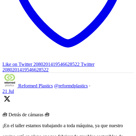
Like on Twitter 2080201419546628522
Twitter
2080201419546628522
Reformed Plastics
@reformdplastics
·
21 Jul
🧰 Detrás de cámaras 🧰
¡En el taller estamos trabajando a toda máquina, ya que nuestro