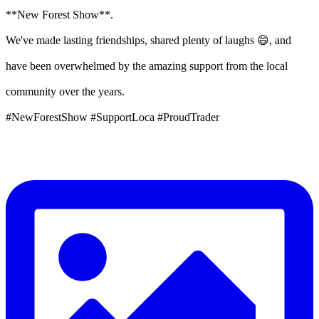
**New Forest Show**.
We've made lasting friendships, shared plenty of laughs 😄, and
have been overwhelmed by the amazing support from the local
community over the years.
#NewForestShow #SupportLoca #ProudTrader