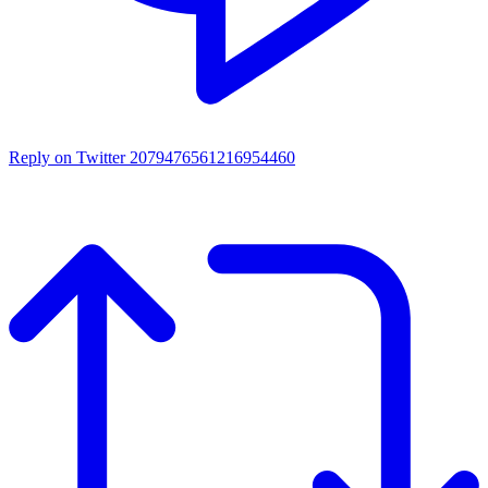
Reply on Twitter 2079476561216954460