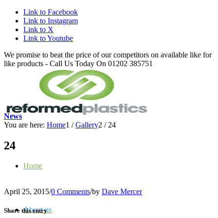
Link to Facebook
Link to Instagram
Link to X
Link to Youtube
We promise to beat the price of our competitors on available like for
like products - Call Us Today On 01202 385751
News
You are here:
Home
1
/
Gallery
2
/
24
24
Home
April 25, 2015
/
0 Comments
/
by
Dave Mercer
About us
Share this entry