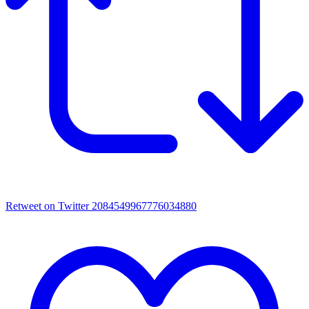
Retweet on Twitter 2084549967776034880