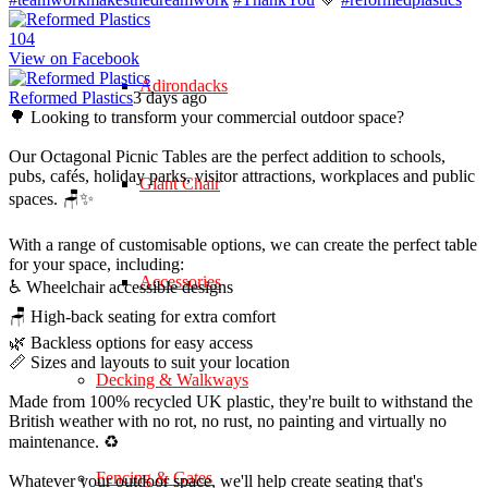
10
4
View on Facebook
Adirondacks
Reformed Plastics
3 days ago
🌳 Looking to transform your commercial outdoor space?
Our Octagonal Picnic Tables are the perfect addition to schools,
pubs, cafés, holiday parks, visitor attractions, workplaces and public
Giant Chair
spaces. 🪑✨
With a range of customisable options, we can create the perfect table
for your space, including:
Accessories
♿ Wheelchair accessible designs
🪑 High-back seating for extra comfort
🌿 Backless options for easy access
📏 Sizes and layouts to suit your location
Decking & Walkways
Made from 100% recycled UK plastic, they're built to withstand the
British weather with no rot, no rust, no painting and virtually no
maintenance. ♻️
Fencing & Gates
Whatever your outdoor space, we'll help create seating that's