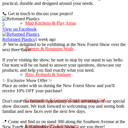
practical, durable and designed around your needs.
📞 Get in touch to discuss your project!
Mud Kitchens & Play Areas
5
View on Facebook
Reformed Plastics
1 week ago
🎉 We're delighted to be exhibiting at the New Forest Show over the
Planters & Retaining Walls
next three days!
If you're visiting the show, be sure to stop by our stand to say hello.
Our team will be on hand to answer your questions, showcase our
products, and help you find exactly what you need.
Bins, Bollards & Signage
✨ Exclusive Show Offer ✨
Place an order with us during the New Forest Show and you'll
receive 10% OFF your purchase!
Construction & Ground Reinforcement Grid
Don't miss this fantastic opportunity to take advantage of our special
show discount. We look forward to welcoming you and seeing both
familiar and new faces over the next few days.
📍 Come and find us on stand 300 along the Southern Avenue at the
Stormboard (HI) & Structures
New Forest & Hampshire County Show – see you there!