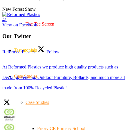
New Forest Show
4
1
The Tee Screen
View on Facebook
Our Twitter
Testimonials
Reformed Plastics
Follow
At Reformed Plastics we produce high quality products such as
Case Studies
Decking, Fencing, Outdoor Furniture, Bollards, and much more all
made from 100% Recycled Plastic!
Case Studies
Priory CE Primary School