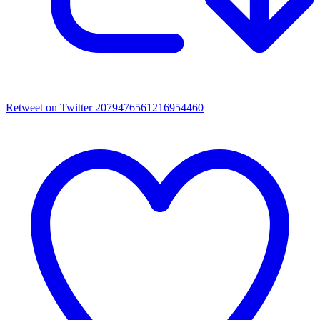
Retweet on Twitter 2079476561216954460