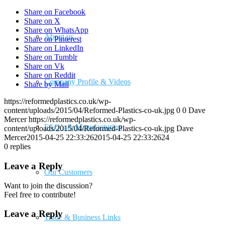
Share on Facebook
Share on X
Share on WhatsApp
About us
Share on Pinterest
Share on LinkedIn
Share on Tumblr
Share on Vk
Share on Reddit
Company Profile & Videos
Share by Mail
https://reformedplastics.co.uk/wp-
content/uploads/2015/04/Reformed-Plastics-co-uk.jpg
0
0
Dave
Mercer
https://reformedplastics.co.uk/wp-
FAQ’s & Manufacturing
content/uploads/2015/04/Reformed-Plastics-co-uk.jpg
Dave
Mercer
2015-04-25 22:33:26
2015-04-25 22:33:26
24
0
replies
Leave a Reply
Our Customers
Want to join the discussion?
Feel free to contribute!
Leave a Reply
Trade & Business Links