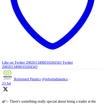
Like on Twitter 2082013406010204343
Twitter
2082013406010204343
Reformed Plastics
@reformdplastics
·
23 Jul
🌿✨ There's something really special about being a trader at the