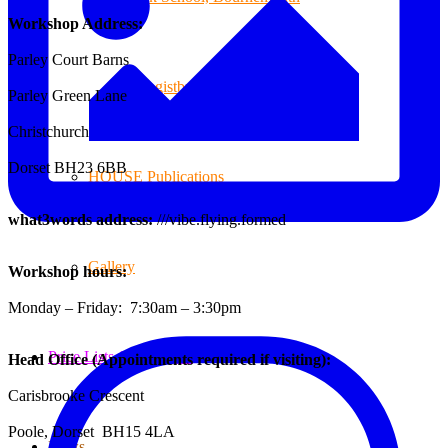
Workshop Address:
Parley Court Barns
Hengistbury Head Visitor Centre
Parley Green Lane
Christchurch
Dorset BH23 6BB
HOUSE Publications
what3words address:
///vibe.flying.formed
Gallery
Workshop hours:
Monday – Friday: 7:30am – 3:30pm
Price Lists & Brochure
Head Office (Appointments required if visiting):
Carisbrooke Crescent
Poole, Dorset BH15 4LA
News