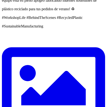
equipo está en pleno apogeo fabricando muebles sostenibles de
plástico reciclado para tus pedidos de verano! ♻️
#WorkshopLife #BehindTheScenes #RecycledPlastic
#SustainableManufacturing