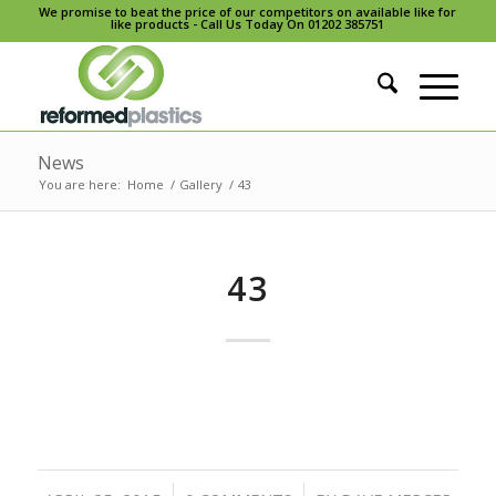
We promise to beat the price of our competitors on available like for
like products - Call Us Today On 01202 385751
News
You are here:
Home
/
Gallery
/
43
43