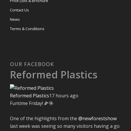
Price Lists & Brochure
Contact Us
News
Terms & Conditions
OUR FACEBOOK
Reformed Plastics
Reformed Plastics
17 hours ago
Funtime Friday! 🌽🎯
One of the highlights from the
@newforestshow
last week was seeing so many visitors having a go