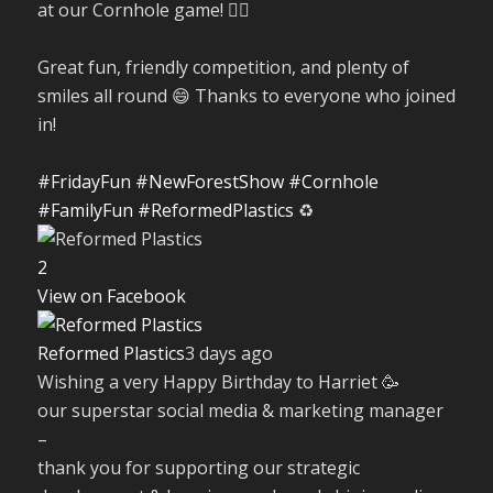
at our Cornhole game! 🤹‍♀️
Great fun, friendly competition, and plenty of
smiles all round 😄 Thanks to everyone who joined
in!
#FridayFun
#NewForestShow
#Cornhole
#FamilyFun
#ReformedPlastics
♻️
2
View on Facebook
Reformed Plastics
3 days ago
Wishing a very Happy Birthday to Harriet 🥳
our superstar social media & marketing manager
–
thank you for supporting our strategic