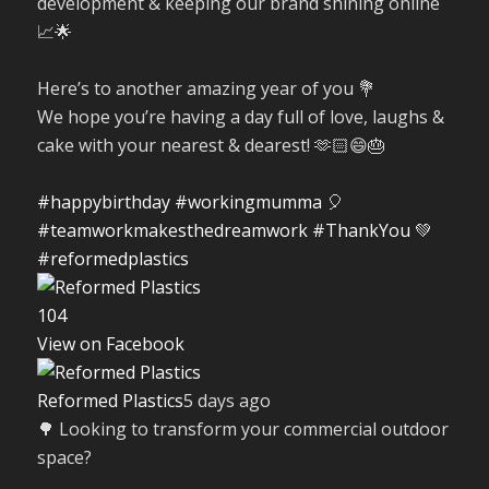
development & keeping our brand shining online
📈🌟
Here’s to another amazing year of you 💐
We hope you’re having a day full of love, laughs &
cake with your nearest & dearest! 🫶🏻😄🎂
#happybirthday
#workingmumma
🎈
#teamworkmakesthedreamwork
#ThankYou
💚
#reformedplastics
10
4
View on Facebook
Reformed Plastics
5 days ago
🌳 Looking to transform your commercial outdoor
space?