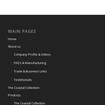
MAIN PAGES
Home
About us
Company Profile & Videos
FAQ’s & Manufacturing
Trade & Business Links
Testimonials
The Coastal Collection
Products
The Coastal Collection