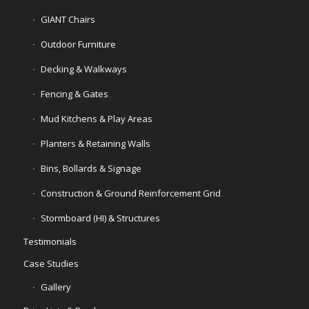
GIANT Chairs
Outdoor Furniture
Decking & Walkways
Fencing & Gates
Mud Kitchens & Play Areas
Planters & Retaining Walls
Bins, Bollards & Signage
Construction & Ground Reinforcement Grid
Stormboard (HI) & Structures
Testimonials
Case Studies
Gallery