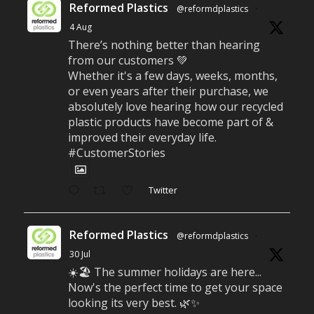
Reformed Plastics
@reformdplastics
·
4 Aug
There’s nothing better than hearing
from our customers 💚
Whether it's a few days, weeks, months,
or even years after their purchase, we
absolutely love hearing how our recycled
plastic products have become part of &
improved their everyday life.
#CustomerStories
Twitter
Reformed Plastics
@reformdplastics
·
30 Jul
☀️🏖️ The summer holidays are here...
Now's the perfect time to get your space
looking its very best. 🌿✨