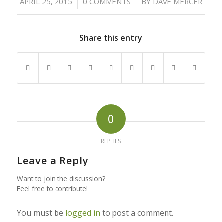
/
/
APRIL 25, 2015
0 COMMENTS
BY
DAVE MERCER
Share this entry
0
REPLIES
Leave a Reply
Want to join the discussion?
Feel free to contribute!
You must be
logged in
to post a comment.