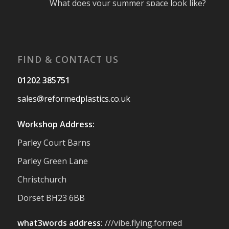
What does your summer space look like?
Is it ready for family gatherings, lazy
afternoons and sunny evenings? ☀️
#SummerReady #BeachLife #BeachHut
#Reformedplastic
FIND & CONTACT US
Twitter
01202 385751
sales@reformedplastics.co.uk
Reformed Plastics
@reformdplastics
·
28 Jul
Workshop Address:
✨Hertfordshire Show Highlights✨
Parley Court Barns
It was fantastic to meet so many families,
small businesses, and farmers - Thank
Parley Green Lane
You to everyone who stopped by to see &
Christchurch
support us. Events like these are a great
reminder of the communities we’re proud
Dorset BH23 6BB
to support with our sustainable furniture
what3words address:
///vibe.flying.formed