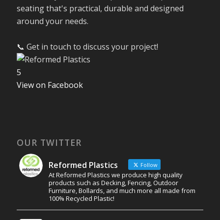
seating that's practical, durable and designed
around your needs.
📞 Get in touch to discuss your project!
5
View on Facebook
OUR TWITTER
Reformed Plastics
Follow
At Reformed Plastics we produce high quality
products such as Decking, Fencing, Outdoor
Furniture, Bollards, and much more all made from
100% Recycled Plastic!