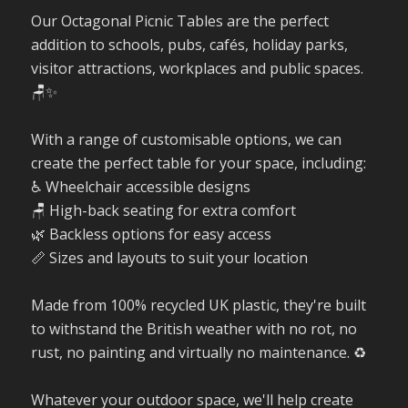
Our Octagonal Picnic Tables are the perfect
addition to schools, pubs, cafés, holiday parks,
visitor attractions, workplaces and public spaces.
🪑✨
With a range of customisable options, we can
create the perfect table for your space, including:
♿ Wheelchair accessible designs
🪑 High-back seating for extra comfort
🌿 Backless options for easy access
📏 Sizes and layouts to suit your location
Made from 100% recycled UK plastic, they're built
to withstand the British weather with no rot, no
rust, no painting and virtually no maintenance. ♻️
Whatever your outdoor space, we'll help create