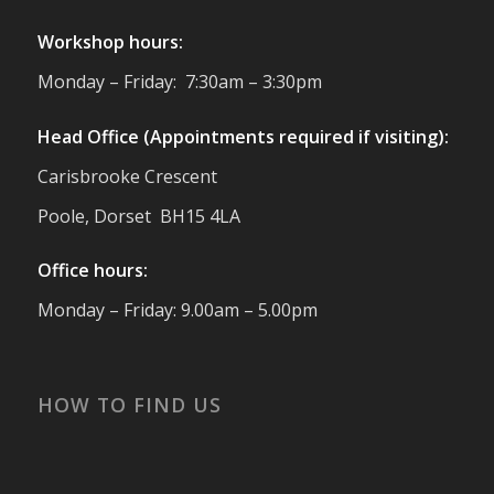
Twitter
Workshop hours:
Reformed Plastics
@reformdplastics
·
Monday – Friday: 7:30am – 3:30pm
23 Jul
🌿✨ There's something really special
Head Office (Appointments required if visiting):
about being a trader at the **New Forest
Carisbrooke Crescent
Show**.
We've made lasting friendships, shared
Poole, Dorset BH15 4LA
plenty of laughs 😄, and have been
overwhelmed by the amazing support
Office hours:
from the local community over the years.
#NewForestShow #SupportLoca
Monday – Friday: 9.00am – 5.00pm
#ProudTrader
Twitter
HOW TO FIND US
Reformed Plastics
@reformdplastics
·
21 Jul