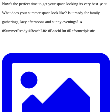
Now's the perfect time to get your space looking its very best. 🌿✨
What does your summer space look like? Is it ready for family
gatherings, lazy afternoons and sunny evenings? ☀️
#SummerReady #BeachLife #BeachHut #Reformedplastic