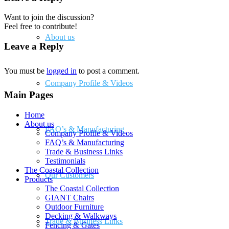
Want to join the discussion?
Feel free to contribute!
About us
Leave a Reply
You must be
logged in
to post a comment.
Company Profile & Videos
Main Pages
Home
About us
FAQ’s & Manufacturing
Company Profile & Videos
FAQ’s & Manufacturing
Trade & Business Links
Testimonials
The Coastal Collection
Our Customers
Products
The Coastal Collection
GIANT Chairs
Outdoor Furniture
Decking & Walkways
Trade & Business Links
Fencing & Gates