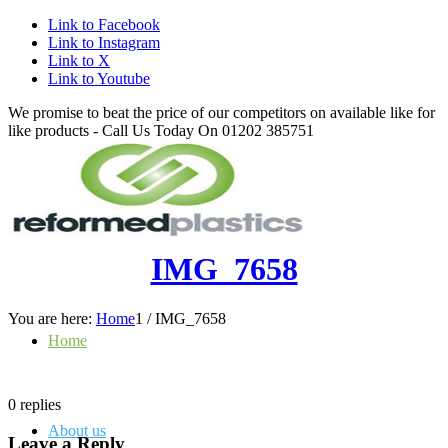
Link to Facebook
Link to Instagram
Link to X
Link to Youtube
We promise to beat the price of our competitors on available like for
like products - Call Us Today On 01202 385751
IMG_7658
You are here:
Home
1
/
IMG_7658
Home
0
replies
About us
Leave a Reply