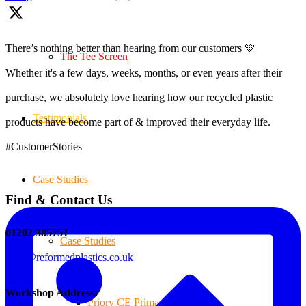
There’s nothing better than hearing from our customers 💚
The Tee Screen
Whether it's a few days, weeks, months, or even years after their
purchase, we absolutely love hearing how our recycled plastic
Testimonials
products have become part of & improved their everyday life.
#CustomerStories
Case Studies
Find & Contact Us
01202 385751
Case Studies
sales@reformedplastics.co.uk
Workshop Address:
Priory CE Primary School