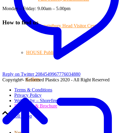
Monday – Friday: 9.00am – 5.00pm
How to find us
Hengistbury Head Visitor Centre
HOUSE Publications
Reply on Twitter 2084549967776034880
Gallery
Copyright - Reformed Plastics 2020 - All Right Reserved
Terms & Conditions
Privacy Policy
Website by – Shorefire
Price Lists & Brochure
Scroll to top
News