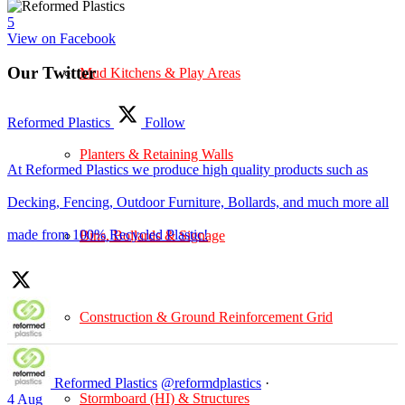
5
View on Facebook
Our Twitter
Mud Kitchens & Play Areas
Reformed Plastics
Follow
Planters & Retaining Walls
At Reformed Plastics we produce high quality products such as
Decking, Fencing, Outdoor Furniture, Bollards, and much more all
made from 100% Recycled Plastic!
Bins, Bollards & Signage
Construction & Ground Reinforcement Grid
Reformed Plastics
@reformdplastics
·
Stormboard (HI) & Structures
4 Aug