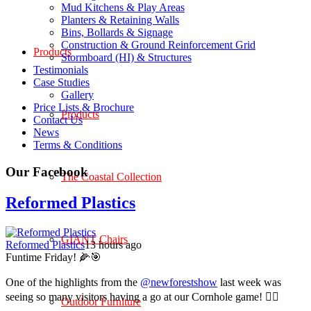
Mud Kitchens & Play Areas
Planters & Retaining Walls
Bins, Bollards & Signage
Construction & Ground Reinforcement Grid
Products
Stormboard (HI) & Structures
Testimonials
Case Studies
Gallery
Price Lists & Brochure
Products
Contact Us
News
Terms & Conditions
Our Facebook
The Coastal Collection
Reformed Plastics
GIANT Chairs
Reformed Plastics
13 hours ago
Funtime Friday! 🌽🎯
One of the highlights from the
@newforestshow
last week was
seeing so many visitors having a go at our Cornhole game! 🤹‍♀️
Outdoor Furniture