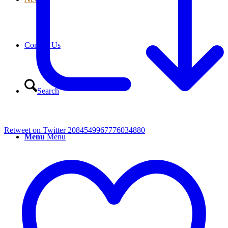
Contact Us
Search
Retweet on Twitter 2084549967776034880
Menu
Menu