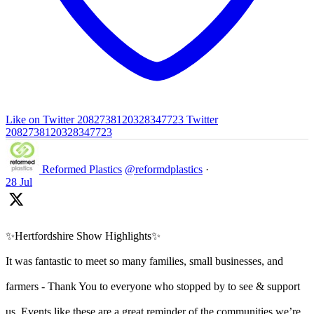
Like on Twitter 2082738120328347723
Twitter
2082738120328347723
Reformed Plastics
@reformdplastics
·
28 Jul
✨Hertfordshire Show Highlights✨
It was fantastic to meet so many families, small businesses, and
farmers - Thank You to everyone who stopped by to see & support
us. Events like these are a great reminder of the communities we’re