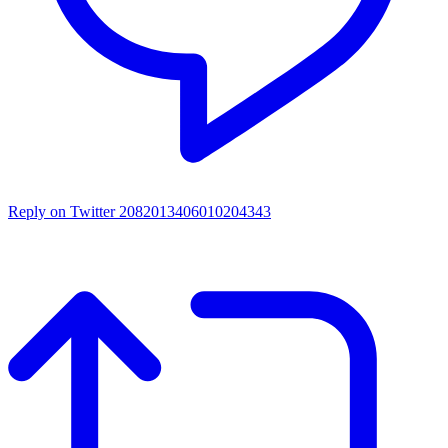
Reply on Twitter 2082013406010204343