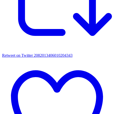
Retweet on Twitter 2082013406010204343