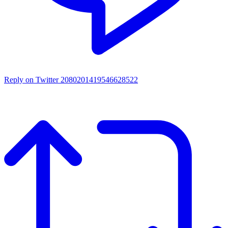
Reply on Twitter 2080201419546628522