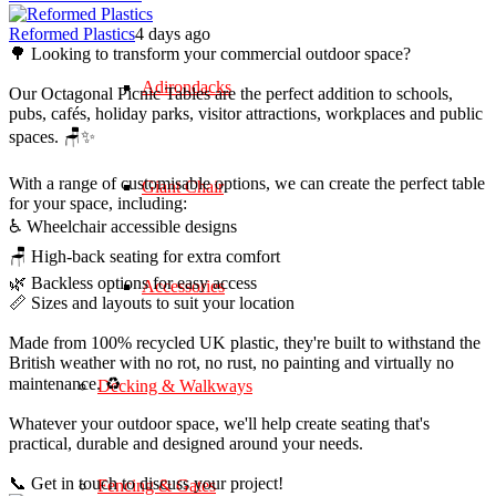
Reformed Plastics
4 days ago
🌳 Looking to transform your commercial outdoor space?
Adirondacks
Our Octagonal Picnic Tables are the perfect addition to schools,
pubs, cafés, holiday parks, visitor attractions, workplaces and public
spaces. 🪑✨
With a range of customisable options, we can create the perfect table
Giant Chair
for your space, including:
♿ Wheelchair accessible designs
🪑 High-back seating for extra comfort
🌿 Backless options for easy access
Accessories
📏 Sizes and layouts to suit your location
Made from 100% recycled UK plastic, they're built to withstand the
British weather with no rot, no rust, no painting and virtually no
maintenance. ♻️
Decking & Walkways
Whatever your outdoor space, we'll help create seating that's
practical, durable and designed around your needs.
📞 Get in touch to discuss your project!
Fencing & Gates