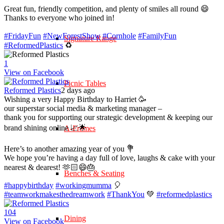
Great fun, friendly competition, and plenty of smiles all round 😄
Thanks to everyone who joined in!
#FridayFun
#NewForestShow
#Cornhole
#FamilyFun
Signature Range
#ReformedPlastics
♻️
1
View on Facebook
Picnic Tables
Reformed Plastics
2 days ago
Wishing a very Happy Birthday to Harriet 🥳
our superstar social media & marketing manager –
thank you for supporting our strategic development & keeping our
brand shining online 📈🌟
A-Frames
Here’s to another amazing year of you 💐
We hope you’re having a day full of love, laughs & cake with your
nearest & dearest! 🫶🏻😄🎂
Benches & Seating
#happybirthday
#workingmumma
🎈
#teamworkmakesthedreamwork
#ThankYou
💚
#reformedplastics
10
4
Dining
View on Facebook