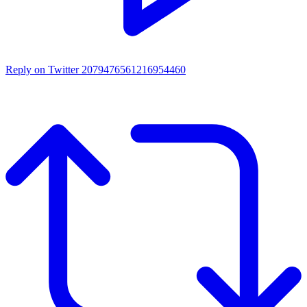
Reply on Twitter 2079476561216954460