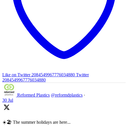
Like on Twitter 2084549967776034880
Twitter
2084549967776034880
Reformed Plastics
@reformdplastics
·
30 Jul
☀️🏖️ The summer holidays are here...