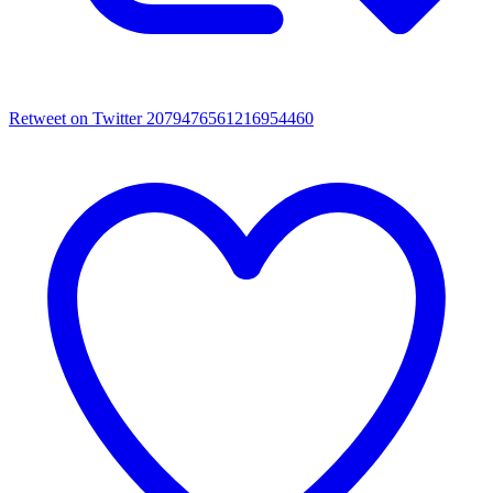
Retweet on Twitter 2079476561216954460