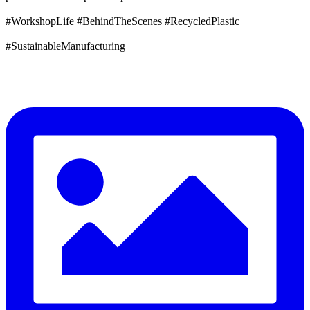
#WorkshopLife #BehindTheScenes #RecycledPlastic
#SustainableManufacturing