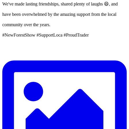
We've made lasting friendships, shared plenty of laughs 😄, and
have been overwhelmed by the amazing support from the local
community over the years.
#NewForestShow #SupportLoca #ProudTrader