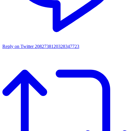
Reply on Twitter 2082738120328347723