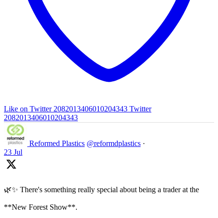
Like on Twitter 2082013406010204343
Twitter
2082013406010204343
Reformed Plastics
@reformdplastics
·
23 Jul
🌿✨ There's something really special about being a trader at the
**New Forest Show**.