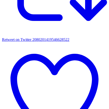
Retweet on Twitter 2080201419546628522