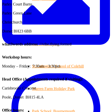
Parley Court Barns
Parley Green Lane
Branksome Decking
Christchurch
Dorset BH23 6BB
All-Ways Fryday
what3words address:
///vibe.flying.formed
Workshop hours:
Monday – Friday: 7:30am – 3:30pm
St.Catherine’s School of Colehill
Head Office (Appointments required if visiting):
Carisbrooke Crescent
Warren Farm Holiday Park
Poole, Dorset BH15 4LA
Office hours:
Park School, Bournemouth