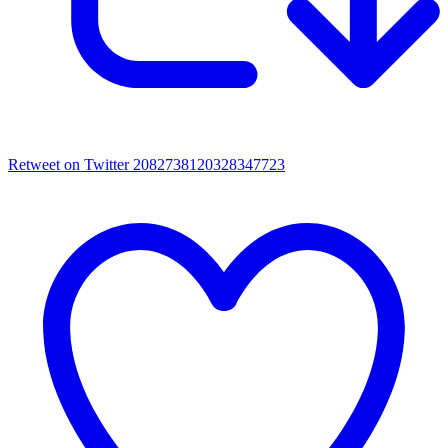
Retweet on Twitter 2082738120328347723