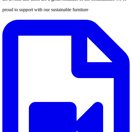
proud to support with our sustainable furniture