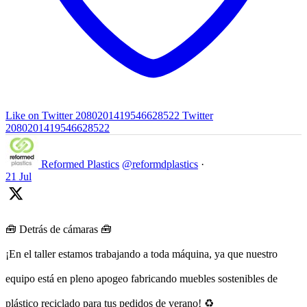
Like on Twitter 2080201419546628522
Twitter
2080201419546628522
Reformed Plastics
@reformdplastics
·
21 Jul
🧰 Detrás de cámaras 🧰
¡En el taller estamos trabajando a toda máquina, ya que nuestro
equipo está en pleno apogeo fabricando muebles sostenibles de
plástico reciclado para tus pedidos de verano! ♻️