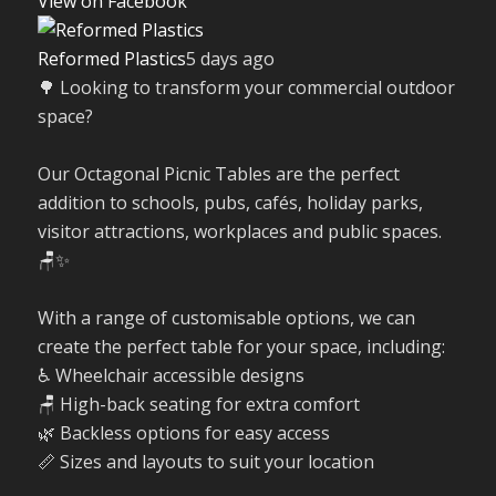
View on Facebook
Reformed Plastics
5 days ago
🌳 Looking to transform your commercial outdoor
space?
Our Octagonal Picnic Tables are the perfect
addition to schools, pubs, cafés, holiday parks,
visitor attractions, workplaces and public spaces.
🪑✨
With a range of customisable options, we can
create the perfect table for your space, including:
♿ Wheelchair accessible designs
🪑 High-back seating for extra comfort
🌿 Backless options for easy access
📏 Sizes and layouts to suit your location