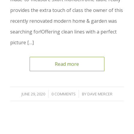
provides the extra touch of class the owner of this
recently renovated modern home & garden was
searching for!Offering clean lines with a perfect
picture […]
Read more
/
/
JUNE 29, 2020
0 COMMENTS
BY
DAVE MERCER