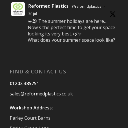
Reformed Plastics
@reformdplastics
·
30 Jul
☀️🏖️ The summer holidays are here...
Now's the perfect time to get your space
looking its very best. 🌿✨
What does your summer space look like?
Is it ready for family gatherings, lazy
afternoons and sunny evenings? ☀️
#SummerReady #BeachLife #BeachHut
#Reformedplastic
FIND & CONTACT US
Twitter
01202 385751
sales@reformedplastics.co.uk
Reformed Plastics
@reformdplastics
·
28 Jul
Workshop Address:
✨Hertfordshire Show Highlights✨
Parley Court Barns
It was fantastic to meet so many families,
small businesses, and farmers - Thank