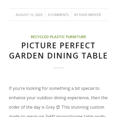
/
/
AUGUST 15, 2020
0 COMMENTS
BY
DAVE MERCER
RECYCLED PLASTIC FURNITURE
PICTURE PERFECT
GARDEN DINING TABLE
If you’re looking for something a bit special to
enhance your outdoor dining experience, then the
order of the day is Grey 😍 This stunning custom
made-to-measure 3x6ft monochrome table really