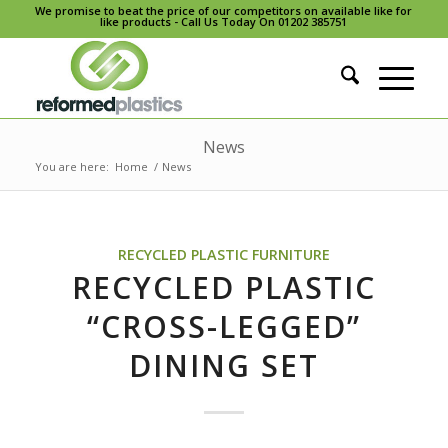
We promise to beat the price of our competitors on available like for
like products - Call Us Today On 01202 385751
News
You are here:
Home
/
News
RECYCLED PLASTIC FURNITURE
RECYCLED PLASTIC
“CROSS-LEGGED”
DINING SET