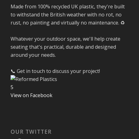
Made from 100% recycled UK plastic, they're built
to withstand the British weather with no rot, no
rust, no painting and virtually no maintenance. ♻️
Whatever your outdoor space, we'll help create
seating that's practical, durable and designed
around your needs.
📞 Get in touch to discuss your project!
5
View on Facebook
OUR TWITTER