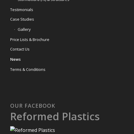
Testimonials
Case Studies
Gallery
Price Lists & Brochure
Contact Us
News
Terms & Conditions
OUR FACEBOOK
Reformed Plastics