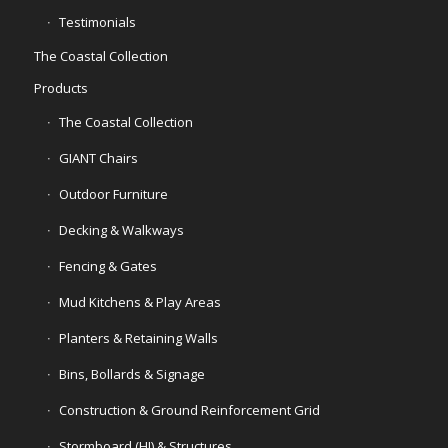
Testimonials
The Coastal Collection
Products
The Coastal Collection
GIANT Chairs
Outdoor Furniture
Decking & Walkways
Fencing & Gates
Mud Kitchens & Play Areas
Planters & Retaining Walls
Bins, Bollards & Signage
Construction & Ground Reinforcement Grid
Stormboard (HI) & Structures