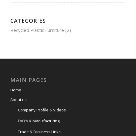
CATEGORIES
Recycled Plastic Furniture
(2)
MAIN PAGES
Home
About us
Company Profile & Videos
FAQ’s & Manufacturing
Trade & Business Links