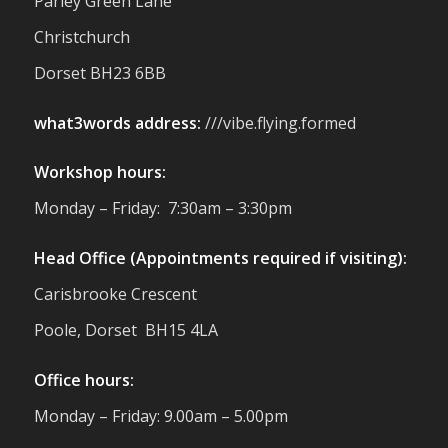
Parley Green Lane
You to everyone who stopped by to see &
Christchurch
support us. Events like these are a great
reminder of the communities we’re proud
Dorset BH23 6BB
to support with our sustainable furniture
what3words address:
///vibe.flying.formed
Twitter
Workshop hours:
Reformed Plastics
@reformdplastics
·
Monday – Friday: 7:30am – 3:30pm
23 Jul
🌿✨ There's something really special
Head Office (Appointments required if visiting):
about being a trader at the **New Forest
Carisbrooke Crescent
Show**.
We've made lasting friendships, shared
Poole, Dorset BH15 4LA
plenty of laughs 😄, and have been
overwhelmed by the amazing support
Office hours:
from the local community over the years.
#NewForestShow #SupportLoca
Monday – Friday: 9.00am – 5.00pm
#ProudTrader