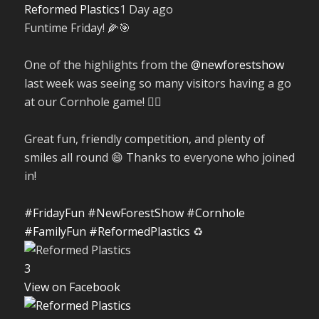
Reformed Plastics
1 Day ago
Funtime Friday! 🌽🎯
One of the highlights from the
@newforestshow
last week was seeing so many visitors having a go
at our Cornhole game! 🤹‍♀️
Great fun, friendly competition, and plenty of
smiles all round 😄 Thanks to everyone who joined
in!
#FridayFun
#NewForestShow
#Cornhole
#FamilyFun
#ReformedPlastics
♻️
3
View on Facebook