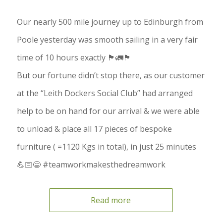
Our nearly 500 mile journey up to Edinburgh from
Poole yesterday was smooth sailing in a very fair
time of 10 hours exactly 🏴󠁧󠁢󠁳󠁣󠁴󠁿🚛🏴󠁧󠁢󠁥󠁮󠁧󠁿
But our fortune didn’t stop there, as our customer
at the “Leith Dockers Social Club” had arranged
help to be on hand for our arrival & we were able
to unload & place all 17 pieces of bespoke
furniture ( =1120 Kgs in total), in just 25 minutes
💪🏻😁 #teamworkmakesthedreamwork
Read more