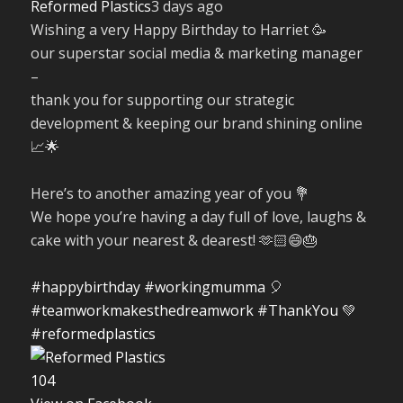
Reformed Plastics
3 days ago
Wishing a very Happy Birthday to Harriet 🥳
our superstar social media & marketing manager
–
thank you for supporting our strategic
development & keeping our brand shining online
📈🌟
Here’s to another amazing year of you 💐
We hope you’re having a day full of love, laughs &
cake with your nearest & dearest! 🫶🏻😄🎂
#happybirthday
#workingmumma
🎈
#teamworkmakesthedreamwork
#ThankYou
💚
#reformedplastics
10
4