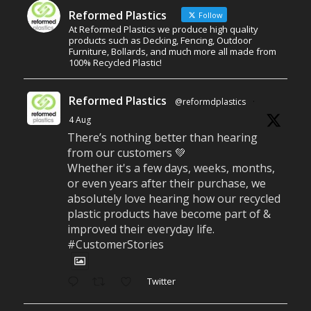
Reformed Plastics
Follow
At Reformed Plastics we produce high quality
products such as Decking, Fencing, Outdoor
Furniture, Bollards, and much more all made from
100% Recycled Plastic!
Reformed Plastics
@reformdplastics
·
4 Aug
There’s nothing better than hearing
from our customers 💚
Whether it's a few days, weeks, months,
or even years after their purchase, we
absolutely love hearing how our recycled
plastic products have become part of &
improved their everyday life.
#CustomerStories
Twitter