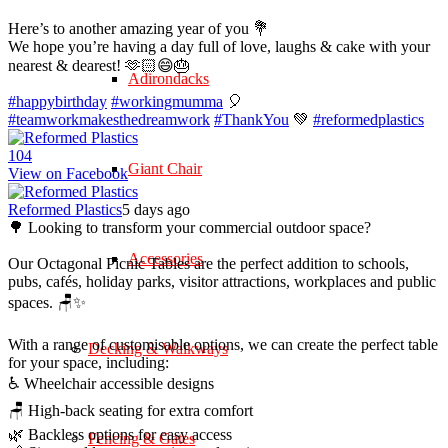
Here’s to another amazing year of you 💐
We hope you’re having a day full of love, laughs & cake with your
nearest & dearest! 🫶🏻😄🎂
Adirondacks
#happybirthday
#workingmumma
🎈
#teamworkmakesthedreamwork
#ThankYou
💚
#reformedplastics
10
4
Giant Chair
View on Facebook
Reformed Plastics
5 days ago
🌳 Looking to transform your commercial outdoor space?
Accessories
Our Octagonal Picnic Tables are the perfect addition to schools,
pubs, cafés, holiday parks, visitor attractions, workplaces and public
spaces. 🪑✨
With a range of customisable options, we can create the perfect table
Decking & Walkways
for your space, including:
♿ Wheelchair accessible designs
🪑 High-back seating for extra comfort
🌿 Backless options for easy access
Fencing & Gates