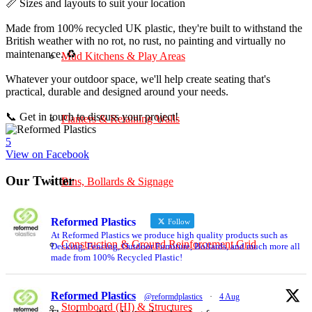
📏 Sizes and layouts to suit your location
Made from 100% recycled UK plastic, they're built to withstand the
British weather with no rot, no rust, no painting and virtually no
maintenance. ♻️
Mud Kitchens & Play Areas
Whatever your outdoor space, we'll help create seating that's
practical, durable and designed around your needs.
📞 Get in touch to discuss your project!
Planters & Retaining Walls
5
View on Facebook
Our Twitter
Bins, Bollards & Signage
Reformed Plastics
Follow
At Reformed Plastics we produce high quality products such as
Construction & Ground Reinforcement Grid
Decking, Fencing, Outdoor Furniture, Bollards, and much more all
made from 100% Recycled Plastic!
Reformed Plastics
@reformdplastics
·
4 Aug
Stormboard (HI) & Structures