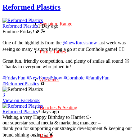
Reformed Plastics
Signature Range
Reformed Plastics
1 Day ago
Funtime Friday! 🌽🎯
One of the highlights from the
@newforestshow
last week was
seeing so many visitors having a go at our Cornhole game! 🤹‍♀️
Picnic Tables
Great fun, friendly competition, and plenty of smiles all round 😄
Thanks to everyone who joined in!
#FridayFun
#NewForestShow
#Cornhole
#FamilyFun
A-Frames
#ReformedPlastics
♻️
3
View on Facebook
Benches & Seating
Reformed Plastics
3 days ago
Wishing a very Happy Birthday to Harriet 🥳
our superstar social media & marketing manager –
thank you for supporting our strategic development & keeping our
brand shining online 📈🌟
Dining