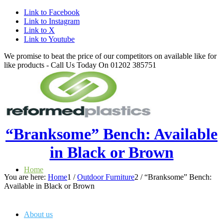
Link to Facebook
Link to Instagram
Link to X
Link to Youtube
We promise to beat the price of our competitors on available like for
like products - Call Us Today On 01202 385751
“Branksome” Bench: Available
in Black or Brown
Home
You are here:
Home
1
/
Outdoor Furniture
2
/
“Branksome” Bench:
Available in Black or Brown
About us