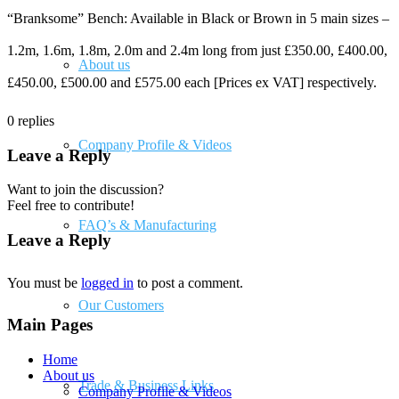
“Branksome” Bench: Available in Black or Brown in 5 main sizes –
1.2m, 1.6m, 1.8m, 2.0m and 2.4m long from just £350.00, £400.00,
About us
£450.00, £500.00 and £575.00 each [Prices ex VAT] respectively.
0
replies
Company Profile & Videos
Leave a Reply
Want to join the discussion?
Feel free to contribute!
FAQ’s & Manufacturing
Leave a Reply
You must be
logged in
to post a comment.
Our Customers
Main Pages
Home
About us
Trade & Business Links
Company Profile & Videos