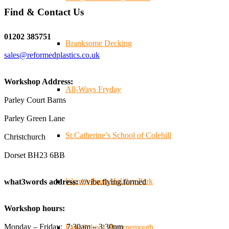
Find & Contact Us
Twitter
01202 385751
Branksome Decking
sales@reformedplastics.co.uk
Reformed Plastics
@reformdplastics
·
28 Jul
✨Hertfordshire Show Highlights✨
Workshop Address:
It was fantastic to meet so many families, small
All-Ways Fryday
businesses, and farmers - Thank You to everyone who
Parley Court Barns
stopped by to see & support us. Events like these are a
Parley Green Lane
great reminder of the communities we’re proud to support
with our sustainable furniture
St.Catherine’s School of Colehill
Christchurch
Dorset BH23 6BB
Twitter
Warren Farm Holiday Park
what3words address:
///vibe.flying.formed
Reformed Plastics
@reformdplastics
·
23 Jul
Workshop hours:
🌿✨ There's something really special about being a
trader at the **New Forest Show**.
Monday – Friday: 7:30am – 3:30pm
Park School, Bournemouth