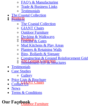
FAQ’s & Manufacturing
Trade & Business Links
Testimonials
The Coastal Collection
Products
Products
The Coastal Collection
GIANT Chairs
Outdoor Furniture
Decking & Walkways
Products
Fencing & Gates
Mud Kitchens & Play Areas
Planters & Retaining Walls
Bins, Bollards & Signage
Construction & Ground Reinforcement Grid
The Coastal Collection
Stormboard (HI) & Structures
Testimonials
Case Studies
Gallery
Price Lists & Brochure
GIANT Chairs
Contact Us
News
Terms & Conditions
Our Facebook
Outdoor Furniture