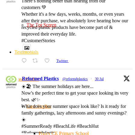
There’s nothing better than hearing from our
customers 💚
Whether it's a few days, weeks, months, or even years
after their purchase, we absolutely love hearing how our
The Tee Screen
recycled plastic products have become part of &
improved their everyday life.
#CustomerStories
Testimonials
Twitter
Reformed Plastics
Case Studies
@reformdplastics
·
30 Jul
☀️🏖️ The summer holidays are here...
Now's the perfect time to get your space looking its very
best. 🌿✨
Case Studies
What does your summer space look like? Is it ready for
family gatherings, lazy afternoons and sunny evenings?
☀️
#SummerReady #BeachLife #BeachHut
#Reformedplastic
Priory CE Primary School