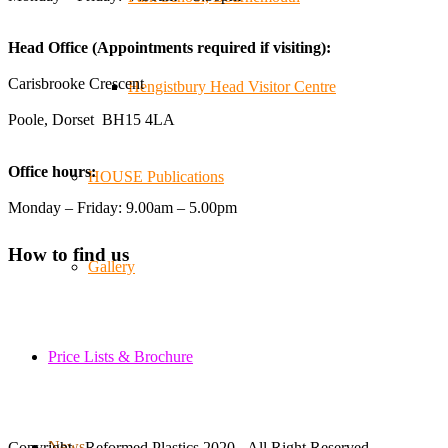
We've made lasting friendships, shared plenty of laughs
😄, and have been overwhelmed by the amazing support
Head Office (Appointments required if visiting):
from the local community over the years.
#NewForestShow #SupportLoca #ProudTrader
Carisbrooke Crescent
Hengistbury Head Visitor Centre
Poole, Dorset BH15 4LA
Twitter
Office hours:
HOUSE Publications
Reformed Plastics
@reformdplastics
·
21 Jul
Monday – Friday: 9.00am – 5.00pm
🧰 Detrás de cámaras 🧰
¡En el taller estamos trabajando a toda máquina, ya que
How to find us
nuestro equipo está en pleno apogeo fabricando muebles
Gallery
sostenibles de plástico reciclado para tus pedidos de
verano! ♻️
#WorkshopLife #BehindTheScenes #RecycledPlastic
#SustainableManufacturing
Price Lists & Brochure
Twitter
News
Copyright - Reformed Plastics 2020 - All Right Reserved