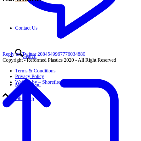
Contact Us
Reply on Twitter 2084549967776034880
Search
Copyright - Reformed Plastics 2020 - All Right Reserved
Terms & Conditions
Privacy Policy
Website by – Shorefire
Menu
Menu
Scroll to top