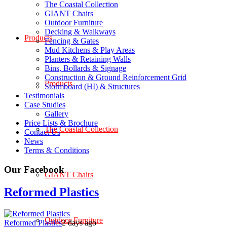
The Coastal Collection
GIANT Chairs
Outdoor Furniture
Decking & Walkways
Products
Fencing & Gates
Mud Kitchens & Play Areas
Planters & Retaining Walls
Bins, Bollards & Signage
Construction & Ground Reinforcement Grid
Products
Stormboard (HI) & Structures
Testimonials
Case Studies
Gallery
Price Lists & Brochure
The Coastal Collection
Contact Us
News
Terms & Conditions
Our Facebook
GIANT Chairs
Reformed Plastics
Outdoor Furniture
Reformed Plastics
2 days ago