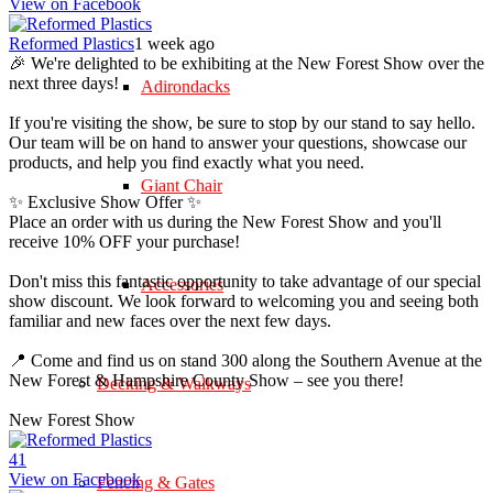
View on Facebook
Reformed Plastics
1 week ago
🎉 We're delighted to be exhibiting at the New Forest Show over the
next three days!
Adirondacks
If you're visiting the show, be sure to stop by our stand to say hello.
Our team will be on hand to answer your questions, showcase our
products, and help you find exactly what you need.
Giant Chair
✨ Exclusive Show Offer ✨
Place an order with us during the New Forest Show and you'll
receive 10% OFF your purchase!
Don't miss this fantastic opportunity to take advantage of our special
Accessories
show discount. We look forward to welcoming you and seeing both
familiar and new faces over the next few days.
📍 Come and find us on stand 300 along the Southern Avenue at the
New Forest & Hampshire County Show – see you there!
Decking & Walkways
New Forest Show
4
1
View on Facebook
Fencing & Gates