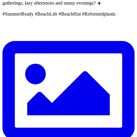
gatherings, lazy afternoons and sunny evenings? ☀️
#SummerReady #BeachLife #BeachHut #Reformedplastic