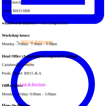
Christchurch
Dorset BH23 6BB
Hengistbury Head Visitor Centre
what3words address:
///vibe.flying.formed
Workshop hours:
HOUSE Publications
Monday – Friday: 7:30am – 3:30pm
Head Office (Appointments required if visiting):
Gallery
Carisbrooke Crescent
Poole, Dorset BH15 4LA
Price Lists & Brochure
Office hours:
Monday – Friday: 9.00am – 5.00pm
How to find us
News