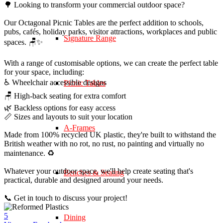
🌳 Looking to transform your commercial outdoor space?
Our Octagonal Picnic Tables are the perfect addition to schools,
pubs, cafés, holiday parks, visitor attractions, workplaces and public
Signature Range
spaces. 🪑✨
With a range of customisable options, we can create the perfect table
for your space, including:
♿ Wheelchair accessible designs
Picnic Tables
🪑 High-back seating for extra comfort
🌿 Backless options for easy access
📏 Sizes and layouts to suit your location
A-Frames
Made from 100% recycled UK plastic, they're built to withstand the
British weather with no rot, no rust, no painting and virtually no
maintenance. ♻️
Whatever your outdoor space, we'll help create seating that's
Benches & Seating
practical, durable and designed around your needs.
📞 Get in touch to discuss your project!
5
Dining