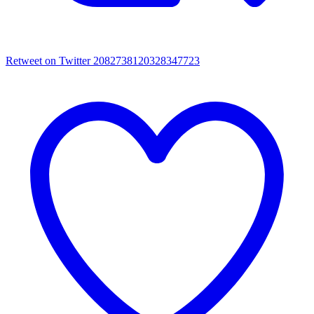
Retweet on Twitter 2082738120328347723