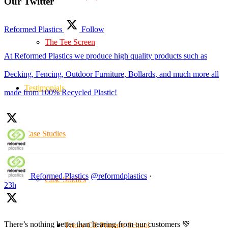
Our Twitter
Reformed Plastics
Follow
The Tee Screen
At Reformed Plastics we produce high quality products such as
Decking, Fencing, Outdoor Furniture, Bollards, and much more all
Testimonials
made from 100% Recycled Plastic!
Case Studies
Reformed Plastics
@reformdplastics
·
Case Studies
23h
There’s nothing better than hearing from our customers 💚
Priory CE Primary School