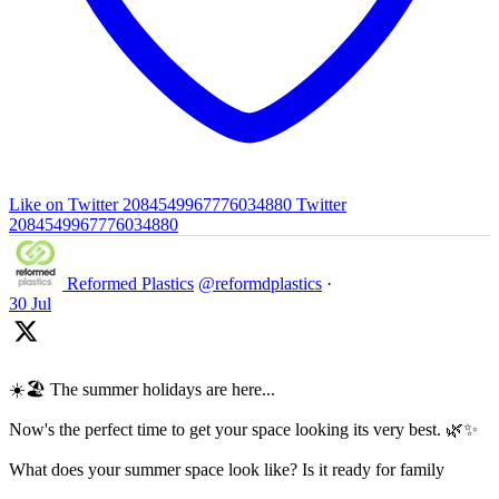
Like on Twitter 2084549967776034880
Twitter
2084549967776034880
Reformed Plastics
@reformdplastics
·
30 Jul
☀️🏖️ The summer holidays are here...
Now's the perfect time to get your space looking its very best. 🌿✨
What does your summer space look like? Is it ready for family