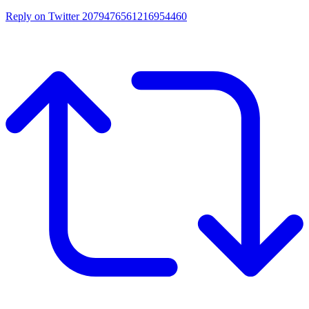
Reply on Twitter 2079476561216954460