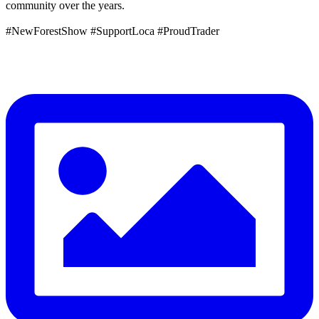
community over the years.
#NewForestShow #SupportLoca #ProudTrader