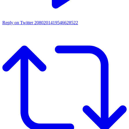
Reply on Twitter 2080201419546628522