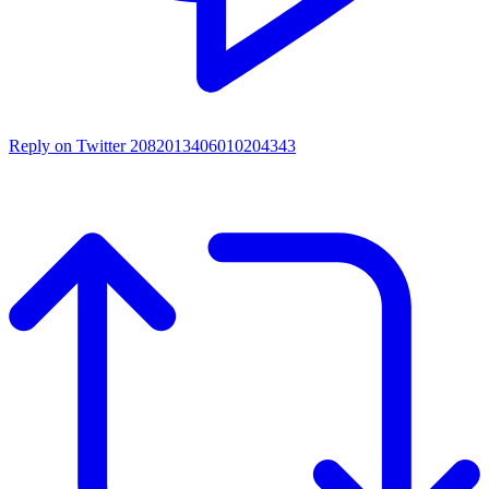
Reply on Twitter 2082013406010204343