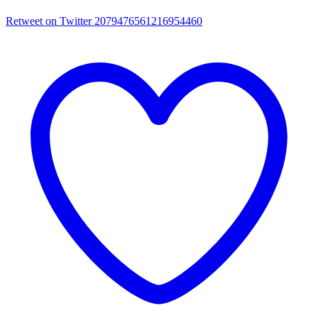
Retweet on Twitter 2079476561216954460