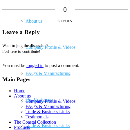
0
About us
REPLIES
Leave a Reply
Want to join the discussion?
Company Profile & Videos
Feel free to contribute!
You must be
logged in
to post a comment.
FAQ’s & Manufacturing
Main Pages
Home
About us
Our Customers
Company Profile & Videos
FAQ’s & Manufacturing
Trade & Business Links
Testimonials
The Coastal Collection
Trade & Business Links
Products