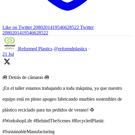
Like on Twitter 2080201419546628522
Twitter
2080201419546628522
Reformed Plastics
@reformdplastics
·
21 Jul
🧰 Detrás de cámaras 🧰
¡En el taller estamos trabajando a toda máquina, ya que nuestro
equipo está en pleno apogeo fabricando muebles sostenibles de
plástico reciclado para tus pedidos de verano! ♻️
#WorkshopLife #BehindTheScenes #RecycledPlastic
#SustainableManufacturing