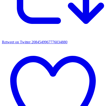
Retweet on Twitter 2084549967776034880