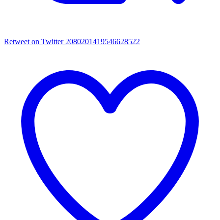
Retweet on Twitter 2080201419546628522