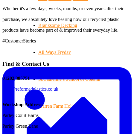
Whether it's a few days, weeks, months, or even years after their
purchase, we absolutely love hearing how our recycled plastic
Branksome Decking
products have become part of & improved their everyday life.
#CustomerStories
All-Ways Fryday
Find & Contact Us
01202 385751
St.Catherine’s School of Colehill
sales@reformedplastics.co.uk
Workshop Address:
Warren Farm Holiday Park
Parley Court Barns
Parley Green Lane
Park School, Bournemouth