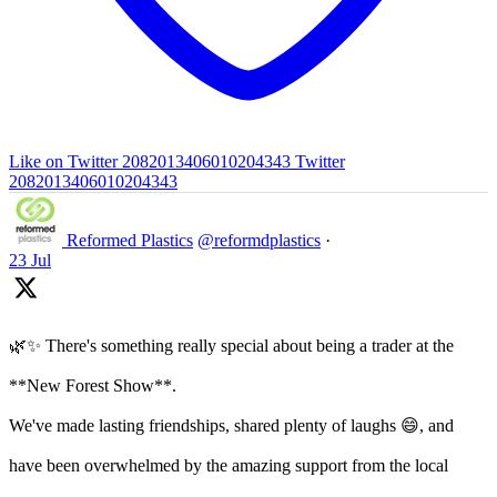
Like on Twitter 2082013406010204343
Twitter
2082013406010204343
Reformed Plastics
@reformdplastics
·
23 Jul
🌿✨ There's something really special about being a trader at the
**New Forest Show**.
We've made lasting friendships, shared plenty of laughs 😄, and
have been overwhelmed by the amazing support from the local