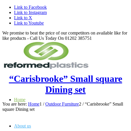
Link to Facebook
Link to Instagram
Link to X
Link to Youtube
We promise to beat the price of our competitors on available like for
like products - Call Us Today On 01202 385751
“Carisbrooke” Small square
Dining set
Home
You are here:
Home
1
/
Outdoor Furniture
2
/
“Carisbrooke” Small
square Dining set
About us