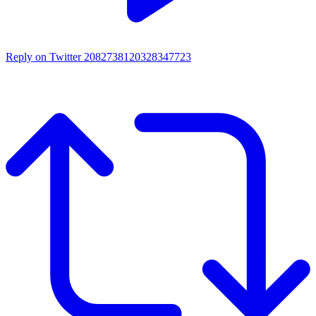
Reply on Twitter 2082738120328347723