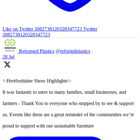
Like on Twitter 2082738120328347723
Twitter
2082738120328347723
Reformed Plastics
@reformdplastics
·
28 Jul
✨Hertfordshire Show Highlights✨
It was fantastic to meet so many families, small businesses, and
farmers - Thank You to everyone who stopped by to see & support
us. Events like these are a great reminder of the communities we’re
proud to support with our sustainable furniture