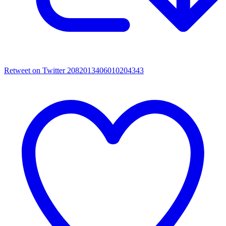
Retweet on Twitter 2082013406010204343