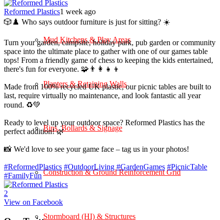
Reformed Plastics
1 week ago
🎲♟️ Who says outdoor furniture is just for sitting? ☀️
Mud Kitchens & Play Areas
Turn your garden, campsite, holiday park, pub garden or community
space into the ultimate place to gather with one of our games table
tops! From a friendly game of chess to keeping the kids entertained,
there's fun for everyone. 🧩👨‍👩‍👧‍👦
Planters & Retaining Walls
Made from 100% recycled UK plastic, our picnic tables are built to
last, require virtually no maintenance, and look fantastic all year
round. ♻️💚
Ready to level up your outdoor space? Reformed Plastics has the
Bins, Bollards & Signage
perfect addition! 🌿
📸 We'd love to see your game face – tag us in your photos!
#ReformedPlastics
#OutdoorLiving
#GardenGames
#PicnicTable
Construction & Ground Reinforcement Grid
#FamilyFun
2
View on Facebook
Stormboard (HI) & Structures