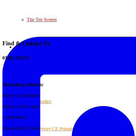
The Tee Screen
Find & Contact Us
Testimonials
01202 385751
sales@reformedplastics.co.uk
Case Studies
Workshop Address:
Parley Court Barns
Case Studies
Parley Green Lane
Christchurch
Dorset BH23 6BB
Priory CE Primary School