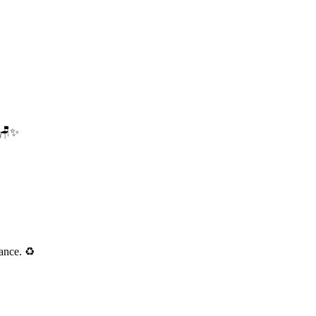
. 🪑✨
ance. ♻️