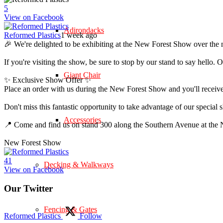
5
View on Facebook
Adirondacks
Reformed Plastics
1 week ago
🎉 We're delighted to be exhibiting at the New Forest Show over the 
If you're visiting the show, be sure to stop by our stand to say hell
Giant Chair
✨ Exclusive Show Offer ✨
Place an order with us during the New Forest Show and you'll rece
Don't miss this fantastic opportunity to take advantage of our speci
Accessories
📍 Come and find us on stand 300 along the Southern Avenue at th
New Forest Show
4
1
Decking & Walkways
View on Facebook
Our Twitter
Fencing & Gates
Reformed Plastics
Follow