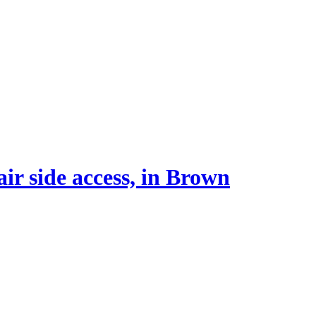
r side access, in Brown