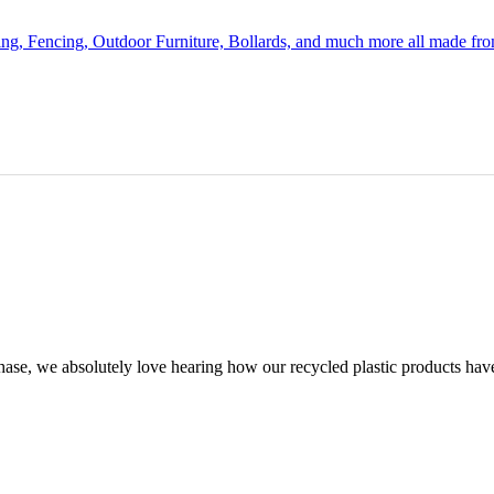
ing, Fencing, Outdoor Furniture, Bollards, and much more all made fr
chase, we absolutely love hearing how our recycled plastic products hav