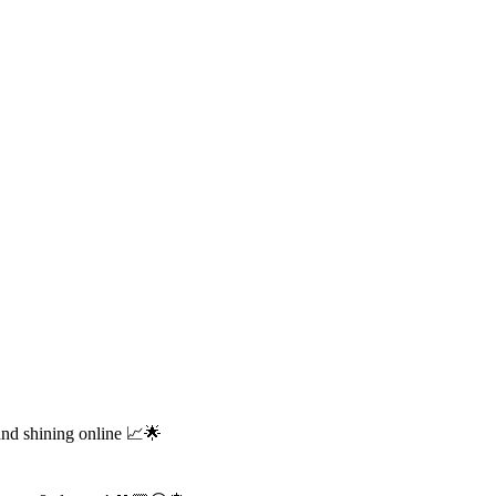
and shining online 📈🌟