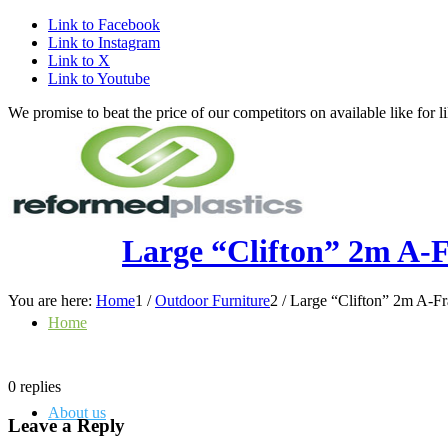
Link to Facebook
Link to Instagram
Link to X
Link to Youtube
We promise to beat the price of our competitors on available like fo
Large “Clifton” 2m A-F
You are here:
Home
1
/
Outdoor Furniture
2
/
Large “Clifton” 2m A-Fra
Home
0
replies
About us
Leave a Reply