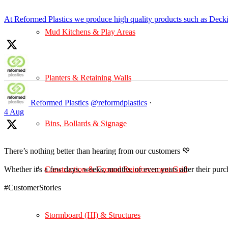
At Reformed Plastics we produce high quality products such as Deck
Mud Kitchens & Play Areas
Planters & Retaining Walls
Reformed Plastics
@reformdplastics
·
4 Aug
Bins, Bollards & Signage
There’s nothing better than hearing from our customers 💚
Construction & Ground Reinforcement Grid
Whether it's a few days, weeks, months, or even years after their pur
#CustomerStories
Stormboard (HI) & Structures