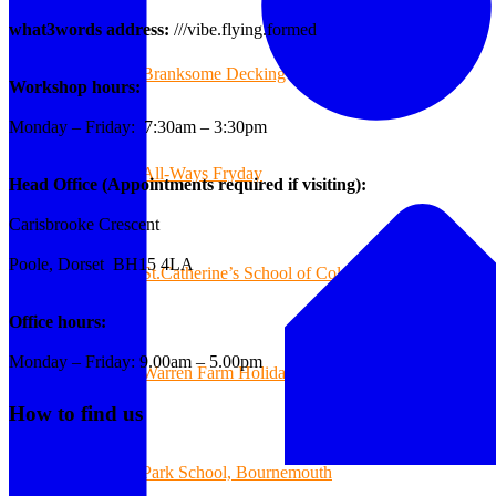
what3words address:
///vibe.flying.formed
Branksome Decking
Workshop hours:
Monday – Friday: 7:30am – 3:30pm
All-Ways Fryday
Head Office (Appointments required if visiting):
Carisbrooke Crescent
Poole, Dorset BH15 4LA
St.Catherine’s School of Colehill
Office hours:
Monday – Friday: 9.00am – 5.00pm
Warren Farm Holiday Park
How to find us
Park School, Bournemouth