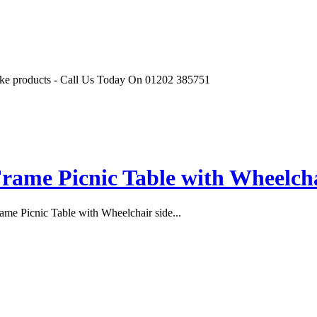
r like products - Call Us Today On 01202 385751
rame Picnic Table with Wheelchai
me Picnic Table with Wheelchair side...