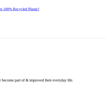
om 100% Recycled Plastic!
e become part of & improved their everyday life.