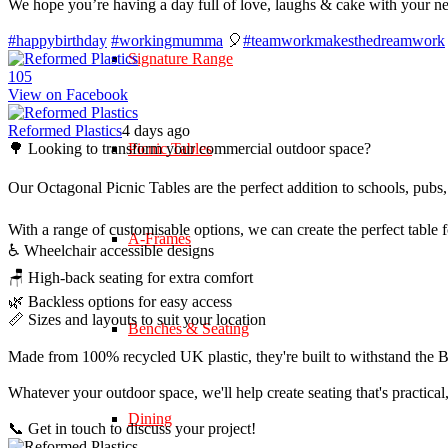
We hope you’re having a day full of love, laughs & cake with your n
#happybirthday
#workingmumma
🎈
#teamworkmakesthedreamwork
Signature Range
10
5
View on Facebook
Reformed Plastics
4 days ago
🌳 Looking to transform your commercial outdoor space?
Picnic Tables
Our Octagonal Picnic Tables are the perfect addition to schools, pubs,
With a range of customisable options, we can create the perfect table 
A-Frames
♿ Wheelchair accessible designs
🪑 High-back seating for extra comfort
🌿 Backless options for easy access
📏 Sizes and layouts to suit your location
Benches & Seating
Made from 100% recycled UK plastic, they're built to withstand the Br
Whatever your outdoor space, we'll help create seating that's practica
Dining
📞 Get in touch to discuss your project!