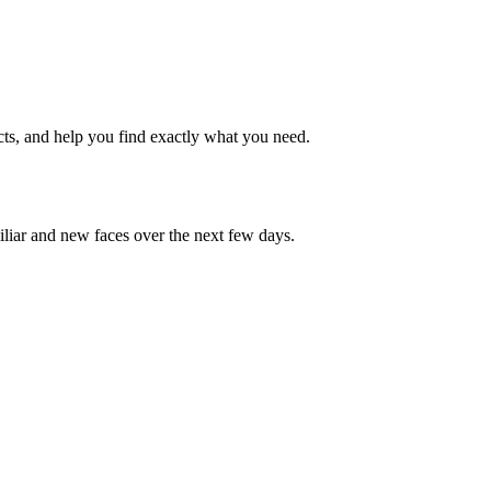
cts, and help you find exactly what you need.
iliar and new faces over the next few days.