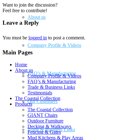
Want to join the discussion?
Feel free to contribute!
About us
Leave a Reply
You must be
logged in
to post a comment.
Company Profile & Videos
Main Pages
Home
About us
FAQ’s & Manufacturing
Company Profile & Videos
FAQ’s & Manufacturing
Trade & Business Links
Testimonials
The Coastal Collection
Our Customers
Products
The Coastal Collection
GIANT Chairs
Outdoor Furniture
Decking & Walkways
Trade & Business Links
Fencing & Gates
Mud Kitchens & Play Areas