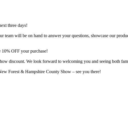
next three days!
o. Our team will be on hand to answer your questions, showcase our produ
ive 10% OFF your purchase!
al show discount. We look forward to welcoming you and seeing both fam
e New Forest & Hampshire County Show – see you there!