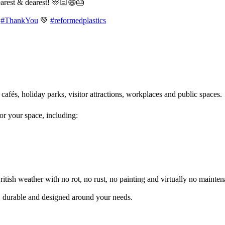
earest & dearest! 🫶🏻😄🎂
#ThankYou
💚
#reformedplastics
 cafés, holiday parks, visitor attractions, workplaces and public spaces
for your space, including:
itish weather with no rot, no rust, no painting and virtually no mainten
l, durable and designed around your needs.