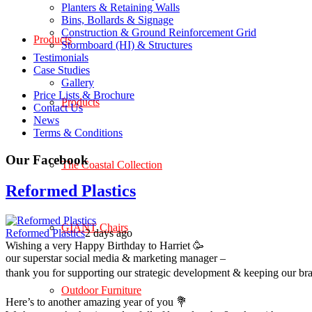
Planters & Retaining Walls
Bins, Bollards & Signage
Construction & Ground Reinforcement Grid
Products
Stormboard (HI) & Structures
Testimonials
Case Studies
Gallery
Price Lists & Brochure
Products
Contact Us
News
Terms & Conditions
Our Facebook
The Coastal Collection
Reformed Plastics
GIANT Chairs
Reformed Plastics
2 days ago
Wishing a very Happy Birthday to Harriet 🥳
our superstar social media & marketing manager –
thank you for supporting our strategic development & keeping our br
Outdoor Furniture
Here’s to another amazing year of you 💐