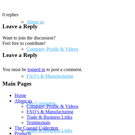
0
replies
About us
Leave a Reply
Want to join the discussion?
Feel free to contribute!
Company Profile & Videos
Leave a Reply
You must be
logged in
to post a comment.
FAQ’s & Manufacturing
Main Pages
Home
About us
Our Customers
Company Profile & Videos
FAQ’s & Manufacturing
Trade & Business Links
Testimonials
The Coastal Collection
Trade & Business Links
Products