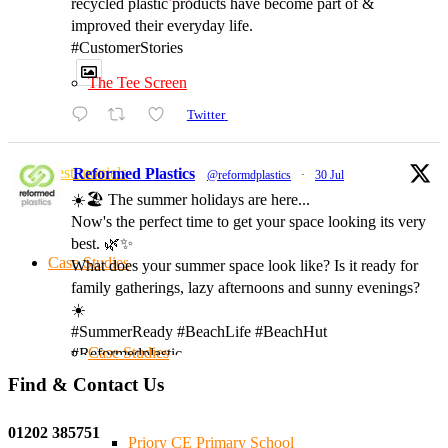
recycled plastic products have become part of &
improved their everyday life.
#CustomerStories
The Tee Screen
Twitter
Testimonials
Reformed Plastics
@reformdplastics
·
30 Jul
☀️🏖️ The summer holidays are here...
Now's the perfect time to get your space looking its very
best. 🌿✨
Case Studies
What does your summer space look like? Is it ready for
family gatherings, lazy afternoons and sunny evenings?
☀️
#SummerReady #BeachLife #BeachHut
Case Studies
#Reformedplastic
Find & Contact Us
Twitter
01202 385751
Priory CE Primary School