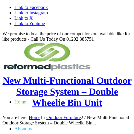
Link to Facebook
Link to Instagram
Link to X
Link to Youtube
We promise to beat the price of our competitors on available like for
like products - Call Us Today On 01202 385751
New Multi-Functional Outdoor
Storage System – Double
Wheelie Bin Unit
Home
You are here:
Home
1
/
Outdoor Furniture
2
/
New Multi-Functional
Outdoor Storage System – Double Wheelie Bin...
About us