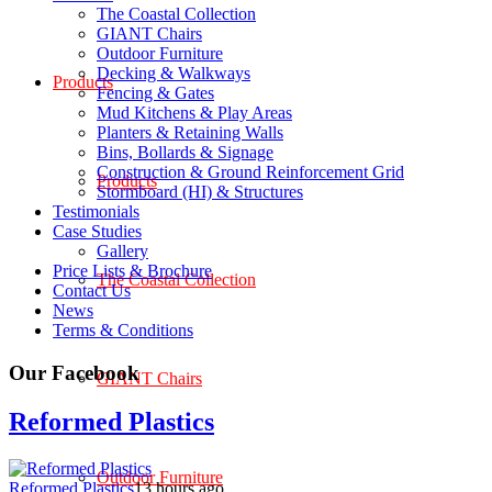
The Coastal Collection
GIANT Chairs
Outdoor Furniture
Decking & Walkways
Products
Fencing & Gates
Mud Kitchens & Play Areas
Planters & Retaining Walls
Bins, Bollards & Signage
Construction & Ground Reinforcement Grid
Products
Stormboard (HI) & Structures
Testimonials
Case Studies
Gallery
Price Lists & Brochure
The Coastal Collection
Contact Us
News
Terms & Conditions
Our Facebook
GIANT Chairs
Reformed Plastics
Outdoor Furniture
Reformed Plastics
13 hours ago