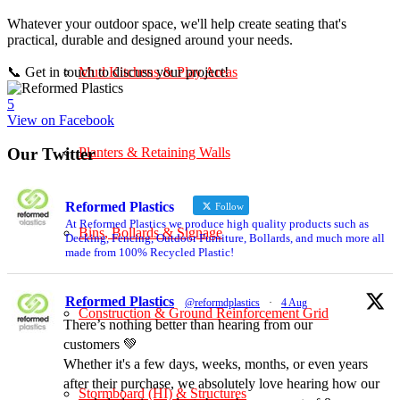
Whatever your outdoor space, we'll help create seating that's
practical, durable and designed around your needs.
📞 Get in touch to discuss your project!
Mud Kitchens & Play Areas
5
View on Facebook
Planters & Retaining Walls
Our Twitter
Reformed Plastics
Follow
At Reformed Plastics we produce high quality products such as
Bins, Bollards & Signage
Decking, Fencing, Outdoor Furniture, Bollards, and much more all
made from 100% Recycled Plastic!
Reformed Plastics
@reformdplastics
·
4 Aug
Construction & Ground Reinforcement Grid
There’s nothing better than hearing from our
customers 💚
Whether it's a few days, weeks, months, or even years
after their purchase, we absolutely love hearing how our
Stormboard (HI) & Structures