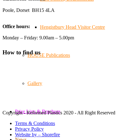
Poole, Dorset BH15 4LA
Twitter
Office hours:
Hengistbury Head Visitor Centre
Reformed Plastics
@reformdplastics
·
21 Jul
Monday – Friday: 9.00am – 5.00pm
🧰 Detrás de cámaras 🧰
¡En el taller estamos trabajando a toda máquina, ya que
How to find us
HOUSE Publications
nuestro equipo está en pleno apogeo fabricando muebles
sostenibles de plástico reciclado para tus pedidos de
verano! ♻️
#WorkshopLife #BehindTheScenes #RecycledPlastic
#SustainableManufacturing
Gallery
Twitter
Price Lists & Brochure
Copyright - Reformed Plastics 2020 - All Right Reserved
Load More
Terms & Conditions
Privacy Policy
Website by – Shorefire
News