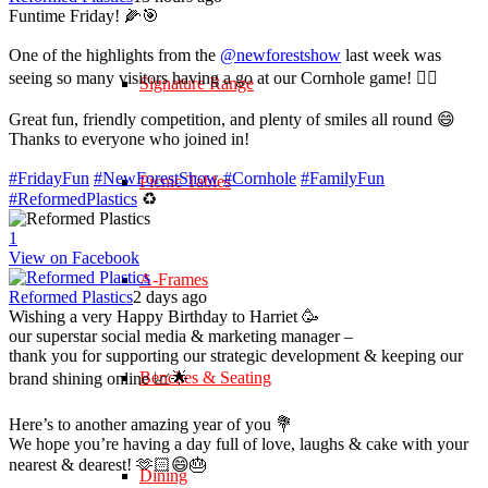
Funtime Friday! 🌽🎯
One of the highlights from the
@newforestshow
last week was
seeing so many visitors having a go at our Cornhole game! 🤹‍♀️
Signature Range
Great fun, friendly competition, and plenty of smiles all round 😄
Thanks to everyone who joined in!
#FridayFun
#NewForestShow
#Cornhole
#FamilyFun
Picnic Tables
#ReformedPlastics
♻️
1
View on Facebook
A-Frames
Reformed Plastics
2 days ago
Wishing a very Happy Birthday to Harriet 🥳
our superstar social media & marketing manager –
thank you for supporting our strategic development & keeping our
Benches & Seating
brand shining online 📈🌟
Here’s to another amazing year of you 💐
We hope you’re having a day full of love, laughs & cake with your
nearest & dearest! 🫶🏻😄🎂
Dining