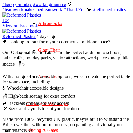
#happybirthday
#workingmumma
🎈
#teamworkmakesthedreamwork
#ThankYou
💚
#reformedplastics
10
4
Adirondacks
View on Facebook
Reformed Plastics
4 days ago
🌳 Looking to transform your commercial outdoor space?
Giant Chair
Our Octagonal Picnic Tables are the perfect addition to schools,
pubs, cafés, holiday parks, visitor attractions, workplaces and public
spaces. 🪑✨
With a range of customisable options, we can create the perfect table
Accessories
for your space, including:
♿ Wheelchair accessible designs
🪑 High-back seating for extra comfort
🌿 Backless options for easy access
Decking & Walkways
📏 Sizes and layouts to suit your location
Made from 100% recycled UK plastic, they're built to withstand the
British weather with no rot, no rust, no painting and virtually no
maintenance. ♻️
Fencing & Gates