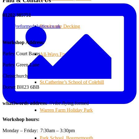
Find & Contact Us
01202 385751
sales@reformedplastics.co.uk
Branksome Decking
Workshop Address:
Parley Court Barns
All-Ways Fryday
Parley Green Lane
Christchurch
St.Catherine’s School of Colehill
Dorset BH23 6BB
what3words address:
///vibe.flying.formed
Warren Farm Holiday Park
Workshop hours:
Monday – Friday: 7:30am – 3:30pm
Park School, Bournemouth