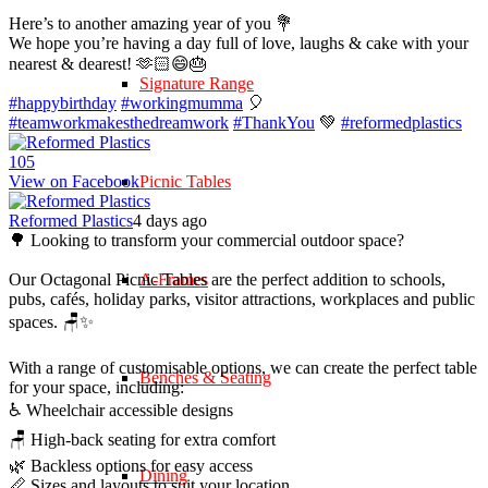
Here’s to another amazing year of you 💐
We hope you’re having a day full of love, laughs & cake with your
nearest & dearest! 🫶🏻😄🎂
Signature Range
#happybirthday
#workingmumma
🎈
#teamworkmakesthedreamwork
#ThankYou
💚
#reformedplastics
10
5
View on Facebook
Picnic Tables
Reformed Plastics
4 days ago
🌳 Looking to transform your commercial outdoor space?
Our Octagonal Picnic Tables are the perfect addition to schools,
A-Frames
pubs, cafés, holiday parks, visitor attractions, workplaces and public
spaces. 🪑✨
With a range of customisable options, we can create the perfect table
Benches & Seating
for your space, including:
♿ Wheelchair accessible designs
🪑 High-back seating for extra comfort
🌿 Backless options for easy access
Dining
📏 Sizes and layouts to suit your location