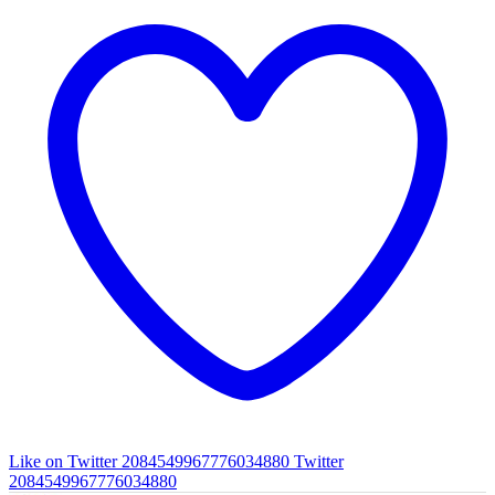
Like on Twitter 2084549967776034880
Twitter
2084549967776034880