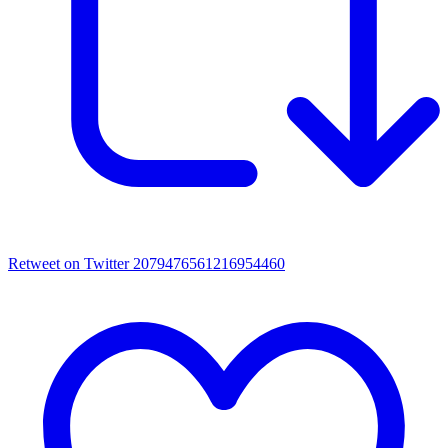
Retweet on Twitter 2079476561216954460