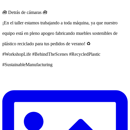
🧰 Detrás de cámaras 🧰
¡En el taller estamos trabajando a toda máquina, ya que nuestro
equipo está en pleno apogeo fabricando muebles sostenibles de
plástico reciclado para tus pedidos de verano! ♻️
#WorkshopLife #BehindTheScenes #RecycledPlastic
#SustainableManufacturing