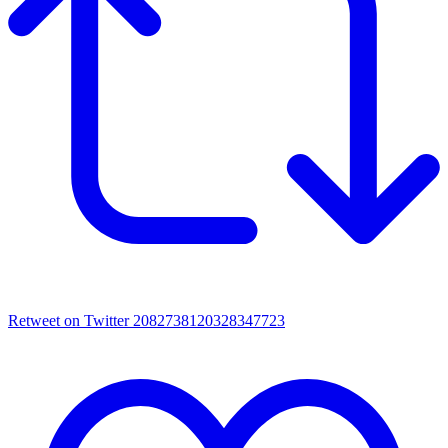
Retweet on Twitter 2082738120328347723