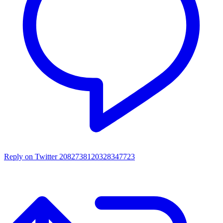
Reply on Twitter 2082738120328347723