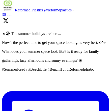
Reformed Plastics
@reformdplastics
·
30 Jul
☀️🏖️ The summer holidays are here...
Now's the perfect time to get your space looking its very best. 🌿✨
What does your summer space look like? Is it ready for family
gatherings, lazy afternoons and sunny evenings? ☀️
#SummerReady #BeachLife #BeachHut #Reformedplastic