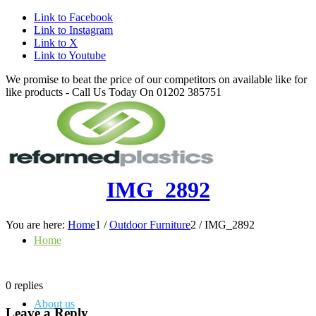
Link to Facebook
Link to Instagram
Link to X
Link to Youtube
We promise to beat the price of our competitors on available like for
like products - Call Us Today On 01202 385751
IMG_2892
You are here:
Home
1
/
Outdoor Furniture
2
/
IMG_2892
Home
0
replies
About us
Leave a Reply