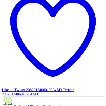
Like on Twitter 2082013406010204343
Twitter
2082013406010204343