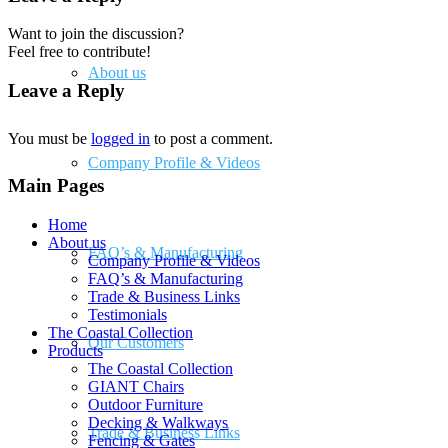
Want to join the discussion?
Feel free to contribute!
About us
Leave a Reply
You must be
logged in
to post a comment.
Company Profile & Videos
Main Pages
Home
About us
FAQ’s & Manufacturing
Company Profile & Videos
FAQ’s & Manufacturing
Trade & Business Links
Testimonials
The Coastal Collection
Our Customers
Products
The Coastal Collection
GIANT Chairs
Outdoor Furniture
Decking & Walkways
Trade & Business Links
Fencing & Gates