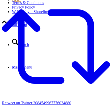
Terms & Conditions
Privacy Policy
Website by – Shorefire
Contact Us
Scroll to top
Search
Menu
Menu
Retweet on Twitter 2084549967776034880