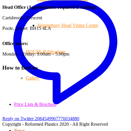
Head Office (Appointments required if visiting):
Carisbrooke Crescent
Hengistbury Head Visitor Centre
Poole, Dorset BH15 4LA
Office hours:
HOUSE Publications
Monday – Friday: 9.00am – 5.00pm
How to find us
Gallery
Price Lists & Brochure
Reply on Twitter 2084549967776034880
Copyright - Reformed Plastics 2020 - All Right Reserved
News