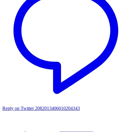
Reply on Twitter 2082013406010204343