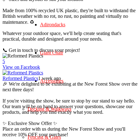
Made from 100% recycled UK plastic, they're built to withstand the
British weather with no rot, no rust, no painting and virtually no
maintenance. ♻️
Adirondacks
Whatever your outdoor space, we'll help create seating that's
practical, durable and designed around your needs.
📞 Get in touch to discuss your project!
Giant Chair
5
View on Facebook
Reformed Plastics
1 week ago
Accessories
🎉 We're delighted to be exhibiting at the New Forest Show over the
next three days!
If you're visiting the show, be sure to stop by our stand to say hello.
Our team will be on hand to answer your questions, showcase our
Decking & Walkways
products, and help you find exactly what you need.
✨ Exclusive Show Offer ✨
Place an order with us during the New Forest Show and you'll
receive 10% OFF your purchase!
Fencing & Gates