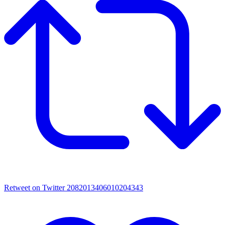
Retweet on Twitter 2082013406010204343