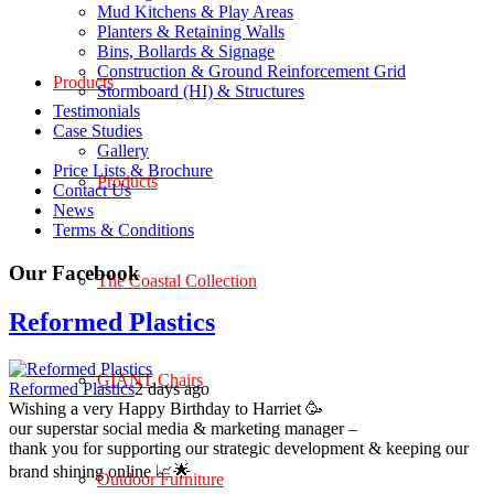
Mud Kitchens & Play Areas
Planters & Retaining Walls
Bins, Bollards & Signage
Construction & Ground Reinforcement Grid
Products
Stormboard (HI) & Structures
Testimonials
Case Studies
Gallery
Price Lists & Brochure
Products
Contact Us
News
Terms & Conditions
Our Facebook
The Coastal Collection
Reformed Plastics
GIANT Chairs
Reformed Plastics
2 days ago
Wishing a very Happy Birthday to Harriet 🥳
our superstar social media & marketing manager –
thank you for supporting our strategic development & keeping our
brand shining online 📈🌟
Outdoor Furniture