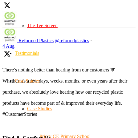
The Tee Screen
Reformed Plastics
@reformdplastics
·
4 Aug
Testimonials
There’s nothing better than hearing from our customers 💚
Case Studies
Whether it's a few days, weeks, months, or even years after their
purchase, we absolutely love hearing how our recycled plastic
products have become part of & improved their everyday life.
Case Studies
#CustomerStories
Priory CE Primary School