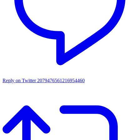
Reply on Twitter 2079476561216954460