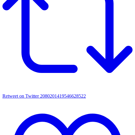
Retweet on Twitter 2080201419546628522