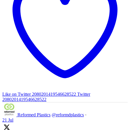
Like on Twitter 2080201419546628522
Twitter
2080201419546628522
Reformed Plastics
@reformdplastics
·
21 Jul