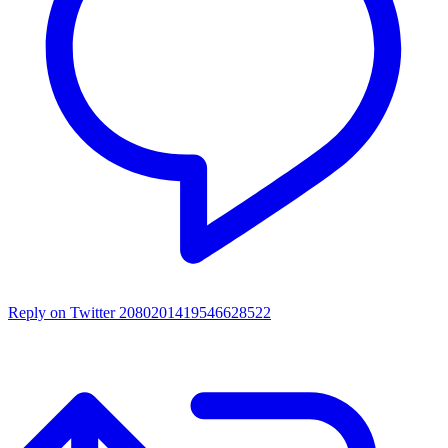
Reply on Twitter 2080201419546628522