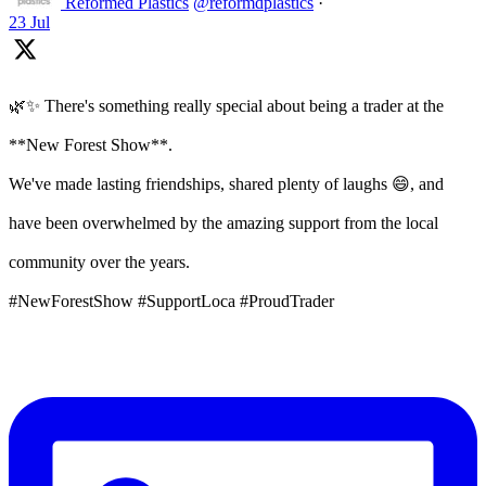
Reformed Plastics
@reformdplastics
·
23 Jul
🌿✨ There's something really special about being a trader at the
**New Forest Show**.
We've made lasting friendships, shared plenty of laughs 😄, and
have been overwhelmed by the amazing support from the local
community over the years.
#NewForestShow #SupportLoca #ProudTrader