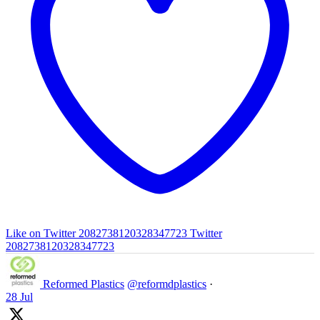
Like on Twitter 2082738120328347723
Twitter
2082738120328347723
Reformed Plastics
@reformdplastics
·
28 Jul