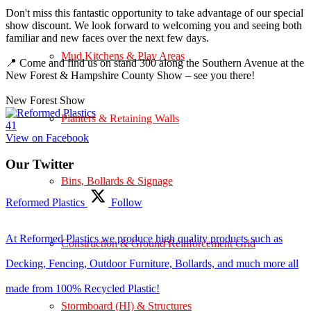
Don't miss this fantastic opportunity to take advantage of our special
show discount. We look forward to welcoming you and seeing both
familiar and new faces over the next few days.
Mud Kitchens & Play Areas
📍 Come and find us on stand 300 along the Southern Avenue at the
New Forest & Hampshire County Show – see you there!
New Forest Show
Planters & Retaining Walls
4
1
View on Facebook
Our Twitter
Bins, Bollards & Signage
Reformed Plastics
Follow
At Reformed Plastics we produce high quality products such as
Construction & Ground Reinforcement Grid
Decking, Fencing, Outdoor Furniture, Bollards, and much more all
made from 100% Recycled Plastic!
Stormboard (HI) & Structures