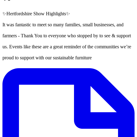
✨Hertfordshire Show Highlights✨
It was fantastic to meet so many families, small businesses, and
farmers - Thank You to everyone who stopped by to see & support
us. Events like these are a great reminder of the communities we’re
proud to support with our sustainable furniture