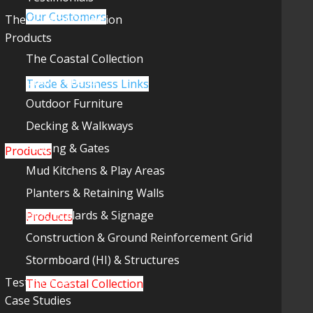
Our Customers
The Coastal Collection
Products
The Coastal Collection
GIANT Chairs
Trade & Business Links
Outdoor Furniture
Decking & Walkways
Fencing & Gates
Products
Mud Kitchens & Play Areas
Planters & Retaining Walls
Bins, Bollards & Signage
Products
Construction & Ground Reinforcement Grid
Stormboard (HI) & Structures
Testimonials
The Coastal Collection
Case Studies