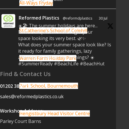
All-Ways Fryday
Reformed Plastics
@reformdplastics
·
30 Jul
☀️🏖️ The summer holidays are here...
St.Catherine’s School of Colehill
Now's the perfect time to get your
space looking its very best. 🌿✨
What does your summer space look like? Is
it ready for family gatherings, lazy
afternoons and sunny evenings? ☀️
Warren Farm Holiday Park
#SummerReady #BeachLife #BeachHut
#Reformedplastic
Find & Contact Us
Twitter
Park School, Bournemouth
01202 385751
sales@reformedplastics.co.uk
Reformed Plastics
@reformdplastics
·
28 Jul
Workshop Address:
✨Hertfordshire Show Highlights✨
Hengistbury Head Visitor Centre
It was fantastic to meet so many
Parley Court Barns
families, small businesses, and farmers -