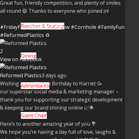
Great fun, friendly competition, and plenty of smiles
all round 😄 Thanks to everyone who joined in!
Benches & Seating
#FridayFun
#NewForestShow
#Cornhole
#FamilyFun
#ReformedPlastics
♻️
2
Dining
View on Facebook
Reformed Plastics
3 days ago
Wishing a very Happy Birthday to Harriet 🥳
Adirondacks
our superstar social media & marketing manager –
thank you for supporting our strategic development
& keeping our brand shining online 📈🌟
Giant Chair
Here’s to another amazing year of you 💐
We hope you’re having a day full of love, laughs &