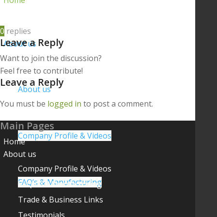
Home
0
replies
Leave a Reply
About us
Want to join the discussion?
Feel free to contribute!
Leave a Reply
About us
You must be
logged in
to post a comment.
Main Pages
Company Profile & Videos
Home
About us
Company Profile & Videos
FAQ’s & Manufacturing
FAQ’s & Manufacturing
Trade & Business Links
Testimonials