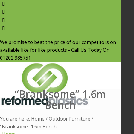
We promise to beat the price of our competitors on
available like for like products - Call Us Today On
01202 385751
“Branksome” 1.6m
Bench
You are here:
Home
/
Outdoor Furniture
/
“Branksome” 1.6m Bench