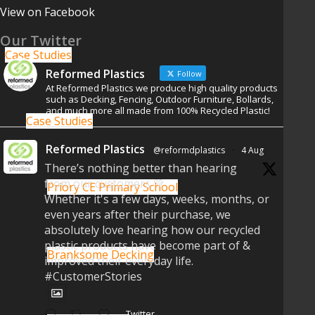
View on Facebook
Our Twitter
Case Studies
Reformed Plastics
Follow
At Reformed Plastics we produce high quality products
such as Decking, Fencing, Outdoor Furniture, Bollards,
and much more all made from 100% Recycled Plastic!
Case Studies
Reformed Plastics
@reformdplastics
·
4 Aug
There’s nothing better than hearing
from our customers 💚
Priory CE Primary School
Whether it's a few days, weeks, months, or
even years after their purchase, we
absolutely love hearing how our recycled
plastic products have become part of &
Branksome Decking
improved their everyday life.
#CustomerStories
Twitter