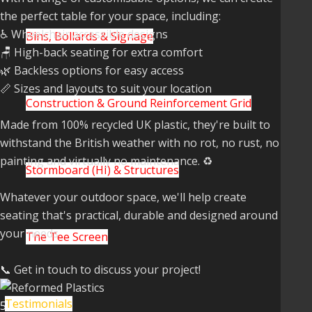
the perfect table for your space, including:
♿ Wheelchair accessible designs
Bins, Bollards & Signage
🪑 High-back seating for extra comfort
🌿 Backless options for easy access
📏 Sizes and layouts to suit your location
Construction & Ground Reinforcement Grid
Made from 100% recycled UK plastic, they're built to
withstand the British weather with no rot, no rust, no
painting and virtually no maintenance. ♻️
Stormboard (HI) & Structures
Whatever your outdoor space, we'll help create
seating that's practical, durable and designed around
your needs.
The Tee Screen
📞 Get in touch to discuss your project!
Testimonials
5