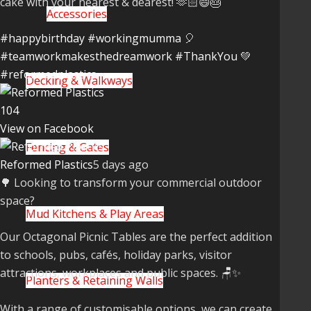
cake with your nearest & dearest! 🫶🏻😄🎂
Accessories
#happybirthday
#workingmumma
🎈
#teamworkmakesthedreamwork
#ThankYou
💚
#reformedplastics
Decking & Walkways
10
4
View on Facebook
Fencing & Gates
Reformed Plastics
5 days ago
🌳 Looking to transform your commercial outdoor
space?
Mud Kitchens & Play Areas
Our Octagonal Picnic Tables are the perfect addition
to schools, pubs, cafés, holiday parks, visitor
attractions, workplaces and public spaces. 🪑✨
Planters & Retaining Walls
With a range of customisable options, we can create