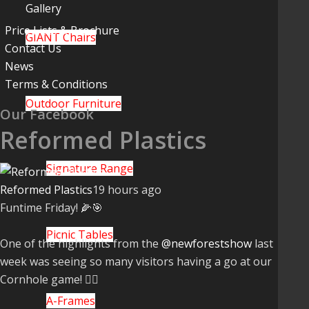
Gallery
Price Lists & Brochure
GIANT Chairs
Contact Us
News
Terms & Conditions
Outdoor Furniture
Our Facebook
Reformed Plastics
Signature Range
Reformed Plastics
19 hours ago
Funtime Friday! 🌽🎯
Picnic Tables
One of the highlights from the
@newforestshow
last
week was seeing so many visitors having a go at our
Cornhole game! 🤹‍♀️
A-Frames