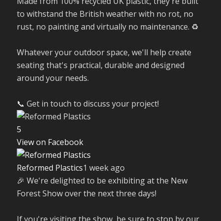
Made from 100% recycled UK plastic, they're built
to withstand the British weather with no rot, no
rust, no painting and virtually no maintenance. ♻️
Whatever your outdoor space, we'll help create
seating that's practical, durable and designed
around your needs.
📞 Get in touch to discuss your project!
5
View on Facebook
Reformed Plastics
1 week ago
🎉 We're delighted to be exhibiting at the New
Forest Show over the next three days!
If you're visiting the show, be sure to stop by our