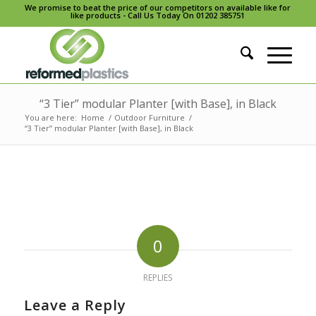
We promise to beat the price of our competitors on available like for
like products - Call Us Today On 01202 385751
“3 Tier” modular Planter [with Base], in Black
You are here:
Home
/
Outdoor Furniture
/
“3 Tier” modular Planter [with Base], in Black
0
REPLIES
Leave a Reply