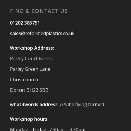
#Reformedplastic
FIND & CONTACT US
Twitter
01202 385751
sales@reformedplastics.co.uk
Reformed Plastics
@reformdplastics
·
28 Jul
Workshop Address:
✨Hertfordshire Show Highlights✨
Parley Court Barns
It was fantastic to meet so many families,
small businesses, and farmers - Thank
Parley Green Lane
You to everyone who stopped by to see &
Christchurch
support us. Events like these are a great
reminder of the communities we’re proud
Dorset BH23 6BB
to support with our sustainable furniture
what3words address:
///vibe.flying.formed
Twitter
Workshop hours:
Reformed Plastics
@reformdplastics
·
Monday – Friday: 7:30am – 3:30pm