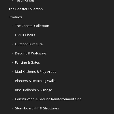
Testimonials
The Coastal Collection
Products
The Coastal Collection
GIANT Chairs
Outdoor Furniture
Decking & Walkways
Fencing & Gates
Mud Kitchens & Play Areas
Planters & Retaining Walls
Bins, Bollards & Signage
Construction & Ground Reinforcement Grid
Stormboard (HI) & Structures