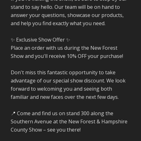
stand to say hello. Our team will be on hand to
answer your questions, showcase our products,
and help you find exactly what you need.
✨ Exclusive Show Offer ✨
Place an order with us during the New Forest
Show and you'll receive 10% OFF your purchase!
Don't miss this fantastic opportunity to take
advantage of our special show discount. We look
forward to welcoming you and seeing both
familiar and new faces over the next few days.
📍 Come and find us on stand 300 along the
Southern Avenue at the New Forest & Hampshire
County Show – see you there!