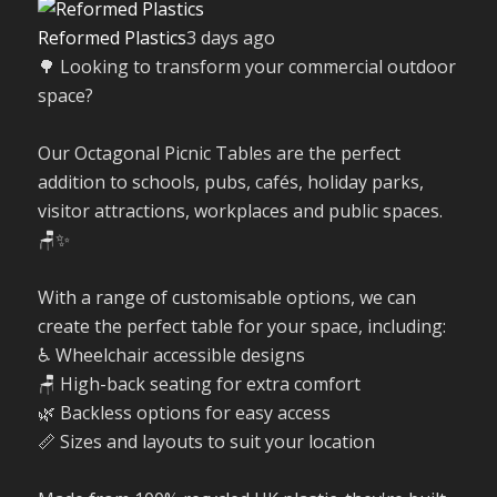
Reformed Plastics
3 days ago
🌳 Looking to transform your commercial outdoor
space?
Our Octagonal Picnic Tables are the perfect
addition to schools, pubs, cafés, holiday parks,
visitor attractions, workplaces and public spaces.
🪑✨
With a range of customisable options, we can
create the perfect table for your space, including:
♿ Wheelchair accessible designs
🪑 High-back seating for extra comfort
🌿 Backless options for easy access
📏 Sizes and layouts to suit your location