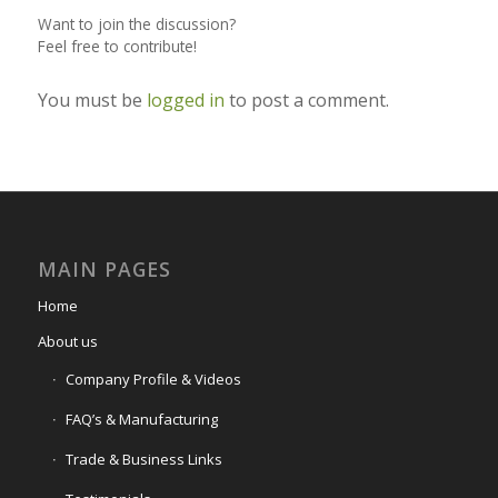
Want to join the discussion?
Feel free to contribute!
You must be
logged in
to post a comment.
MAIN PAGES
Home
About us
Company Profile & Videos
FAQ’s & Manufacturing
Trade & Business Links