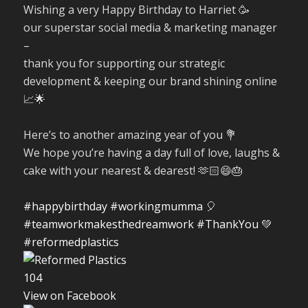
Wishing a very Happy Birthday to Harriet 🥳
our superstar social media & marketing manager
–
thank you for supporting our strategic
development & keeping our brand shining online
📈🌟
Here’s to another amazing year of you 💐
We hope you’re having a day full of love, laughs &
cake with your nearest & dearest! 🫶🏻😄🎂
#happybirthday
#workingmumma
🎈
#teamworkmakesthedreamwork
#ThankYou
💚
#reformedplastics
10
4
View on Facebook