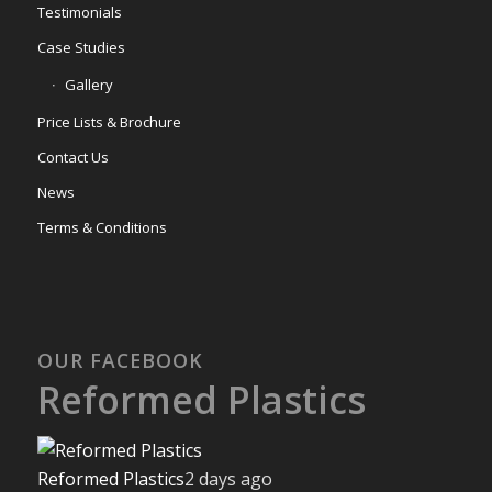
Testimonials
Case Studies
Gallery
Price Lists & Brochure
Contact Us
News
Terms & Conditions
OUR FACEBOOK
Reformed Plastics
Reformed Plastics
2 days ago