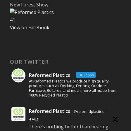
New Forest Show
4
1
View on Facebook
OUR TWITTER
Reformed Plastics
Follow
At Reformed Plastics we produce high quality
products such as Decking, Fencing, Outdoor
Furniture, Bollards, and much more all made from
100% Recycled Plastic!
Reformed Plastics
@reformdplastics
·
4 Aug
There’s nothing better than hearing