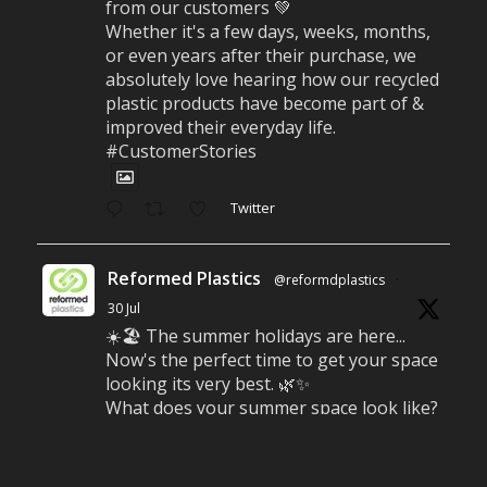
from our customers 💚
Whether it's a few days, weeks, months,
or even years after their purchase, we
absolutely love hearing how our recycled
plastic products have become part of &
improved their everyday life.
#CustomerStories
Twitter
Reformed Plastics
@reformdplastics
·
30 Jul
☀️🏖️ The summer holidays are here...
Now's the perfect time to get your space
looking its very best. 🌿✨
What does your summer space look like?
Is it ready for family gatherings, lazy
afternoons and sunny evenings? ☀️
#SummerReady #BeachLife #BeachHut