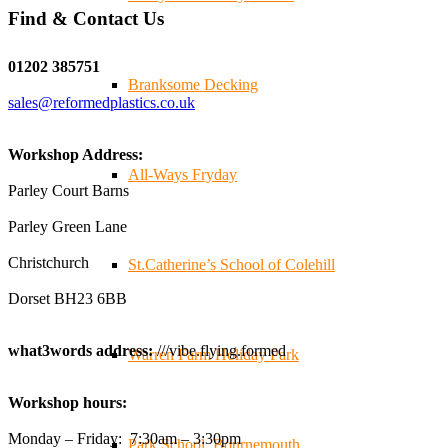
Find & Contact Us
Twitter
01202 385751
Branksome Decking
sales@reformedplastics.co.uk
Reformed Plastics
@reformdplastics
·
28 Jul
✨Hertfordshire Show Highlights✨
Workshop Address:
It was fantastic to meet so many families, small
All-Ways Fryday
businesses, and farmers - Thank You to everyone who
Parley Court Barns
stopped by to see & support us. Events like these are a
Parley Green Lane
great reminder of the communities we’re proud to support
with our sustainable furniture
Christchurch
St.Catherine’s School of Colehill
Dorset BH23 6BB
Twitter
what3words address:
///vibe.flying.formed
Warren Farm Holiday Park
Reformed Plastics
@reformdplastics
·
23 Jul
Workshop hours:
🌿✨ There's something really special about being a
trader at the **New Forest Show**.
Monday – Friday: 7:30am – 3:30pm
Park School, Bournemouth
We've made lasting friendships, shared plenty of laughs