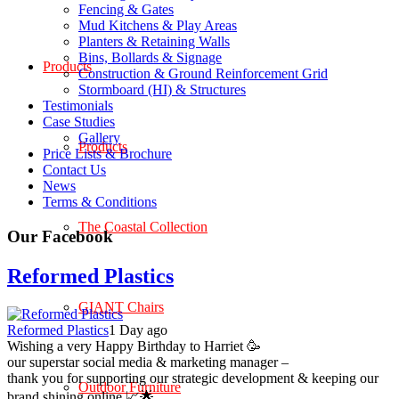
Fencing & Gates
Mud Kitchens & Play Areas
Planters & Retaining Walls
Bins, Bollards & Signage
Products
Construction & Ground Reinforcement Grid
Stormboard (HI) & Structures
Testimonials
Case Studies
Gallery
Products
Price Lists & Brochure
Contact Us
News
Terms & Conditions
The Coastal Collection
Our Facebook
Reformed Plastics
GIANT Chairs
Reformed Plastics
1 Day ago
Wishing a very Happy Birthday to Harriet 🥳
our superstar social media & marketing manager –
thank you for supporting our strategic development & keeping our
Outdoor Furniture
brand shining online 📈🌟