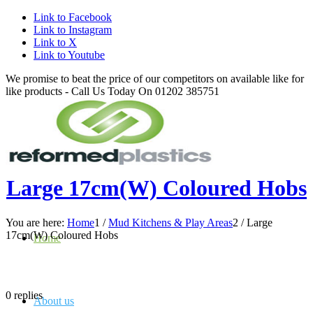
Link to Facebook
Link to Instagram
Link to X
Link to Youtube
We promise to beat the price of our competitors on available like for
like products - Call Us Today On 01202 385751
Large 17cm(W) Coloured Hobs
You are here:
Home
1
/
Mud Kitchens & Play Areas
2
/
Large
17cm(W) Coloured Hobs
Home
0
replies
About us