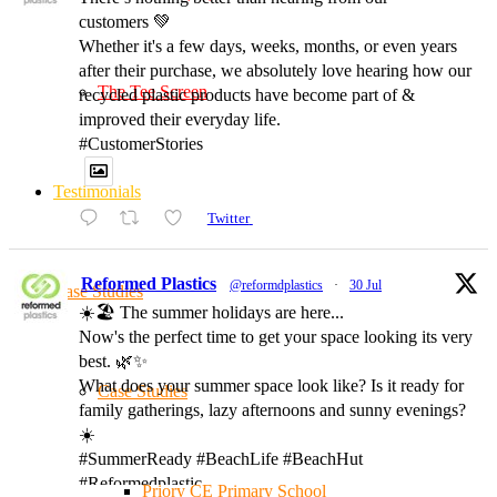
customers 💚
Whether it's a few days, weeks, months, or even years
after their purchase, we absolutely love hearing how our
The Tee Screen
recycled plastic products have become part of &
improved their everyday life.
#CustomerStories
Testimonials
Twitter
Reformed Plastics
@reformdplastics
·
30 Jul
Case Studies
☀️🏖️ The summer holidays are here...
Now's the perfect time to get your space looking its very
best. 🌿✨
What does your summer space look like? Is it ready for
Case Studies
family gatherings, lazy afternoons and sunny evenings?
☀️
#SummerReady #BeachLife #BeachHut
#Reformedplastic
Priory CE Primary School