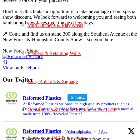
receive 10% OFF your purchase!
Don't miss this fantastic opportunity to take advantage of our special
show discount. We look forward to welcoming you and seeing both
familiar and new faces over the next few days.
Mud Kitchens & Play Areas
📍 Come and find us on stand 300 along the Southern Avenue at the
New Forest & Hampshire County Show – see you there!
New Forest Show
Planters & Retaining Walls
4
1
View on Facebook
Our Twitter
Bins, Bollards & Signage
Reformed Plastics
Follow
At Reformed Plastics we produce high quality products such as
Decking, Fencing, Outdoor Furniture, Bollards, and much more all
Construction & Ground Reinforcement Grid
made from 100% Recycled Plastic!
Reformed Plastics
@reformdplastics
·
4 Aug
Stormboard (HI) & Structures
There’s nothing better than hearing from our