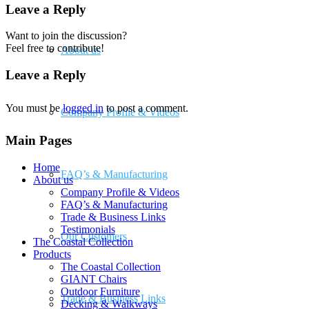
Leave a Reply
Want to join the discussion?
Feel free to contribute!
About us
Leave a Reply
You must be
logged in
to post a comment.
Company Profile & Videos
Main Pages
Home
FAQ’s & Manufacturing
About us
Company Profile & Videos
FAQ’s & Manufacturing
Trade & Business Links
Testimonials
Our Customers
The Coastal Collection
Products
The Coastal Collection
GIANT Chairs
Outdoor Furniture
Trade & Business Links
Decking & Walkways