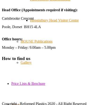
😄, and have been overwhelmed by the amazing support
Head Office (Appointments required if visiting):
from the local community over the years.
#NewForestShow #SupportLoca #ProudTrader
Carisbrooke Crescent
Hengistbury Head Visitor Centre
Poole, Dorset BH15 4LA
Twitter
Office hours:
HOUSE Publications
Reformed Plastics
@reformdplastics
·
21 Jul
Monday – Friday: 9.00am – 5.00pm
🧰 Detrás de cámaras 🧰
¡En el taller estamos trabajando a toda máquina, ya que
How to find us
nuestro equipo está en pleno apogeo fabricando muebles
Gallery
sostenibles de plástico reciclado para tus pedidos de
verano! ♻️
#WorkshopLife #BehindTheScenes #RecycledPlastic
#SustainableManufacturing
Price Lists & Brochure
Twitter
Copyright - Reformed Plastics 2020 - All Right Reserved
News