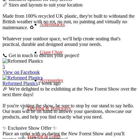
📏 Sizes and layouts to suit your location
Made from 100% recycled UK plastic, they're built to withstand the
British weather with no rot, no rust, no painting and virtually no
Adirondacks
maintenance. ♻️
Whatever your outdoor space, we'll help create seating that's
practical, durable and designed around your needs.
Giant Chair
📞 Get in touch to discuss your project!
5
View on Facebook
Accessories
Reformed Plastics
1 week ago
🎉 We're delighted to be exhibiting at the New Forest Show over the
next three days!
If you're visiting the show, be sure to stop by our stand to say hello.
Decking & Walkways
Our team will be on hand to answer your questions, showcase our
products, and help you find exactly what you need.
✨ Exclusive Show Offer ✨
Place an order with us during the New Forest Show and you'll
Fencing & Gates