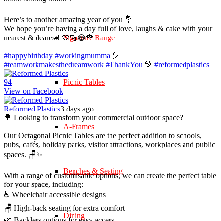
Here’s to another amazing year of you 💐
We hope you’re having a day full of love, laughs & cake with your
nearest & dearest! 🫶🏻😄🎂
Signature Range
#happybirthday
#workingmumma
🎈
#teamworkmakesthedreamwork
#ThankYou
💚
#reformedplastics
9
4
Picnic Tables
View on Facebook
Reformed Plastics
3 days ago
🌳 Looking to transform your commercial outdoor space?
A-Frames
Our Octagonal Picnic Tables are the perfect addition to schools,
pubs, cafés, holiday parks, visitor attractions, workplaces and public
spaces. 🪑✨
Benches & Seating
With a range of customisable options, we can create the perfect table
for your space, including:
♿ Wheelchair accessible designs
🪑 High-back seating for extra comfort
Dining
🌿 Backless options for easy access