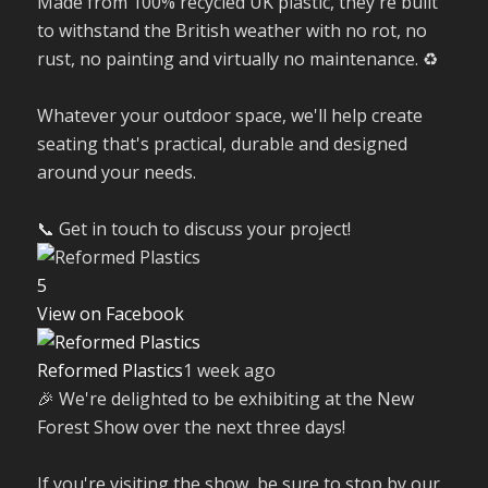
Made from 100% recycled UK plastic, they're built
to withstand the British weather with no rot, no
rust, no painting and virtually no maintenance. ♻️
Whatever your outdoor space, we'll help create
seating that's practical, durable and designed
around your needs.
📞 Get in touch to discuss your project!
5
View on Facebook
Reformed Plastics
1 week ago
🎉 We're delighted to be exhibiting at the New
Forest Show over the next three days!
If you're visiting the show, be sure to stop by our