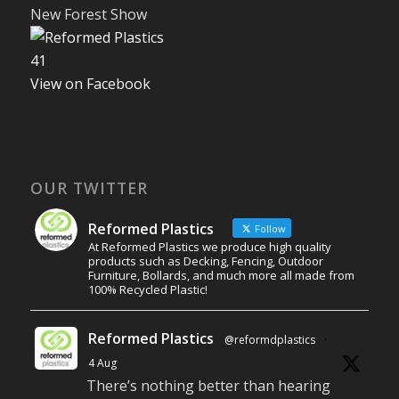
New Forest Show
4
1
View on Facebook
OUR TWITTER
Reformed Plastics
Follow
At Reformed Plastics we produce high quality
products such as Decking, Fencing, Outdoor
Furniture, Bollards, and much more all made from
100% Recycled Plastic!
Reformed Plastics
@reformdplastics
·
4 Aug
There’s nothing better than hearing