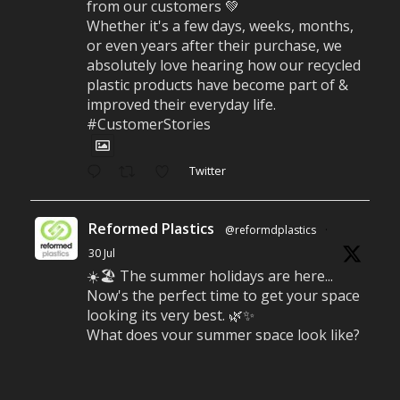
from our customers 💚
Whether it's a few days, weeks, months,
or even years after their purchase, we
absolutely love hearing how our recycled
plastic products have become part of &
improved their everyday life.
#CustomerStories
Twitter
Reformed Plastics
@reformdplastics
·
30 Jul
☀️🏖️ The summer holidays are here...
Now's the perfect time to get your space
looking its very best. 🌿✨
What does your summer space look like?
Is it ready for family gatherings, lazy
afternoons and sunny evenings? ☀️
#SummerReady #BeachLife #BeachHut