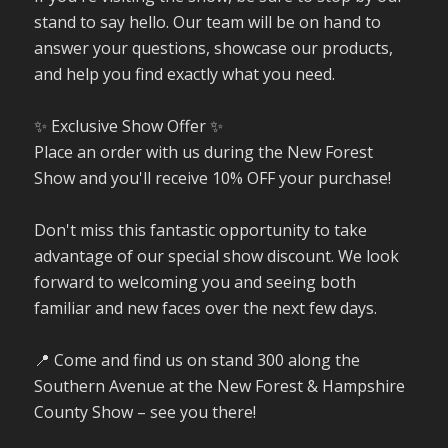
stand to say hello. Our team will be on hand to
answer your questions, showcase our products,
and help you find exactly what you need.
✨ Exclusive Show Offer ✨
Place an order with us during the New Forest
Show and you'll receive 10% OFF your purchase!
Don't miss this fantastic opportunity to take
advantage of our special show discount. We look
forward to welcoming you and seeing both
familiar and new faces over the next few days.
📍 Come and find us on stand 300 along the
Southern Avenue at the New Forest & Hampshire
County Show – see you there!