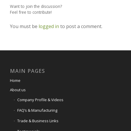
Want to join the discussion?
Feel free to contribute!
You must be
logged in
to post a comment.
MAIN PAGES
Home
About us
Company Profile & Videos
FAQ’s & Manufacturing
Trade & Business Links