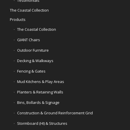
Testimonials
The Coastal Collection
Products
The Coastal Collection
GIANT Chairs
Outdoor Furniture
Decking & Walkways
Fencing & Gates
Mud Kitchens & Play Areas
Planters & Retaining Walls
Bins, Bollards & Signage
Construction & Ground Reinforcement Grid
Stormboard (HI) & Structures