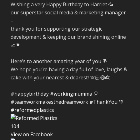
Wishing a very Happy Birthday to Harriet 🥳
our superstar social media & marketing manager
–
thank you for supporting our strategic
development & keeping our brand shining online
📈🌟
Here’s to another amazing year of you 💐
We hope you’re having a day full of love, laughs &
cake with your nearest & dearest! 🫶🏻😄🎂
#happybirthday
#workingmumma
🎈
#teamworkmakesthedreamwork
#ThankYou
💚
#reformedplastics
10
4
View on Facebook