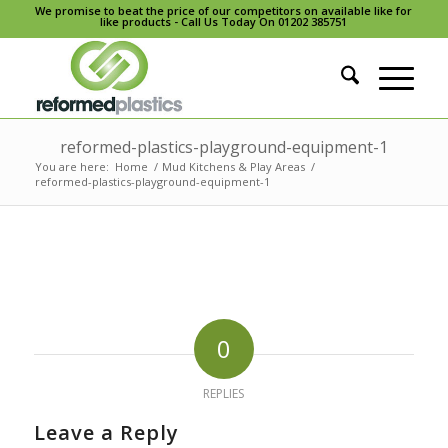
We promise to beat the price of our competitors on available like for
like products - Call Us Today On 01202 385751
reformed-plastics-playground-equipment-1
You are here:
Home
/
Mud Kitchens & Play Areas
/
reformed-plastics-playground-equipment-1
0
REPLIES
Leave a Reply