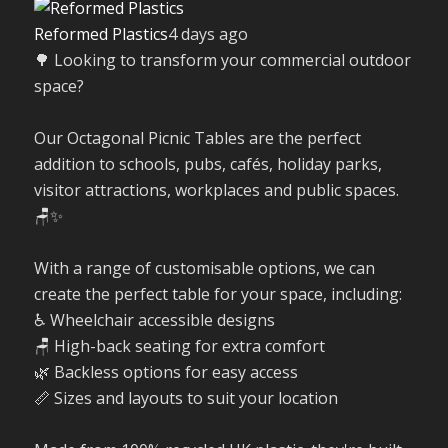
Reformed Plastics
4 days ago
🌳 Looking to transform your commercial outdoor
space?
Our Octagonal Picnic Tables are the perfect
addition to schools, pubs, cafés, holiday parks,
visitor attractions, workplaces and public spaces.
🪑✨
With a range of customisable options, we can
create the perfect table for your space, including:
♿ Wheelchair accessible designs
🪑 High-back seating for extra comfort
🌿 Backless options for easy access
📏 Sizes and layouts to suit your location