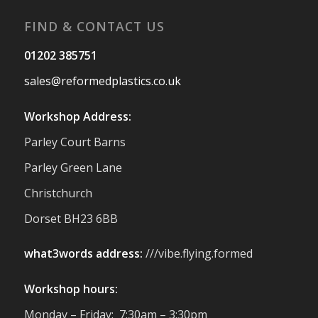
#Reformedplastic
FIND & CONTACT US
Twitter
01202 385751
sales@reformedplastics.co.uk
Reformed Plastics
@reformdplastics
·
28 Jul
Workshop Address:
✨Hertfordshire Show Highlights✨
Parley Court Barns
It was fantastic to meet so many families,
small businesses, and farmers - Thank
Parley Green Lane
You to everyone who stopped by to see &
Christchurch
support us. Events like these are a great
reminder of the communities we’re proud
Dorset BH23 6BB
to support with our sustainable furniture
what3words address:
///vibe.flying.formed
Twitter
Workshop hours:
Reformed Plastics
@reformdplastics
·
Monday – Friday: 7:30am – 3:30pm