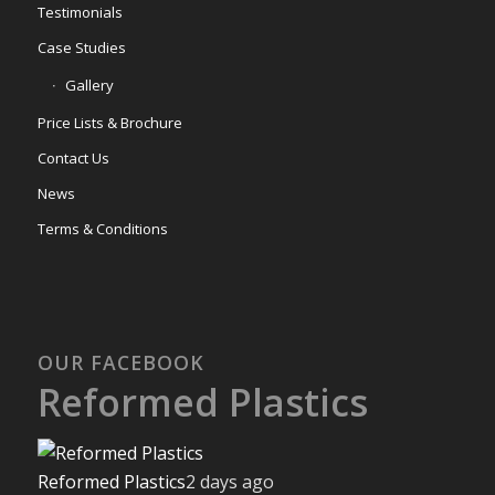
Testimonials
Case Studies
Gallery
Price Lists & Brochure
Contact Us
News
Terms & Conditions
OUR FACEBOOK
Reformed Plastics
Reformed Plastics
2 days ago