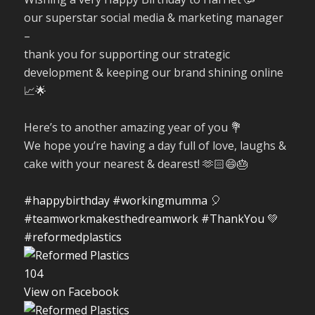
our superstar social media & marketing manager
–
thank you for supporting our strategic
development & keeping our brand shining online
📈🌟
Here’s to another amazing year of you 💐
We hope you’re having a day full of love, laughs &
cake with your nearest & dearest! 🫶🏻😄🎂
#happybirthday
#workingmumma
🎈
#teamworkmakesthedreamwork
#ThankYou
💚
#reformedplastics
10
4
View on Facebook