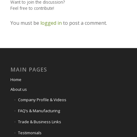
Want to join the discussion?
Feel free to contribute!
You must be
logged in
to post a comment.
MAIN PAGES
Home
About us
Company Profile & Videos
FAQ’s & Manufacturing
Trade & Business Links
Testimonials