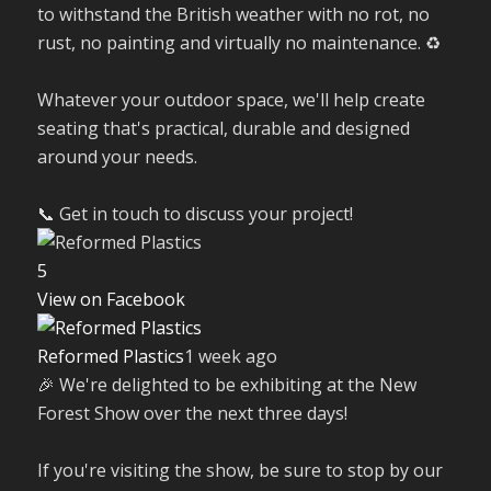
to withstand the British weather with no rot, no
rust, no painting and virtually no maintenance. ♻️
Whatever your outdoor space, we'll help create
seating that's practical, durable and designed
around your needs.
📞 Get in touch to discuss your project!
5
View on Facebook
Reformed Plastics
1 week ago
🎉 We're delighted to be exhibiting at the New
Forest Show over the next three days!
If you're visiting the show, be sure to stop by our