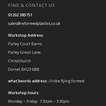
FIND & CONTACT US
Twitter
01202 385751
sales@reformedplastics.co.uk
Reformed Plastics
@reformdplastics
·
28 Jul
Workshop Address:
✨Hertfordshire Show Highlights✨
Parley Court Barns
It was fantastic to meet so many families,
small businesses, and farmers - Thank
Parley Green Lane
You to everyone who stopped by to see &
Christchurch
support us. Events like these are a great
reminder of the communities we’re proud
Dorset BH23 6BB
to support with our sustainable furniture
what3words address:
///vibe.flying.formed
Twitter
Workshop hours:
Reformed Plastics
@reformdplastics
·
Monday – Friday: 7:30am – 3:30pm
23 Jul