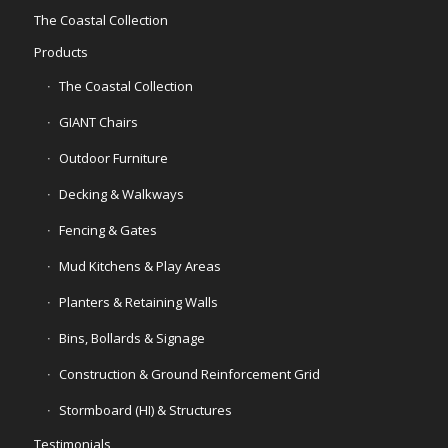
The Coastal Collection
Products
The Coastal Collection
GIANT Chairs
Outdoor Furniture
Decking & Walkways
Fencing & Gates
Mud Kitchens & Play Areas
Planters & Retaining Walls
Bins, Bollards & Signage
Construction & Ground Reinforcement Grid
Stormboard (HI) & Structures
Testimonials