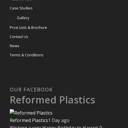
Case Studies
Gallery
Price Lists & Brochure
Contact Us
News
Terms & Conditions
OUR FACEBOOK
Reformed Plastics
Reformed Plastics
1 Day ago
Wishing a very Happy Birthday to Harriet 🥳