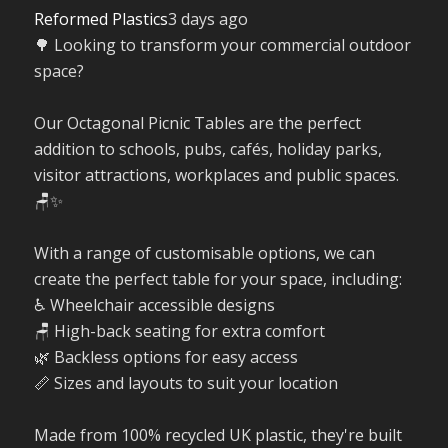
Reformed Plastics
3 days ago
🌳 Looking to transform your commercial outdoor
space?
Our Octagonal Picnic Tables are the perfect
addition to schools, pubs, cafés, holiday parks,
visitor attractions, workplaces and public spaces.
🪑✨
With a range of customisable options, we can
create the perfect table for your space, including:
♿ Wheelchair accessible designs
🪑 High-back seating for extra comfort
🌿 Backless options for easy access
📏 Sizes and layouts to suit your location
Made from 100% recycled UK plastic, they're built