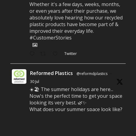
Whether it's a few days, weeks, months,
or even years after their purchase, we
absolutely love hearing how our recycled
plastic products have become part of &
improved their everyday life.
#CustomerStories
Twitter
Reformed Plastics
@reformdplastics
·
30 Jul
☀️🏖️ The summer holidays are here...
Now's the perfect time to get your space
looking its very best. 🌿✨
What does your summer space look like?
Is it ready for family gatherings, lazy
afternoons and sunny evenings? ☀️
#SummerReady #BeachLife #BeachHut
#Reformedplastic