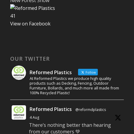
New Forest Show
4
1
View on Facebook
OUR TWITTER
Reformed Plastics
Follow
At Reformed Plastics we produce high quality
products such as Decking, Fencing, Outdoor
Furniture, Bollards, and much more all made from
100% Recycled Plastic!
Reformed Plastics
@reformdplastics
·
4 Aug
There’s nothing better than hearing
from our customers 💚