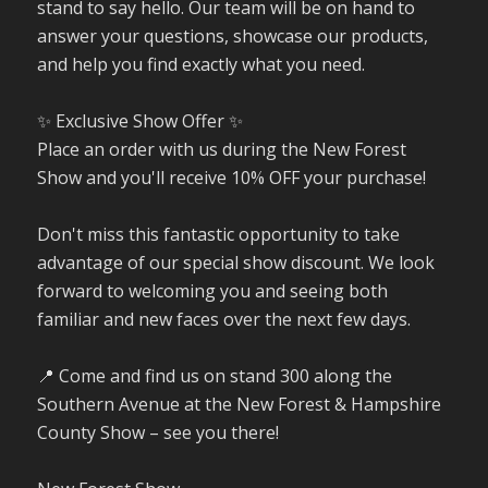
stand to say hello. Our team will be on hand to
answer your questions, showcase our products,
and help you find exactly what you need.
✨ Exclusive Show Offer ✨
Place an order with us during the New Forest
Show and you'll receive 10% OFF your purchase!
Don't miss this fantastic opportunity to take
advantage of our special show discount. We look
forward to welcoming you and seeing both
familiar and new faces over the next few days.
📍 Come and find us on stand 300 along the
Southern Avenue at the New Forest & Hampshire
County Show – see you there!