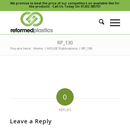
We promise to beat the price of our competitors on available like for
like products - Call Us Today On 01202 385751
RP_130
You are here:
Home
/
HOUSE Publications
/
RP_130
0
REPLIES
Leave a Reply