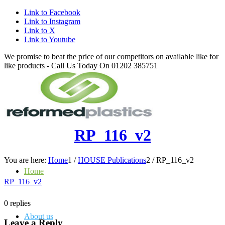
Link to Facebook
Link to Instagram
Link to X
Link to Youtube
We promise to beat the price of our competitors on available like for
like products - Call Us Today On 01202 385751
RP_116_v2
You are here:
Home
1
/
HOUSE Publications
2
/
RP_116_v2
Home
RP_116_v2
0
replies
About us
Leave a Reply