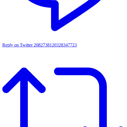
Reply on Twitter 2082738120328347723