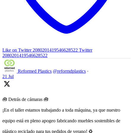
Like on Twitter 2080201419546628522
Twitter
2080201419546628522
Reformed Plastics
@reformdplastics
·
21 Jul
🧰 Detrás de cámaras 🧰
¡En el taller estamos trabajando a toda máquina, ya que nuestro
equipo está en pleno apogeo fabricando muebles sostenibles de
plástico reciclado para tus pedidos de verano! ♻️