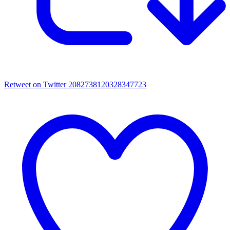
Retweet on Twitter 2082738120328347723