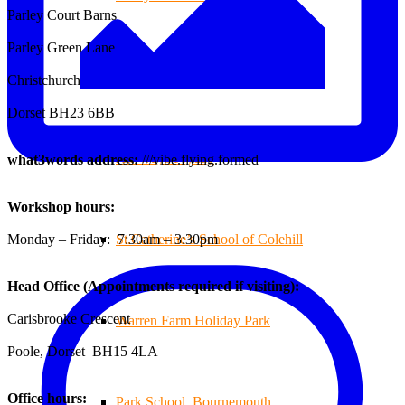
Parley Court Barns
Parley Green Lane
Branksome Decking
Christchurch
Dorset BH23 6BB
All-Ways Fryday
what3words address:
///vibe.flying.formed
Workshop hours:
Monday – Friday: 7:30am – 3:30pm
St.Catherine’s School of Colehill
Head Office (Appointments required if visiting):
Carisbrooke Crescent
Warren Farm Holiday Park
Poole, Dorset BH15 4LA
Office hours:
Park School, Bournemouth