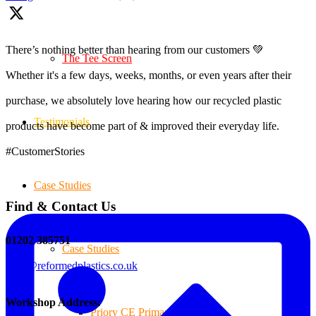
There’s nothing better than hearing from our customers 💚
The Tee Screen
Whether it's a few days, weeks, months, or even years after their
purchase, we absolutely love hearing how our recycled plastic
Testimonials
products have become part of & improved their everyday life.
#CustomerStories
Case Studies
Find & Contact Us
01202 385751
Case Studies
sales@reformedplastics.co.uk
Workshop Address:
Priory CE Primary School