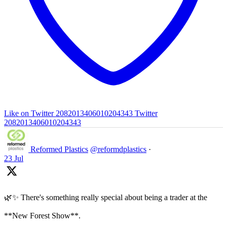
Like on Twitter 2082013406010204343
Twitter
2082013406010204343
Reformed Plastics
@reformdplastics
·
23 Jul
🌿✨ There's something really special about being a trader at the
**New Forest Show**.