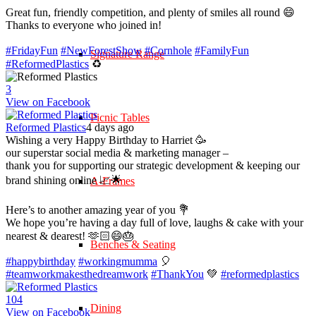
Great fun, friendly competition, and plenty of smiles all round 😄
Thanks to everyone who joined in!
#FridayFun
#NewForestShow
#Cornhole
#FamilyFun
Signature Range
#ReformedPlastics
♻️
3
View on Facebook
Picnic Tables
Reformed Plastics
4 days ago
Wishing a very Happy Birthday to Harriet 🥳
our superstar social media & marketing manager –
thank you for supporting our strategic development & keeping our
brand shining online 📈🌟
A-Frames
Here’s to another amazing year of you 💐
We hope you’re having a day full of love, laughs & cake with your
nearest & dearest! 🫶🏻😄🎂
Benches & Seating
#happybirthday
#workingmumma
🎈
#teamworkmakesthedreamwork
#ThankYou
💚
#reformedplastics
10
4
Dining
View on Facebook