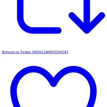
Retweet on Twitter 2082013406010204343