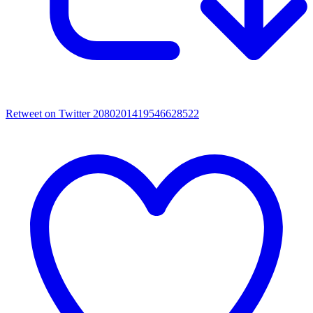
Retweet on Twitter 2080201419546628522