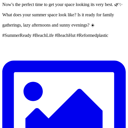
Now's the perfect time to get your space looking its very best. 🌿✨
What does your summer space look like? Is it ready for family
gatherings, lazy afternoons and sunny evenings? ☀️
#SummerReady #BeachLife #BeachHut #Reformedplastic