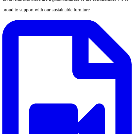
proud to support with our sustainable furniture