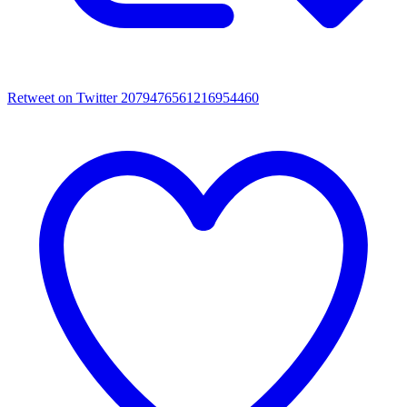
Retweet on Twitter 2079476561216954460