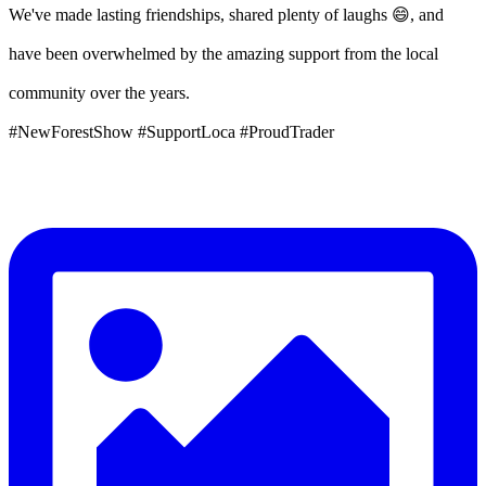
We've made lasting friendships, shared plenty of laughs 😄, and
have been overwhelmed by the amazing support from the local
community over the years.
#NewForestShow #SupportLoca #ProudTrader