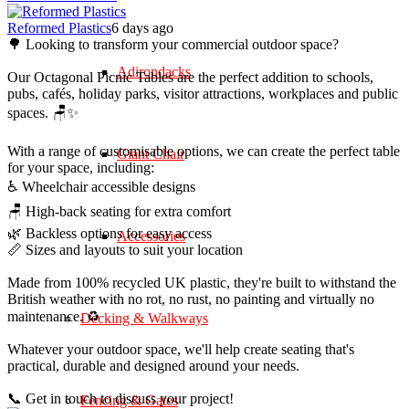
Reformed Plastics
6 days ago
🌳 Looking to transform your commercial outdoor space?
Adirondacks
Our Octagonal Picnic Tables are the perfect addition to schools,
pubs, cafés, holiday parks, visitor attractions, workplaces and public
spaces. 🪑✨
With a range of customisable options, we can create the perfect table
Giant Chair
for your space, including:
♿ Wheelchair accessible designs
🪑 High-back seating for extra comfort
🌿 Backless options for easy access
Accessories
📏 Sizes and layouts to suit your location
Made from 100% recycled UK plastic, they're built to withstand the
British weather with no rot, no rust, no painting and virtually no
maintenance. ♻️
Decking & Walkways
Whatever your outdoor space, we'll help create seating that's
practical, durable and designed around your needs.
📞 Get in touch to discuss your project!
Fencing & Gates