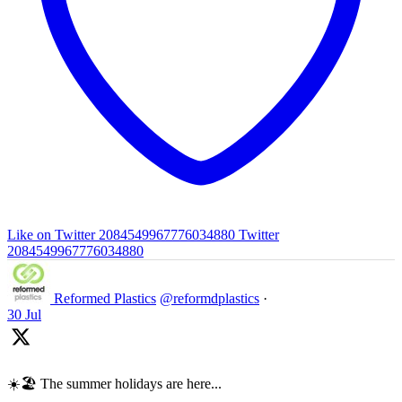
Like on Twitter 2084549967776034880
Twitter
2084549967776034880
Reformed Plastics
@reformdplastics
·
30 Jul
☀️🏖️ The summer holidays are here...