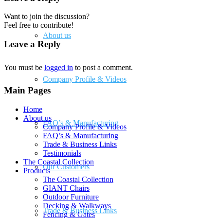
Want to join the discussion?
Feel free to contribute!
About us
Leave a Reply
You must be
logged in
to post a comment.
Company Profile & Videos
Main Pages
Home
About us
FAQ’s & Manufacturing
Company Profile & Videos
FAQ’s & Manufacturing
Trade & Business Links
Testimonials
The Coastal Collection
Our Customers
Products
The Coastal Collection
GIANT Chairs
Outdoor Furniture
Decking & Walkways
Trade & Business Links
Fencing & Gates