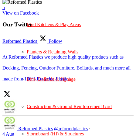
5
View on Facebook
Our Twitter
Mud Kitchens & Play Areas
Reformed Plastics
Follow
Planters & Retaining Walls
At Reformed Plastics we produce high quality products such as
Decking, Fencing, Outdoor Furniture, Bollards, and much more all
made from 100% Recycled Plastic!
Bins, Bollards & Signage
Construction & Ground Reinforcement Grid
Reformed Plastics
@reformdplastics
·
Stormboard (HI) & Structures
4 Aug