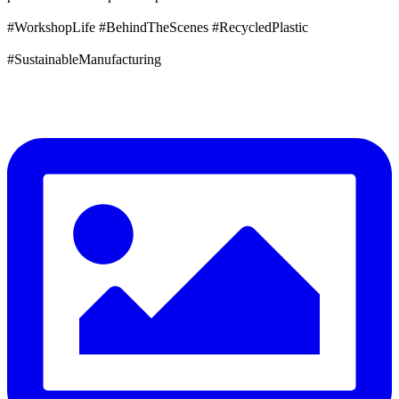
#WorkshopLife #BehindTheScenes #RecycledPlastic
#SustainableManufacturing