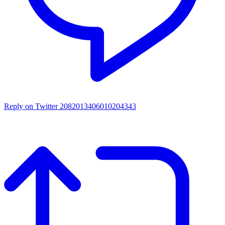
Reply on Twitter 2082013406010204343