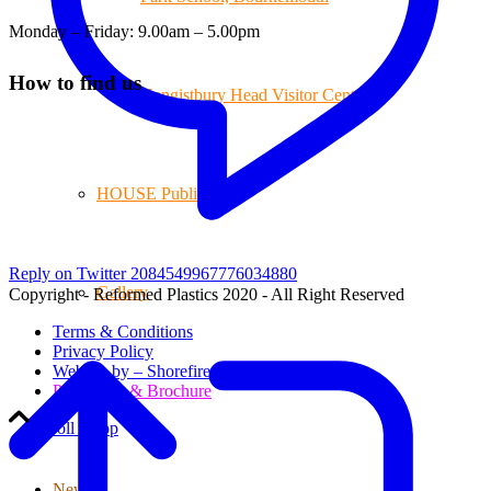
Monday – Friday: 9.00am – 5.00pm
How to find us
Hengistbury Head Visitor Centre
HOUSE Publications
Reply on Twitter 2084549967776034880
Gallery
Copyright - Reformed Plastics 2020 - All Right Reserved
Terms & Conditions
Privacy Policy
Website by – Shorefire
Price Lists & Brochure
Scroll to top
News