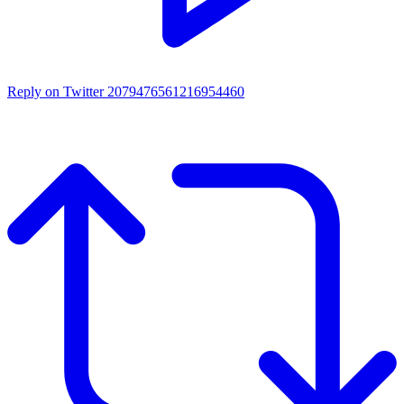
Reply on Twitter 2079476561216954460