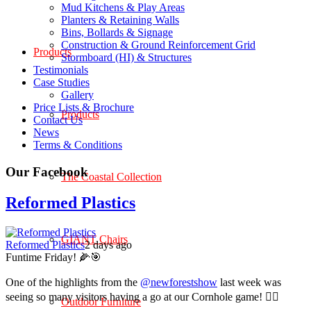
Mud Kitchens & Play Areas
Planters & Retaining Walls
Bins, Bollards & Signage
Construction & Ground Reinforcement Grid
Products
Stormboard (HI) & Structures
Testimonials
Case Studies
Gallery
Price Lists & Brochure
Products
Contact Us
News
Terms & Conditions
Our Facebook
The Coastal Collection
Reformed Plastics
GIANT Chairs
Reformed Plastics
2 days ago
Funtime Friday! 🌽🎯
One of the highlights from the
@newforestshow
last week was
seeing so many visitors having a go at our Cornhole game! 🤹‍♀️
Outdoor Furniture