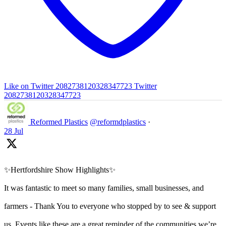
Like on Twitter 2082738120328347723
Twitter
2082738120328347723
Reformed Plastics
@reformdplastics
·
28 Jul
✨Hertfordshire Show Highlights✨
It was fantastic to meet so many families, small businesses, and
farmers - Thank You to everyone who stopped by to see & support
us. Events like these are a great reminder of the communities we’re