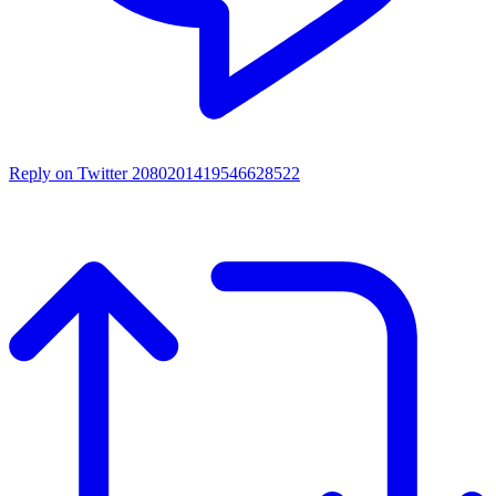
Reply on Twitter 2080201419546628522