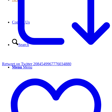
Contact Us
Search
Retweet on Twitter 2084549967776034880
Menu
Menu