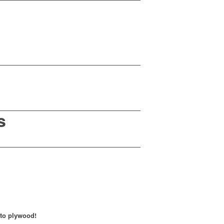
s
 to plywood!