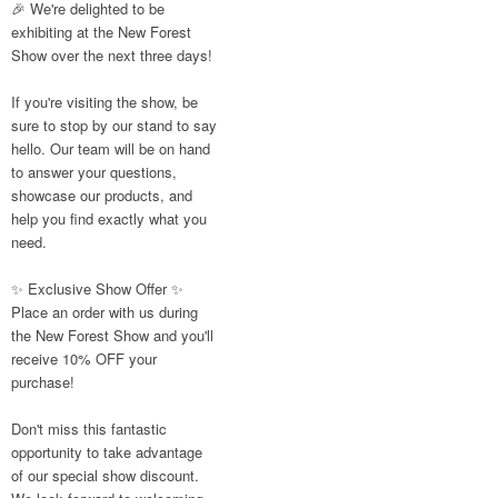
🎉 We're delighted to be
like these are a
exhibiting at the New Forest
great reminder of
Show over the next three days!
the communities
we’re proud to
support with our
If you're visiting the show, be
sustainable furniture
sure to stop by our stand to say
hello. Our team will be on hand
to answer your questions,
showcase our products, and
Twitter
help you find exactly what you
need.
Reformed
Plastics
✨ Exclusive Show Offer ✨
@reformdplastics
·
Place an order with us during
23 Jul
the New Forest Show and you'll
🌿✨ There's
receive 10% OFF your
something really
purchase!
special about being
a trader at the
Don't miss this fantastic
**New Forest
opportunity to take advantage
Show**.
of our special show discount.
We've made lasting
friendships, shared