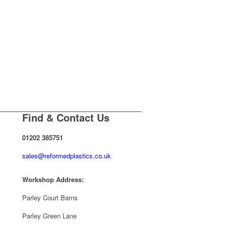
Find & Contact Us
01202 385751
sales@reformedplastics.co.uk
Workshop Address:
Parley Court Barns
Parley Green Lane