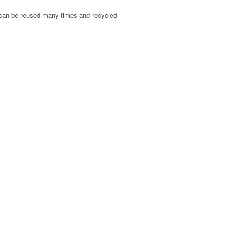
, can be reused many times and recycled