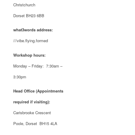
Christchurch
Dorset BH23 6BB
what3words address:
///vibe.flying.formed
Workshop hours:
Monday – Friday: 7:30am –
3:30pm
Head Office (Appointments
required if visiting):
Carisbrooke Crescent
Poole, Dorset BH15 4LA