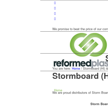
We promise to beat the price of our com
You are here:
Home
/
Stormboard (HI) &
Stormboard (
Home
We are proud distributors of Storm Boa
Storm Board