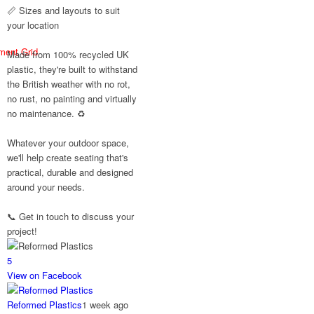
#SummerReady
📏 Sizes and layouts to suit
#BeachLife
your location
#BeachHut
#Reformedplastic
ment Grid
Made from 100% recycled UK
plastic, they're built to withstand
the British weather with no rot,
no rust, no painting and virtually
Twitter
no maintenance. ♻️
Reformed
Whatever your outdoor space,
Plastics
we'll help create seating that's
@reformdplastics
·
practical, durable and designed
28 Jul
around your needs.
✨Hertfordshire
Show Highlights✨
📞 Get in touch to discuss your
It was fantastic to
project!
meet so many
families, small
5
businesses, and
farmers - Thank You
View on Facebook
to everyone who
stopped by to see &
Reformed Plastics
1 week ago
support us. Events