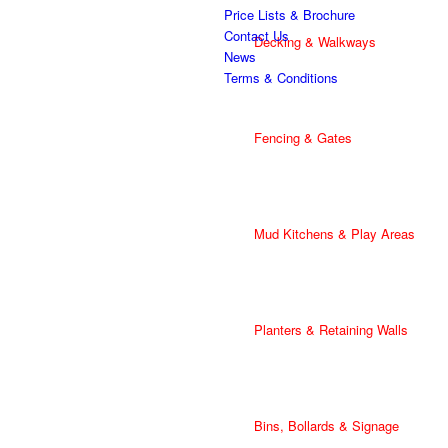
Price Lists & Brochure
Contact Us
Decking & Walkways
News
Terms & Conditions
Fencing & Gates
Mud Kitchens & Play Areas
Planters & Retaining Walls
Bins, Bollards & Signage