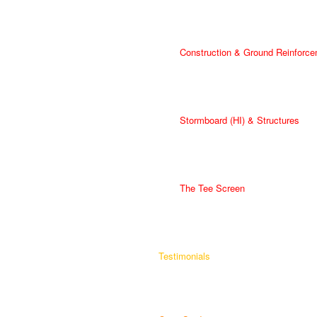
Construction & Ground Reinforce
Stormboard (HI) & Structures
The Tee Screen
Testimonials