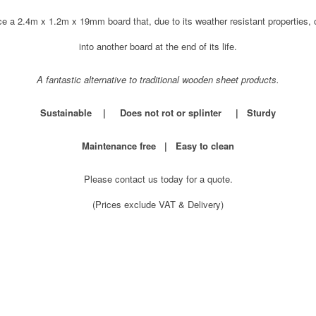
e a 2.4m x 1.2m x 19mm board that, due to its weather resistant properties
into another board at the end of its life.
A fantastic alternative to traditional wooden sheet products.
Sustainable | Does not rot or splinter | Sturdy
Maintenance free | Easy to clean
Please contact us today for a quote.
(Prices exclude VAT & Delivery)