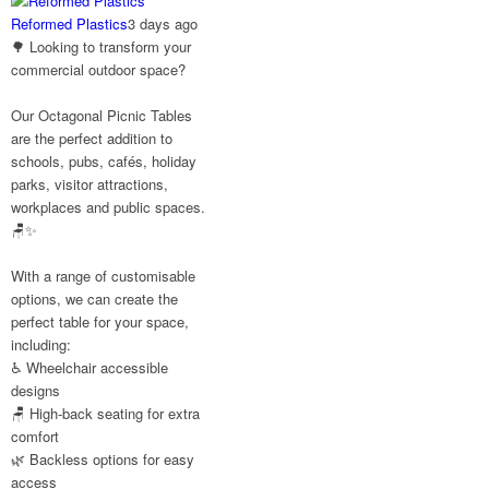
#CustomerStories
Reformed Plastics
3 days ago
🌳 Looking to transform your
commercial outdoor space?
Twitter
Our Octagonal Picnic Tables
are the perfect addition to
Reformed
schools, pubs, cafés, holiday
Plastics
parks, visitor attractions,
@reformdplastics
·
workplaces and public spaces.
30 Jul
🪑✨
☀️🏖️ The
summer holidays
With a range of customisable
are here...
options, we can create the
Now's the perfect
perfect table for your space,
time to get your
including:
space looking its
very best. 🌿✨
♿ Wheelchair accessible
What does your
designs
summer space look
🪑 High-back seating for extra
like? Is it ready for
comfort
family gatherings,
🌿 Backless options for easy
lazy afternoons and
access
sunny evenings? ☀️