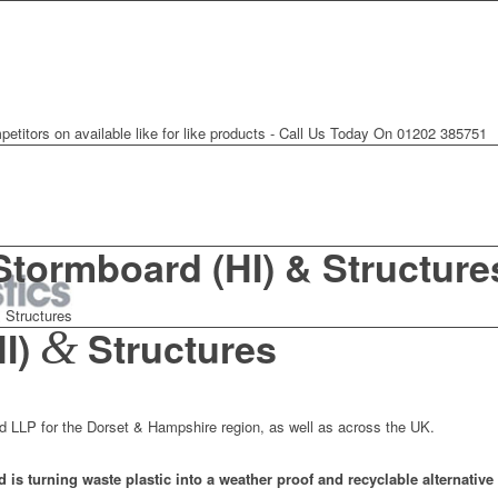
petitors on available like for like products - Call Us Today On 01202 385751
Stormboard (HI) & Structure
 Structures
&
HI)
Structures
rd LLP for the Dorset & Hampshire region, as well as across the UK.
 is turning waste plastic into a weather proof and recyclable alternative