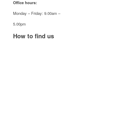
Office hours:
Monday – Friday: 9.00am –
5.00pm
How to find us