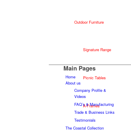
Outdoor Furniture
Signature Range
Main Pages
Home
Picnic Tables
About us
Company Profile &
Videos
FAQ’s & Manufacturing
A-Frames
Trade & Business Links
Testimonials
The Coastal Collection