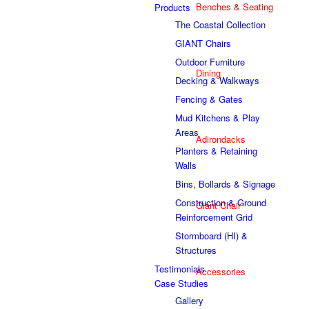
Benches & Seating
Products
The Coastal Collection
GIANT Chairs
Outdoor Furniture
Dining
Decking & Walkways
Fencing & Gates
Mud Kitchens & Play
Areas
Adirondacks
Planters & Retaining
Walls
Bins, Bollards & Signage
Construction & Ground
Giant Chair
Reinforcement Grid
Stormboard (HI) &
Structures
Testimonials
Accessories
Case Studies
Gallery