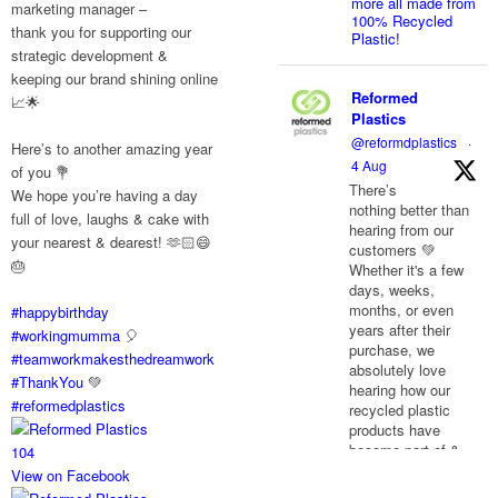
more all made from
marketing manager –
100% Recycled
thank you for supporting our
Plastic!
strategic development &
keeping our brand shining online
Reformed
📈🌟
Plastics
@reformdplastics
·
Here’s to another amazing year
4 Aug
of you 💐
There’s
We hope you’re having a day
nothing better than
full of love, laughs & cake with
hearing from our
your nearest & dearest! 🫶🏻😄
customers 💚
🎂
Whether it's a few
days, weeks,
months, or even
#happybirthday
years after their
#workingmumma
🎈
purchase, we
#teamworkmakesthedreamwork
absolutely love
#ThankYou
💚
hearing how our
#reformedplastics
recycled plastic
products have
become part of &
10
4
improved their
View on Facebook
everyday life.