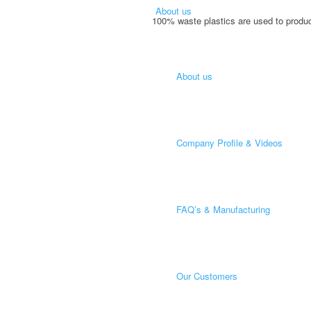
About us
100% waste plastics are used to produc
About us
Company Profile & Videos
FAQ’s & Manufacturing
Our Customers