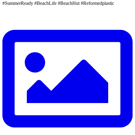
#SummerReady #BeachLife #BeachHut #Reformedplastic