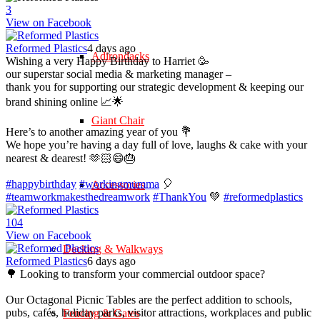
3
View on Facebook
Reformed Plastics
4 days ago
Adirondacks
Wishing a very Happy Birthday to Harriet 🥳
our superstar social media & marketing manager –
thank you for supporting our strategic development & keeping our
brand shining online 📈🌟
Giant Chair
Here’s to another amazing year of you 💐
We hope you’re having a day full of love, laughs & cake with your
nearest & dearest! 🫶🏻😄🎂
#happybirthday
#workingmumma
🎈
Accessories
#teamworkmakesthedreamwork
#ThankYou
💚
#reformedplastics
10
4
View on Facebook
Decking & Walkways
Reformed Plastics
6 days ago
🌳 Looking to transform your commercial outdoor space?
Our Octagonal Picnic Tables are the perfect addition to schools,
pubs, cafés, holiday parks, visitor attractions, workplaces and public
Fencing & Gates