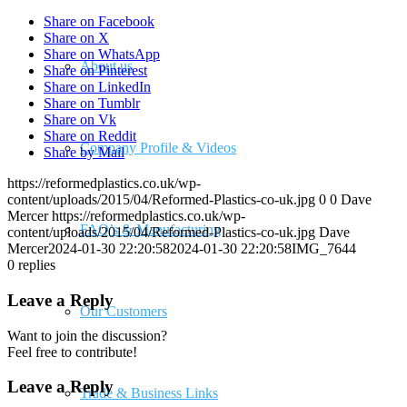
Share on Facebook
Share on X
Share on WhatsApp
About us
Share on Pinterest
Share on LinkedIn
Share on Tumblr
Share on Vk
Share on Reddit
Company Profile & Videos
Share by Mail
https://reformedplastics.co.uk/wp-
content/uploads/2015/04/Reformed-Plastics-co-uk.jpg
0
0
Dave
Mercer
https://reformedplastics.co.uk/wp-
FAQ’s & Manufacturing
content/uploads/2015/04/Reformed-Plastics-co-uk.jpg
Dave
Mercer
2024-01-30 22:20:58
2024-01-30 22:20:58
IMG_7644
0
replies
Leave a Reply
Our Customers
Want to join the discussion?
Feel free to contribute!
Leave a Reply
Trade & Business Links