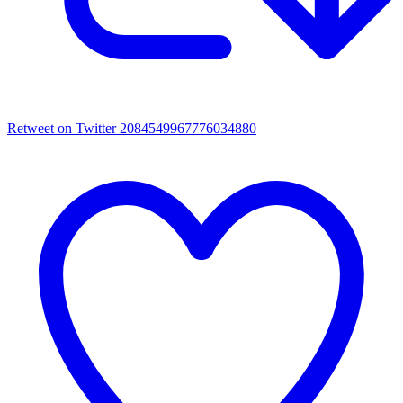
Retweet on Twitter 2084549967776034880