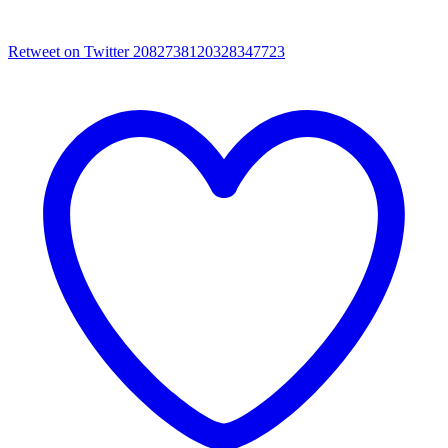
Retweet on Twitter 2082738120328347723