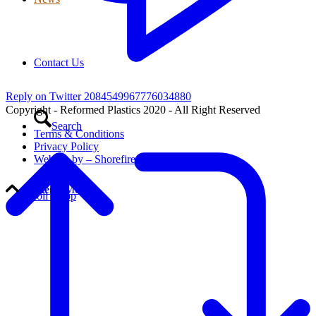
Contact Us
Reply on Twitter 2084549967776034880
Copyright - Reformed Plastics 2020 - All Right Reserved
Search
Terms & Conditions
Privacy Policy
Website by – Shorefire
Menu
Menu
Scroll to top