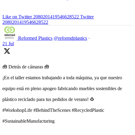
Like on Twitter 2080201419546628522
Twitter
2080201419546628522
Reformed Plastics
@reformdplastics
·
21 Jul
🧰 Detrás de cámaras 🧰
¡En el taller estamos trabajando a toda máquina, ya que nuestro
equipo está en pleno apogeo fabricando muebles sostenibles de
plástico reciclado para tus pedidos de verano! ♻️
#WorkshopLife #BehindTheScenes #RecycledPlastic
#SustainableManufacturing