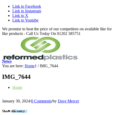
Link to Facebook
Link to Instagram
Link to X
Link to Youtube
We promise to beat the price of our competitors on available like for
like products - Call Us Today On 01202 385751
News
You are here:
Home
1
/
IMG_7644
IMG_7644
Home
January 30, 2024
/
0 Comments
/
by
Dave Mercer
About us
Share this entry