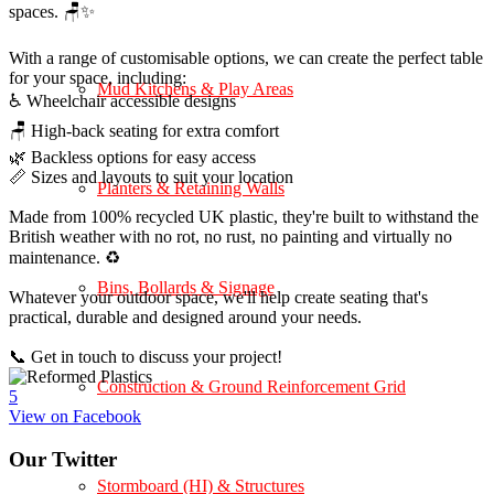
spaces. 🪑✨
With a range of customisable options, we can create the perfect table
for your space, including:
Mud Kitchens & Play Areas
♿ Wheelchair accessible designs
🪑 High-back seating for extra comfort
🌿 Backless options for easy access
📏 Sizes and layouts to suit your location
Planters & Retaining Walls
Made from 100% recycled UK plastic, they're built to withstand the
British weather with no rot, no rust, no painting and virtually no
maintenance. ♻️
Bins, Bollards & Signage
Whatever your outdoor space, we'll help create seating that's
practical, durable and designed around your needs.
📞 Get in touch to discuss your project!
Construction & Ground Reinforcement Grid
5
View on Facebook
Our Twitter
Stormboard (HI) & Structures