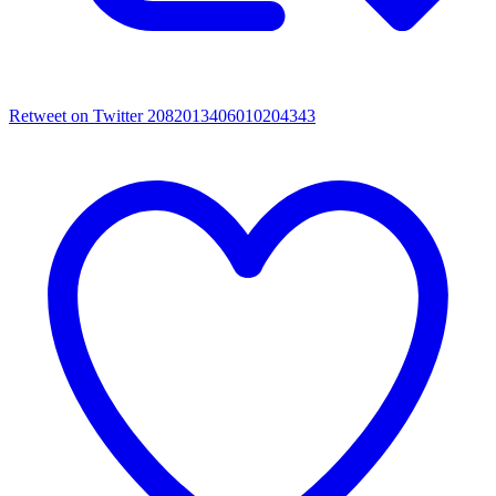
Retweet on Twitter 2082013406010204343