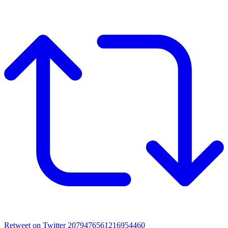
Retweet on Twitter 2079476561216954460