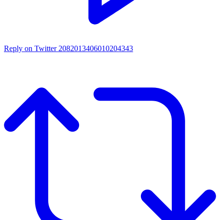
Reply on Twitter 2082013406010204343