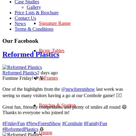
Case Studies
Gallery
Price Lists & Brochure
Contact Us
Signature Range
News
Terms & Conditions
Our Facebook
Picnic Tables
Reformed Plastics
Reformed Plastics
2 days ago
A-Frames
Funtime Friday! 🌽🎯
One of the highlights from the
@newforestshow
last week was
seeing so many visitors having a go at our Cornhole game! 🤹‍♀️
Benches & Seating
Great fun, friendly competition, and plenty of smiles all round 😄
Thanks to everyone who joined in!
#FridayFun
#NewForestShow
#Cornhole
#FamilyFun
#ReformedPlastics
♻️
Dining