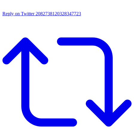
Reply on Twitter 2082738120328347723