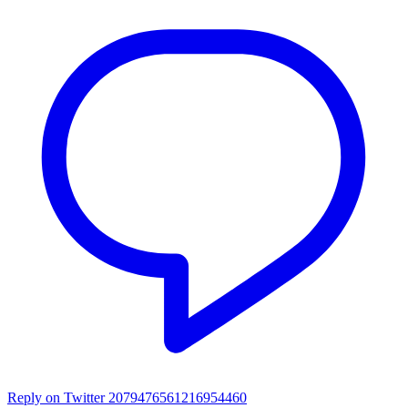
Reply on Twitter 2079476561216954460