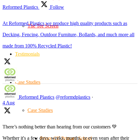
Reformed Plastics
Follow
At Reformed Plastics we produce high quality products such as
The Tee Screen
Decking, Fencing, Outdoor Furniture, Bollards, and much more all
made from 100% Recycled Plastic!
Testimonials
Case Studies
Reformed Plastics
@reformdplastics
·
4 Aug
Case Studies
There’s nothing better than hearing from our customers 💚
Whether it's a few days, weeks, months, or even years after their
Priory CE Primary School