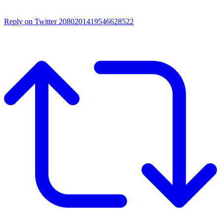
Reply on Twitter 2080201419546628522