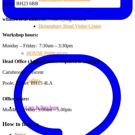
Dorset BH23 6BB
what3words address:
///vibe.flying.formed
Hengistbury Head Visitor Centre
Workshop hours:
Monday – Friday: 7:30am – 3:30pm
HOUSE Publications
Head Office (Appointments required if visiting):
Carisbrooke Crescent
Gallery
Poole, Dorset BH15 4LA
Office hours:
Price Lists & Brochure
Monday – Friday: 9.00am – 5.00pm
How to find us
News