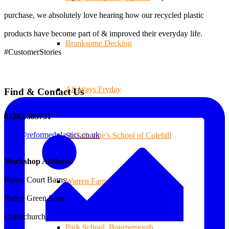
purchase, we absolutely love hearing how our recycled plastic
products have become part of & improved their everyday life.
Branksome Decking
#CustomerStories
All-Ways Fryday
Find & Contact Us
01202 385751
sales@reformedplastics.co.uk
St.Catherine’s School of Colehill
Workshop Address:
Parley Court Barns
Warren Farm Holiday Park
Parley Green Lane
Christchurch
Park School, Bournemouth