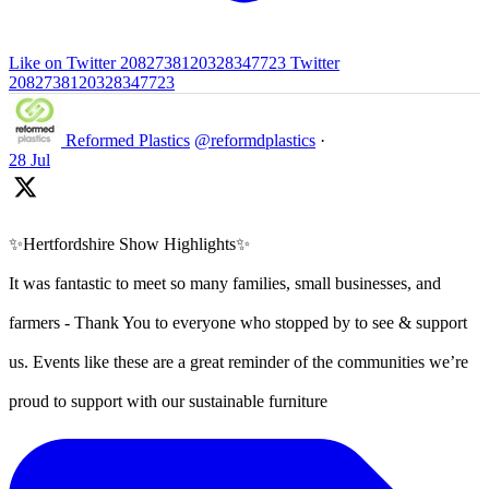
Like on Twitter 2082738120328347723
Twitter
2082738120328347723
Reformed Plastics
@reformdplastics
·
28 Jul
✨Hertfordshire Show Highlights✨
It was fantastic to meet so many families, small businesses, and
farmers - Thank You to everyone who stopped by to see & support
us. Events like these are a great reminder of the communities we’re
proud to support with our sustainable furniture