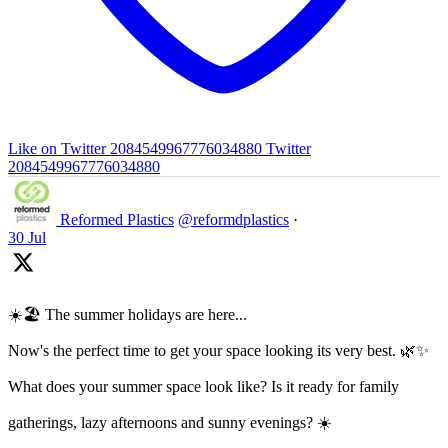
Like on Twitter 2084549967776034880
Twitter
2084549967776034880
Reformed Plastics
@reformdplastics
·
30 Jul
☀️🏖️ The summer holidays are here...
Now's the perfect time to get your space looking its very best. 🌿✨
What does your summer space look like? Is it ready for family
gatherings, lazy afternoons and sunny evenings? ☀️