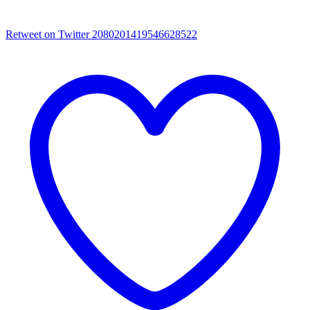
Retweet on Twitter 2080201419546628522