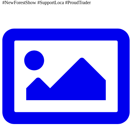
#NewForestShow #SupportLoca #ProudTrader