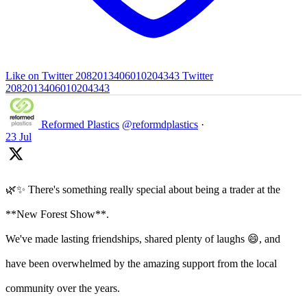
Like on Twitter 2082013406010204343
Twitter
2082013406010204343
Reformed Plastics
@reformdplastics
·
23 Jul
🌿✨ There's something really special about being a trader at the
**New Forest Show**.
We've made lasting friendships, shared plenty of laughs 😄, and
have been overwhelmed by the amazing support from the local
community over the years.