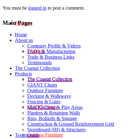
You must be
logged in
to post a comment.
Main Pages
Products
Home
About us
Company Profile & Videos
Products
FAQ’s & Manufacturing
Trade & Business Links
Testimonials
The Coastal Collection
Products
The Coastal Collection
The Coastal Collection
GIANT Chairs
Outdoor Furniture
Decking & Walkways
Fencing & Gates
GIANT Chairs
Mud Kitchens & Play Areas
Planters & Retaining Walls
Bins, Bollards & Signage
Construction & Ground Reinforcement Grid
Stormboard (HI) & Structures
Outdoor Furniture
Testimonials