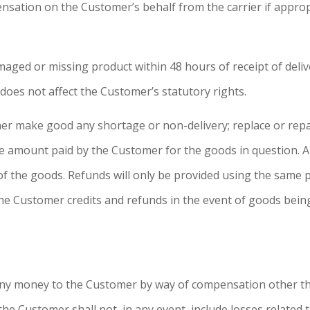
sation on the Customer’s behalf from the carrier if approp
ged or missing product within 48 hours of receipt of deliv
does not affect the Customer’s statutory rights.
her make good any shortage or non-delivery; replace or rep
e amount paid by the Customer for the goods in question. A
of the goods. Refunds will only be provided using the same
he Customer credits and refunds in the event of goods bein
y any money to the Customer by way of compensation other
 the Customer shall not, in any event, include losses related