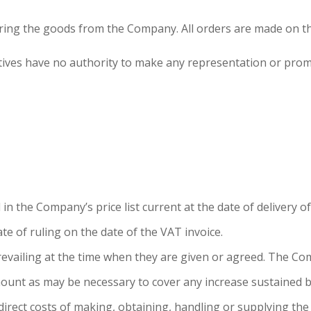
dering the goods from the Company. All orders are made on t
tives have no authority to make any representation or prom
in the Company’s price list current at the date of delivery of
ate of ruling on the date of the VAT invoice.
revailing at the time when they are given or agreed. The Comp
mount as may be necessary to cover any increase sustained 
direct costs of making, obtaining, handling or supplying the