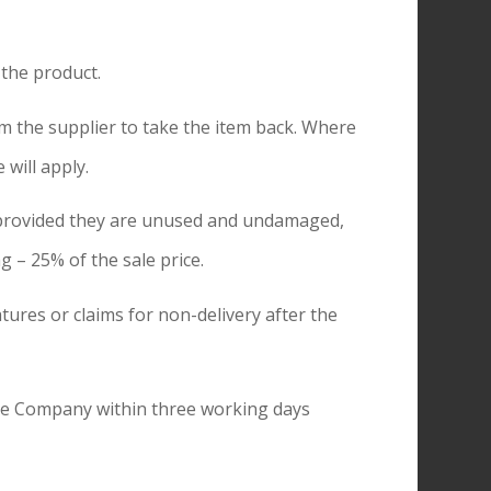
 the product.
 the supplier to take the item back. Where
will apply.
d provided they are unused and undamaged,
g – 25% of the sale price.
tures or claims for non-delivery after the
the Company within three working days