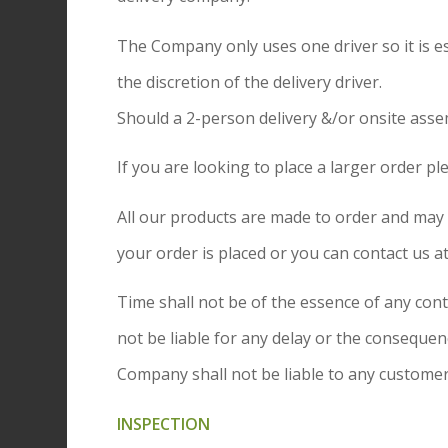
The Company only uses one driver so it is ess
the discretion of the delivery driver.
Should a 2-person delivery &/or onsite asse
If you are looking to place a larger order pl
All our products are made to order and may i
your order is placed or you can contact us 
Time shall not be of the essence of any con
not be liable for any delay or the conseque
Company shall not be liable to any customer,
INSPECTION