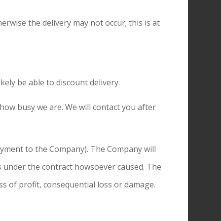
erwise the delivery may not occur; this is at
kely be able to discount delivery.
 how busy we are. We will contact you after
 payment to the Company). The Company will
ons under the contract howsoever caused. The
ss of profit, consequential loss or damage.