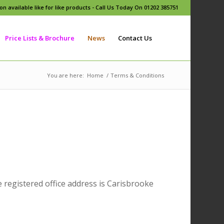
n available like for like products - Call Us Today On 01202 385751
Price Lists & Brochure
News
Contact Us
You are here:
Home
/
Terms & Conditions
gistered office address is Carisbrooke