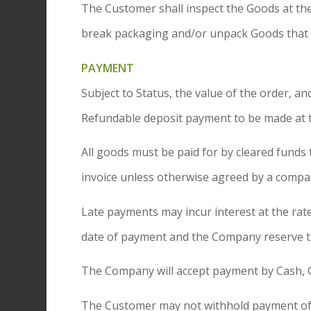
The Customer shall inspect the Goods at the
break packaging and/or unpack Goods that a
PAYMENT
Subject to Status, the value of the order,
Refundable deposit payment to be made at th
All goods must be paid for by cleared funds 
invoice unless otherwise agreed by a compan
Late payments may incur interest at the rat
date of payment and the Company reserve the
The Company will accept payment by Cash, C
The Customer may not withhold payment of a