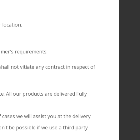
 location.
omer’s requirements.
hall not vitiate any contract in respect of
. All our products are delivered Fully
cases we will assist you at the delivery
n’t be possible if we use a third party