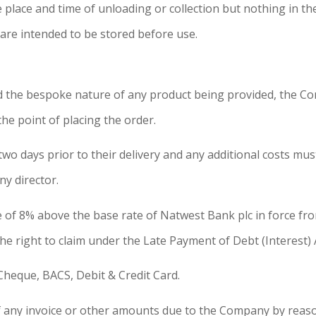
 place and time of unloading or collection but nothing in t
re intended to be stored before use.
 and the bespoke nature of any product being provided, th
e point of placing the order.
two days prior to their delivery and any additional costs mus
y director.
e of 8% above the base rate of Natwest Bank plc in force fro
 right to claim under the Late Payment of Debt (Interest) 
heque, BACS, Debit & Credit Card.
ny invoice or other amounts due to the Company by reason 