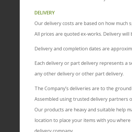
DELIVERY
Our delivery costs are based on how much spa
All prices are quoted ex-works. Delivery will
Delivery and completion dates are approxim
Each delivery or part delivery represents a se
any other delivery or other part delivery.
The Company’s deliveries are to the ground fl
Assembled using trusted delivery partners or
Our products are heavy and suitable help may 
location to place your items with you where 
delivery company.