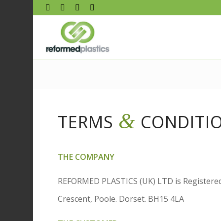
&
TERMS
CONDITI
THE COMPANY
REFORMED PLASTICS (UK) LTD is Registered
Crescent, Poole. Dorset. BH15 4LA