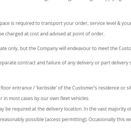
ce is required to transport your order, service level & your
 be charged at cost and advised at point of order.
ate only, but the Company will endeavour to meet the Cust
parate contract and failure of any delivery or part delivery s
oor entrance / ‘kerbside’ of the Customer’s residence or site
 in most cases by our own fleet vehicles.
be required at the delivery location. In the vast majority of 
reasonably possible (access permitting). Occasionally this wo