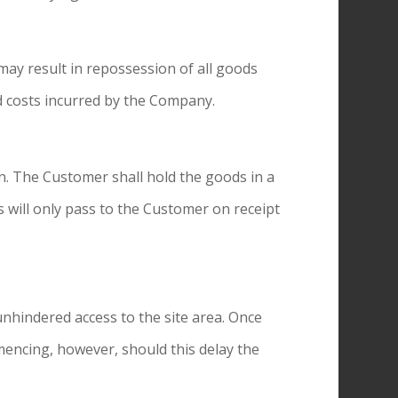
 may result in repossession of all goods
ed costs incurred by the Company.
on. The Customer shall hold the goods in a
s will only pass to the Customer on receipt
unhindered access to the site area. Once
mmencing, however, should this delay the