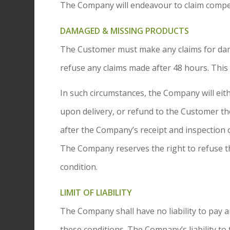
The Company will endeavour to claim compen
DAMAGED & MISSING PRODUCTS
The Customer must make any claims for dama
refuse any claims made after 48 hours. This 
In such circumstances, the Company will eit
upon delivery, or refund to the Customer th
after the Company’s receipt and inspection 
The Company reserves the right to refuse t
condition.
LIMIT OF LIABILITY
The Company shall have no liability to pa
these conditions. The Company’s liability to