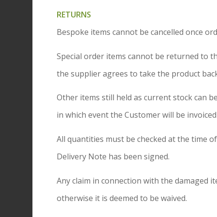
RETURNS
Bespoke items cannot be cancelled once orde
Special order items cannot be returned to 
the supplier agrees to take the product back
Other items still held as current stock ca
in which event the Customer will be invoiced
All quantities must be checked at the time o
Delivery Note has been signed.
Any claim in connection with the damaged i
otherwise it is deemed to be waived.