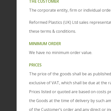
THE CUSTOMER
The corporate entity, firm or individual or
Reformed Plastics (UK) Ltd sales representa
these terms & conditions.
MINIMUM ORDER
We have no minimum order value.
PRICES
The price of the goods shall be as published 
exclusive of VAT, which shall be due at the r
Prices listed or quoted are based on costs p
the Goods at the time of delivery by such a
of the Customer’s order and any direct or in