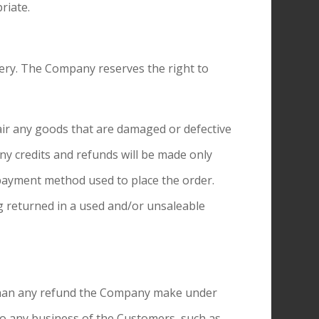
riate.
ery. The Company reserves the right to
air any goods that are damaged or defective
ny credits and refunds will be made only
 payment method used to place the order.
g returned in a used and/or unsaleable
 than any refund the Company make under
 to any business of the Customers, such as