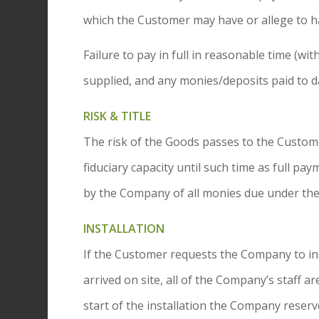
which the Customer may have or allege to h
Failure to pay in full in reasonable time (w
supplied, and any monies/deposits paid to d
RISK & TITLE
The risk of the Goods passes to the Customer
fiduciary capacity until such time as full pa
by the Company of all monies due under the
INSTALLATION
If the Customer requests the Company to inst
arrived on site, all of the Company’s staff 
start of the installation the Company reserve