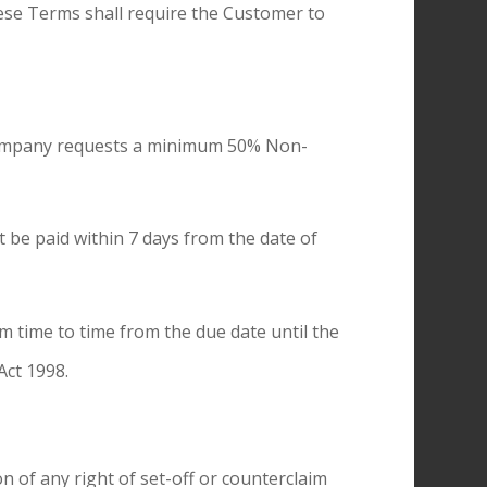
hese Terms shall require the Customer to
e Company requests a minimum 50% Non-
t be paid within 7 days from the date of
m time to time from the due date until the
Act 1998.
of any right of set-off or counterclaim