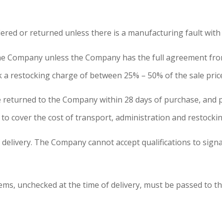
red or returned unless there is a manufacturing fault with
the Company unless the Company has the full agreement from
 a restocking charge of between 25% – 50% of the sale price 
n be returned to the Company within 28 days of purchase, an
 to cover the cost of transport, administration and restockin
f delivery. The Company cannot accept qualifications to signa
tems, unchecked at the time of delivery, must be passed to 