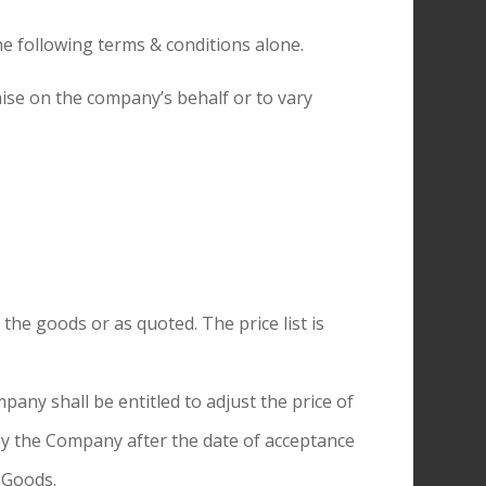
he following terms & conditions alone.
ise on the company’s behalf or to vary
 the goods or as quoted. The price list is
any shall be entitled to adjust the price of
by the Company after the date of acceptance
 Goods.