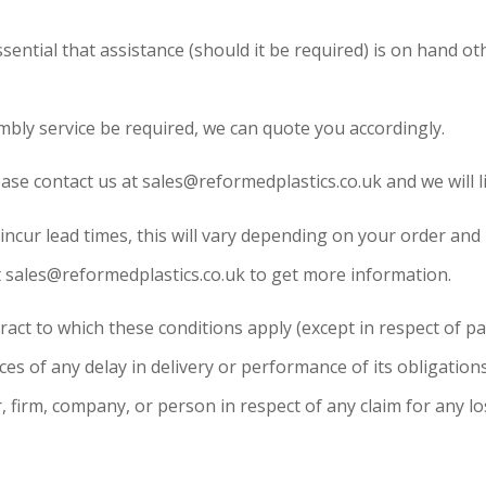
ential that assistance (should it be required) is on hand oth
mbly service be required, we can quote you accordingly.
ease contact us at sales@reformedplastics.co.uk and we will li
ncur lead times, this will vary depending on your order and
at sales@reformedplastics.co.uk to get more information.
tract to which these conditions apply (except in respect of
nces of any delay in delivery or performance of its obligati
 firm, company, or person in respect of any claim for any lo