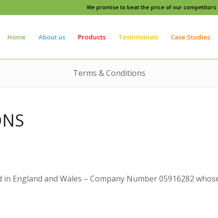
We promise to beat the price of our competitors o
Home
About us
Products
Testimonials
Case Studies
Terms & Conditions
ONS
 in England and Wales – Company Number 05916282 whose re