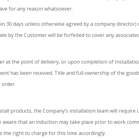
ave for any reason whatsoever.
ithin 30 days unless otherwise agreed by a company director)
ate by the Customer will be forfeited to cover any associat
 at the point of delivery, or upon completion of Installati
yment has been received. Title and full ownership of the good
 order.
all products, the Company’s installation team will require 
are aware that an induction may take place prior to work co
 the right to charge for this time accordingly.