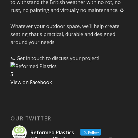
to withstand the British weather with no rot, no
rust, no painting and virtually no maintenance. ♻️
Whatever your outdoor space, we'll help create
seating that's practical, durable and designed
around your needs.
📞 Get in touch to discuss your project!
5
View on Facebook
OUR TWITTER
Reformed Plastics
Follow