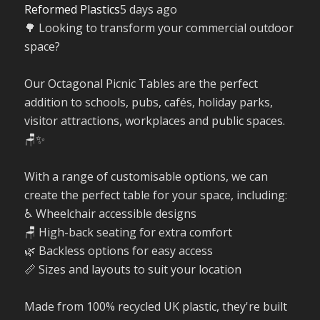
Reformed Plastics
5 days ago
🌳 Looking to transform your commercial outdoor
space?
Our Octagonal Picnic Tables are the perfect
addition to schools, pubs, cafés, holiday parks,
visitor attractions, workplaces and public spaces.
🪑✨
With a range of customisable options, we can
create the perfect table for your space, including:
♿ Wheelchair accessible designs
🪑 High-back seating for extra comfort
🌿 Backless options for easy access
📏 Sizes and layouts to suit your location
Made from 100% recycled UK plastic, they're built