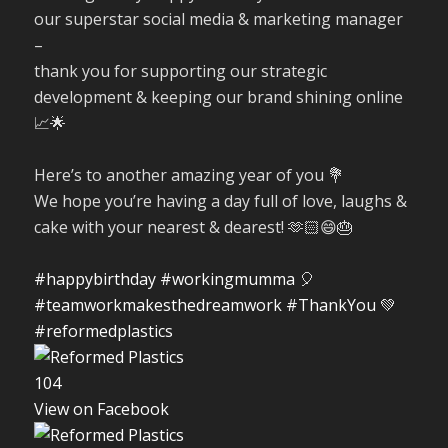
our superstar social media & marketing manager
–
thank you for supporting our strategic
development & keeping our brand shining online
📈🌟
Here’s to another amazing year of you 💐
We hope you’re having a day full of love, laughs &
cake with your nearest & dearest! 🫶🏻😄🎂
#happybirthday
#workingmumma
🎈
#teamworkmakesthedreamwork
#ThankYou
💚
#reformedplastics
10
4
View on Facebook