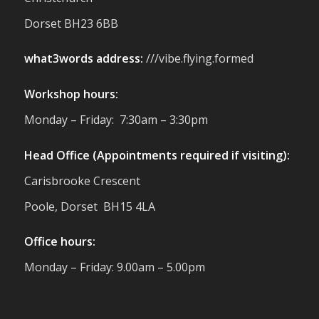
reminder of the communities we’re proud
Dorset BH23 6BB
to support with our sustainable furniture
what3words address:
///vibe.flying.formed
Twitter
Workshop hours:
Reformed Plastics
@reformdplastics
·
Monday – Friday: 7:30am – 3:30pm
23 Jul
🌿✨ There's something really special
Head Office (Appointments required if visiting):
about being a trader at the **New Forest
Carisbrooke Crescent
Show**.
We've made lasting friendships, shared
Poole, Dorset BH15 4LA
plenty of laughs 😄, and have been
overwhelmed by the amazing support
Office hours:
from the local community over the years.
#NewForestShow #SupportLoca
Monday – Friday: 9.00am – 5.00pm
#ProudTrader
Twitter