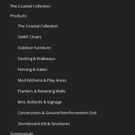
The Coastal Collection
Products
The Coastal Collection
GIANT Chairs
Outdoor Furniture
Decking & Walkways
Fencing & Gates
Mud Kitchens & Play Areas
Planters & Retaining Walls
Bins, Bollards & Signage
Construction & Ground Reinforcement Grid
Stormboard (HI) & Structures
Testimonials