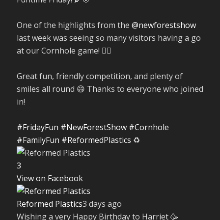
One of the highlights from the
@newforestshow
last week was seeing so many visitors having a go
at our Cornhole game! 🤹‍♀️
Great fun, friendly competition, and plenty of
smiles all round 😄 Thanks to everyone who joined
in!
#FridayFun
#NewForestShow
#Cornhole
#FamilyFun
#ReformedPlastics
♻️
3
View on Facebook
Reformed Plastics
3 days ago
Wishing a very Happy Birthday to Harriet 🥳