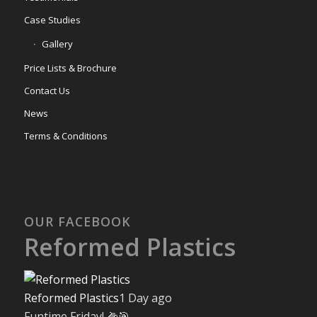
Case Studies
Gallery
Price Lists & Brochure
Contact Us
News
Terms & Conditions
OUR FACEBOOK
Reformed Plastics
Reformed Plastics
1 Day ago
Funtime Friday! 🌽🎯