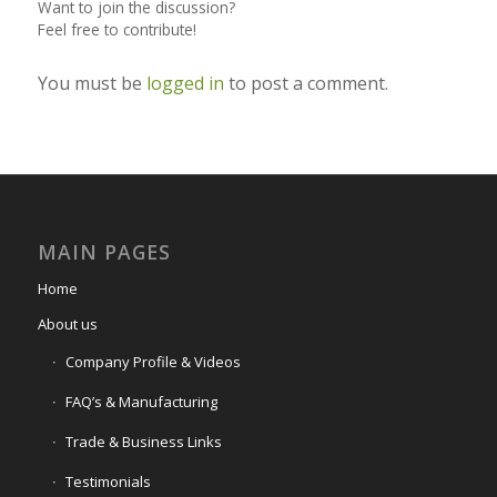
Want to join the discussion?
Feel free to contribute!
You must be
logged in
to post a comment.
MAIN PAGES
Home
About us
Company Profile & Videos
FAQ’s & Manufacturing
Trade & Business Links
Testimonials