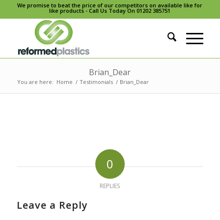
We promise to beat the price of our competitors on available like for
like products - Call Us Today On 01202 385751
Brian_Dear
You are here:
Home
/
Testimonials
/
Brian_Dear
0
REPLIES
Leave a Reply