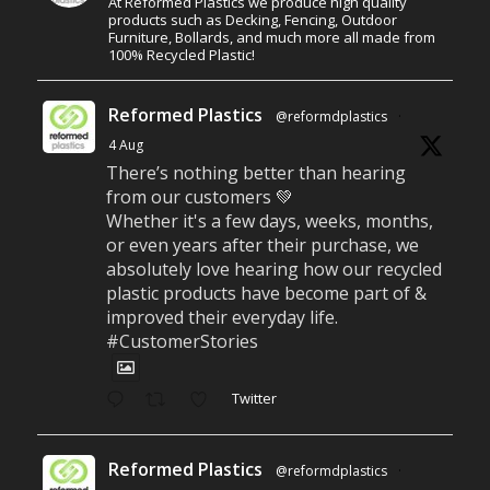
At Reformed Plastics we produce high quality
products such as Decking, Fencing, Outdoor
Furniture, Bollards, and much more all made from
100% Recycled Plastic!
Reformed Plastics
@reformdplastics
·
4 Aug
There’s nothing better than hearing
from our customers 💚
Whether it's a few days, weeks, months,
or even years after their purchase, we
absolutely love hearing how our recycled
plastic products have become part of &
improved their everyday life.
#CustomerStories
Twitter
Reformed Plastics
@reformdplastics
·