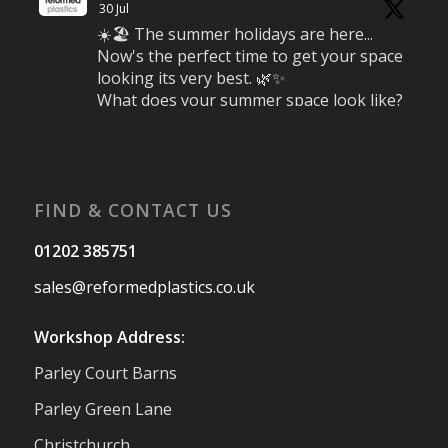
30 Jul
☀️🏖️ The summer holidays are here...
Now's the perfect time to get your space
looking its very best. 🌿✨
What does your summer space look like?
Is it ready for family gatherings, lazy
afternoons and sunny evenings? ☀️
#SummerReady #BeachLife #BeachHut
#Reformedplastic
FIND & CONTACT US
Twitter
01202 385751
sales@reformedplastics.co.uk
Reformed Plastics
@reformdplastics
·
28 Jul
Workshop Address:
✨Hertfordshire Show Highlights✨
Parley Court Barns
It was fantastic to meet so many families,
small businesses, and farmers - Thank
Parley Green Lane
You to everyone who stopped by to see &
Christchurch
support us. Events like these are a great