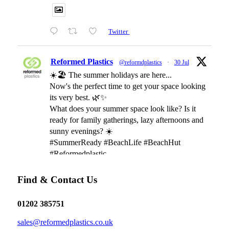
Twitter
Reformed Plastics
@reformdplastics
·
30 Jul
☀️🏖️ The summer holidays are here...
Now's the perfect time to get your space looking
its very best. 🌿✨
What does your summer space look like? Is it
ready for family gatherings, lazy afternoons and
sunny evenings? ☀️
#SummerReady #BeachLife #BeachHut
#Reformedplastic
Find & Contact Us
Twitter
01202 385751
Reformed Plastics
@reformdplastics
·
28 Jul
sales@reformedplastics.co.uk