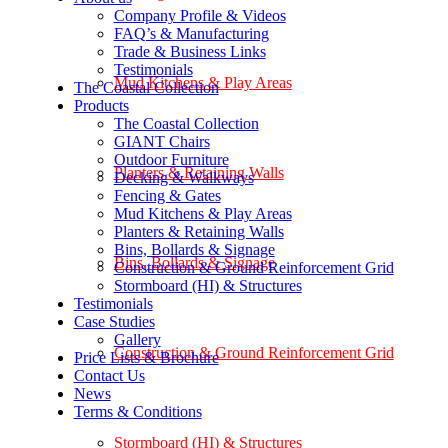
Company Profile & Videos
FAQ’s & Manufacturing
Trade & Business Links
Testimonials
Mud Kitchens & Play Areas
The Coastal Collection
Products
The Coastal Collection
GIANT Chairs
Outdoor Furniture
Planters & Retaining Walls
Decking & Walkways
Fencing & Gates
Mud Kitchens & Play Areas
Planters & Retaining Walls
Bins, Bollards & Signage
Bins, Bollards & Signage
Construction & Ground Reinforcement Grid
Stormboard (HI) & Structures
Testimonials
Case Studies
Gallery
Construction & Ground Reinforcement Grid
Price Lists & Brochure
Contact Us
News
Terms & Conditions
Stormboard (HI) & Structures