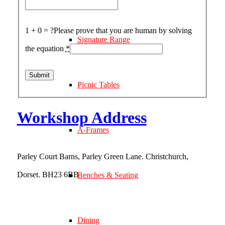
1 + 0 = ?
Please prove that you are human by solving
Signature Range
the equation
*
Picnic Tables
Workshop Address
A-Frames
Parley Court Barns, Parley Green Lane. Christchurch,
Dorset. BH23 6BB
Benches & Seating
what3words address:
///vibe.flying.formed
Dining