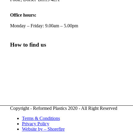
Twitter
Office hours:
Monday – Friday: 9.00am – 5.00pm
Reformed Plastics
@reformdplastics
·
21 Jul
🧰 Detrás de cámaras 🧰
¡En el taller estamos trabajando a toda máquina,
How to find us
ya que nuestro equipo está en pleno apogeo
fabricando muebles sostenibles de plástico
reciclado para tus pedidos de verano! ♻️
#WorkshopLife #BehindTheScenes
#RecycledPlastic #SustainableManufacturing
Twitter
Copyright - Reformed Plastics 2020 - All Right Reserved
Load More
Terms & Conditions
Privacy Policy
Website by – Shorefire