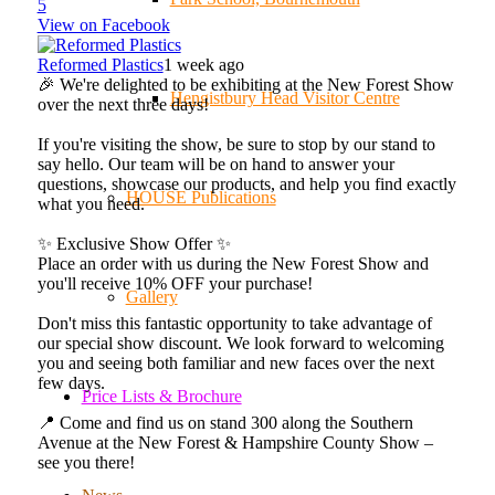
5
View on Facebook
Reformed Plastics
1 week ago
🎉 We're delighted to be exhibiting at the New Forest Show
Hengistbury Head Visitor Centre
over the next three days!
If you're visiting the show, be sure to stop by our stand to
say hello. Our team will be on hand to answer your
questions, showcase our products, and help you find exactly
HOUSE Publications
what you need.
✨ Exclusive Show Offer ✨
Place an order with us during the New Forest Show and
you'll receive 10% OFF your purchase!
Gallery
Don't miss this fantastic opportunity to take advantage of
our special show discount. We look forward to welcoming
you and seeing both familiar and new faces over the next
few days.
Price Lists & Brochure
📍 Come and find us on stand 300 along the Southern
Avenue at the New Forest & Hampshire County Show –
see you there!