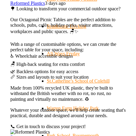
Reformed Plastics
3 days ago
🌳 Looking to transform your commercial outdoor space?
Our Octagonal Picnic Tables are the perfect addition to
schools, pubs, cafés, holiday parks, visitor attractions,
Branksome Decking
workplaces and public spaces. 🪑✨
With a range of customisable options, we can create the
perfect table for your space, including:
All-Ways Fryday
♿ Wheelchair accessible designs
🪑 High-back seating for extra comfort
🌿 Backless options for easy access
📏 Sizes and layouts to suit your location
St.Catherine’s School of Colehill
Made from 100% recycled UK plastic, they're built to
withstand the British weather with no rot, no rust, no
painting and virtually no maintenance. ♻️
Warren Farm Holiday Park
Whatever your outdoor space, we'll help create seating that's
practical, durable and designed around your needs.
📞 Get in touch to discuss your project!
Park School, Bournemouth