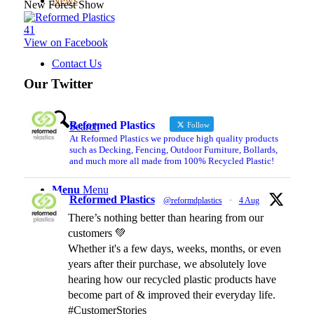
News
New Forest Show
4
1
View on Facebook
Contact Us
Our Twitter
Reformed Plastics
Follow
Search
At Reformed Plastics we produce high quality products
such as Decking, Fencing, Outdoor Furniture, Bollards,
and much more all made from 100% Recycled Plastic!
Menu
Menu
Reformed Plastics
@reformdplastics
·
4 Aug
There’s nothing better than hearing from our
customers 💚
Whether it's a few days, weeks, months, or even
years after their purchase, we absolutely love
hearing how our recycled plastic products have
become part of & improved their everyday life.
#CustomerStories