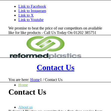
Link to Facebook
Link to Instagram
Link to X
Link to Youtube
We promise to beat the price of our competitors on available
like for like products - Call Us Today On 01202 385751
Contact Us
You are here:
Home
1
/
Contact Us
Home
Contact Us
About us