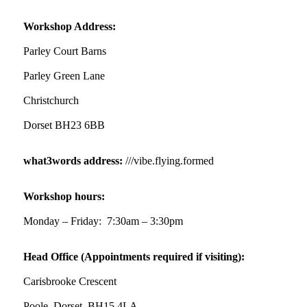
✨Hertfordshire Show Highlights✨
It was fantastic to meet so many families, small
Workshop Address:
businesses, and farmers - Thank You to everyone
who stopped by to see & support us. Events like
Parley Court Barns
these are a great reminder of the communities
Parley Green Lane
we’re proud to support with our sustainable
furniture
Christchurch
Dorset BH23 6BB
Twitter
what3words address:
///vibe.flying.formed
Reformed Plastics
@reformdplastics
·
23 Jul
Workshop hours:
🌿✨ There's something really special about
being a trader at the **New Forest Show**.
Monday – Friday: 7:30am – 3:30pm
We've made lasting friendships, shared plenty of
laughs 😄, and have been overwhelmed by the
Head Office (Appointments required if visiting):
amazing support from the local community over
the years.
Carisbrooke Crescent
#NewForestShow #SupportLoca #ProudTrader
Poole, Dorset BH15 4LA