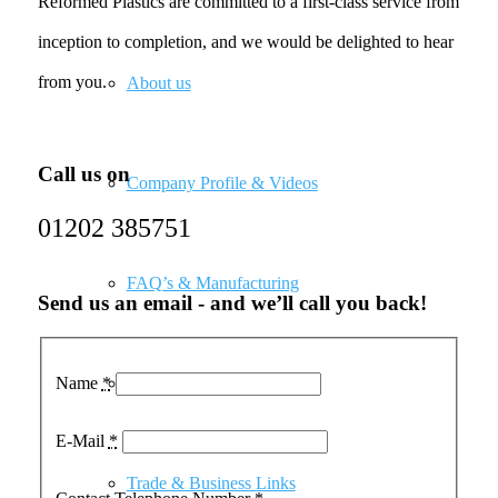
Reformed Plastics are committed to a first-class service from
inception to completion, and we would be delighted to hear
from you.
About us
Call us on
Company Profile & Videos
01202 385751
FAQ’s & Manufacturing
Send us an email - and we’ll call you back!
Name
*
Our Customers
E-Mail
*
Trade & Business Links