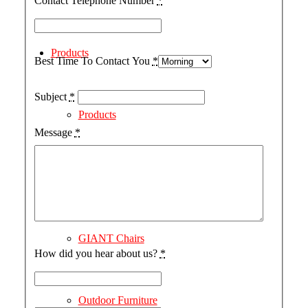
Contact Telephone Number
*
Products
Best Time To Contact You
*
Subject
*
Products
Message
*
The Coastal Collection
GIANT Chairs
How did you hear about us?
*
Outdoor Furniture