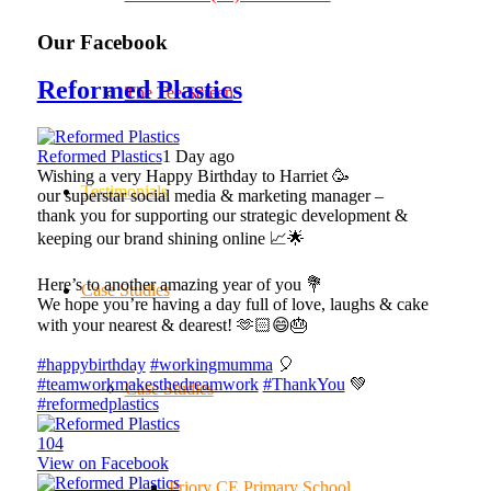
Our Facebook
Reformed Plastics
The Tee Screen
Reformed Plastics
1 Day ago
Wishing a very Happy Birthday to Harriet 🥳
Testimonials
our superstar social media & marketing manager –
thank you for supporting our strategic development &
keeping our brand shining online 📈🌟
Here’s to another amazing year of you 💐
Case Studies
We hope you’re having a day full of love, laughs & cake
with your nearest & dearest! 🫶🏻😄🎂
#happybirthday
#workingmumma
🎈
#teamworkmakesthedreamwork
#ThankYou
💚
Case Studies
#reformedplastics
10
4
View on Facebook
Priory CE Primary School