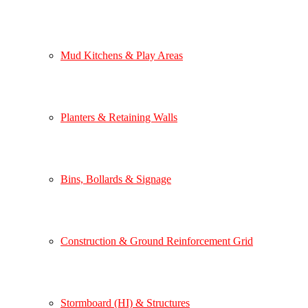
Mud Kitchens & Play Areas
Planters & Retaining Walls
Bins, Bollards & Signage
Construction & Ground Reinforcement Grid
Stormboard (HI) & Structures