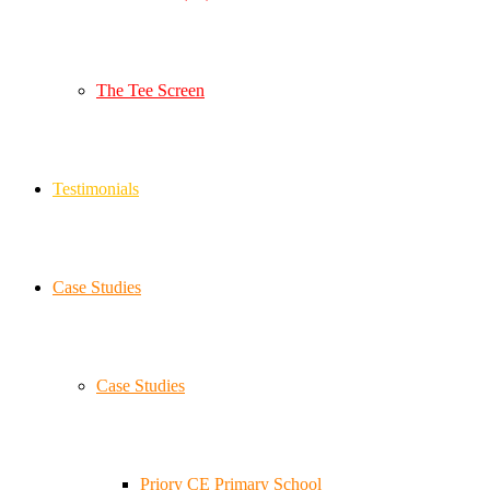
The Tee Screen
Testimonials
Case Studies
Case Studies
Priory CE Primary School