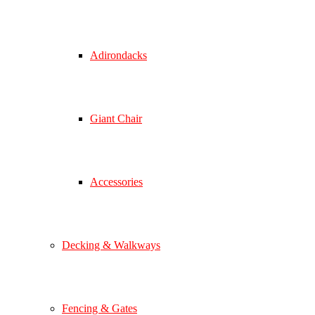
Adirondacks
Giant Chair
Accessories
Decking & Walkways
Fencing & Gates