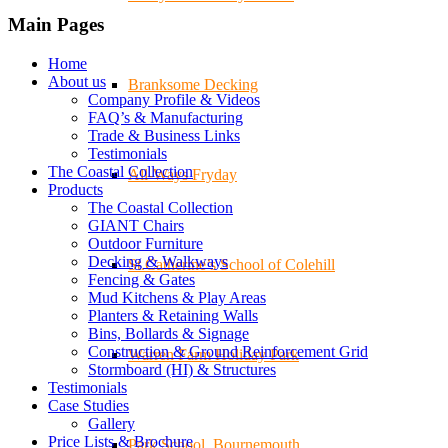
Main Pages
Home
About us
Branksome Decking
Company Profile & Videos
FAQ’s & Manufacturing
Trade & Business Links
Testimonials
The Coastal Collection
All-Ways Fryday
Products
The Coastal Collection
GIANT Chairs
Outdoor Furniture
Decking & Walkways
St.Catherine’s School of Colehill
Fencing & Gates
Mud Kitchens & Play Areas
Planters & Retaining Walls
Bins, Bollards & Signage
Construction & Ground Reinforcement Grid
Warren Farm Holiday Park
Stormboard (HI) & Structures
Testimonials
Case Studies
Gallery
Price Lists & Brochure
Park School, Bournemouth