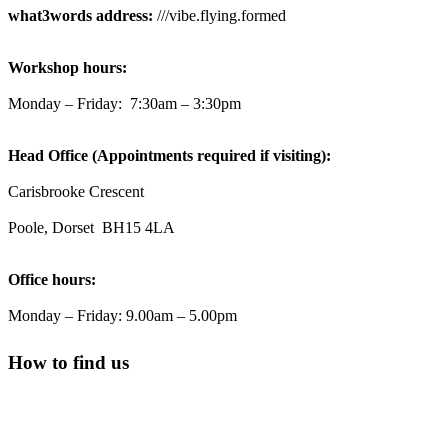
what3words address:
///vibe.flying.formed
Reformed Plastics
@reformdplastics
·
23 Jul
Workshop hours:
🌿✨ There's something really special about being a
trader at the **New Forest Show**.
Monday – Friday: 7:30am – 3:30pm
We've made lasting friendships, shared plenty of laughs
😄, and have been overwhelmed by the amazing support
Head Office (Appointments required if visiting):
from the local community over the years.
#NewForestShow #SupportLoca #ProudTrader
Carisbrooke Crescent
Poole, Dorset BH15 4LA
Twitter
Office hours:
Reformed Plastics
@reformdplastics
·
21 Jul
Monday – Friday: 9.00am – 5.00pm
🧰 Detrás de cámaras 🧰
¡En el taller estamos trabajando a toda máquina, ya que
How to find us
nuestro equipo está en pleno apogeo fabricando muebles
sostenibles de plástico reciclado para tus pedidos de
verano! ♻️
#WorkshopLife #BehindTheScenes #RecycledPlastic