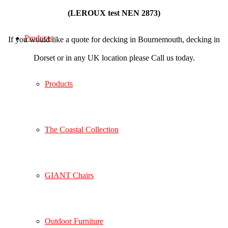
(LEROUX test NEN 2873)
Products
If you would like a quote for decking in Bournemouth, decking in
Dorset or in any UK location please Call us today.
Products
The Coastal Collection
GIANT Chairs
Outdoor Furniture