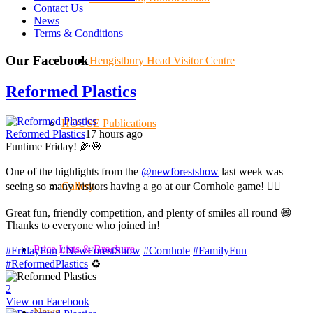
Contact Us
News
Terms & Conditions
Our Facebook
Hengistbury Head Visitor Centre
Reformed Plastics
HOUSE Publications
Reformed Plastics
17 hours ago
Funtime Friday! 🌽🎯
One of the highlights from the
@newforestshow
last week was
seeing so many visitors having a go at our Cornhole game! 🤹‍♀️
Gallery
Great fun, friendly competition, and plenty of smiles all round 😄
Thanks to everyone who joined in!
Price Lists & Brochure
#FridayFun
#NewForestShow
#Cornhole
#FamilyFun
#ReformedPlastics
♻️
2
View on Facebook
News