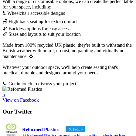
With a range of customisable options, we can create the perfect table
for your space, including:
♿ Wheelchair accessible designs
🪑 High-back seating for extra comfort
🌿 Backless options for easy access
📏 Sizes and layouts to suit your location
Made from 100% recycled UK plastic, they're built to withstand the
British weather with no rot, no rust, no painting and virtually no
maintenance. ♻️
Whatever your outdoor space, we'll help create seating that's
practical, durable and designed around your needs.
📞 Get in touch to discuss your project!
5
View on Facebook
Our Twitter
Reformed Plastics
Follow
At Reformed Plastics we produce high quality products such as