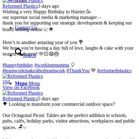
Reformed Plastics
3 days ago
Wishing a very Happy Birthday to Harriet 🥳
our superstar social media & marketing manager –
thank you for supporting our strategic development & keeping our
Contact Us
brand shining online 📈🌟
Here’s to another amazing year of you 💐
We hope you’re having a day full of love, laughs & cake with your
nearest & dearest! 🫶🏻😄🎂
Search
#happybirthday
#workingmumma
🎈
#teamworkmakesthedreamwork
#ThankYou
💚
#reformedplastics
10
4
Menu
Menu
View on Facebook
Reformed Plastics
5 days ago
🌳 Looking to transform your commercial outdoor space?
Our Octagonal Picnic Tables are the perfect addition to schools,
pubs, cafés, holiday parks, visitor attractions, workplaces and public
spaces. 🪑✨