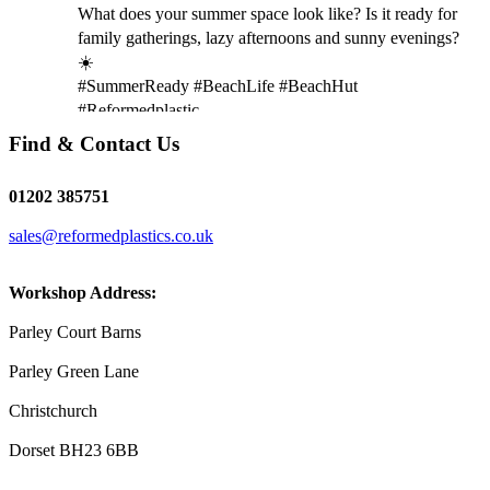
What does your summer space look like? Is it ready for
family gatherings, lazy afternoons and sunny evenings?
☀️
#SummerReady #BeachLife #BeachHut
#Reformedplastic
Find & Contact Us
Twitter
01202 385751
sales@reformedplastics.co.uk
Reformed Plastics
@reformdplastics
·
28 Jul
✨Hertfordshire Show Highlights✨
Workshop Address:
It was fantastic to meet so many families, small
businesses, and farmers - Thank You to everyone who
Parley Court Barns
stopped by to see & support us. Events like these are a
Parley Green Lane
great reminder of the communities we’re proud to support
with our sustainable furniture
Christchurch
Dorset BH23 6BB
Twitter