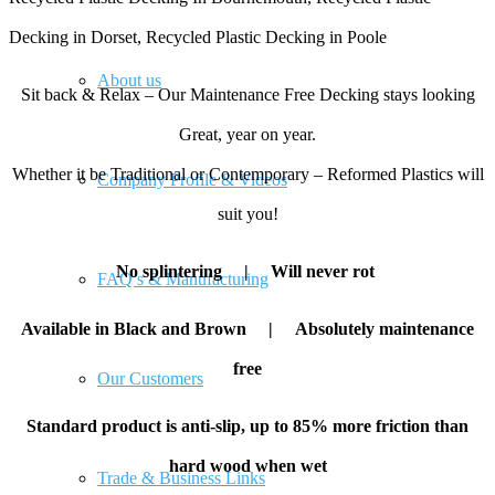
Decking in Dorset, Recycled Plastic Decking in Poole
About us
Sit back & Relax – Our Maintenance Free Decking stays looking
Great, year on year.
Whether it be Traditional or Contemporary – Reformed Plastics will
Company Profile & Videos
suit you!
No splintering |
Will never rot
FAQ’s & Manufacturing
Available in Black and Brown |
Absolutely maintenance
free
Our Customers
Standard product is anti-slip, up to 85% more friction than
hard wood when wet
Trade & Business Links