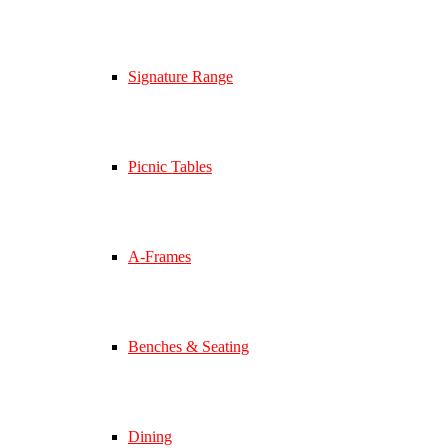
Signature Range
Picnic Tables
A-Frames
Benches & Seating
Dining