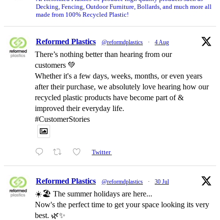
Decking, Fencing, Outdoor Furniture, Bollards, and much more all
made from 100% Recycled Plastic!
Reformed Plastics
@reformdplastics
·
4 Aug
There’s nothing better than hearing from our
customers 💚
Whether it's a few days, weeks, months, or even years
after their purchase, we absolutely love hearing how our
recycled plastic products have become part of &
improved their everyday life.
#CustomerStories
Twitter
Reformed Plastics
@reformdplastics
·
30 Jul
☀️🏖️ The summer holidays are here...
Now's the perfect time to get your space looking its very
best. 🌿✨