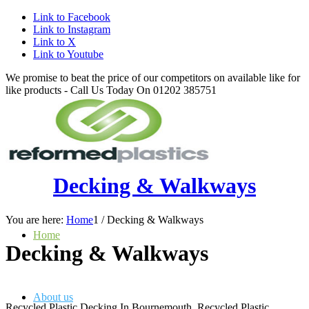
Link to Facebook
Link to Instagram
Link to X
Link to Youtube
We promise to beat the price of our competitors on available like for
like products - Call Us Today On 01202 385751
Decking & Walkways
You are here:
Home
1
/
Decking & Walkways
Home
Decking
&
Walkways
About us
Recycled Plastic Decking In Bournemouth, Recycled Plastic