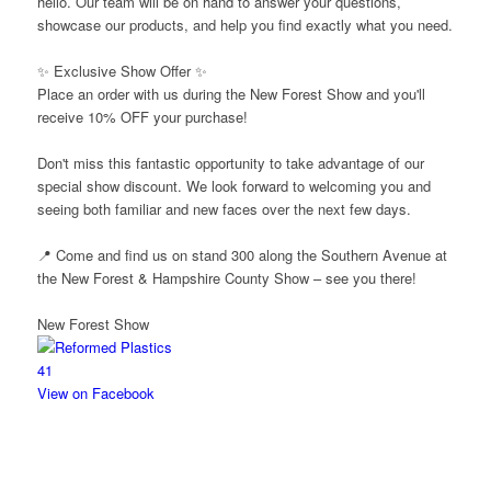
hello. Our team will be on hand to answer your questions,
showcase our products, and help you find exactly what you need.
✨ Exclusive Show Offer ✨
Place an order with us during the New Forest Show and you'll
receive 10% OFF your purchase!
Don't miss this fantastic opportunity to take advantage of our
special show discount. We look forward to welcoming you and
seeing both familiar and new faces over the next few days.
📍 Come and find us on stand 300 along the Southern Avenue at
the New Forest & Hampshire County Show – see you there!
New Forest Show
4
1
View on Facebook