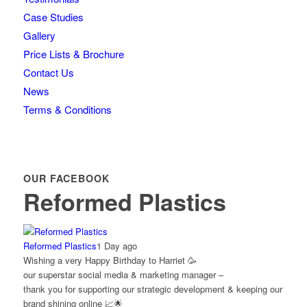
Case Studies
Gallery
Price Lists & Brochure
Contact Us
News
Terms & Conditions
OUR FACEBOOK
Reformed Plastics
Reformed Plastics
1 Day ago
Wishing a very Happy Birthday to Harriet 🥳
our superstar social media & marketing manager –
thank you for supporting our strategic development & keeping our
brand shining online 📈🌟