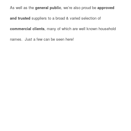
As well as the
general public
, we’re also proud be
approved
and trusted
suppliers to a broad & varied selection of
commercial clients
, many of which are well known household
names. Just a few can be seen here!