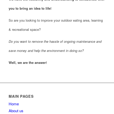
you to bring an idea to life!
So are you looking to improve your outdoor eating area, learning
& recreational space?
Do you want to remove the hassle of ongoing maintenance and
save money and help the environment in doing so?
Well, we are the answer!
MAIN PAGES
Home
About us