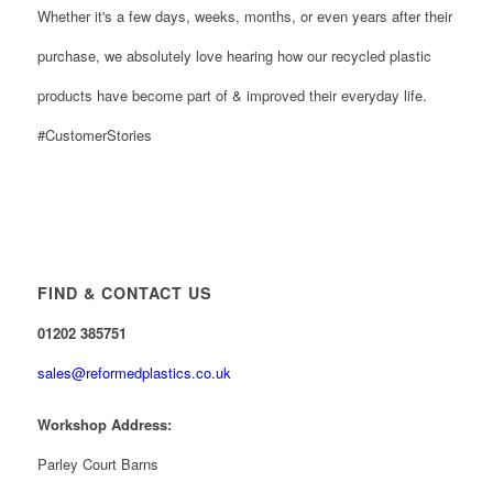
Whether it's a few days, weeks, months, or even years after their
purchase, we absolutely love hearing how our recycled plastic
products have become part of & improved their everyday life.
#CustomerStories
FIND & CONTACT US
01202 385751
sales@reformedplastics.co.uk
Workshop Address:
Parley Court Barns