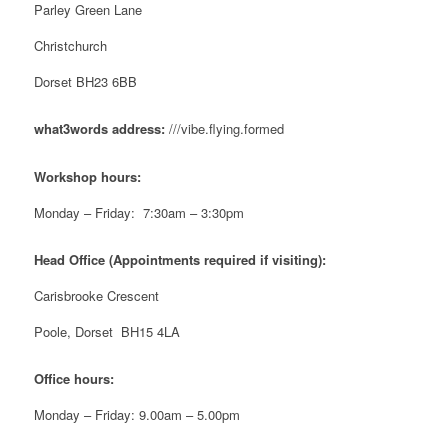
Parley Green Lane
Christchurch
Dorset BH23 6BB
what3words address:
///vibe.flying.formed
Workshop hours:
Monday – Friday: 7:30am – 3:30pm
Head Office (Appointments required if visiting):
Carisbrooke Crescent
Poole, Dorset BH15 4LA
Office hours:
Monday – Friday: 9.00am – 5.00pm