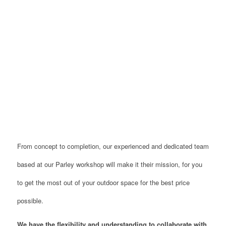
From concept to completion, our experienced and dedicated team
based at our Parley workshop will make it their mission, for you
to get the most out of your outdoor space for the best price
possible.
W
e have the flexibility and understanding to collaborate with