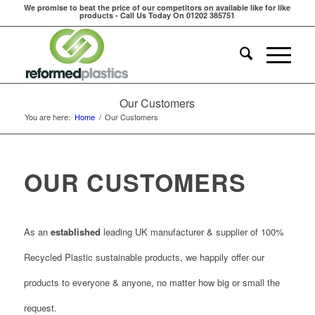
We promise to beat the price of our competitors on available like for like
products - Call Us Today On 01202 385751
Our Customers
You are here:
Home
/
Our Customers
OUR CUSTOMERS
As an
established
leading UK manufacturer & supplier of 100%
Recycled Plastic sustainable products, we happily offer our
products to everyone & anyone, no matter how big or small the
request.