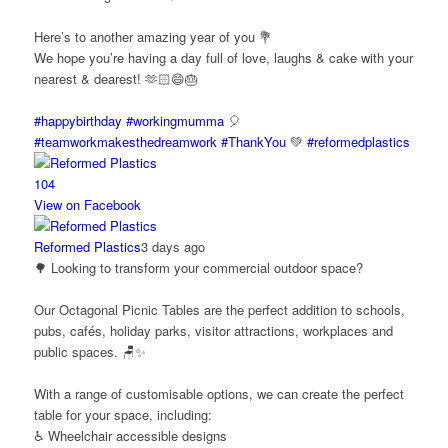
Here’s to another amazing year of you 💐
We hope you’re having a day full of love, laughs & cake with your
nearest & dearest! 🫶🏻😄🎂
#happybirthday
#workingmumma
🎈
#teamworkmakesthedreamwork
#ThankYou
💚
#reformedplastics
10
4
View on Facebook
Reformed Plastics
3 days ago
🌳 Looking to transform your commercial outdoor space?
Our Octagonal Picnic Tables are the perfect addition to schools,
pubs, cafés, holiday parks, visitor attractions, workplaces and
public spaces. 🪑✨
With a range of customisable options, we can create the perfect
table for your space, including:
♿ Wheelchair accessible designs