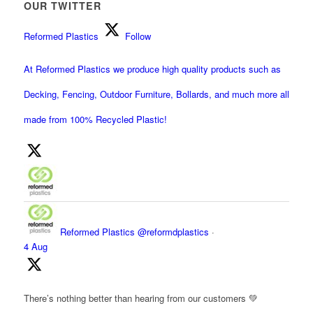
OUR TWITTER
Reformed Plastics
Follow
At Reformed Plastics we produce high quality products such as
Decking, Fencing, Outdoor Furniture, Bollards, and much more all
made from 100% Recycled Plastic!
Reformed Plastics
@reformdplastics
·
4 Aug
There’s nothing better than hearing from our customers 💚