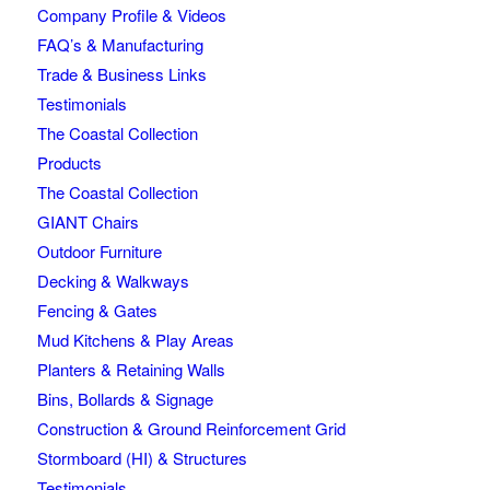
Company Profile & Videos
FAQ’s & Manufacturing
Trade & Business Links
Testimonials
The Coastal Collection
Products
The Coastal Collection
GIANT Chairs
Outdoor Furniture
Decking & Walkways
Fencing & Gates
Mud Kitchens & Play Areas
Planters & Retaining Walls
Bins, Bollards & Signage
Construction & Ground Reinforcement Grid
Stormboard (HI) & Structures
Testimonials