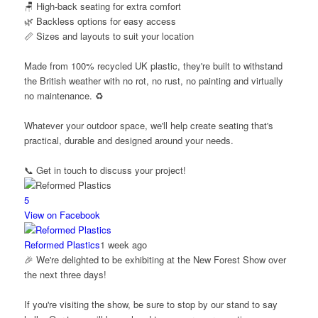
🪑 High-back seating for extra comfort
🌿 Backless options for easy access
📏 Sizes and layouts to suit your location
Made from 100% recycled UK plastic, they're built to withstand
the British weather with no rot, no rust, no painting and virtually
no maintenance. ♻️
Whatever your outdoor space, we'll help create seating that's
practical, durable and designed around your needs.
📞 Get in touch to discuss your project!
5
View on Facebook
Reformed Plastics
1 week ago
🎉 We're delighted to be exhibiting at the New Forest Show over
the next three days!
If you're visiting the show, be sure to stop by our stand to say