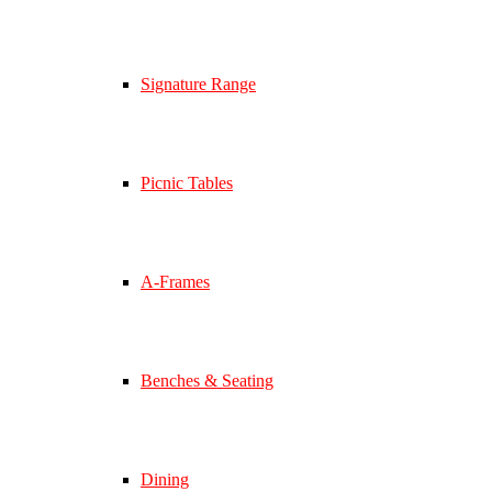
Signature Range
Picnic Tables
A-Frames
Benches & Seating
Dining