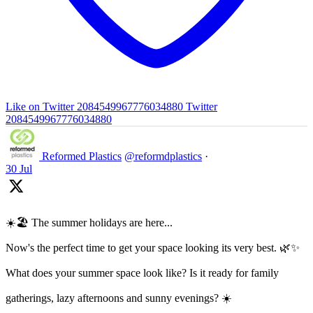
Like on Twitter 2084549967776034880
Twitter
2084549967776034880
Reformed Plastics
@reformdplastics
·
30 Jul
☀️🏖️ The summer holidays are here...
Now's the perfect time to get your space looking its very best. 🌿✨
What does your summer space look like? Is it ready for family
gatherings, lazy afternoons and sunny evenings? ☀️