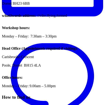
Dorset BH23 6BB
what3words address:
///vibe.flying.formed
Workshop hours:
Monday – Friday: 7:30am – 3:30pm
Head Office (Appointments required if visiting):
Carisbrooke Crescent
Poole, Dorset BH15 4LA
Office hours:
Monday – Friday: 9.00am – 5.00pm
How to find us