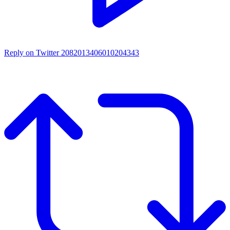
Reply on Twitter 2082013406010204343