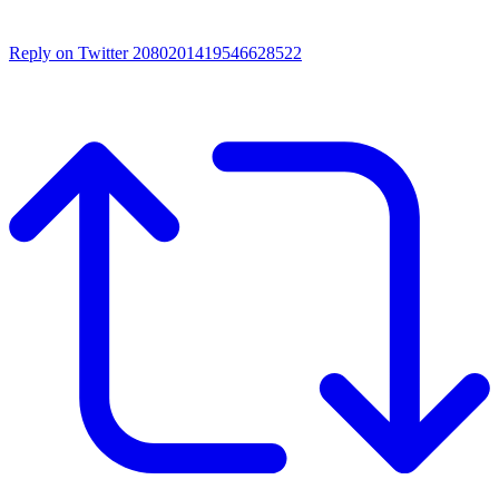
Reply on Twitter 2080201419546628522