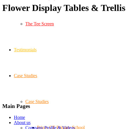
Flower Display Tables
&
Trellis
The Tee Screen
Testimonials
Case Studies
Case Studies
Main Pages
Home
About us
Priory CE Primary School
Company Profile & Videos