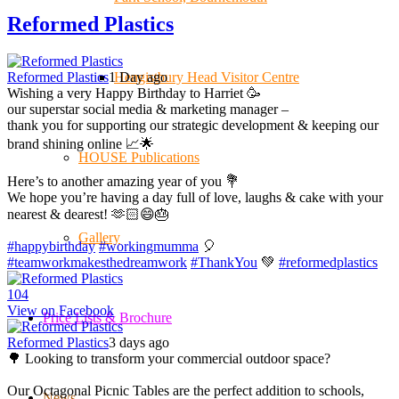
Reformed Plastics
Hengistbury Head Visitor Centre
Reformed Plastics
1 Day ago
Wishing a very Happy Birthday to Harriet 🥳
our superstar social media & marketing manager –
thank you for supporting our strategic development & keeping our
brand shining online 📈🌟
HOUSE Publications
Here’s to another amazing year of you 💐
We hope you’re having a day full of love, laughs & cake with your
nearest & dearest! 🫶🏻😄🎂
Gallery
#happybirthday
#workingmumma
🎈
#teamworkmakesthedreamwork
#ThankYou
💚
#reformedplastics
10
4
View on Facebook
Price Lists & Brochure
Reformed Plastics
3 days ago
🌳 Looking to transform your commercial outdoor space?
Our Octagonal Picnic Tables are the perfect addition to schools,
News