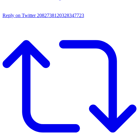
Reply on Twitter 2082738120328347723