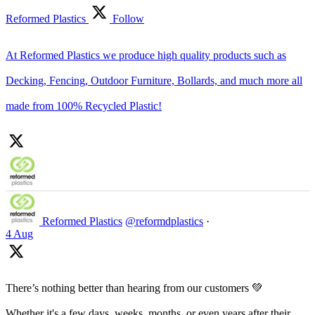
Reformed Plastics
Follow
At Reformed Plastics we produce high quality products such as
Decking, Fencing, Outdoor Furniture, Bollards, and much more all
made from 100% Recycled Plastic!
Reformed Plastics
@reformdplastics
·
4 Aug
There’s nothing better than hearing from our customers 💚
Whether it's a few days, weeks, months, or even years after their