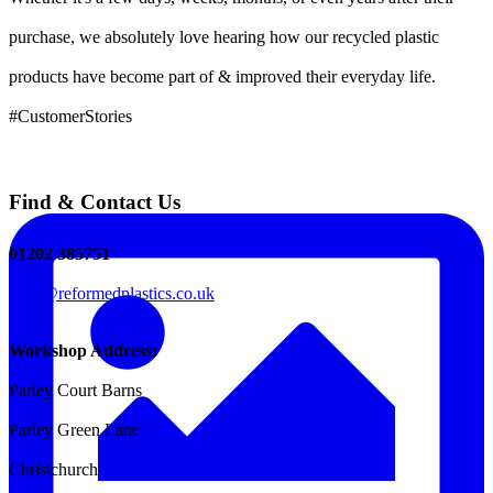
purchase, we absolutely love hearing how our recycled plastic
products have become part of & improved their everyday life.
#CustomerStories
Find & Contact Us
01202 385751
sales@reformedplastics.co.uk
Workshop Address:
Parley Court Barns
Parley Green Lane
Christchurch