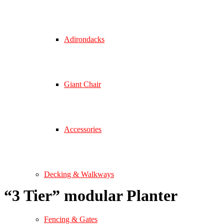
Adirondacks
Giant Chair
Accessories
Decking & Walkways
“
3 Tier
”
modular Planter
Fencing & Gates