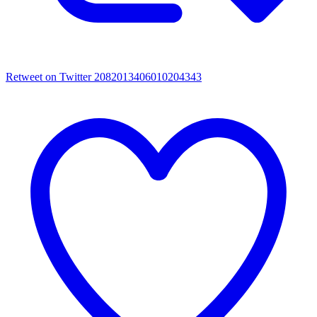
Retweet on Twitter 2082013406010204343