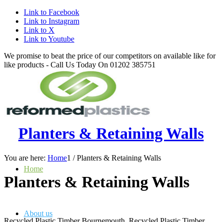
Link to Facebook
Link to Instagram
Link to X
Link to Youtube
We promise to beat the price of our competitors on available like for
like products - Call Us Today On 01202 385751
Planters & Retaining Walls
You are here:
Home
1
/
Planters & Retaining Walls
Home
Planters
&
Retaining Walls
About us
Recycled Plastic Timber Bournemouth, Recycled Plastic Timber