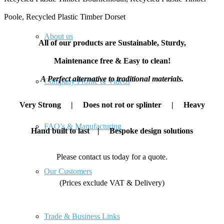
Poole, Recycled Plastic Timber Dorset
About us
All of our products are Sustainable, Sturdy,
Maintenance free & Easy to clean!
A Perfect alternative to traditional materials.
Company Profile & Videos
Very Strong | Does not rot or splinter | Heavy
FAQ’s & Manufacturing
Hand built to last | Bespoke design solutions
Please contact us today for a quote.
Our Customers
(Prices exclude VAT & Delivery)
Trade & Business Links