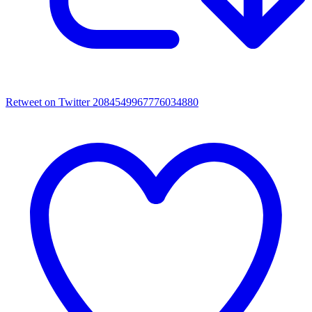
Retweet on Twitter 2084549967776034880