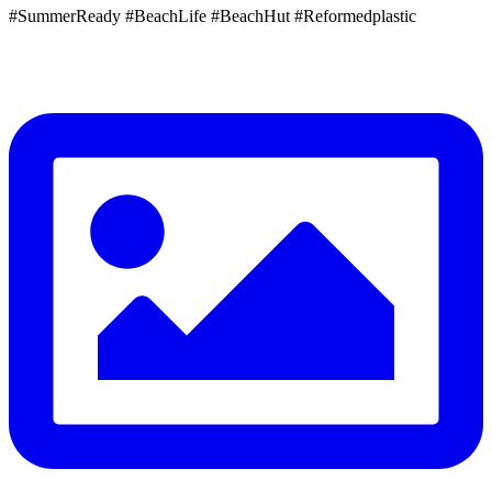
#SummerReady #BeachLife #BeachHut #Reformedplastic