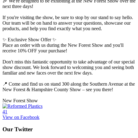
🎉 We're delighted to be exhibiting at the New Forest Show over the
next three days!
If you're visiting the show, be sure to stop by our stand to say hello.
Our team will be on hand to answer your questions, showcase our
products, and help you find exactly what you need.
✨ Exclusive Show Offer ✨
Place an order with us during the New Forest Show and you'll
receive 10% OFF your purchase!
Don't miss this fantastic opportunity to take advantage of our special
show discount. We look forward to welcoming you and seeing both
familiar and new faces over the next few days.
📍 Come and find us on stand 300 along the Southern Avenue at the
New Forest & Hampshire County Show – see you there!
New Forest Show
4
1
View on Facebook
Our Twitter