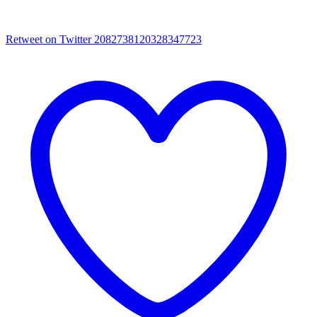
Retweet on Twitter 2082738120328347723