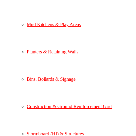
Mud Kitchens & Play Areas
Planters & Retaining Walls
Bins, Bollards & Signage
Construction & Ground Reinforcement Grid
Stormboard (HI) & Structures