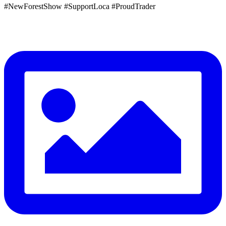
#NewForestShow #SupportLoca #ProudTrader