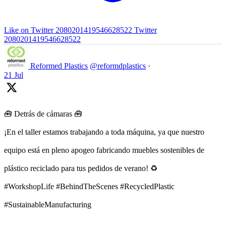
Like on Twitter 2080201419546628522
Twitter
2080201419546628522
Reformed Plastics
@reformdplastics
·
21 Jul
🧰 Detrás de cámaras 🧰
¡En el taller estamos trabajando a toda máquina, ya que nuestro
equipo está en pleno apogeo fabricando muebles sostenibles de
plástico reciclado para tus pedidos de verano! ♻️
#WorkshopLife #BehindTheScenes #RecycledPlastic
#SustainableManufacturing