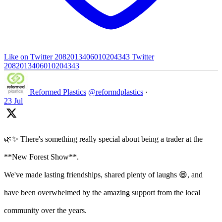
Like on Twitter 2082013406010204343
Twitter
2082013406010204343
Reformed Plastics
@reformdplastics
·
23 Jul
🌿✨ There's something really special about being a trader at the
**New Forest Show**.
We've made lasting friendships, shared plenty of laughs 😄, and
have been overwhelmed by the amazing support from the local
community over the years.