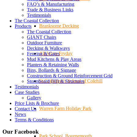
FAQ’s & Manufacturing
Trade & Business Links
Testimonials
The Coastal Collection
Branksome Decking
Products
The Coastal Collection
GIANT Chairs
Outdoor Furniture
Decking & Walkways
All-Ways Fryday
Fencing & Gates
Mud Kitchens & Play Areas
Planters & Retaining Walls
Bins, Bollards & Signage
Construction & Ground Reinforcement Grid
St.Catherine’s School of Colehill
Stormboard (HI) & Structures
Testimonials
Case Studies
Gallery
Price Lists & Brochure
Warren Farm Holiday Park
Contact Us
News
Terms & Conditions
Our Facebook
Park School, Bournemouth