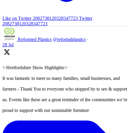
Like on Twitter 2082738120328347723
Twitter
2082738120328347723
Reformed Plastics
@reformdplastics
·
28 Jul
✨Hertfordshire Show Highlights✨
It was fantastic to meet so many families, small businesses, and
farmers - Thank You to everyone who stopped by to see & support
us. Events like these are a great reminder of the communities we’re
proud to support with our sustainable furniture