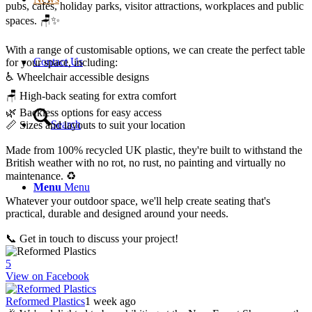
pubs, cafés, holiday parks, visitor attractions, workplaces and public
spaces. 🪑✨
With a range of customisable options, we can create the perfect table
Contact Us
for your space, including:
♿ Wheelchair accessible designs
🪑 High-back seating for extra comfort
🌿 Backless options for easy access
Search
📏 Sizes and layouts to suit your location
Made from 100% recycled UK plastic, they're built to withstand the
British weather with no rot, no rust, no painting and virtually no
maintenance. ♻️
Menu
Menu
Whatever your outdoor space, we'll help create seating that's
practical, durable and designed around your needs.
📞 Get in touch to discuss your project!
5
View on Facebook
Reformed Plastics
1 week ago