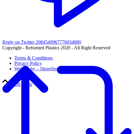
Reply on Twitter 2084549967776034880
Copyright - Reformed Plastics 2020 - All Right Reserved
Terms & Conditions
Privacy Policy
Website by – Shorefire
Scroll to top