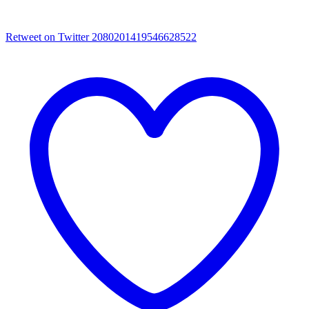
Retweet on Twitter 2080201419546628522