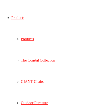
Products
Products
The Coastal Collection
GIANT Chairs
Outdoor Furniture