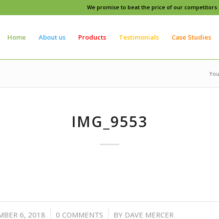
We promise to beat the price of our competitors o
Home
About us
Products
Testimonials
Case Studies
You
IMG_9553
/
/
BER 6, 2018
0 COMMENTS
BY
DAVE MERCER