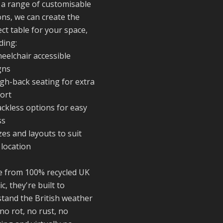
reminder of the
 a range of customisable
communities we’
ons, we can create the
proud to suppor
ct table for your space,
with our sustain
ding:
furniture
eelchair accessible
gns
igh-back seating for extra
Twitter
ort
ackless options for easy
Reformed Plasti
ss
@reformdplastics
·
zes and layouts to suit
23 Jul
 location
🌿✨ There's
something really
 from 100% recycled UK
special about be
ic, they're built to
a trader at the
stand the British weather
**New Forest
Show**.
no rot, no rust, no
We've made last