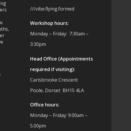
ing
///vibe.flying.formed
ers
ew
Workshop hours:
ths,
Monday – Friday: 7:30am –
ter
we
3:30pm
Head Office (Appointments
required if visiting):
&
Carisbrooke Crescent
Poole, Dorset BH15 4LA
es
Office hours:
Monday – Friday: 9.00am –
5.00pm