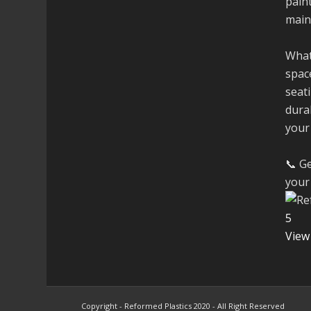
paint
main
What
space
seati
dura
your
📞 Ge
your 
5
View
Copyright - Reformed Plastics 2020 - All Right Reserved