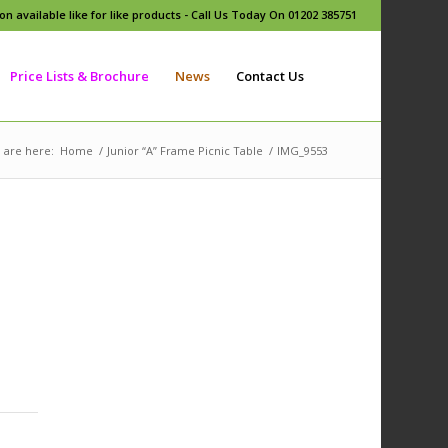
n available like for like products - Call Us Today On 01202 385751
Price Lists & Brochure
News
Contact Us
 are here:
Home
/
Junior “A” Frame Picnic Table
/
IMG_9553