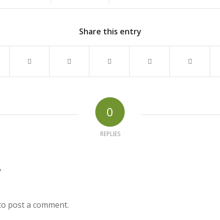
Share this entry
0
REPLIES
?
to post a comment.