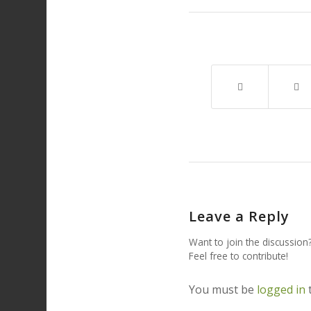
Leave a Reply
Want to join the discussion
Feel free to contribute!
You must be
logged in