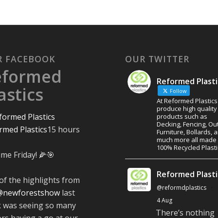
R FACEBOOK
OUR TWITTER
eformed
Reformed Plasti
astics
Follow
At Reformed Plastic
produce high quality
products such as
Decking, Fencing, Ou
rmed Plastics
15 hours
Furniture, Bollards, 
much more all made
100% Recycled Plasti
ime Friday! 🌽🎯
Reformed Plasti
of the highlights from
@reformdplastics
·
@newforestshow
last
4 Aug
 was seeing so many
There’s nothing
ors having a go at our