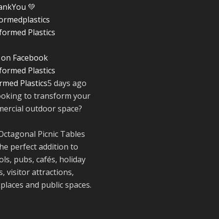
ankYou
💚
ormedplastics
Twitter
 on Facebook
Reformed Plasti
@reformdplastics
·
rmed Plastics
5 days ago
28 Jul
ooking to transform your
✨Hertfordshire
ercial outdoor space?
Show Highlights
It was fantastic t
Octagonal Picnic Tables
meet so many
he perfect addition to
families, small
businesses, and
ls, pubs, cafés, holiday
farmers - Thank
, visitor attractions,
to everyone who
places and public spaces.
stopped by to se
support us. Even
like these are a 