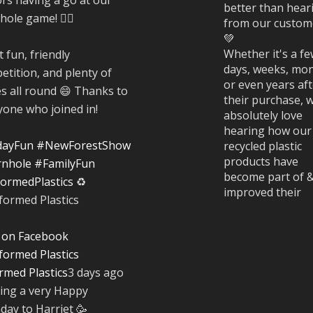
better than hear
ole game! 🤹‍♀️
from our custom
💚
Whether it's a f
 fun, friendly
days, weeks, mon
etition, and plenty of
or even years af
es all round 😄 Thanks to
their purchase, 
yone who joined in!
absolutely love
hearing how our
dayFun
#NewForestShow
recycled plastic
products have
nhole
#FamilyFun
become part of 
ormedPlastics
♻️
improved their
everyday life.
#CustomerStori
 on Facebook
rmed Plastics
3 days ago
Twitter
ing a very Happy
hday to Harriet 🥳