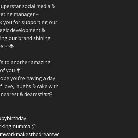
Reformed Plasti
superstar social media &
@reformdplastics
·
eting manager –
30 Jul
k you for supporting our
☀️🏖️ The
tegic development &
summer holidays
ing our brand shining
here...
ne 📈🌟
Now's the perfec
time to get your
space looking its
’s to another amazing
very best. 🌿✨
 of you 💐
What does your
ope you’re having a day
summer space l
of love, laughs & cake with
like? Is it ready f
 nearest & dearest! 🫶🏻
family gathering
lazy afternoons 
sunny evenings?
#SummerReady
pybirthday
#BeachLife
rkingmumma
🎈
#BeachHut
amworkmakesthedreamwork
#Reformedplasti