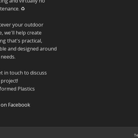
ing and virtually no
friendships, sha
tenance. ♻️
plenty of laughs 
and have been
ever your outdoor
overwhelmed by 
, we'll help create
amazing suppor
from the local
ng that's practical,
community over 
ble and designed around
years.
 needs.
#NewForestSho
#SupportLoca
t in touch to discuss
#ProudTrader
project!
Twitter
 on Facebook
Reformed Plasti
@reformdplastics
·
21 Jul
Te