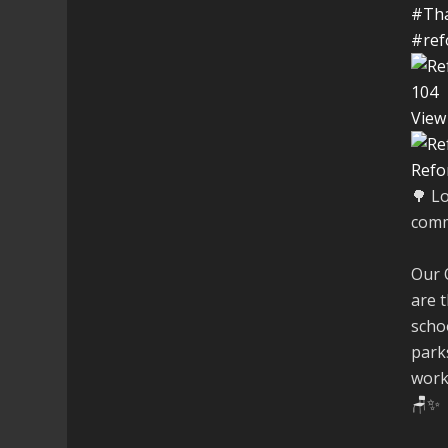
#Th
#ref
10
4
View
Refo
🌳 L
comm
Our 
are t
schoo
parks
work
🪑✨