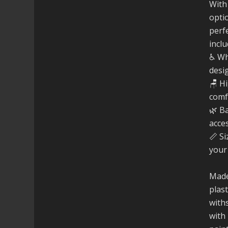
With
opti
perfe
inclu
♿ Wh
desi
🪑 H
comf
🌿 B
acce
📏 Si
your
Made
plast
with
with 