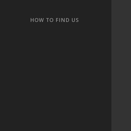
cs
HOW TO FIND US
 are
t
ook
or
s,
and
 ☀️
c