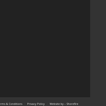
red
😄,
the
t
the
w
cs
rms & Conditions
Privacy Policy
Website by – Shorefire