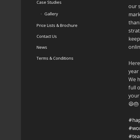
Case Studies
our 
Gallery
mark
than
Price Lists & Brochure
stra
Contact Us
keep
onli
News
Terms & Conditions
Here
year
We h
full 
your
😄🎂
#hap
#wo
#te