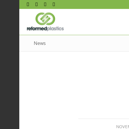
News
NOVEM