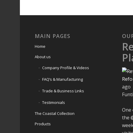
MAIN PAGES
OU
R
Home
Pl
About us
Company Profile & Videos
Refo
FAQ’s & Manufacturing
ago
Trade & Business Links
Funt
Testimonials
One 
The Coastal Collection
the
Products
week
visit