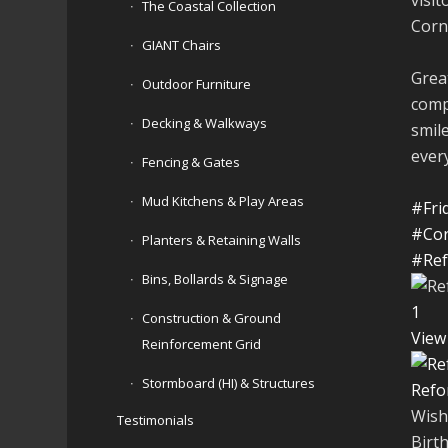
The Coastal Collection
Cornh
GIANT Chairs
Great
Outdoor Furniture
comp
Decking & Walkways
smil
ever
Fencing & Gates
Mud Kitchens & Play Areas
#Fri
#Cor
Planters & Retaining Walls
#Ref
Bins, Bollards & Signage
1
Construction & Ground
View
Reinforcement Grid
Stormboard (HI) & Structures
Refo
Wish
Testimonials
Birt