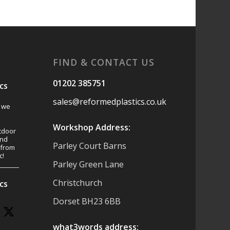
FIND & CONTACT US
01202 385751
cs
sales@reformedplastics.co.uk
s we
Workshop Address:
tdoor
and
Parley Court Barns
 from
c!
Parley Green Lane
Christchurch
cs
Dorset BH23 6BB
what3words address: