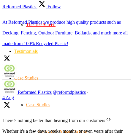
Reformed Plastics
Follow
At Reformed Plastics we produce high quality products such as
The Tee Screen
Decking, Fencing, Outdoor Furniture, Bollards, and much more all
made from 100% Recycled Plastic!
Testimonials
Case Studies
Reformed Plastics
@reformdplastics
·
4 Aug
Case Studies
There’s nothing better than hearing from our customers 💚
Whether it's a few days, weeks, months, or even years after their
Priory CE Primary School