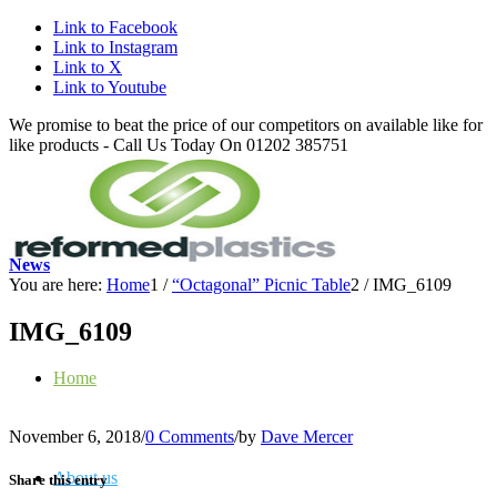
Link to Facebook
Link to Instagram
Link to X
Link to Youtube
We promise to beat the price of our competitors on available like for
like products - Call Us Today On 01202 385751
News
You are here:
Home
1
/
“Octagonal” Picnic Table
2
/
IMG_6109
IMG_6109
Home
November 6, 2018
/
0 Comments
/
by
Dave Mercer
About us
Share this entry