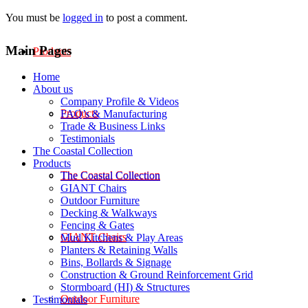
You must be
logged in
to post a comment.
Main Pages
Products
Home
About us
Company Profile & Videos
Products
FAQ’s & Manufacturing
Trade & Business Links
Testimonials
The Coastal Collection
Products
The Coastal Collection
The Coastal Collection
GIANT Chairs
Outdoor Furniture
Decking & Walkways
Fencing & Gates
GIANT Chairs
Mud Kitchens & Play Areas
Planters & Retaining Walls
Bins, Bollards & Signage
Construction & Ground Reinforcement Grid
Stormboard (HI) & Structures
Outdoor Furniture
Testimonials