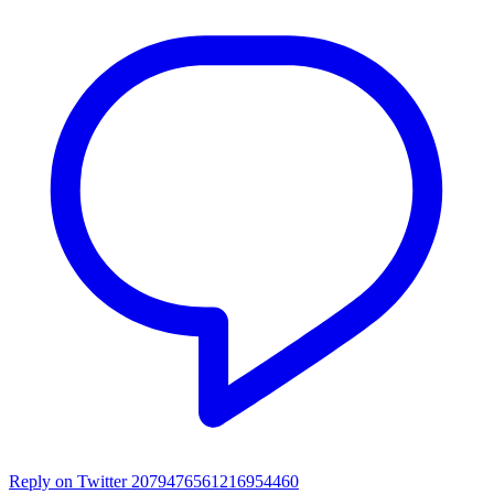
Reply on Twitter 2079476561216954460