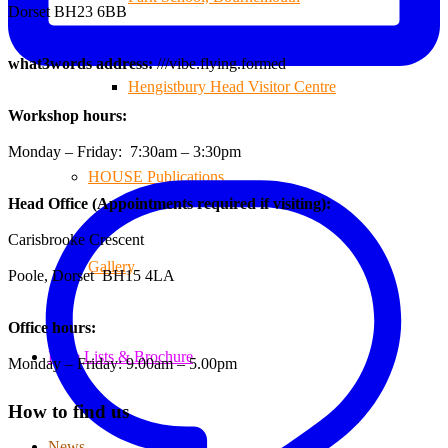
Dorset BH23 6BB
what3words address:
///vibe.flying.formed
Hengistbury Head Visitor Centre
Workshop hours:
Monday – Friday: 7:30am – 3:30pm
HOUSE Publications
Head Office (Appointments required if visiting):
Carisbrooke Crescent
Gallery
Poole, Dorset BH15 4LA
Office hours:
Price Lists & Brochure
Monday – Friday: 9.00am – 5.00pm
How to find us
News