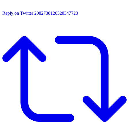
Reply on Twitter 2082738120328347723