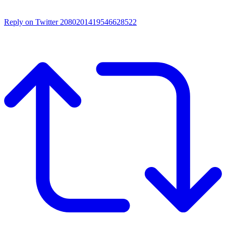
Reply on Twitter 2080201419546628522