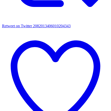
Retweet on Twitter 2082013406010204343