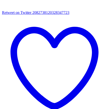
Retweet on Twitter 2082738120328347723