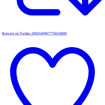
Retweet on Twitter 2084549967776034880