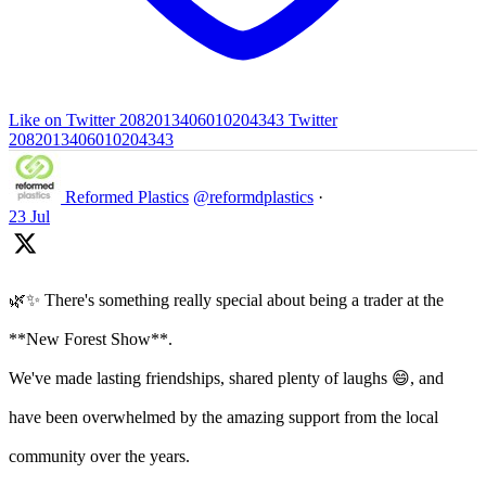
Like on Twitter 2082013406010204343
Twitter
2082013406010204343
Reformed Plastics
@reformdplastics
·
23 Jul
🌿✨ There's something really special about being a trader at the
**New Forest Show**.
We've made lasting friendships, shared plenty of laughs 😄, and
have been overwhelmed by the amazing support from the local
community over the years.