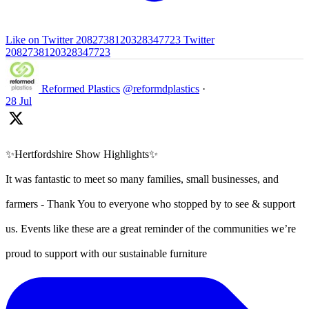
Like on Twitter 2082738120328347723
Twitter
2082738120328347723
Reformed Plastics
@reformdplastics
·
28 Jul
✨Hertfordshire Show Highlights✨
It was fantastic to meet so many families, small businesses, and
farmers - Thank You to everyone who stopped by to see & support
us. Events like these are a great reminder of the communities we’re
proud to support with our sustainable furniture