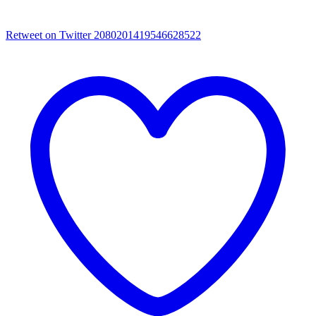
Retweet on Twitter 2080201419546628522