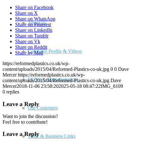
Share on Facebook
Share on X
Share on WhatsApp
About us
Share on Pinterest
Share on LinkedIn
Share on Tumblr
Share on Vk
Share on Reddit
Company Profile & Videos
Share by Mail
https://reformedplastics.co.uk/wp-
content/uploads/2015/04/Reformed-Plastics-co-uk.jpg
0
0
Dave
Mercer
https://reformedplastics.co.uk/wp-
FAQ’s & Manufacturing
content/uploads/2015/04/Reformed-Plastics-co-uk.jpg
Dave
Mercer
2018-11-06 23:58:20
2025-05-18 08:47:22
IMG_6109
0
replies
Leave a Reply
Our Customers
Want to join the discussion?
Feel free to contribute!
Leave a Reply
Trade & Business Links