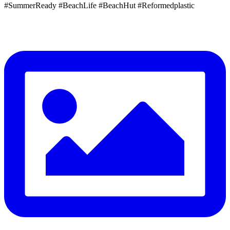
#SummerReady #BeachLife #BeachHut #Reformedplastic