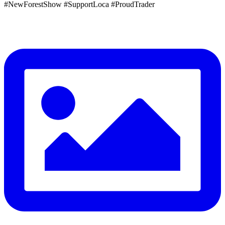
#NewForestShow #SupportLoca #ProudTrader