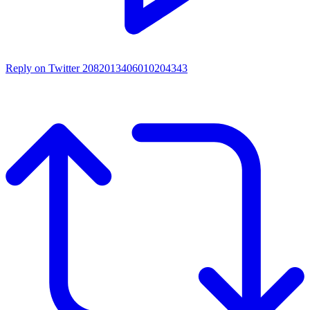
Reply on Twitter 2082013406010204343