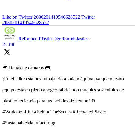
Like on Twitter 2080201419546628522
Twitter
2080201419546628522
Reformed Plastics
@reformdplastics
·
21 Jul
🧰 Detrás de cámaras 🧰
¡En el taller estamos trabajando a toda máquina, ya que nuestro
equipo está en pleno apogeo fabricando muebles sostenibles de
plástico reciclado para tus pedidos de verano! ♻️
#WorkshopLife #BehindTheScenes #RecycledPlastic
#SustainableManufacturing