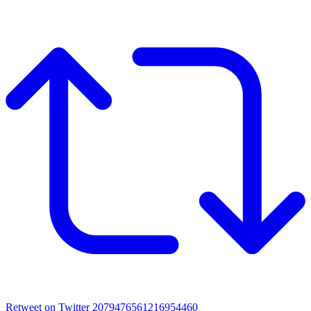
Retweet on Twitter 2079476561216954460