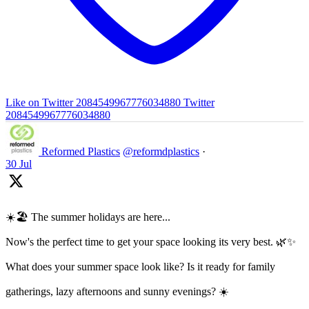
Like on Twitter 2084549967776034880
Twitter
2084549967776034880
Reformed Plastics
@reformdplastics
·
30 Jul
☀️🏖️ The summer holidays are here...
Now's the perfect time to get your space looking its very best. 🌿✨
What does your summer space look like? Is it ready for family
gatherings, lazy afternoons and sunny evenings? ☀️