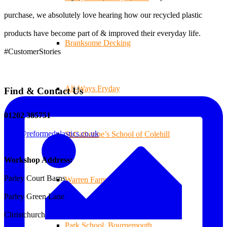
purchase, we absolutely love hearing how our recycled plastic
products have become part of & improved their everyday life.
Branksome Decking
#CustomerStories
All-Ways Fryday
Find & Contact Us
01202 385751
sales@reformedplastics.co.uk
St.Catherine’s School of Colehill
Workshop Address:
Parley Court Barns
Warren Farm Holiday Park
Parley Green Lane
Christchurch
Park School, Bournemouth