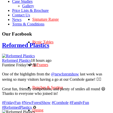
Case Studies
Gallery
Price Lists & Brochure
Contact Us
Signature Range
News
Terms & Conditions
Our Facebook
Picnic Tables
Reformed Plastics
Reformed Plastics
18 hours ago
A-Frames
Funtime Friday! 🌽🎯
One of the highlights from the
@newforestshow
last week was
seeing so many visitors having a go at our Cornhole game! 🤹‍♀️
Benches & Seating
Great fun, friendly competition, and plenty of smiles all round 😄
Thanks to everyone who joined in!
#FridayFun
#NewForestShow
#Cornhole
#FamilyFun
#ReformedPlastics
♻️
Dining