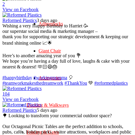
2
View on Facebook
Reformed Plastics
3 days ago
Adirondacks
Wishing a very Happy Birthday to Harriet 🥳
our superstar social media & marketing manager –
thank you for supporting our strategic development & keeping our
brand shining online 📈🌟
Giant Chair
Here’s to another amazing year of you 💐
We hope you’re having a day full of love, laughs & cake with your
nearest & dearest! 🫶🏻😄🎂
#happybirthday
#workingmumma
🎈
Accessories
#teamworkmakesthedreamwork
#ThankYou
💚
#reformedplastics
10
4
View on Facebook
Decking & Walkways
Reformed Plastics
5 days ago
🌳 Looking to transform your commercial outdoor space?
Our Octagonal Picnic Tables are the perfect addition to schools,
pubs, cafés, holiday parks, visitor attractions, workplaces and public
Fencing & Gates