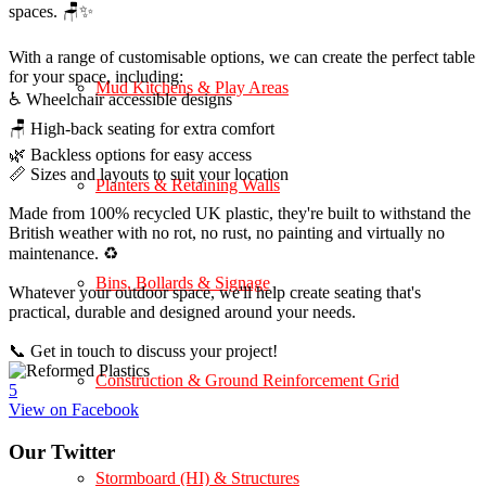
spaces. 🪑✨
With a range of customisable options, we can create the perfect table
for your space, including:
Mud Kitchens & Play Areas
♿ Wheelchair accessible designs
🪑 High-back seating for extra comfort
🌿 Backless options for easy access
📏 Sizes and layouts to suit your location
Planters & Retaining Walls
Made from 100% recycled UK plastic, they're built to withstand the
British weather with no rot, no rust, no painting and virtually no
maintenance. ♻️
Bins, Bollards & Signage
Whatever your outdoor space, we'll help create seating that's
practical, durable and designed around your needs.
📞 Get in touch to discuss your project!
Construction & Ground Reinforcement Grid
5
View on Facebook
Our Twitter
Stormboard (HI) & Structures