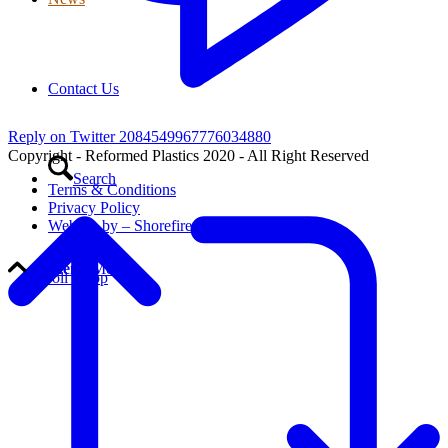
Contact Us
Reply on Twitter 2084549967776034880
Copyright - Reformed Plastics 2020 - All Right Reserved
Search
Terms & Conditions
Privacy Policy
Website by – Shorefire
Menu
Menu
Scroll to top