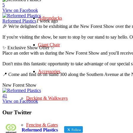
5
View on Facebook
Adirondacks
Reformed Plastics
1 week ago
🎉 We're delighted to be exhibiting at the New Forest Show over the 
If you're visiting the show, be sure to stop by our stand to say hell
Giant Chair
✨ Exclusive Show Offer ✨
Place an order with us during the New Forest Show and you'll rece
Don't miss this fantastic opportunity to take advantage of our speci
Accessories
📍 Come and find us on stand 300 along the Southern Avenue at th
New Forest Show
4
1
Decking & Walkways
View on Facebook
Our Twitter
Fencing & Gates
Reformed Plastics
Follow