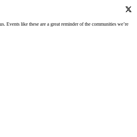
us. Events like these are a great reminder of the communities we’re
mmunity over the years.