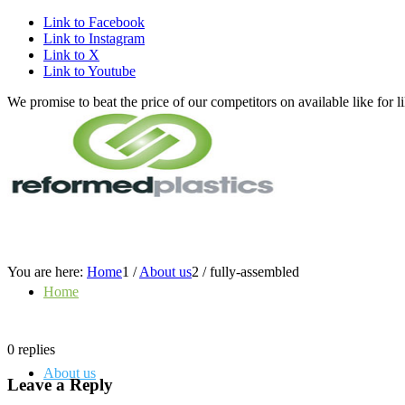
Link to Facebook
Link to Instagram
Link to X
Link to Youtube
We promise to beat the price of our competitors on available like fo
You are here:
Home
1
/
About us
2
/
fully-assembled
Home
0
replies
About us
Leave a Reply