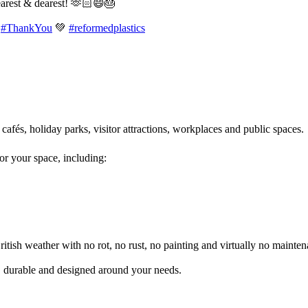
earest & dearest! 🫶🏻😄🎂
#ThankYou
💚
#reformedplastics
 cafés, holiday parks, visitor attractions, workplaces and public spaces
for your space, including:
itish weather with no rot, no rust, no painting and virtually no mainten
l, durable and designed around your needs.