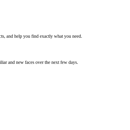
cts, and help you find exactly what you need.
iliar and new faces over the next few days.