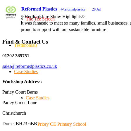
Reformed Plastics
@reformdplastics
·
28 Jul
✨Hertfordshire Show Highlights✨
The Tee Screen
It was fantastic to meet so many families, small businesses
proud to support with our sustainable furniture
Find & Contact Us
Testimonials
Twitter
01202 385751
sales@reformedplastics.co.uk
Reformed Plastics
@reformdplastics
·
23 Jul
Case Studies
🌿✨ There's something really special about being a trader
We've made lasting friendships, shared plenty of laughs 
Workshop Address:
#NewForestShow #SupportLoca #ProudTrader
Parley Court Barns
Case Studies
Parley Green Lane
Twitter
Christchurch
Dorset BH23 6BB
Reformed Plastics
Priory CE Primary School
@reformdplastics
·
21 Jul