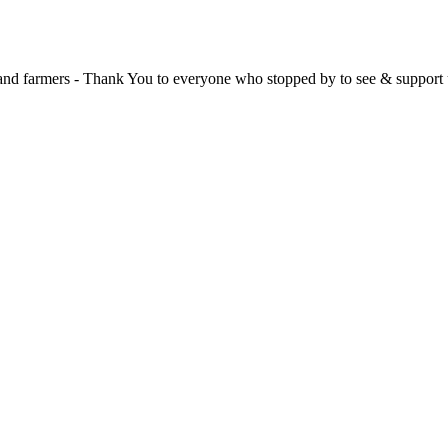
, and farmers - Thank You to everyone who stopped by to see & support 
 at the **New Forest Show**.
, and have been overwhelmed by the amazing support from the local co