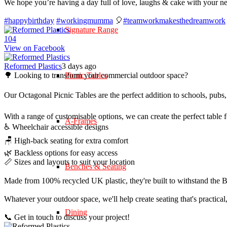
We hope you’re having a day full of love, laughs & cake with your n
#happybirthday
#workingmumma
🎈
#teamworkmakesthedreamwork
Signature Range
10
4
View on Facebook
Reformed Plastics
3 days ago
🌳 Looking to transform your commercial outdoor space?
Picnic Tables
Our Octagonal Picnic Tables are the perfect addition to schools, pubs,
With a range of customisable options, we can create the perfect table 
A-Frames
♿ Wheelchair accessible designs
🪑 High-back seating for extra comfort
🌿 Backless options for easy access
📏 Sizes and layouts to suit your location
Benches & Seating
Made from 100% recycled UK plastic, they're built to withstand the Br
Whatever your outdoor space, we'll help create seating that's practica
Dining
📞 Get in touch to discuss your project!