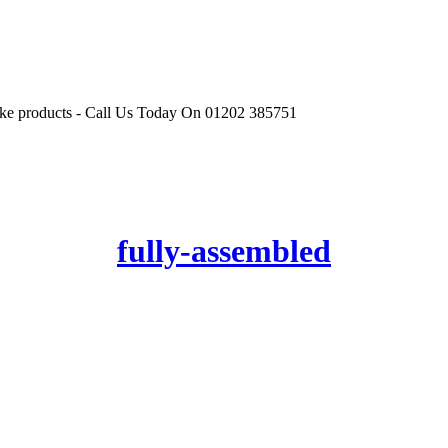
r like products - Call Us Today On 01202 385751
fully-assembled