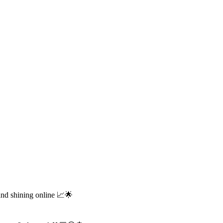
and shining online 📈🌟