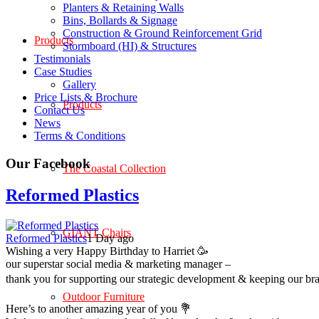
Planters & Retaining Walls
Bins, Bollards & Signage
Construction & Ground Reinforcement Grid
Products
Stormboard (HI) & Structures
Testimonials
Case Studies
Gallery
Price Lists & Brochure
Products
Contact Us
News
Terms & Conditions
Our Facebook
The Coastal Collection
Reformed Plastics
GIANT Chairs
Reformed Plastics
1 Day ago
Wishing a very Happy Birthday to Harriet 🥳
our superstar social media & marketing manager –
thank you for supporting our strategic development & keeping our br
Outdoor Furniture
Here’s to another amazing year of you 💐