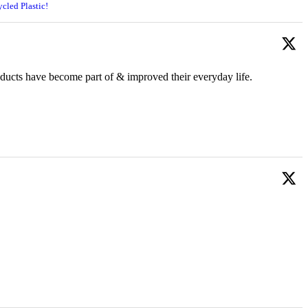
cled Plastic!
oducts have become part of & improved their everyday life.