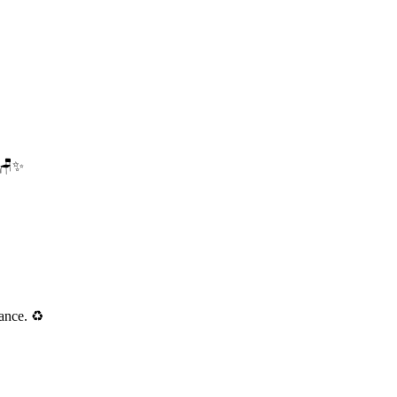
. 🪑✨
ance. ♻️