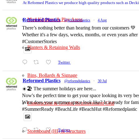
At Reformed Plastics we produce high quality products such as Deck
Mud Kitchens & Play Areas
Reformed Plastics
@reformdplastics
·
4 Aug
There’s nothing better than hearing from our customers 💚
Whether it's a few days, weeks, months, or even years after
#CustomerStories
Planters & Retaining Walls
Twitter
Bins, Bollards & Signage
Reformed Plastics
@reformdplastics
·
30 Jul
☀️🏖️ The summer holidays are here...
Now's the perfect time to get your space looking its very b
What does your summer space look like? Is it ready for fam
Construction & Ground Reinforcement Grid
#SummerReady #BeachLife #BeachHut #Reformedplastic
Twitter
Stormboard (HI) & Structures