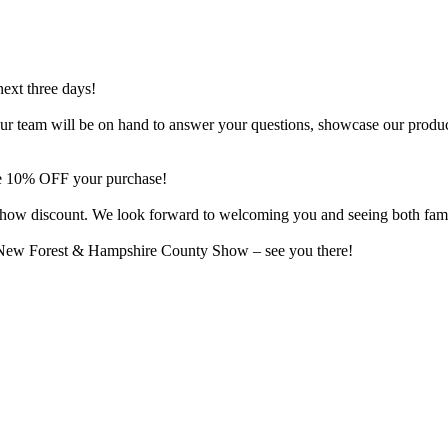
next three days!
o. Our team will be on hand to answer your questions, showcase our produ
ive 10% OFF your purchase!
al show discount. We look forward to welcoming you and seeing both fam
e New Forest & Hampshire County Show – see you there!