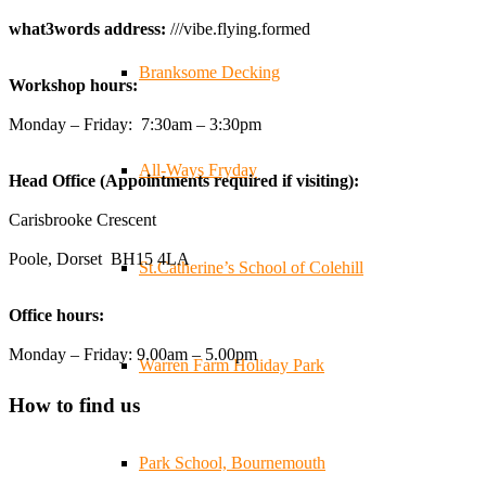
🧰 Detrás de cámaras 🧰
¡En el taller estamos trabajando a toda máquina, ya que nue
what3words address:
///vibe.flying.formed
#WorkshopLife #BehindTheScenes #RecycledPlastic #Sust
Branksome Decking
Workshop hours:
Twitter
Monday – Friday: 7:30am – 3:30pm
All-Ways Fryday
Head Office (Appointments required if visiting):
Carisbrooke Crescent
Poole, Dorset BH15 4LA
St.Catherine’s School of Colehill
Office hours:
Monday – Friday: 9.00am – 5.00pm
Warren Farm Holiday Park
How to find us
Park School, Bournemouth