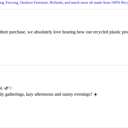
ing, Fencing, Outdoor Furniture, Bollards, and much more all made from 100% Recy
 their purchase, we absolutely love hearing how our recycled plastic pr
est. 🌿✨
ily gatherings, lazy afternoons and sunny evenings? ☀️