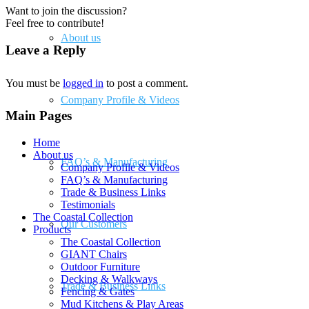
Want to join the discussion?
Feel free to contribute!
About us
Leave a Reply
You must be
logged in
to post a comment.
Company Profile & Videos
Main Pages
Home
About us
FAQ’s & Manufacturing
Company Profile & Videos
FAQ’s & Manufacturing
Trade & Business Links
Testimonials
The Coastal Collection
Our Customers
Products
The Coastal Collection
GIANT Chairs
Outdoor Furniture
Decking & Walkways
Trade & Business Links
Fencing & Gates
Mud Kitchens & Play Areas