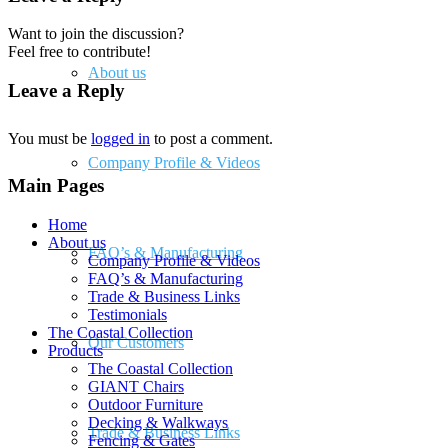
Want to join the discussion?
Feel free to contribute!
About us
Leave a Reply
You must be
logged in
to post a comment.
Company Profile & Videos
Main Pages
Home
About us
FAQ’s & Manufacturing
Company Profile & Videos
FAQ’s & Manufacturing
Trade & Business Links
Testimonials
The Coastal Collection
Our Customers
Products
The Coastal Collection
GIANT Chairs
Outdoor Furniture
Decking & Walkways
Trade & Business Links
Fencing & Gates