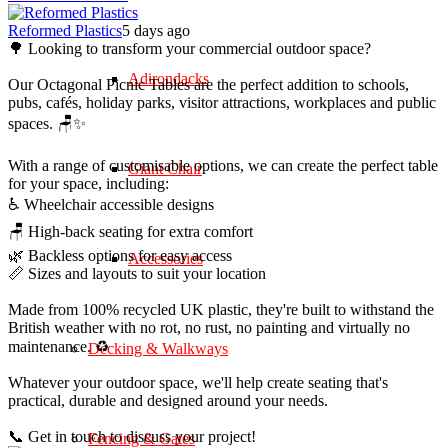
Reformed Plastics
5 days ago
🌳 Looking to transform your commercial outdoor space?
Adirondacks
Our Octagonal Picnic Tables are the perfect addition to schools,
pubs, cafés, holiday parks, visitor attractions, workplaces and public
spaces. 🪑✨
With a range of customisable options, we can create the perfect table
Giant Chair
for your space, including:
♿ Wheelchair accessible designs
🪑 High-back seating for extra comfort
🌿 Backless options for easy access
Accessories
📏 Sizes and layouts to suit your location
Made from 100% recycled UK plastic, they're built to withstand the
British weather with no rot, no rust, no painting and virtually no
maintenance. ♻️
Decking & Walkways
Whatever your outdoor space, we'll help create seating that's
practical, durable and designed around your needs.
📞 Get in touch to discuss your project!
Fencing & Gates