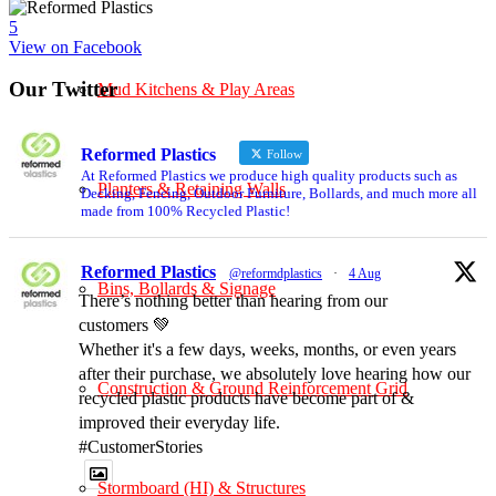
5
View on Facebook
Our Twitter
Mud Kitchens & Play Areas
Reformed Plastics
Follow
At Reformed Plastics we produce high quality products such as
Planters & Retaining Walls
Decking, Fencing, Outdoor Furniture, Bollards, and much more all
made from 100% Recycled Plastic!
Reformed Plastics
@reformdplastics
·
4 Aug
Bins, Bollards & Signage
There’s nothing better than hearing from our
customers 💚
Whether it's a few days, weeks, months, or even years
after their purchase, we absolutely love hearing how our
Construction & Ground Reinforcement Grid
recycled plastic products have become part of &
improved their everyday life.
#CustomerStories
Stormboard (HI) & Structures