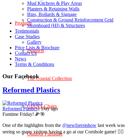
Mud Kitchens & Play Areas
Planters & Retaining Walls
Bins, Bollards & Signage
Construction & Ground Reinforcement Grid
Products
Stormboard (HI) & Structures
Testimonials
Case Studies
Gallery
Price Lists & Brochure
Products
Contact Us
News
Terms & Conditions
Our Facebook
The Coastal Collection
Reformed Plastics
GIANT Chairs
Reformed Plastics
1 Day ago
Funtime Friday! 🌽🎯
One of the highlights from the
@newforestshow
last week was
seeing so many visitors having a go at our Cornhole game! 🤹‍♀️
Outdoor Furniture