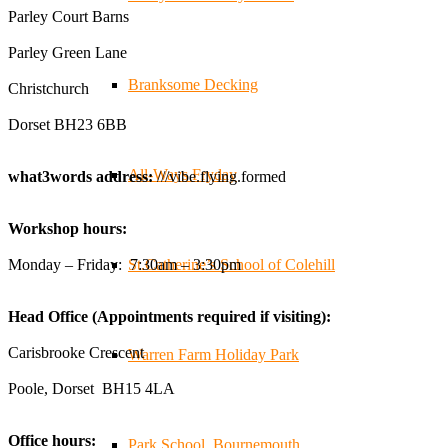
businesses, and farmers - Thank You to everyone who
Parley Court Barns
stopped by to see & support us. Events like these are a
Parley Green Lane
great reminder of the communities we’re proud to support
with our sustainable furniture
Branksome Decking
Christchurch
Dorset BH23 6BB
Twitter
All-Ways Fryday
what3words address:
///vibe.flying.formed
Reformed Plastics
@reformdplastics
·
23 Jul
Workshop hours:
🌿✨ There's something really special about being a
trader at the **New Forest Show**.
Monday – Friday: 7:30am – 3:30pm
St.Catherine’s School of Colehill
We've made lasting friendships, shared plenty of laughs
😄, and have been overwhelmed by the amazing support
Head Office (Appointments required if visiting):
from the local community over the years.
#NewForestShow #SupportLoca #ProudTrader
Carisbrooke Crescent
Warren Farm Holiday Park
Poole, Dorset BH15 4LA
Twitter
Office hours:
Park School, Bournemouth