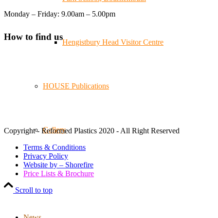
Reformed Plastics
@reformdplastics
·
21 Jul
Monday – Friday: 9.00am – 5.00pm
🧰 Detrás de cámaras 🧰
¡En el taller estamos trabajando a toda máquina, ya que
How to find us
nuestro equipo está en pleno apogeo fabricando muebles
Hengistbury Head Visitor Centre
sostenibles de plástico reciclado para tus pedidos de
verano! ♻️
#WorkshopLife #BehindTheScenes #RecycledPlastic
#SustainableManufacturing
HOUSE Publications
Twitter
Gallery
Copyright - Reformed Plastics 2020 - All Right Reserved
Load More
Terms & Conditions
Privacy Policy
Website by – Shorefire
Price Lists & Brochure
Scroll to top
News