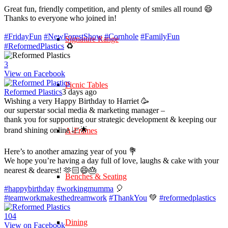
Great fun, friendly competition, and plenty of smiles all round 😄
Thanks to everyone who joined in!
#FridayFun
#NewForestShow
#Cornhole
#FamilyFun
Signature Range
#ReformedPlastics
♻️
3
View on Facebook
Picnic Tables
Reformed Plastics
3 days ago
Wishing a very Happy Birthday to Harriet 🥳
our superstar social media & marketing manager –
thank you for supporting our strategic development & keeping our
brand shining online 📈🌟
A-Frames
Here’s to another amazing year of you 💐
We hope you’re having a day full of love, laughs & cake with your
nearest & dearest! 🫶🏻😄🎂
Benches & Seating
#happybirthday
#workingmumma
🎈
#teamworkmakesthedreamwork
#ThankYou
💚
#reformedplastics
10
4
Dining
View on Facebook