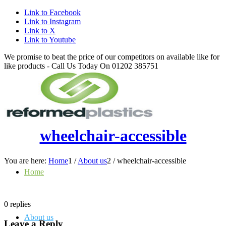
Link to Facebook
Link to Instagram
Link to X
Link to Youtube
We promise to beat the price of our competitors on available like for
like products - Call Us Today On 01202 385751
wheelchair-accessible
You are here:
Home
1
/
About us
2
/
wheelchair-accessible
Home
0
replies
About us
Leave a Reply