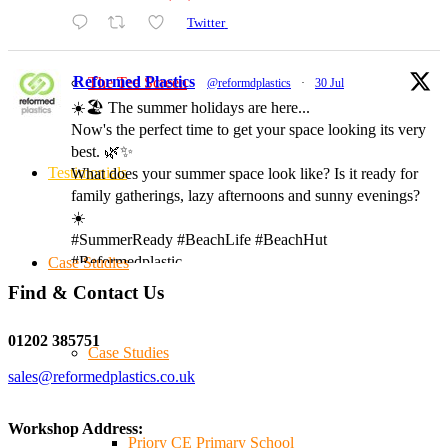
Twitter
Reformed Plastics
The Tee Screen
@reformdplastics
·
30 Jul
☀️🏖️ The summer holidays are here...
Now's the perfect time to get your space looking its very
best. 🌿✨
Testimonials
What does your summer space look like? Is it ready for
family gatherings, lazy afternoons and sunny evenings?
☀️
#SummerReady #BeachLife #BeachHut
#Reformedplastic
Case Studies
Find & Contact Us
Twitter
01202 385751
Case Studies
sales@reformedplastics.co.uk
Reformed Plastics
@reformdplastics
·
28 Jul
✨Hertfordshire Show Highlights✨
Workshop Address:
It was fantastic to meet so many families, small
Priory CE Primary School