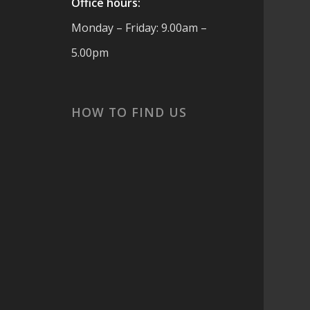
Office hours:
Monday – Friday: 9.00am –
5.00pm
cs
HOW TO FIND US
 are
t
ook
or
s,
and
 ☀️