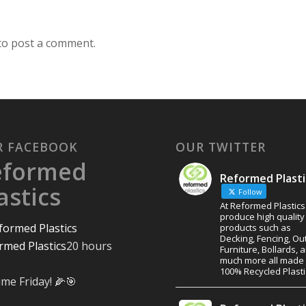
to post a comment.
R FACEBOOK
OUR TWITTER
eformed
Reformed Plasti
astics
Follow
At Reformed Plastic
produce high quality
products such as
Decking, Fencing, Ou
rmed Plastics
20 hours
Furniture, Bollards, 
much more all made
100% Recycled Plasti
ime Friday! 🌽🎯