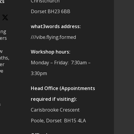
Christchurch
cs
Dorset BH23 6BB
what3words address:
ing
///vibe.flying.formed
ers
ew
Workshop hours:
ths,
Monday – Friday: 7:30am –
ter
we
3:30pm
Head Office (Appointments
required if visiting):
&
Carisbrooke Crescent
Poole, Dorset BH15 4LA
es