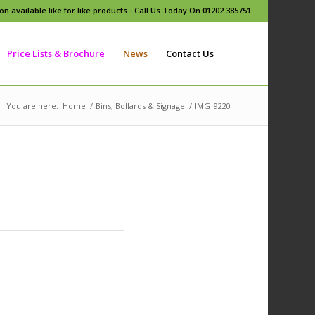
n available like for like products - Call Us Today On 01202 385751
Price Lists & Brochure
News
Contact Us
You are here:
Home
/
Bins, Bollards & Signage
/
IMG_9220