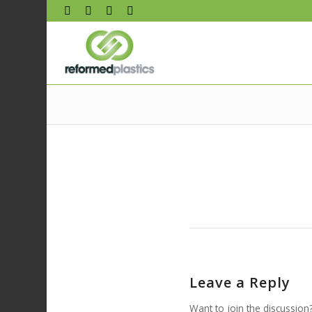
Leave a Reply
Want to join the discussion