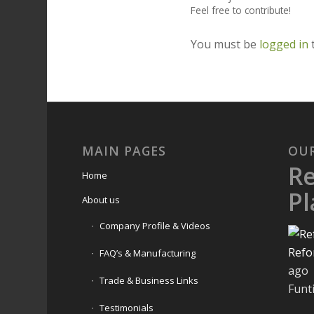
Feel free to contribute!
You must be
logged in
MAIN PAGES
OU
R
Home
Pl
About us
Company Profile & Videos
Refo
FAQ’s & Manufacturing
ago
Trade & Business Links
Funt
Testimonials