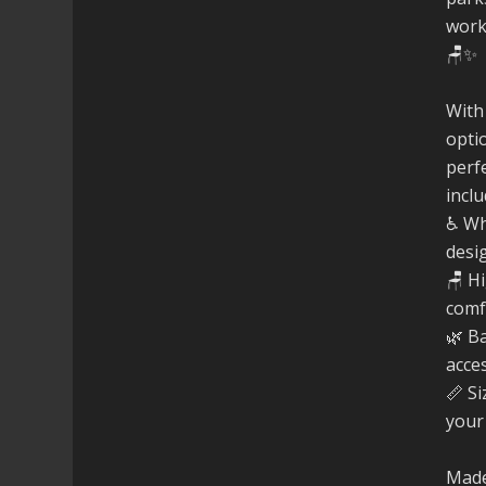
work
🪑✨
With
opti
perfe
inclu
♿ Wh
desi
🪑 H
comf
🌿 B
acce
📏 Si
your
Made