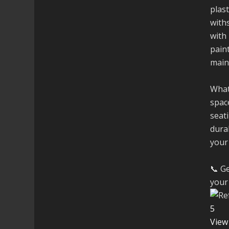
plast
with
with 
paint
main
What
space
seati
dura
your
📞 Ge
your 
5
View