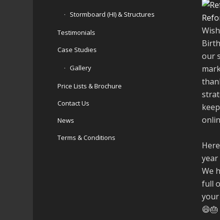
Stormboard (HI) & Structures
Refo
Wish
Testimonials
Birt
Case Studies
our 
Gallery
mark
than
Price Lists & Brochure
stra
Contact Us
keep
onli
News
Terms & Conditions
Here
year
We h
full 
your
😄🎂