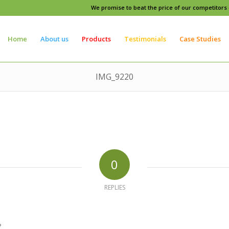
We promise to beat the price of our competitors o
Home
About us
Products
Testimonials
Case Studies
IMG_9220
0
REPLIES
?