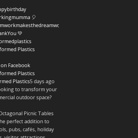
#SummerReady
pybirthday
#BeachLife
rkingmumma
🎈
#BeachHut
amworkmakesthedreamwork
#Reformedplasti
ankYou
💚
ormedplastics
Twitter
 on Facebook
Reformed Plasti
@reformdplastics
·
rmed Plastics
5 days ago
28 Jul
ooking to transform your
✨Hertfordshire
ercial outdoor space?
Show Highlights
It was fantastic t
Octagonal Picnic Tables
meet so many
he perfect addition to
families, small
businesses, and
ls, pubs, cafés, holiday
farmers - Thank
, visitor attractions,