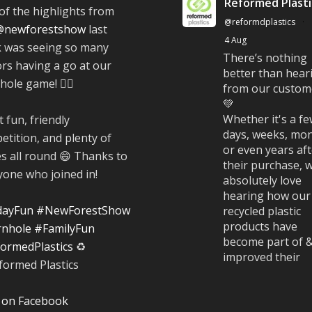
Reformed Plasti
of the highlights from
@reformdplastics
·
@newforestshow
last
4 Aug
 was seeing so many
There’s nothing
ors having a go at our
better than hear
ole game! 🤹‍♀️
from our custom
💚
Whether it's a f
 fun, friendly
days, weeks, mon
etition, and plenty of
or even years af
es all round 😄 Thanks to
their purchase, 
yone who joined in!
absolutely love
hearing how our
dayFun
#NewForestShow
recycled plastic
products have
nhole
#FamilyFun
become part of 
ormedPlastics
♻️
improved their
everyday life.
#CustomerStori
 on Facebook