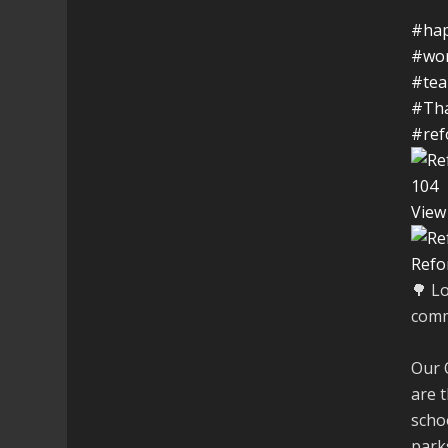
#hap
#wo
#te
#Th
#ref
10
4
View
Refo
🌳 L
comm
Our 
are t
schoo
parks