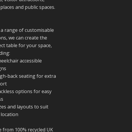
to everyone who
places and public spaces.
stopped by to se
support us. Even
like these are a 
reminder of the
 a range of customisable
communities we’
ons, we can create the
proud to suppor
ct table for your space,
with our sustain
ding:
furniture
eelchair accessible
gns
igh-back seating for extra
Twitter
ort
ackless options for easy
Reformed Plasti
ss
@reformdplastics
·
zes and layouts to suit
23 Jul
 location
🌿✨ There's
something really
 from 100% recycled UK