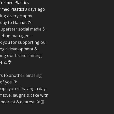
rmed Plastics
3 days ago
Twitter
ing a very Happy
hday to Harriet 🥳
Reformed Plasti
superstar social media &
@reformdplastics
·
eting manager –
30 Jul
k you for supporting our
☀️🏖️ The
tegic development &
summer holidays
ing our brand shining
here...
ne 📈🌟
Now's the perfec
time to get your
space looking its
’s to another amazing
very best. 🌿✨
 of you 💐
What does your
ope you’re having a day
summer space l
of love, laughs & cake with
like? Is it ready f
 nearest & dearest! 🫶🏻
family gathering
lazy afternoons 
sunny evenings?