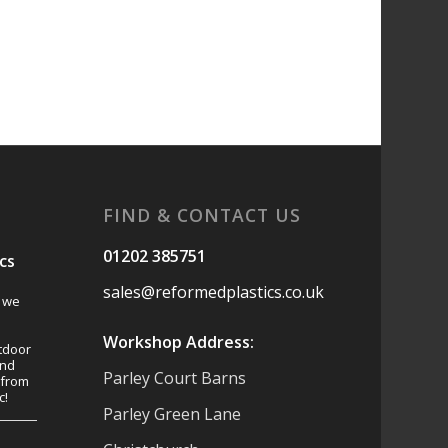
FIND & CONTACT US
01202 385751
cs
sales@reformedplastics.co.uk
s we
Workshop Address:
tdoor
and
Parley Court Barns
 from
c!
Parley Green Lane