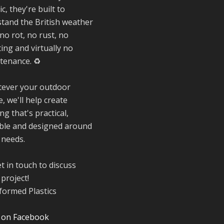
special about be
ic, they're built to
a trader at the
stand the British weather
**New Forest
Show**.
no rot, no rust, no
We've made last
ing and virtually no
friendships, sha
tenance. ♻️
plenty of laughs 
and have been
ever your outdoor
overwhelmed by 
, we'll help create
amazing suppor
from the local
ng that's practical,
community over 
ble and designed around
years.
 needs.
#NewForestSho
#SupportLoca
t in touch to discuss
#ProudTrader
project!
Twitter
 on Facebook