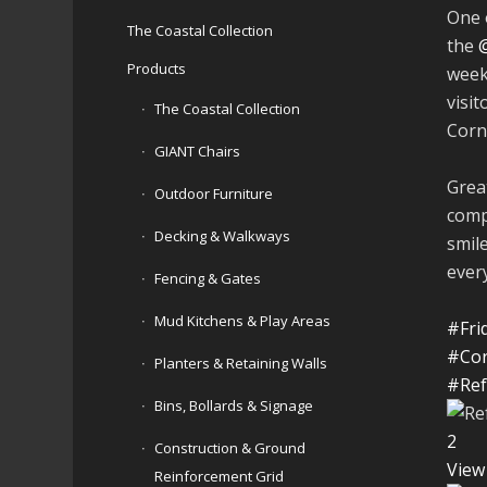
One 
The Coastal Collection
the
Products
week
visit
The Coastal Collection
Cornh
GIANT Chairs
Great
Outdoor Furniture
comp
Decking & Walkways
smil
ever
Fencing & Gates
Mud Kitchens & Play Areas
#Fri
#Cor
Planters & Retaining Walls
#Ref
Bins, Bollards & Signage
2
Construction & Ground
View
Reinforcement Grid