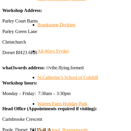
✨Hertfordshire Show Highlights✨
Workshop Address:
It was fantastic to meet so many families, small
businesses, and farmers - Thank You to everyone who
Parley Court Barns
Branksome Decking
stopped by to see & support us. Events like these are a
Parley Green Lane
great reminder of the communities we’re proud to support
with our sustainable furniture
Christchurch
All-Ways Fryday
Dorset BH23 6BB
Twitter
what3words address:
///vibe.flying.formed
Reformed Plastics
@reformdplastics
·
23 Jul
St.Catherine’s School of Colehill
Workshop hours:
🌿✨ There's something really special about being a
trader at the **New Forest Show**.
Monday – Friday: 7:30am – 3:30pm
We've made lasting friendships, shared plenty of laughs
😄, and have been overwhelmed by the amazing support
Warren Farm Holiday Park
Head Office (Appointments required if visiting):
from the local community over the years.
#NewForestShow #SupportLoca #ProudTrader
Carisbrooke Crescent
Poole, Dorset BH15 4LA
Park School, Bournemouth