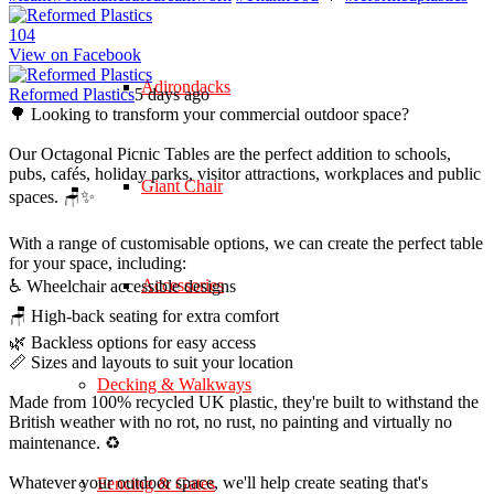
10
4
View on Facebook
Adirondacks
Reformed Plastics
5 days ago
🌳 Looking to transform your commercial outdoor space?
Our Octagonal Picnic Tables are the perfect addition to schools,
pubs, cafés, holiday parks, visitor attractions, workplaces and public
Giant Chair
spaces. 🪑✨
With a range of customisable options, we can create the perfect table
for your space, including:
Accessories
♿ Wheelchair accessible designs
🪑 High-back seating for extra comfort
🌿 Backless options for easy access
📏 Sizes and layouts to suit your location
Decking & Walkways
Made from 100% recycled UK plastic, they're built to withstand the
British weather with no rot, no rust, no painting and virtually no
maintenance. ♻️
Whatever your outdoor space, we'll help create seating that's
Fencing & Gates