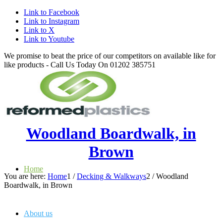
Link to Facebook
Link to Instagram
Link to X
Link to Youtube
We promise to beat the price of our competitors on available like for
like products - Call Us Today On 01202 385751
Woodland Boardwalk, in
Brown
Home
You are here:
Home
1
/
Decking & Walkways
2
/
Woodland
Boardwalk, in Brown
About us