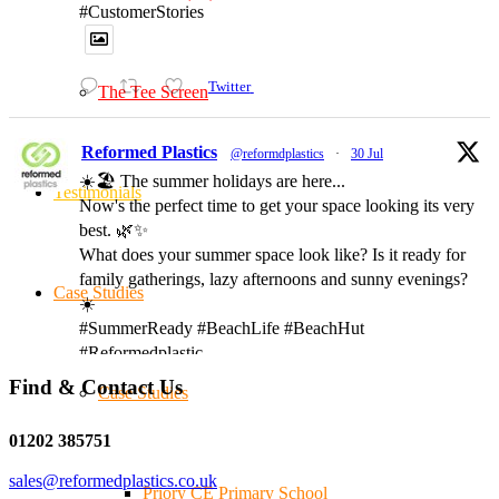
#CustomerStories
Twitter
The Tee Screen
Reformed Plastics
@reformdplastics
·
30 Jul
☀️🏖️ The summer holidays are here...
Testimonials
Now's the perfect time to get your space looking its very
best. 🌿✨
What does your summer space look like? Is it ready for
family gatherings, lazy afternoons and sunny evenings?
Case Studies
☀️
#SummerReady #BeachLife #BeachHut
#Reformedplastic
Find & Contact Us
Case Studies
Twitter
01202 385751
sales@reformedplastics.co.uk
Priory CE Primary School
Reformed Plastics
@reformdplastics
·
28 Jul