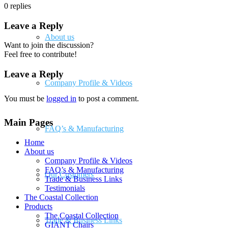
0
replies
Leave a Reply
About us
Want to join the discussion?
Feel free to contribute!
Leave a Reply
Company Profile & Videos
You must be
logged in
to post a comment.
Main Pages
FAQ’s & Manufacturing
Home
About us
Company Profile & Videos
FAQ’s & Manufacturing
Our Customers
Trade & Business Links
Testimonials
The Coastal Collection
Products
The Coastal Collection
Trade & Business Links
GIANT Chairs