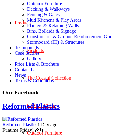
Outdoor Furniture
Decking & Walkways
Fencing & Gates
Mud Kitchens & Play Areas
Products
Planters & Retaining Walls
Bins, Bollards & Signage
Construction & Ground Reinforcement Grid
Stormboard (HI) & Structures
Testimonials
Products
Case Studies
Gallery
Price Lists & Brochure
Contact Us
News
The Coastal Collection
Terms & Conditions
Our Facebook
Reformed Plastics
GIANT Chairs
Reformed Plastics
1 Day ago
Funtime Friday! 🌽🎯
Outdoor Furniture