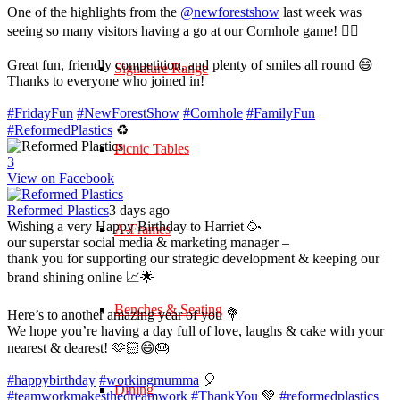
One of the highlights from the
@newforestshow
last week was
seeing so many visitors having a go at our Cornhole game! 🤹‍♀️
Great fun, friendly competition, and plenty of smiles all round 😄
Signature Range
Thanks to everyone who joined in!
#FridayFun
#NewForestShow
#Cornhole
#FamilyFun
#ReformedPlastics
♻️
Picnic Tables
3
View on Facebook
Reformed Plastics
3 days ago
Wishing a very Happy Birthday to Harriet 🥳
A-Frames
our superstar social media & marketing manager –
thank you for supporting our strategic development & keeping our
brand shining online 📈🌟
Benches & Seating
Here’s to another amazing year of you 💐
We hope you’re having a day full of love, laughs & cake with your
nearest & dearest! 🫶🏻😄🎂
#happybirthday
#workingmumma
🎈
Dining
#teamworkmakesthedreamwork
#ThankYou
💚
#reformedplastics