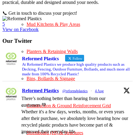
practical, durable and designed around your needs.
📞 Get in touch to discuss your project!
5
Mud Kitchens & Play Areas
View on Facebook
Our Twitter
Planters & Retaining Walls
Reformed Plastics
Follow
At Reformed Plastics we produce high quality products such as
Decking, Fencing, Outdoor Furniture, Bollards, and much more all
made from 100% Recycled Plastic!
Bins, Bollards & Signage
Reformed Plastics
@reformdplastics
·
4 Aug
There’s nothing better than hearing from our
customers 💚
Construction & Ground Reinforcement Grid
Whether it's a few days, weeks, months, or even years
after their purchase, we absolutely love hearing how our
recycled plastic products have become part of &
improved their everyday life.
Stormboard (HI) & Structures