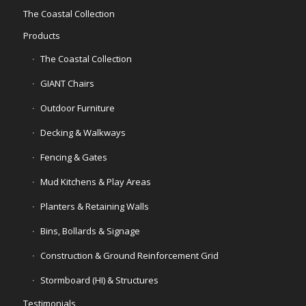
The Coastal Collection
Products
The Coastal Collection
GIANT Chairs
Outdoor Furniture
Decking & Walkways
Fencing & Gates
Mud Kitchens & Play Areas
Planters & Retaining Walls
Bins, Bollards & Signage
Construction & Ground Reinforcement Grid
Stormboard (HI) & Structures
Testimonials