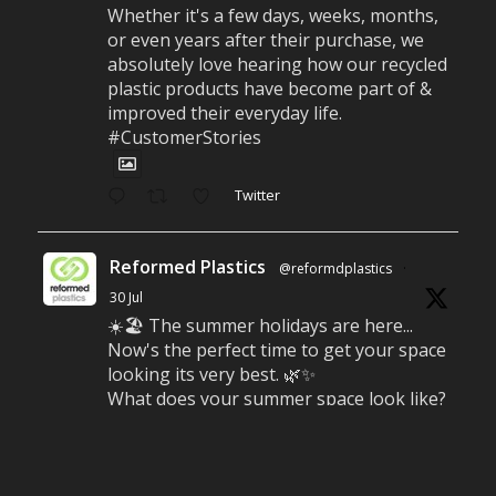
Whether it's a few days, weeks, months,
or even years after their purchase, we
absolutely love hearing how our recycled
plastic products have become part of &
improved their everyday life.
#CustomerStories
Twitter
Reformed Plastics
@reformdplastics
·
30 Jul
☀️🏖️ The summer holidays are here...
Now's the perfect time to get your space
looking its very best. 🌿✨
What does your summer space look like?
Is it ready for family gatherings, lazy
afternoons and sunny evenings? ☀️
#SummerReady #BeachLife #BeachHut
#Reformedplastic