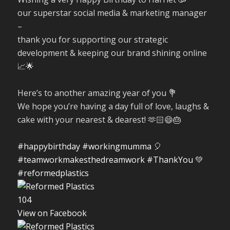
our superstar social media & marketing manager
–
thank you for supporting our strategic
development & keeping our brand shining online
📈🌟
Here’s to another amazing year of you 💐
We hope you’re having a day full of love, laughs &
cake with your nearest & dearest! 🫶🏻😄🎂
#happybirthday
#workingmumma
🎈
#teamworkmakesthedreamwork
#ThankYou
💚
#reformedplastics
10
4
View on Facebook