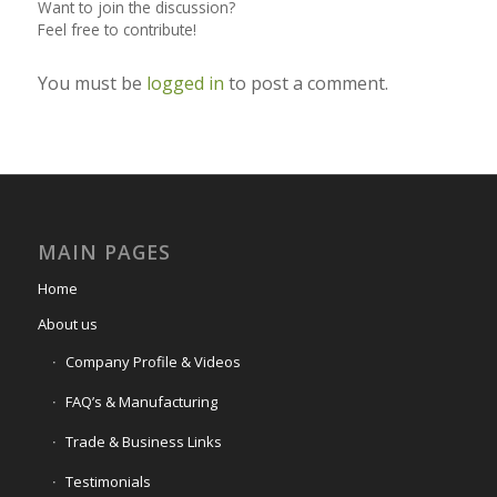
Want to join the discussion?
Feel free to contribute!
You must be
logged in
to post a comment.
MAIN PAGES
Home
About us
Company Profile & Videos
FAQ’s & Manufacturing
Trade & Business Links
Testimonials