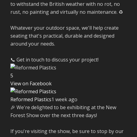
to withstand the British weather with no rot, no
rust, no painting and virtually no maintenance. ♻️
Whatever your outdoor space, we'll help create
seating that's practical, durable and designed
around your needs.
📞 Get in touch to discuss your project!
5
View on Facebook
Reformed Plastics
1 week ago
🎉 We're delighted to be exhibiting at the New
Forest Show over the next three days!
If you're visiting the show, be sure to stop by our