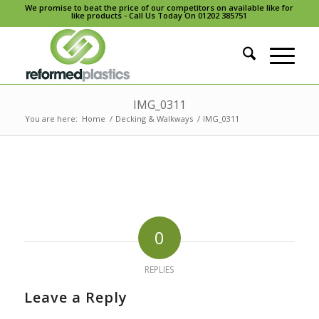
We promise to beat the price of our competitors on available like for
like products - Call Us Today On 01202 385751
IMG_0311
You are here:
Home
/
Decking & Walkways
/
IMG_0311
0
REPLIES
Leave a Reply