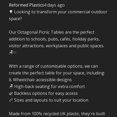
Reformed Plastics
4 days ago
🌳 Looking to transform your commercial outdoor
space?
Our Octagonal Picnic Tables are the perfect
addition to schools, pubs, cafés, holiday parks,
visitor attractions, workplaces and public spaces.
🪑✨
With a range of customisable options, we can
create the perfect table for your space, including:
♿ Wheelchair accessible designs
🪑 High-back seating for extra comfort
🌿 Backless options for easy access
📏 Sizes and layouts to suit your location
Made from 100% recycled UK plastic, they're built