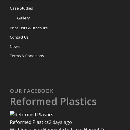
Case Studies
Gallery
Price Lists & Brochure
Contact Us
News
Terms & Conditions
OUR FACEBOOK
Reformed Plastics
Reformed Plastics
2 days ago
Wishing a very Happy Birthday to Harriet 🥳