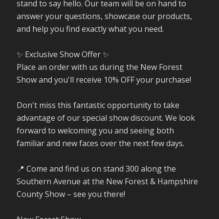
stand to say hello. Our team will be on hand to
answer your questions, showcase our products,
and help you find exactly what you need.
✨ Exclusive Show Offer ✨
Place an order with us during the New Forest
Show and you'll receive 10% OFF your purchase!
Don't miss this fantastic opportunity to take
advantage of our special show discount. We look
forward to welcoming you and seeing both
familiar and new faces over the next few days.
📍 Come and find us on stand 300 along the
Southern Avenue at the New Forest & Hampshire
County Show – see you there!