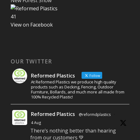
New Forest Show
4
1
View on Facebook
OUR TWITTER
Reformed Plastics
Follow
At Reformed Plastics we produce high quality
products such as Decking, Fencing, Outdoor
Furniture, Bollards, and much more all made from
100% Recycled Plastic!
Reformed Plastics
@reformdplastics
·
4 Aug
There’s nothing better than hearing
from our customers 💚