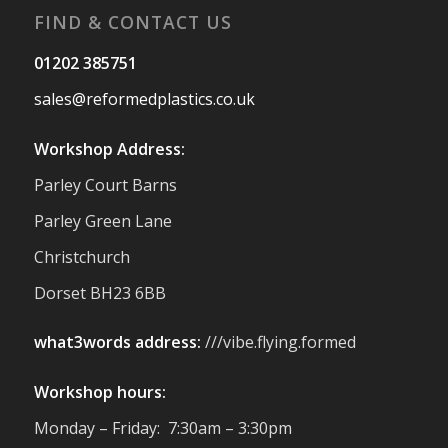
FIND & CONTACT US
Twitter
01202 385751
sales@reformedplastics.co.uk
Reformed Plastics
@reformdplastics
·
28 Jul
Workshop Address:
✨Hertfordshire Show Highlights✨
Parley Court Barns
It was fantastic to meet so many families,
small businesses, and farmers - Thank
Parley Green Lane
You to everyone who stopped by to see &
Christchurch
support us. Events like these are a great
reminder of the communities we’re proud
Dorset BH23 6BB
to support with our sustainable furniture
what3words address:
///vibe.flying.formed
Twitter
Workshop hours:
Reformed Plastics
@reformdplastics
·
Monday – Friday: 7:30am – 3:30pm
23 Jul