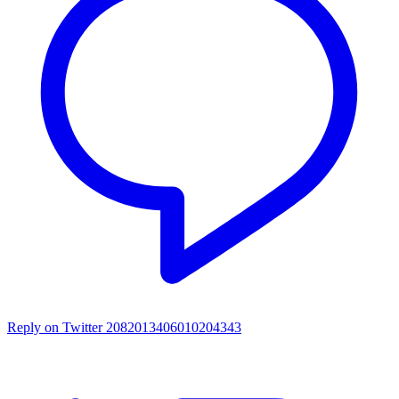
Reply on Twitter 2082013406010204343