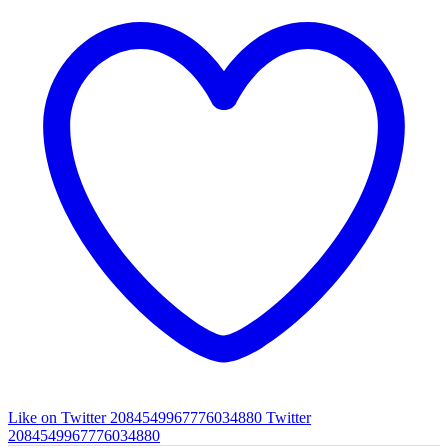
Like on Twitter 2084549967776034880
Twitter
2084549967776034880