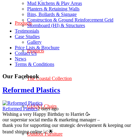
Mud Kitchens & Play Areas
Planters & Retaining Walls
Bins, Bollards & Signage
Construction & Ground Reinforcement Grid
Products
Stormboard (HI) & Structures
Testimonials
Case Studies
Gallery
Price Lists & Brochure
Products
Contact Us
News
Terms & Conditions
Our Facebook
The Coastal Collection
Reformed Plastics
GIANT Chairs
Reformed Plastics
2 days ago
Wishing a very Happy Birthday to Harriet 🥳
our superstar social media & marketing manager –
thank you for supporting our strategic development & keeping our
brand shining online 📈🌟
Outdoor Furniture