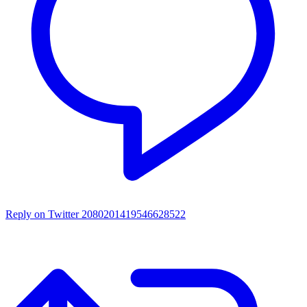
Reply on Twitter 2080201419546628522