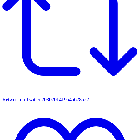
Retweet on Twitter 2080201419546628522