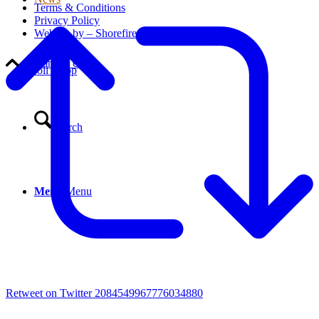
Terms & Conditions
Privacy Policy
Website by – Shorefire
Contact Us
Scroll to top
Search
Menu
Menu
Retweet on Twitter 2084549967776034880