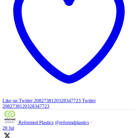
Like on Twitter 2082738120328347723
Twitter
2082738120328347723
Reformed Plastics
@reformdplastics
·
28 Jul