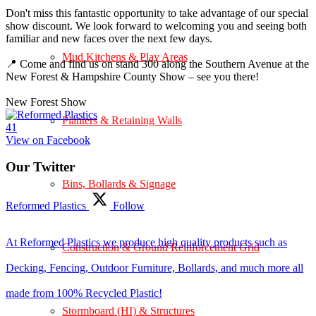
Don't miss this fantastic opportunity to take advantage of our special
show discount. We look forward to welcoming you and seeing both
familiar and new faces over the next few days.
Mud Kitchens & Play Areas
📍 Come and find us on stand 300 along the Southern Avenue at the
New Forest & Hampshire County Show – see you there!
New Forest Show
Planters & Retaining Walls
4
1
View on Facebook
Our Twitter
Bins, Bollards & Signage
Reformed Plastics
Follow
At Reformed Plastics we produce high quality products such as
Construction & Ground Reinforcement Grid
Decking, Fencing, Outdoor Furniture, Bollards, and much more all
made from 100% Recycled Plastic!
Stormboard (HI) & Structures