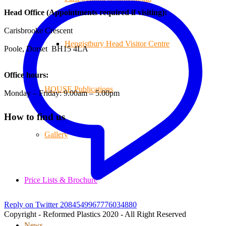
Head Office (Appointments required if visiting):
Carisbrooke Crescent
Hengistbury Head Visitor Centre
Poole, Dorset BH15 4LA
Office hours:
HOUSE Publications
Monday – Friday: 9.00am – 5.00pm
How to find us
Gallery
Price Lists & Brochure
Reply on Twitter 2084549967776034880
Copyright - Reformed Plastics 2020 - All Right Reserved
News