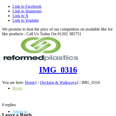
Link to Facebook
Link to Instagram
Link to X
Link to Youtube
We promise to beat the price of our competitors on available like for
like products - Call Us Today On 01202 385751
IMG_0316
You are here:
Home
1
/
Decking & Walkways
2
/
IMG_0316
Home
0
replies
About us
Leave a Reply