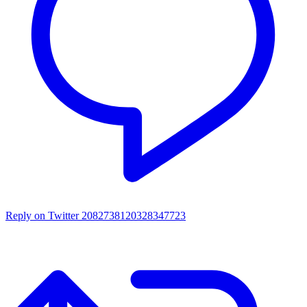
Reply on Twitter 2082738120328347723