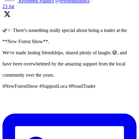
Reformed Plastics
@reformdplastics
·
23 Jul
🌿✨ There's something really special about being a trader at the
**New Forest Show**.
We've made lasting friendships, shared plenty of laughs 😄, and
have been overwhelmed by the amazing support from the local
community over the years.
#NewForestShow #SupportLoca #ProudTrader