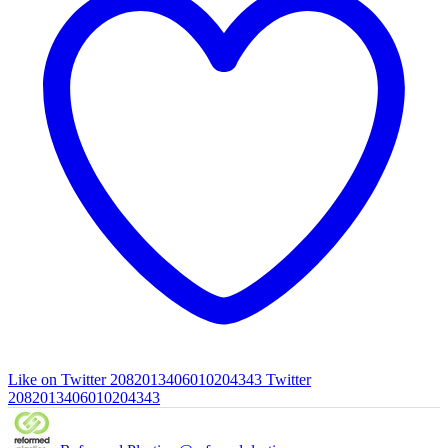
Like on Twitter 2082013406010204343
Twitter
2082013406010204343