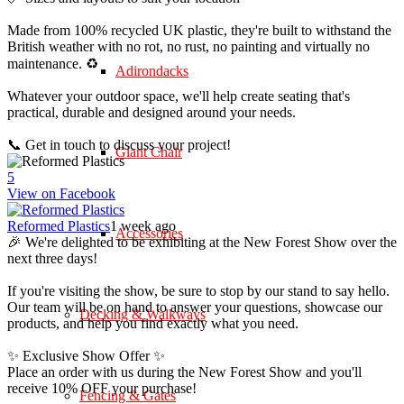
Made from 100% recycled UK plastic, they're built to withstand the
British weather with no rot, no rust, no painting and virtually no
maintenance. ♻️
Adirondacks
Whatever your outdoor space, we'll help create seating that's
practical, durable and designed around your needs.
📞 Get in touch to discuss your project!
Giant Chair
5
View on Facebook
Reformed Plastics
1 week ago
Accessories
🎉 We're delighted to be exhibiting at the New Forest Show over the
next three days!
If you're visiting the show, be sure to stop by our stand to say hello.
Our team will be on hand to answer your questions, showcase our
Decking & Walkways
products, and help you find exactly what you need.
✨ Exclusive Show Offer ✨
Place an order with us during the New Forest Show and you'll
receive 10% OFF your purchase!
Fencing & Gates