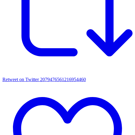
Retweet on Twitter 2079476561216954460