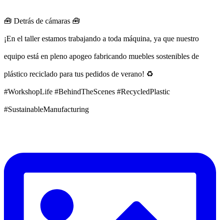
🧰 Detrás de cámaras 🧰
¡En el taller estamos trabajando a toda máquina, ya que nuestro
equipo está en pleno apogeo fabricando muebles sostenibles de
plástico reciclado para tus pedidos de verano! ♻️
#WorkshopLife #BehindTheScenes #RecycledPlastic
#SustainableManufacturing