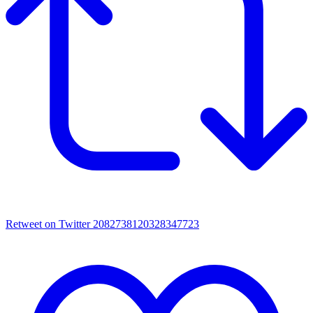
Retweet on Twitter 2082738120328347723