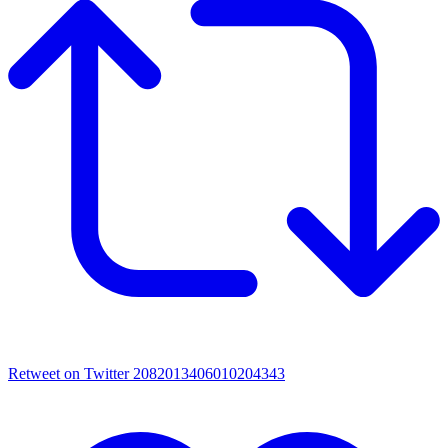
Retweet on Twitter 2082013406010204343