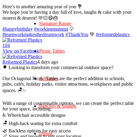
Here’s to another amazing year of you 💐
We hope you’re having a day full of love, laughs & cake with your
nearest & dearest! 🫶🏻😄🎂
Signature Range
#happybirthday
#workingmumma
🎈
#teamworkmakesthedreamwork
#ThankYou
💚
#reformedplastics
10
4
View on Facebook
Picnic Tables
Reformed Plastics
4 days ago
🌳 Looking to transform your commercial outdoor space?
Our Octagonal Picnic Tables are the perfect addition to schools,
A-Frames
pubs, cafés, holiday parks, visitor attractions, workplaces and public
spaces. 🪑✨
With a range of customisable options, we can create the perfect table
Benches & Seating
for your space, including:
♿ Wheelchair accessible designs
🪑 High-back seating for extra comfort
🌿 Backless options for easy access
Dining
📏 Sizes and layouts to suit your location