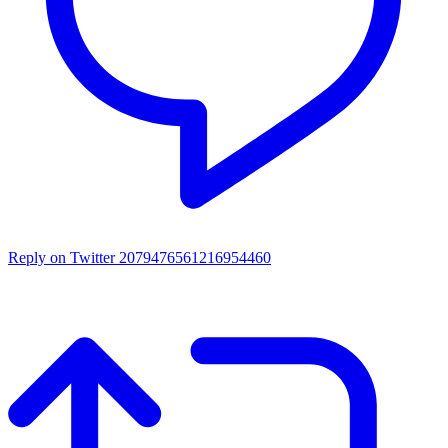
Reply on Twitter 2079476561216954460