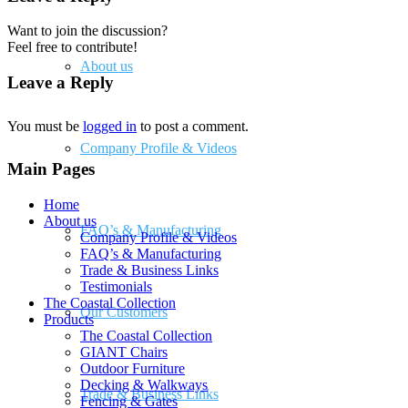
Want to join the discussion?
Feel free to contribute!
About us
Leave a Reply
You must be
logged in
to post a comment.
Company Profile & Videos
Main Pages
Home
About us
FAQ’s & Manufacturing
Company Profile & Videos
FAQ’s & Manufacturing
Trade & Business Links
Testimonials
The Coastal Collection
Our Customers
Products
The Coastal Collection
GIANT Chairs
Outdoor Furniture
Decking & Walkways
Trade & Business Links
Fencing & Gates