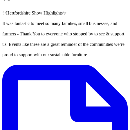
✨Hertfordshire Show Highlights✨
It was fantastic to meet so many families, small businesses, and
farmers - Thank You to everyone who stopped by to see & support
us. Events like these are a great reminder of the communities we’re
proud to support with our sustainable furniture