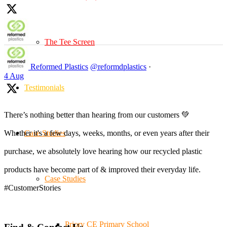
The Tee Screen
Reformed Plastics
@reformdplastics
·
4 Aug
Testimonials
There’s nothing better than hearing from our customers 💚
Case Studies
Whether it's a few days, weeks, months, or even years after their
purchase, we absolutely love hearing how our recycled plastic
products have become part of & improved their everyday life.
Case Studies
#CustomerStories
Priory CE Primary School