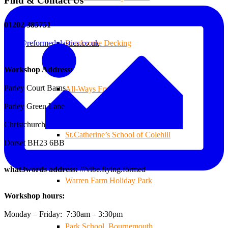
Find & Contact Us
01202 385751
sales@reformedplastics.co.uk
Branksome Decking
Workshop Address:
Parley Court Barns
All-Ways Fryday
Parley Green Lane
Christchurch
St.Catherine’s School of Colehill
Dorset BH23 6BB
what3words address:
///vibe.flying.formed
Warren Farm Holiday Park
Workshop hours:
Monday – Friday: 7:30am – 3:30pm
Park School, Bournemouth