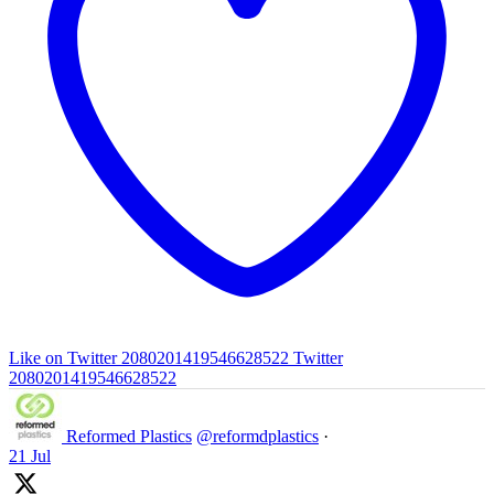
Like on Twitter 2080201419546628522
Twitter
2080201419546628522
Reformed Plastics
@reformdplastics
·
21 Jul