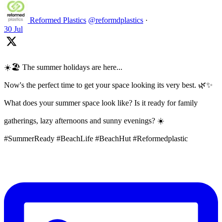
Reformed Plastics
@reformdplastics
·
30 Jul
☀️🏖️ The summer holidays are here...
Now's the perfect time to get your space looking its very best. 🌿✨
What does your summer space look like? Is it ready for family
gatherings, lazy afternoons and sunny evenings? ☀️
#SummerReady #BeachLife #BeachHut #Reformedplastic