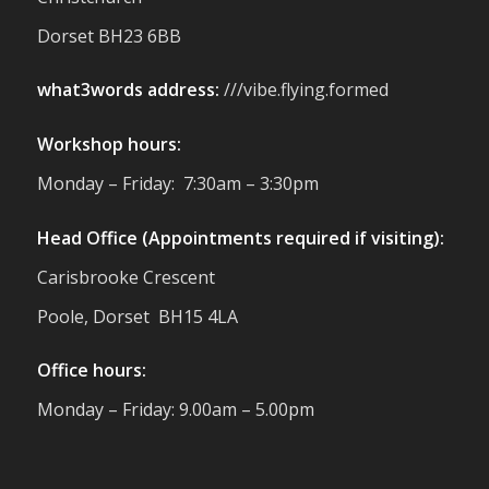
reminder of the communities we’re proud
Dorset BH23 6BB
to support with our sustainable furniture
what3words address:
///vibe.flying.formed
Twitter
Workshop hours:
Reformed Plastics
@reformdplastics
·
Monday – Friday: 7:30am – 3:30pm
23 Jul
🌿✨ There's something really special
Head Office (Appointments required if visiting):
about being a trader at the **New Forest
Carisbrooke Crescent
Show**.
We've made lasting friendships, shared
Poole, Dorset BH15 4LA
plenty of laughs 😄, and have been
overwhelmed by the amazing support
Office hours:
from the local community over the years.
#NewForestShow #SupportLoca
Monday – Friday: 9.00am – 5.00pm
#ProudTrader
Twitter