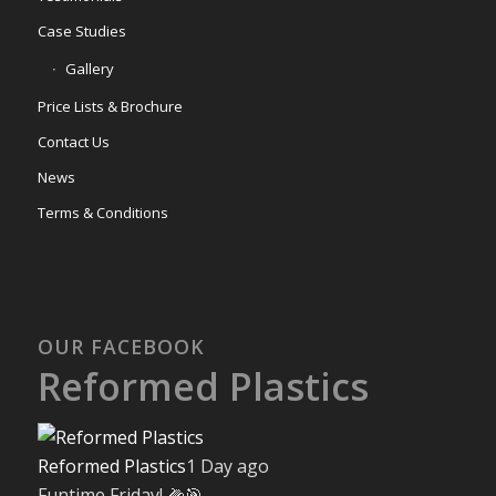
Case Studies
Gallery
Price Lists & Brochure
Contact Us
News
Terms & Conditions
OUR FACEBOOK
Reformed Plastics
Reformed Plastics
1 Day ago
Funtime Friday! 🌽🎯