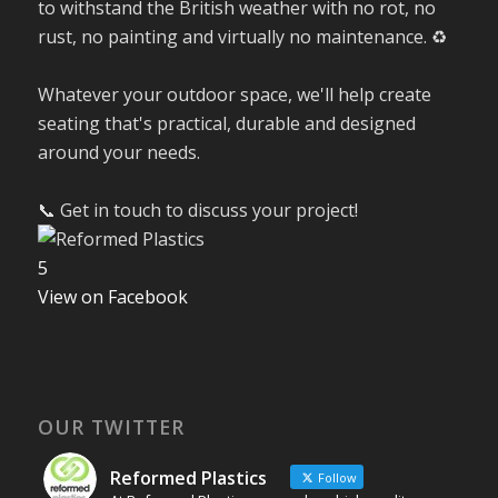
to withstand the British weather with no rot, no
rust, no painting and virtually no maintenance. ♻️
Whatever your outdoor space, we'll help create
seating that's practical, durable and designed
around your needs.
📞 Get in touch to discuss your project!
5
View on Facebook
OUR TWITTER
Reformed Plastics
Follow