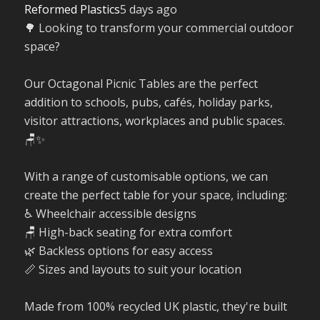
Reformed Plastics
5 days ago
🌳 Looking to transform your commercial outdoor
space?
Our Octagonal Picnic Tables are the perfect
addition to schools, pubs, cafés, holiday parks,
visitor attractions, workplaces and public spaces.
🪑✨
With a range of customisable options, we can
create the perfect table for your space, including:
♿ Wheelchair accessible designs
🪑 High-back seating for extra comfort
🌿 Backless options for easy access
📏 Sizes and layouts to suit your location
Made from 100% recycled UK plastic, they're built