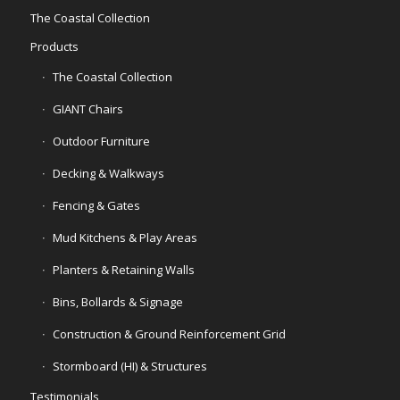
The Coastal Collection
Products
The Coastal Collection
GIANT Chairs
Outdoor Furniture
Decking & Walkways
Fencing & Gates
Mud Kitchens & Play Areas
Planters & Retaining Walls
Bins, Bollards & Signage
Construction & Ground Reinforcement Grid
Stormboard (HI) & Structures
Testimonials