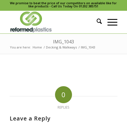
We promise to beat the price of our competitors on available like for
like products - Call Us Today On 01202 385751
IMG_1043
You are here:
Home
/
Decking & Walkways
/
IMG_1043
0
REPLIES
Leave a Reply