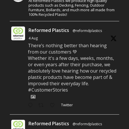
At Reformed Plastics we produce high quality
products such as Decking, Fencing, Outdoor
Furniture, Bollards, and much more all made from
100% Recycled Plastic!
Reformed Plastics
@reformdplastics
·
4 Aug
There’s nothing better than hearing
from our customers 💚
Whether it's a few days, weeks, months,
or even years after their purchase, we
absolutely love hearing how our recycled
plastic products have become part of &
improved their everyday life.
#CustomerStories
Twitter
Reformed Plastics
@reformdplastics
·