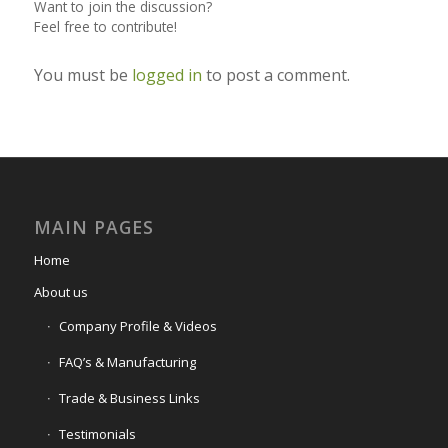
Want to join the discussion?
Feel free to contribute!
You must be
logged in
to post a comment.
MAIN PAGES
Home
About us
Company Profile & Videos
FAQ’s & Manufacturing
Trade & Business Links
Testimonials