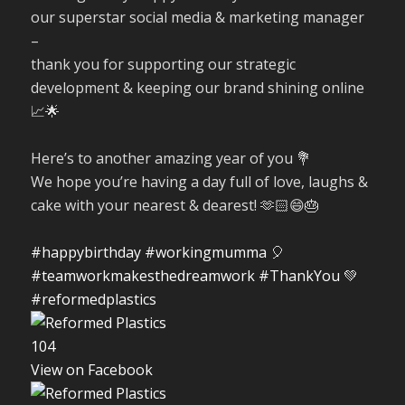
our superstar social media & marketing manager
–
thank you for supporting our strategic
development & keeping our brand shining online
📈🌟
Here’s to another amazing year of you 💐
We hope you’re having a day full of love, laughs &
cake with your nearest & dearest! 🫶🏻😄🎂
#happybirthday
#workingmumma
🎈
#teamworkmakesthedreamwork
#ThankYou
💚
#reformedplastics
10
4
View on Facebook