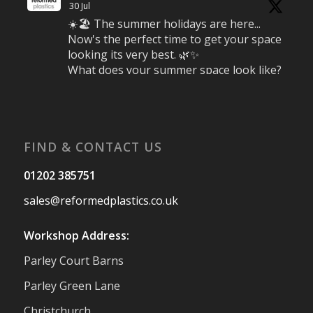
30 Jul
☀️🏖️ The summer holidays are here...
Now's the perfect time to get your space
looking its very best. 🌿✨
What does your summer space look like?
Is it ready for family gatherings, lazy
afternoons and sunny evenings? ☀️
#SummerReady #BeachLife #BeachHut
#Reformedplastic
FIND & CONTACT US
Twitter
01202 385751
sales@reformedplastics.co.uk
Reformed Plastics
@reformdplastics
·
28 Jul
Workshop Address:
✨Hertfordshire Show Highlights✨
Parley Court Barns
It was fantastic to meet so many families,
small businesses, and farmers - Thank
Parley Green Lane
You to everyone who stopped by to see &
Christchurch
support us. Events like these are a great