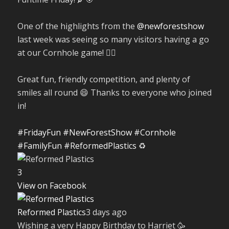
One of the highlights from the
@newforestshow
last week was seeing so many visitors having a go
at our Cornhole game! 🤹‍♀️
Great fun, friendly competition, and plenty of
smiles all round 😄 Thanks to everyone who joined
in!
#FridayFun
#NewForestShow
#Cornhole
#FamilyFun
#ReformedPlastics
♻️
3
View on Facebook
Reformed Plastics
3 days ago
Wishing a very Happy Birthday to Harriet 🥳