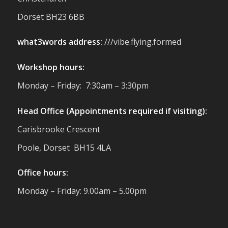
reminder of the communities we’re proud
Dorset BH23 6BB
to support with our sustainable furniture
what3words address:
///vibe.flying.formed
Twitter
Workshop hours:
Reformed Plastics
@reformdplastics
·
Monday – Friday: 7:30am – 3:30pm
23 Jul
🌿✨ There's something really special
Head Office (Appointments required if visiting):
about being a trader at the **New Forest
Carisbrooke Crescent
Show**.
We've made lasting friendships, shared
Poole, Dorset BH15 4LA
plenty of laughs 😄, and have been
overwhelmed by the amazing support
Office hours:
from the local community over the years.
#NewForestShow #SupportLoca
Monday – Friday: 9.00am – 5.00pm
#ProudTrader
Twitter