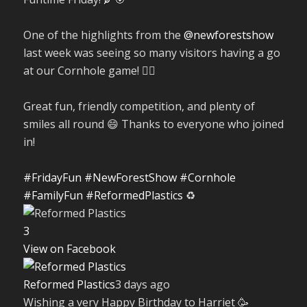
One of the highlights from the
@newforestshow
last week was seeing so many visitors having a go
at our Cornhole game! 🤹‍♀️
Great fun, friendly competition, and plenty of
smiles all round 😄 Thanks to everyone who joined
in!
#FridayFun
#NewForestShow
#Cornhole
#FamilyFun
#ReformedPlastics
♻️
3
View on Facebook
Reformed Plastics
3 days ago
Wishing a very Happy Birthday to Harriet 🥳