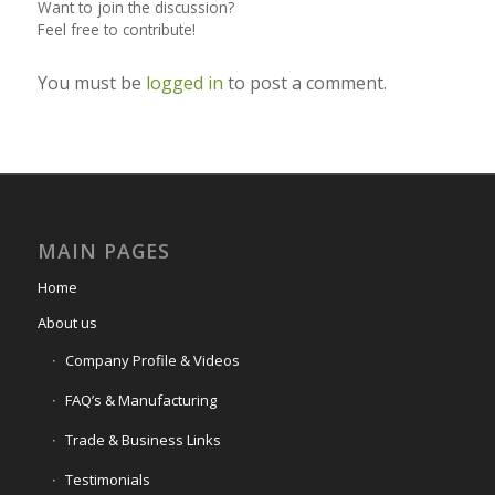
Want to join the discussion?
Feel free to contribute!
You must be
logged in
to post a comment.
MAIN PAGES
Home
About us
Company Profile & Videos
FAQ’s & Manufacturing
Trade & Business Links
Testimonials