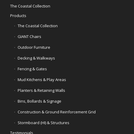
The Coastal Collection
Products
The Coastal Collection
GIANT Chairs
Outdoor Furniture
Decking & Walkways
Fencing & Gates
Mud Kitchens & Play Areas
Planters & Retaining Walls
Bins, Bollards & Signage
Construction & Ground Reinforcement Grid
Stormboard (HI) & Structures
Testimonials