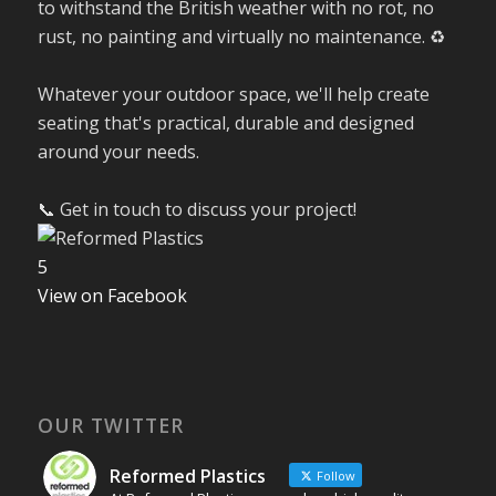
to withstand the British weather with no rot, no
rust, no painting and virtually no maintenance. ♻️
Whatever your outdoor space, we'll help create
seating that's practical, durable and designed
around your needs.
📞 Get in touch to discuss your project!
5
View on Facebook
OUR TWITTER
Reformed Plastics
Follow