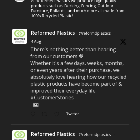
At Reformed Plastics we produce high quality
products such as Decking, Fencing, Outdoor
Furniture, Bollards, and much more all made from
100% Recycled Plastic!
Reformed Plastics
@reformdplastics
·
4 Aug
There’s nothing better than hearing
from our customers 💚
Whether it's a few days, weeks, months,
or even years after their purchase, we
absolutely love hearing how our recycled
plastic products have become part of &
improved their everyday life.
#CustomerStories
Twitter
Reformed Plastics
@reformdplastics
·