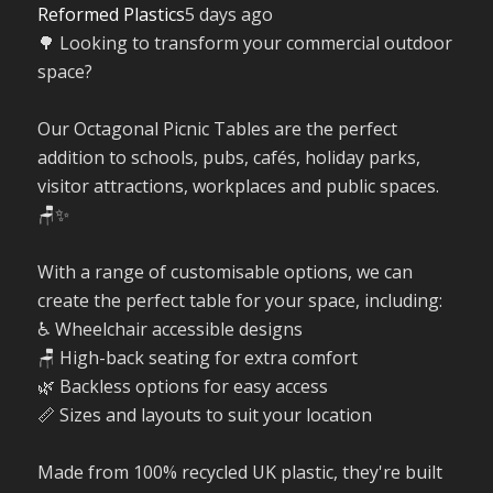
Reformed Plastics
5 days ago
🌳 Looking to transform your commercial outdoor
space?
Our Octagonal Picnic Tables are the perfect
addition to schools, pubs, cafés, holiday parks,
visitor attractions, workplaces and public spaces.
🪑✨
With a range of customisable options, we can
create the perfect table for your space, including:
♿ Wheelchair accessible designs
🪑 High-back seating for extra comfort
🌿 Backless options for easy access
📏 Sizes and layouts to suit your location
Made from 100% recycled UK plastic, they're built