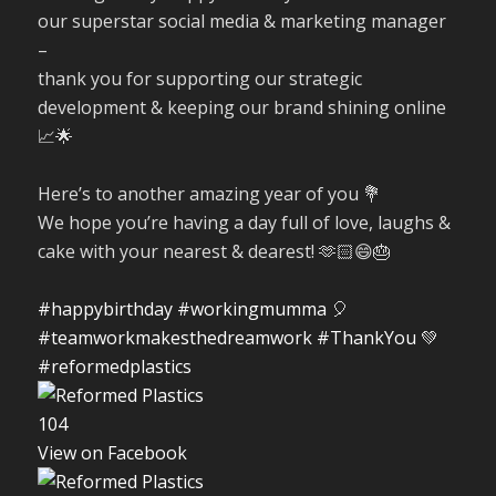
our superstar social media & marketing manager
–
thank you for supporting our strategic
development & keeping our brand shining online
📈🌟
Here’s to another amazing year of you 💐
We hope you’re having a day full of love, laughs &
cake with your nearest & dearest! 🫶🏻😄🎂
#happybirthday
#workingmumma
🎈
#teamworkmakesthedreamwork
#ThankYou
💚
#reformedplastics
10
4
View on Facebook