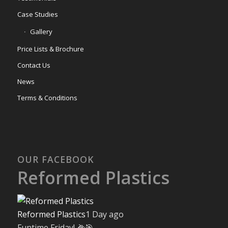
Case Studies
Gallery
Price Lists & Brochure
Contact Us
News
Terms & Conditions
OUR FACEBOOK
Reformed Plastics
Reformed Plastics
1 Day ago
Funtime Friday! 🌽🎯