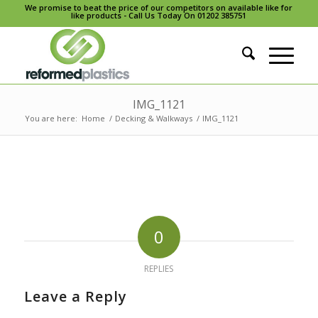
We promise to beat the price of our competitors on available like for
like products - Call Us Today On 01202 385751
IMG_1121
You are here:
Home
/
Decking & Walkways
/
IMG_1121
0
REPLIES
Leave a Reply