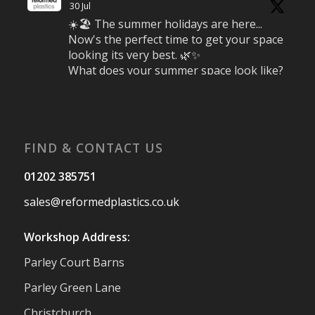
30 Jul
☀️🏖️ The summer holidays are here...
Now's the perfect time to get your space
looking its very best. 🌿✨
What does your summer space look like?
Is it ready for family gatherings, lazy
afternoons and sunny evenings? ☀️
#SummerReady #BeachLife #BeachHut
#Reformedplastic
FIND & CONTACT US
Twitter
01202 385751
sales@reformedplastics.co.uk
Reformed Plastics
@reformdplastics
·
28 Jul
Workshop Address:
✨Hertfordshire Show Highlights✨
Parley Court Barns
It was fantastic to meet so many families,
small businesses, and farmers - Thank
Parley Green Lane
You to everyone who stopped by to see &
Christchurch
support us. Events like these are a great