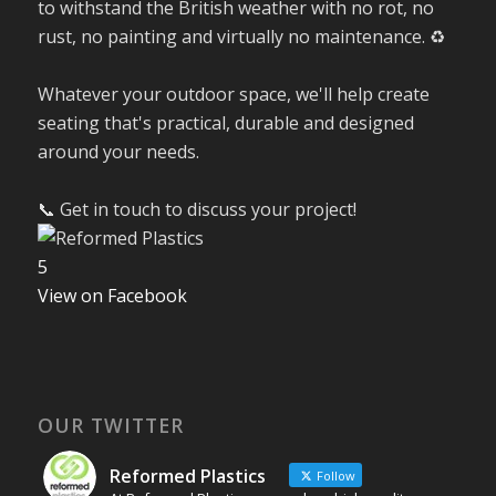
to withstand the British weather with no rot, no
rust, no painting and virtually no maintenance. ♻️
Whatever your outdoor space, we'll help create
seating that's practical, durable and designed
around your needs.
📞 Get in touch to discuss your project!
5
View on Facebook
OUR TWITTER
Reformed Plastics
Follow