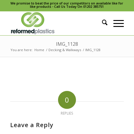
We promise to beat the price of our competitors on available like for
like products - Call Us Today On 01202 385751
IMG_1128
You are here:
Home
/
Decking & Walkways
/
IMG_1128
0
REPLIES
Leave a Reply