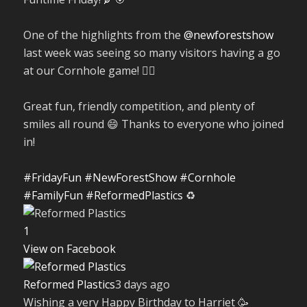
One of the highlights from the
@newforestshow
last week was seeing so many visitors having a go
at our Cornhole game! 🤹‍♀️
Great fun, friendly competition, and plenty of
smiles all round 😄 Thanks to everyone who joined
in!
#FridayFun
#NewForestShow
#Cornhole
#FamilyFun
#ReformedPlastics
♻️
1
View on Facebook
Reformed Plastics
3 days ago
Wishing a very Happy Birthday to Harriet 🥳