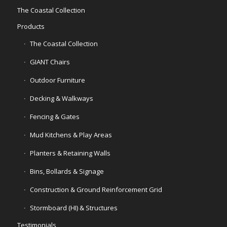
The Coastal Collection
Products
The Coastal Collection
GIANT Chairs
Outdoor Furniture
Decking & Walkways
Fencing & Gates
Mud Kitchens & Play Areas
Planters & Retaining Walls
Bins, Bollards & Signage
Construction & Ground Reinforcement Grid
Stormboard (HI) & Structures
Testimonials