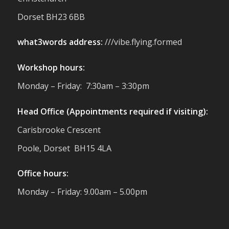
reminder of the communities we’re proud
Dorset BH23 6BB
to support with our sustainable furniture
what3words address:
///vibe.flying.formed
Twitter
Workshop hours:
Reformed Plastics
@reformdplastics
·
Monday – Friday: 7:30am – 3:30pm
23 Jul
🌿✨ There's something really special
Head Office (Appointments required if visiting):
about being a trader at the **New Forest
Carisbrooke Crescent
Show**.
We've made lasting friendships, shared
Poole, Dorset BH15 4LA
plenty of laughs 😄, and have been
overwhelmed by the amazing support
Office hours:
from the local community over the years.
#NewForestShow #SupportLoca
Monday – Friday: 9.00am – 5.00pm
#ProudTrader
Twitter