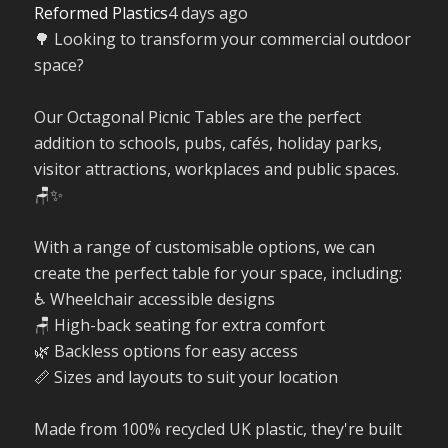
Reformed Plastics
4 days ago
🌳 Looking to transform your commercial outdoor
space?
Our Octagonal Picnic Tables are the perfect
addition to schools, pubs, cafés, holiday parks,
visitor attractions, workplaces and public spaces.
🪑✨
With a range of customisable options, we can
create the perfect table for your space, including:
♿ Wheelchair accessible designs
🪑 High-back seating for extra comfort
🌿 Backless options for easy access
📏 Sizes and layouts to suit your location
Made from 100% recycled UK plastic, they're built