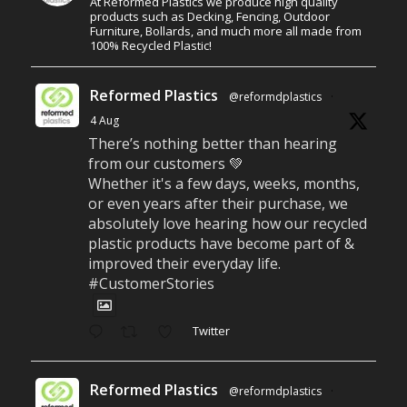
At Reformed Plastics we produce high quality
products such as Decking, Fencing, Outdoor
Furniture, Bollards, and much more all made from
100% Recycled Plastic!
Reformed Plastics
@reformdplastics
·
4 Aug
There’s nothing better than hearing
from our customers 💚
Whether it's a few days, weeks, months,
or even years after their purchase, we
absolutely love hearing how our recycled
plastic products have become part of &
improved their everyday life.
#CustomerStories
Twitter
Reformed Plastics
@reformdplastics
·