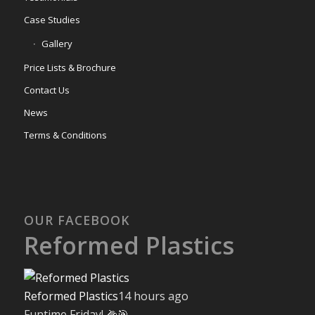
Case Studies
Gallery
Price Lists & Brochure
Contact Us
News
Terms & Conditions
OUR FACEBOOK
Reformed Plastics
Reformed Plastics
14 hours ago
Funtime Friday! 🌽🎯