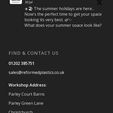
30 Jul
☀️🏖️ The summer holidays are here...
Now's the perfect time to get your space
looking its very best. 🌿✨
What does your summer space look like?
Is it ready for family gatherings, lazy
afternoons and sunny evenings? ☀️
#SummerReady #BeachLife #BeachHut
#Reformedplastic
FIND & CONTACT US
Twitter
01202 385751
sales@reformedplastics.co.uk
Reformed Plastics
@reformdplastics
·
28 Jul
Workshop Address:
✨Hertfordshire Show Highlights✨
Parley Court Barns
It was fantastic to meet so many families,
small businesses, and farmers - Thank
Parley Green Lane
You to everyone who stopped by to see &
Christchurch
support us. Events like these are a great