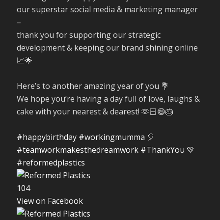
our superstar social media & marketing manager
–
thank you for supporting our strategic
development & keeping our brand shining online
📈🌟
Here’s to another amazing year of you 💐
We hope you’re having a day full of love, laughs &
cake with your nearest & dearest! 🫶🏻😄🎂
#happybirthday
#workingmumma
🎈
#teamworkmakesthedreamwork
#ThankYou
💚
#reformedplastics
10
4
View on Facebook