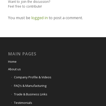
Want to join the discussion?
Feel free to contribute!
You must be
logged in
to post a comment.
MAIN PAGES
Home
About us
Company Profile & Videos
FAQ’s & Manufacturing
Trade & Business Links
Testimonials