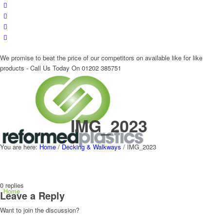
We promise to beat the price of our competitors on available like for like
products - Call Us Today On 01202 385751
IMG_2023
You are here:
Home
/
Decking & Walkways
/
IMG_2023
0
replies
Home
Leave a Reply
Want to join the discussion?