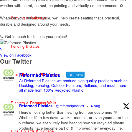
weather with no rot, no rust, no painting and virtually no maintenance. ♻️
Whatever your outdoor space, we'll help create seating that's practical,
Decking & Walkways
durable and designed around your needs.
📞 Get in touch to discuss your project!
Fencing & Gates
5
View on Facebook
Our Twitter
Reformed Plastics
Mud Kitchens & Play Areas
Follow
At Reformed Plastics we produce high quality products such as
Decking, Fencing, Outdoor Furniture, Bollards, and much more
all made from 100% Recycled Plastic!
Planters & Retaining Walls
Reformed Plastics
@reformdplastics
·
4 Aug
There’s nothing better than hearing from our customers 💚
Whether it's a few days, weeks, months, or even years after their
purchase, we absolutely love hearing how our recycled plastic
products have become part of & improved their everyday life.
Bins, Bollards & Signage