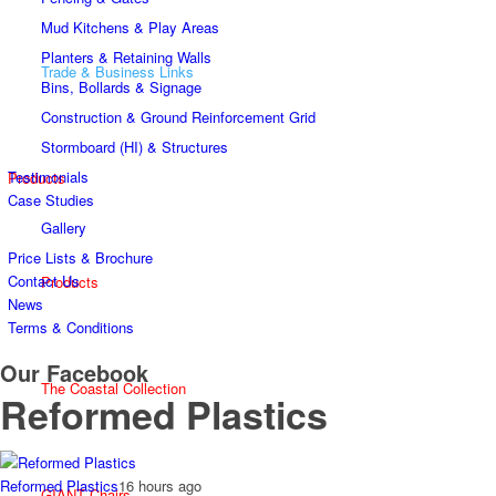
Mud Kitchens & Play Areas
Planters & Retaining Walls
Trade & Business Links
Bins, Bollards & Signage
Construction & Ground Reinforcement Grid
Stormboard (HI) & Structures
Testimonials
Products
Case Studies
Gallery
Price Lists & Brochure
Contact Us
Products
News
Terms & Conditions
Our Facebook
The Coastal Collection
Reformed Plastics
Reformed Plastics
16 hours ago
GIANT Chairs