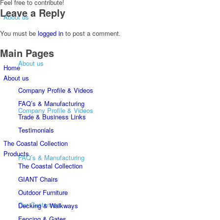
Feel free to contribute!
Leave a Reply
About us
You must be
logged in
to post a comment.
Main Pages
About us
Home
About us
Company Profile & Videos
FAQ’s & Manufacturing
Company Profile & Videos
Trade & Business Links
Testimonials
The Coastal Collection
Products
FAQ’s & Manufacturing
The Coastal Collection
GIANT Chairs
Outdoor Furniture
Our Customers
Decking & Walkways
Fencing & Gates