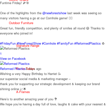
Funtime Friday! 🌽🎯
One of the highlights from the
@newforestshow
last week was seeing so
many visitors having a go at our Cornhole game! 🤹‍♀️
Outdoor Furniture
Great fun, friendly competition, and plenty of smiles all round 😄 Thanks to
everyone who joined in!
#FridayFun
#NewForestShow
#Cornhole
#FamilyFun
#ReformedPlastics
♻️
Signature Range
1
View on Facebook
Reformed Plastics
3 days ago
Picnic Tables
Wishing a very Happy Birthday to Harriet 🥳
our superstar social media & marketing manager –
thank you for supporting our strategic development & keeping our brand
shining online 📈🌟
A-Frames
Here’s to another amazing year of you 💐
We hope you’re having a day full of love, laughs & cake with your nearest &