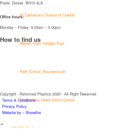
Poole, Dorset BH15 4LA
Twitter
St.Catherine’s School of Colehill
Office hours:
Monday – Friday: 9.00am – 5.00pm
Load More
How to find us
Warren Farm Holiday Park
Park School, Bournemouth
Copyright - Reformed Plastics 2020 - All Right Reserved
Hengistbury Head Visitor Centre
Terms & Conditions
Privacy Policy
Website by – Shorefire
HOUSE Publications