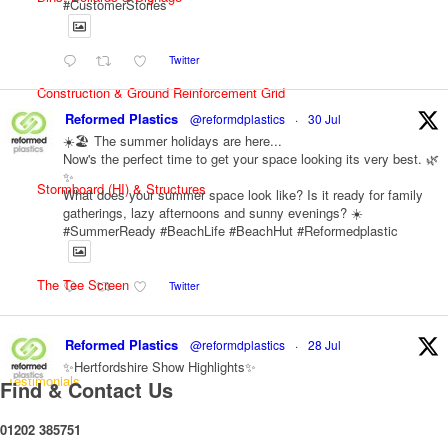
#CustomerStories
Twitter
Construction & Ground Reinforcement Grid
Reformed Plastics
@reformdplastics
·
30 Jul
☀️🏖️ The summer holidays are here...
Now's the perfect time to get your space looking its very best. 🌿
✨
Stormboard (HI) & Structures
What does your summer space look like? Is it ready for family
gatherings, lazy afternoons and sunny evenings? ☀️
#SummerReady #BeachLife #BeachHut #Reformedplastic
The Tee Screen
Twitter
Reformed Plastics
@reformdplastics
·
28 Jul
✨Hertfordshire Show Highlights✨
Testimonials
It was fantastic to meet so many families, small businesses, and
Find & Contact Us
farmers - Thank You to everyone who stopped by to see &
support us. Events like these are a great reminder of the
01202 385751
communities we’re proud to support with our sustainable furniture