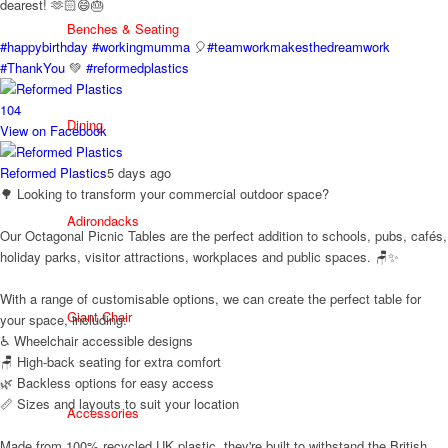
dearest! 🫶🏻😄🎂
Benches & Seating
#happybirthday
#workingmumma
🎈
#teamworkmakesthedreamwork
#ThankYou
💚
#reformedplastics
10
4
Dining
View on Facebook
Reformed Plastics
5 days ago
🌳 Looking to transform your commercial outdoor space?
Adirondacks
Our Octagonal Picnic Tables are the perfect addition to schools, pubs, cafés,
holiday parks, visitor attractions, workplaces and public spaces. 🪑✨
With a range of customisable options, we can create the perfect table for
Giant Chair
your space, including:
♿ Wheelchair accessible designs
🪑 High-back seating for extra comfort
🌿 Backless options for easy access
📏 Sizes and layouts to suit your location
Accessories
Made from 100% recycled UK plastic, they're built to withstand the British