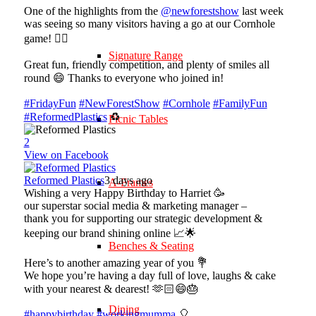
One of the highlights from the
@newforestshow
last week
was seeing so many visitors having a go at our Cornhole
game! 🤹‍♀️
Signature Range
Great fun, friendly competition, and plenty of smiles all
round 😄 Thanks to everyone who joined in!
#FridayFun
#NewForestShow
#Cornhole
#FamilyFun
#ReformedPlastics
♻️
Picnic Tables
2
View on Facebook
Reformed Plastics
3 days ago
A-Frames
Wishing a very Happy Birthday to Harriet 🥳
our superstar social media & marketing manager –
thank you for supporting our strategic development &
keeping our brand shining online 📈🌟
Benches & Seating
Here’s to another amazing year of you 💐
We hope you’re having a day full of love, laughs & cake
with your nearest & dearest! 🫶🏻😄🎂
Dining
#happybirthday
#workingmumma
🎈