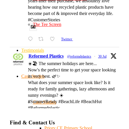
years after their purchase, we absolutely love
hearing how our recycled plastic products have
become part of & improved their everyday life.
#CustomerStories
The Tee Screen
Twitter
Testimonials
Reformed Plastics
@reformdplastics
·
30 Jul
☀️🏖️ The summer holidays are here...
Now's the perfect time to get your space looking
Case Studies
its very best. 🌿✨
What does your summer space look like? Is it
ready for family gatherings, lazy afternoons and
sunny evenings? ☀️
#SummerReady #BeachLife #BeachHut
Case Studies
#Reformedplastic
Find & Contact Us
Twitter
Priory CE Primary School