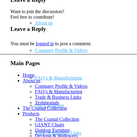
Want to join the discussion?
Feel free to contribute!
About us
Leave a Reply
You must be
logged in
to post a comment.
Company Profile & Videos
Main Pages
Home
FAQ’s & Manufacturing
About us
Company Profile & Videos
FAQ’s & Manufacturing
Trade & Business Links
Testimonials
Our Customers
The Coastal Collection
Products
The Coastal Collection
GIANT Chairs
Outdoor Furniture
Trade & Business Links
Decking & Walkways