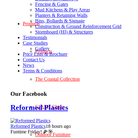
Fencing & Gates
Mud Kitchens & Play Areas
Planters & Retaining Walls
Bins, Bollards & Signage
Products
Construction & Ground Reinforcement Grid
Stormboard (HI) & Structures
Testimonials
Case Studies
Gallery
Products
Price Lists & Brochure
Contact Us
News
Terms & Conditions
The Coastal Collection
Our Facebook
Reformed Plastics
GIANT Chairs
Reformed Plastics
18 hours ago
Funtime Friday! 🌽🎯
Outdoor Furniture