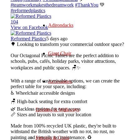
#teamworkmakesthedreamwork
#ThankYou
💚
#reformedplastics
10
4
Adirondacks
View on Facebook
Reformed Plastics
5 days ago
🌳 Looking to transform your commercial outdoor space?
Giant Chair
Our Octagonal Picnic Tables are the perfect addition to
schools, pubs, cafés, holiday parks, visitor attractions,
workplaces and public spaces. 🪑✨
With a range of customisable options, we can create the
Accessories
perfect table for your space, including:
♿ Wheelchair accessible designs
🪑 High-back seating for extra comfort
🌿 Backless options for easy access
Decking & Walkways
📏 Sizes and layouts to suit your location
Made from 100% recycled UK plastic, they're built to
withstand the British weather with no rot, no rust, no
painting and virtually no maintenance. ♻️
Fencing & Gates