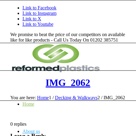
Link to Facebook
Link to Instagram
Link to X
Link to Youtube
We promise to beat the price of our competitors on available
like for like products - Call Us Today On 01202 385751
IMG_2062
You are here:
Home
1
/
Decking & Walkways
2
/
IMG_2062
Home
0
replies
About us
Leave a Reply