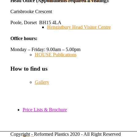
Head Office (Appointments required if visiting):
amazing support from the local community over
the years.
Carisbrooke Crescent
#NewForestShow #SupportLoca #ProudTrader
Poole, Dorset BH15 4LA
Hengistbury Head Visitor Centre
Twitter
Office hours:
Monday – Friday: 9.00am – 5.00pm
Reformed Plastics
@reformdplastics
·
21 Jul
HOUSE Publications
🧰 Detrás de cámaras 🧰
¡En el taller estamos trabajando a toda máquina,
How to find us
ya que nuestro equipo está en pleno apogeo
fabricando muebles sostenibles de plástico
Gallery
reciclado para tus pedidos de verano! ♻️
#WorkshopLife #BehindTheScenes
#RecycledPlastic #SustainableManufacturing
Price Lists & Brochure
Twitter
Copyright - Reformed Plastics 2020 - All Right Reserved
Load More