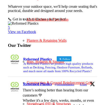
Whatever your outdoor space, we'll help create seating that's
practical, durable and designed around your needs.
📞 Get in touch to discuss your project!
Mud Kitchens & Play Areas
5
View on Facebook
Planters & Retaining Walls
Our Twitter
Reformed Plastics
Follow
Bins, Bollards & Signage
At Reformed Plastics we produce high quality products
such as Decking, Fencing, Outdoor Furniture, Bollards,
and much more all made from 100% Recycled Plastic!
Construction & Ground Reinforcement Grid
Reformed Plastics
@reformdplastics
·
4 Aug
There’s nothing better than hearing from our
customers 💚
Whether it's a few days, weeks, months, or even
Stormboard (HI) & Structures