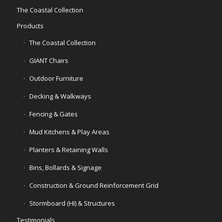
The Coastal Collection
Products
The Coastal Collection
GIANT Chairs
Outdoor Furniture
Decking & Walkways
Fencing & Gates
Mud Kitchens & Play Areas
Planters & Retaining Walls
Bins, Bollards & Signage
Construction & Ground Reinforcement Grid
Stormboard (HI) & Structures
Testimonials