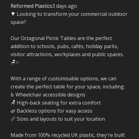
Reformed Plastics
3 days ago
🌳 Looking to transform your commercial outdoor
space?
Our Octagonal Picnic Tables are the perfect
addition to schools, pubs, cafés, holiday parks,
visitor attractions, workplaces and public spaces.
🪑✨
With a range of customisable options, we can
create the perfect table for your space, including:
♿ Wheelchair accessible designs
🪑 High-back seating for extra comfort
🌿 Backless options for easy access
📏 Sizes and layouts to suit your location
Made from 100% recycled UK plastic, they're built