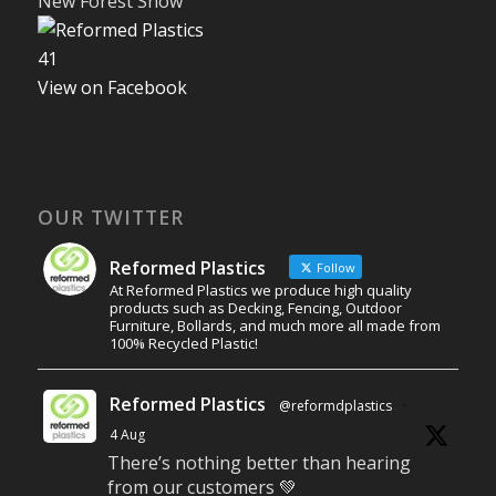
New Forest Show
4
1
View on Facebook
OUR TWITTER
Reformed Plastics
Follow
At Reformed Plastics we produce high quality
products such as Decking, Fencing, Outdoor
Furniture, Bollards, and much more all made from
100% Recycled Plastic!
Reformed Plastics
@reformdplastics
·
4 Aug
There’s nothing better than hearing
from our customers 💚