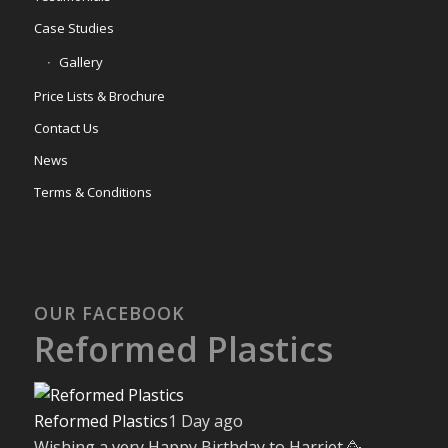
Case Studies
Gallery
Price Lists & Brochure
Contact Us
News
Terms & Conditions
OUR FACEBOOK
Reformed Plastics
Reformed Plastics
1 Day ago
Wishing a very Happy Birthday to Harriet 🥳