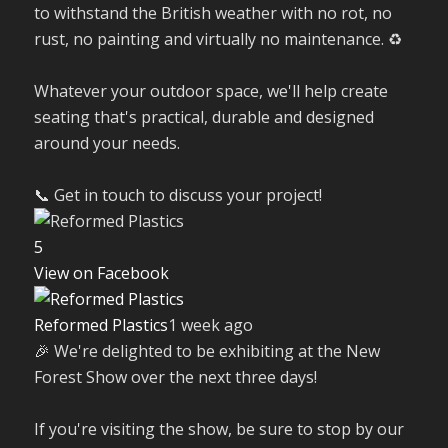
to withstand the British weather with no rot, no
rust, no painting and virtually no maintenance. ♻️
Whatever your outdoor space, we'll help create
seating that's practical, durable and designed
around your needs.
📞 Get in touch to discuss your project!
5
View on Facebook
Reformed Plastics
1 week ago
🎉 We're delighted to be exhibiting at the New
Forest Show over the next three days!
If you're visiting the show, be sure to stop by our