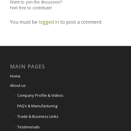
Want to join the discussion?
Feel free to contribute!
You must be
logged in
to post a comment.
MAIN PAGES
Home
About us
Company Profile & Videos
FAQ’s & Manufacturing
Trade & Business Links
Testimonials