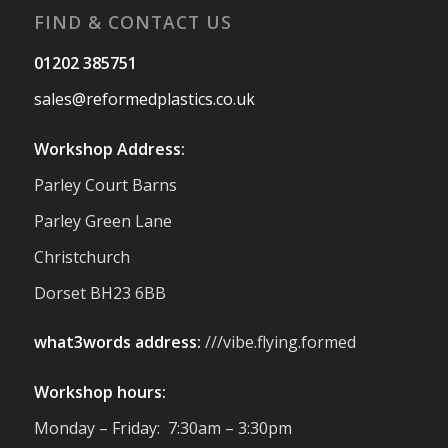
FIND & CONTACT US
Twitter
01202 385751
sales@reformedplastics.co.uk
Reformed Plastics
@reformdplastics
·
28 Jul
Workshop Address:
✨Hertfordshire Show Highlights✨
Parley Court Barns
It was fantastic to meet so many families,
small businesses, and farmers - Thank
Parley Green Lane
You to everyone who stopped by to see &
Christchurch
support us. Events like these are a great
reminder of the communities we’re proud
Dorset BH23 6BB
to support with our sustainable furniture
what3words address:
///vibe.flying.formed
Twitter
Workshop hours:
Reformed Plastics
@reformdplastics
·
Monday – Friday: 7:30am – 3:30pm
23 Jul