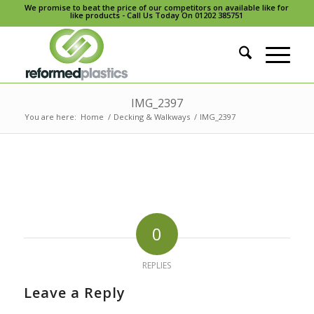
We promise to beat the price of our competitors on available like for
like products - Call Us Today On 01202 385751
IMG_2397
You are here:
Home
/
Decking & Walkways
/
IMG_2397
0
REPLIES
Leave a Reply