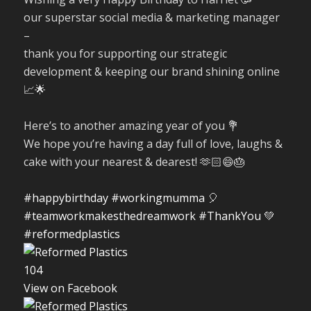
our superstar social media & marketing manager
–
thank you for supporting our strategic
development & keeping our brand shining online
📈🌟
Here’s to another amazing year of you 💐
We hope you’re having a day full of love, laughs &
cake with your nearest & dearest! 🫶🏻😄🎂
#happybirthday
#workingmumma
🎈
#teamworkmakesthedreamwork
#ThankYou
💚
#reformedplastics
10
4
View on Facebook