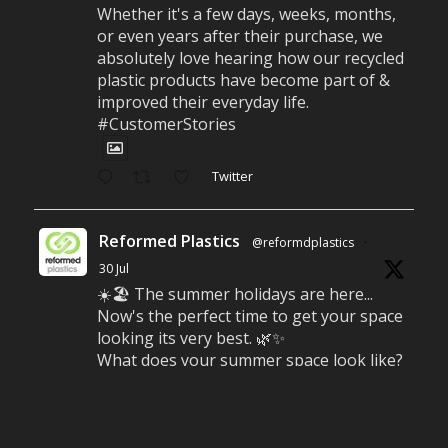
Whether it's a few days, weeks, months,
or even years after their purchase, we
absolutely love hearing how our recycled
plastic products have become part of &
improved their everyday life.
#CustomerStories
Twitter
Reformed Plastics
@reformdplastics
·
30 Jul
☀️🏖️ The summer holidays are here...
Now's the perfect time to get your space
looking its very best. 🌿✨
What does your summer space look like?
Is it ready for family gatherings, lazy
afternoons and sunny evenings? ☀️
#SummerReady #BeachLife #BeachHut
#Reformedplastic