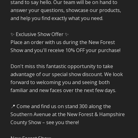
stand to say hello. Our team will be on hand to
answer your questions, showcase our products,
and help you find exactly what you need.
✨ Exclusive Show Offer ✨
Place an order with us during the New Forest
Show and you'll receive 10% OFF your purchase!
Don't miss this fantastic opportunity to take
advantage of our special show discount. We look
forward to welcoming you and seeing both
familiar and new faces over the next few days.
📍 Come and find us on stand 300 along the
Southern Avenue at the New Forest & Hampshire
County Show – see you there!