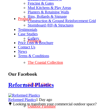
Fencing & Gates
Mud Kitchens & Play Areas
Planters & Retaining Walls
Bins, Bollards & Signage
Products
Construction & Ground Reinforcement Grid
Stormboard (HI) & Structures
Testimonials
Case Studies
Gallery
Products
Price Lists & Brochure
Contact Us
News
Terms & Conditions
The Coastal Collection
Our Facebook
Reformed Plastics
GIANT Chairs
Reformed Plastics
1 Day ago
🌳 Looking to transform your commercial outdoor space?
Outdoor Furniture