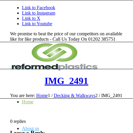
Link to Facebook
Link to Instagram
Link to X
Link to Youtube
We promise to beat the price of our competitors on available
like for like products - Call Us Today On 01202 385751
IMG_2491
You are here:
Home
1
/
Decking & Walkways
2
/
IMG_2491
Home
0
replies
About us
Leave a Reply