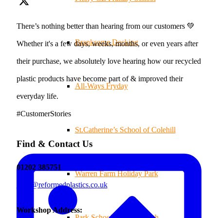
There’s nothing better than hearing from our customers 💚
Branksome Decking
Whether it's a few days, weeks, months, or even years after
their purchase, we absolutely love hearing how our recycled
plastic products have become part of & improved their
All-Ways Fryday
everyday life.
#CustomerStories
St.Catherine’s School of Colehill
Find & Contact Us
01202 385751
Warren Farm Holiday Park
sales@reformedplastics.co.uk
Workshop Address:
Park School, Bournemouth