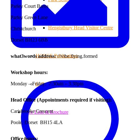
Parley Court Barns
Parley Green Lane
Hengistbury Head Visitor Centre
Christchurch
Dorset BH23 6BB
HOUSE Publications
what3words address:
///vibe.flying.formed
Workshop hours:
Monday – Friday: 7:30am – 3:30pm
Gallery
Head Office (Appointments required if visiting):
Carisbrooke Crescent
Price Lists & Brochure
Poole, Dorset BH15 4LA
Office hours: