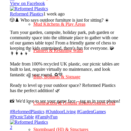
View on Facebook
Reformed Plastics
1 week ago
🎲♟️ Who says outdoor furniture is just for sitting? ☀️
Mud Kitchens & Play Areas
Turn your garden, campsite, holiday park, pub garden or
community space into the ultimate place to gather with one
of our games table tops! From a friendly game of chess to
keeping the kids entertained, there's fun for everyone. 🧩
Planters & Retaining Walls
👨‍👩‍👧‍👦
Made from 100% recycled UK plastic, our picnic tables are
built to last, require virtually no maintenance, and look
fantastic all year round. ♻️💚
Bins, Bollards & Signage
Ready to level up your outdoor space? Reformed Plastics
has the perfect addition! 🌿
📸 We'd love to see your game face – tag us in your photos!
Construction & Ground Reinforcement Grid
#ReformedPlastics
#OutdoorLiving
#GardenGames
#PicnicTable
#FamilyFun
2
Stormboard (HI) & Structures