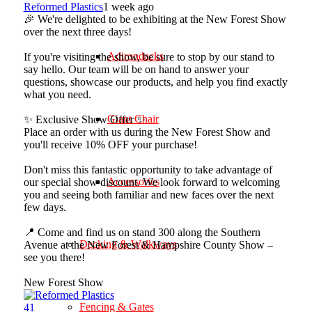
Reformed Plastics
1 week ago
🎉 We're delighted to be exhibiting at the New Forest Show
over the next three days!
Adirondacks
If you're visiting the show, be sure to stop by our stand to
say hello. Our team will be on hand to answer your
questions, showcase our products, and help you find exactly
what you need.
Giant Chair
✨ Exclusive Show Offer ✨
Place an order with us during the New Forest Show and
you'll receive 10% OFF your purchase!
Don't miss this fantastic opportunity to take advantage of
Accessories
our special show discount. We look forward to welcoming
you and seeing both familiar and new faces over the next
few days.
📍 Come and find us on stand 300 along the Southern
Decking & Walkways
Avenue at the New Forest & Hampshire County Show –
see you there!
New Forest Show
Fencing & Gates
4
1