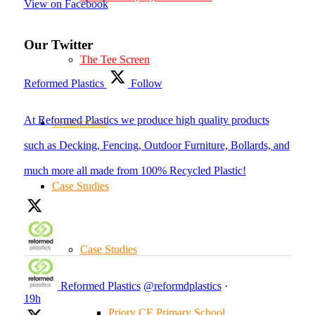
View on Facebook
Our Twitter
The Tee Screen
Reformed Plastics
Follow
At Reformed Plastics we produce high quality products
Testimonials
such as Decking, Fencing, Outdoor Furniture, Bollards, and
much more all made from 100% Recycled Plastic!
Case Studies
Case Studies
Reformed Plastics
@reformdplastics
·
19h
Priory CE Primary School