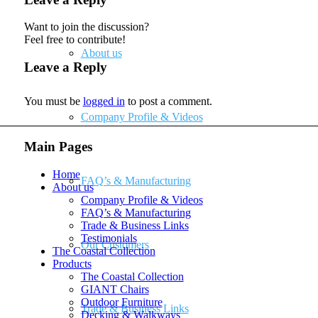
Want to join the discussion?
Feel free to contribute!
About us
Leave a Reply
You must be
logged in
to post a comment.
Company Profile & Videos
Main Pages
Home
FAQ’s & Manufacturing
About us
Company Profile & Videos
FAQ’s & Manufacturing
Trade & Business Links
Testimonials
Our Customers
The Coastal Collection
Products
The Coastal Collection
GIANT Chairs
Outdoor Furniture
Trade & Business Links
Decking & Walkways