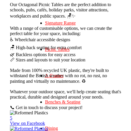
Our Octagonal Picnic Tables are the perfect addition to
schools, pubs, cafés, holiday parks, visitor attractions,
workplaces and public spaces. 🪑✨
Signature Range
With a range of customisable options, we can create the
perfect table for your space, including:
♿ Wheelchair accessible designs
🪑 High-back seating for extra comfort
Picnic Tables
🌿 Backless options for easy access
📏 Sizes and layouts to suit your location
Made from 100% recycled UK plastic, they're built to
withstand the British weather with no rot, no rust, no
A-Frames
painting and virtually no maintenance. ♻️
Whatever your outdoor space, we'll help create seating that's
practical, durable and designed around your needs.
Benches & Seating
📞 Get in touch to discuss your project!
5
View on Facebook
Dining