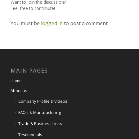
Want to join the discussion?
Feel free to contribute!
You must be
logged in
to post a comment.
MAIN PAGES
Home
About us
Company Profile & Videos
FAQ’s & Manufacturing
Trade & Business Links
Testimonials