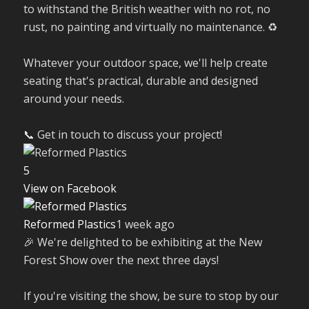
to withstand the British weather with no rot, no
rust, no painting and virtually no maintenance. ♻️
Whatever your outdoor space, we'll help create
seating that's practical, durable and designed
around your needs.
📞 Get in touch to discuss your project!
5
View on Facebook
Reformed Plastics
1 week ago
🎉 We're delighted to be exhibiting at the New
Forest Show over the next three days!
If you're visiting the show, be sure to stop by our