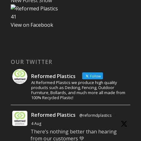
New Forest Show
4
1
View on Facebook
OUR TWITTER
Reformed Plastics
Follow
At Reformed Plastics we produce high quality
products such as Decking, Fencing, Outdoor
Furniture, Bollards, and much more all made from
100% Recycled Plastic!
Reformed Plastics
@reformdplastics
·
4 Aug
There’s nothing better than hearing
from our customers 💚