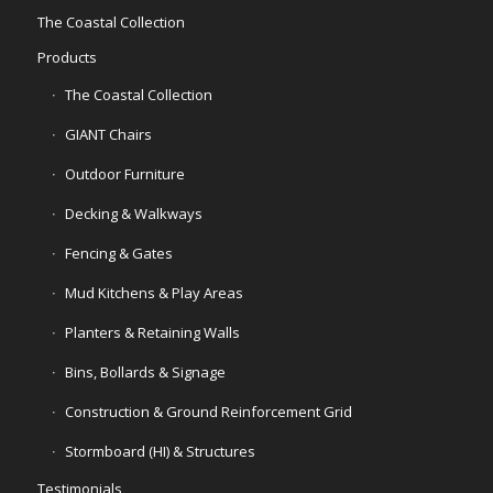
The Coastal Collection
Products
The Coastal Collection
GIANT Chairs
Outdoor Furniture
Decking & Walkways
Fencing & Gates
Mud Kitchens & Play Areas
Planters & Retaining Walls
Bins, Bollards & Signage
Construction & Ground Reinforcement Grid
Stormboard (HI) & Structures
Testimonials