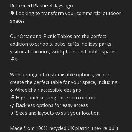
Reformed Plastics
4 days ago
🌳 Looking to transform your commercial outdoor
space?
Our Octagonal Picnic Tables are the perfect
addition to schools, pubs, cafés, holiday parks,
visitor attractions, workplaces and public spaces.
🪑✨
With a range of customisable options, we can
create the perfect table for your space, including:
♿ Wheelchair accessible designs
🪑 High-back seating for extra comfort
🌿 Backless options for easy access
📏 Sizes and layouts to suit your location
Made from 100% recycled UK plastic, they're built