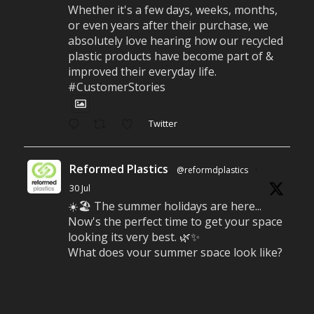
Whether it's a few days, weeks, months,
or even years after their purchase, we
absolutely love hearing how our recycled
plastic products have become part of &
improved their everyday life.
#CustomerStories
Twitter
Reformed Plastics
@reformdplastics
·
30 Jul
☀️🏖️ The summer holidays are here...
Now's the perfect time to get your space
looking its very best. 🌿✨
What does your summer space look like?
Is it ready for family gatherings, lazy
afternoons and sunny evenings? ☀️
#SummerReady #BeachLife #BeachHut
#Reformedplastic