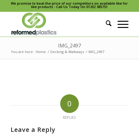
We promise to beat the price of our competitors on available like for
like products - Call Us Today On 01202 385751
IMG_2497
You are here:
Home
/
Decking & Walkways
/
IMG_2497
0
REPLIES
Leave a Reply