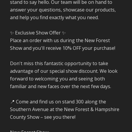
stand to say hello. Our team will be on hand to
answer your questions, showcase our products,
and help you find exactly what you need.
✨ Exclusive Show Offer ✨
Place an order with us during the New Forest
Show and you'll receive 10% OFF your purchase!
Don't miss this fantastic opportunity to take
advantage of our special show discount. We look
forward to welcoming you and seeing both
familiar and new faces over the next few days.
📍 Come and find us on stand 300 along the
Southern Avenue at the New Forest & Hampshire
County Show – see you there!