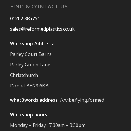
FIND & CONTACT US
Twitter
01202 385751
sales@reformedplastics.co.uk
Reformed Plastics
@reformdplastics
·
28 Jul
Workshop Address:
✨Hertfordshire Show Highlights✨
Parley Court Barns
It was fantastic to meet so many families,
small businesses, and farmers - Thank
Parley Green Lane
You to everyone who stopped by to see &
Christchurch
support us. Events like these are a great
reminder of the communities we’re proud
Dorset BH23 6BB
to support with our sustainable furniture
what3words address:
///vibe.flying.formed
Twitter
Workshop hours:
Reformed Plastics
@reformdplastics
·
Monday – Friday: 7:30am – 3:30pm
23 Jul