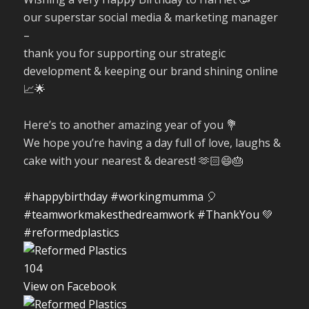
our superstar social media & marketing manager
–
thank you for supporting our strategic
development & keeping our brand shining online
📈🌟
Here’s to another amazing year of you 💐
We hope you’re having a day full of love, laughs &
cake with your nearest & dearest! 🫶🏻😄🎂
#happybirthday
#workingmumma
🎈
#teamworkmakesthedreamwork
#ThankYou
💚
#reformedplastics
10
4
View on Facebook