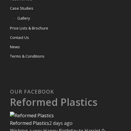
Case Studies
Gallery
Price Lists & Brochure
Contact Us
News
Terms & Conditions
OUR FACEBOOK
Reformed Plastics
Reformed Plastics
2 days ago
Wishing a very Happy Birthday to Harriet 🥳